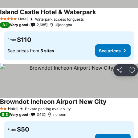
Island Castle Hotel & Waterpark
Hotel
Waterpark access for guests
5 Stars
8.1
Very good
2,685
Uijeongbu
$110
From
See prices from
5 sites
See prices
Share
Ad
Browndot Incheon Airport New City
Hotel
Private parking availability
2 Stars
8.3
Very good
343
Incheon
$50
From