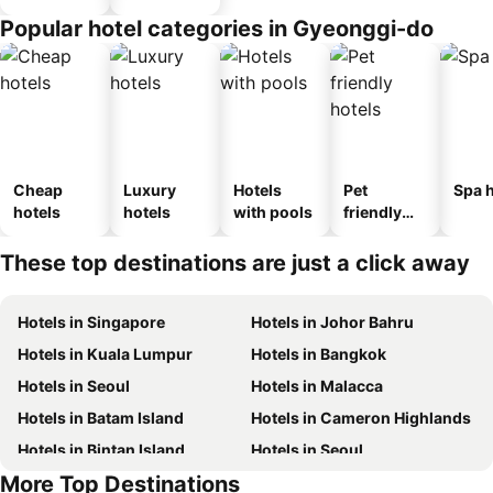
Popular hotel categories in Gyeonggi-do
Cheap
Luxury
Hotels
Pet
Spa h
hotels
hotels
with pools
friendly
hotels
These top destinations are just a click away
Hotels in Singapore
Hotels in Johor Bahru
Hotels in Kuala Lumpur
Hotels in Bangkok
Hotels in Seoul
Hotels in Malacca
Hotels in Batam Island
Hotels in Cameron Highlands
Hotels in Bintan Island
Hotels in Seoul
More Top Destinations
Hotels in Brunei
Hotels in Penang Island