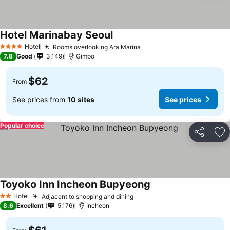
Hotel Marinabay Seoul
Hotel
Rooms overlooking Ara Marina
4 Stars
7.8
Good
3,149
Gimpo
$62
From
See prices from
10 sites
See prices
Popular choice
Share
Ad
Toyoko Inn Incheon Bupyeong
Hotel
Adjacent to shopping and dining
2 Stars
8.6
Excellent
5,176
Incheon