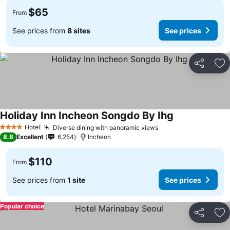
$65
From
See prices from
8 sites
See prices
Share
Ad
Holiday Inn Incheon Songdo By Ihg
Hotel
Diverse dining with panoramic views
4 Stars
8.8
Excellent
6,254
Incheon
$110
From
See prices from
1 site
See prices
Popular choice
Share
Ad