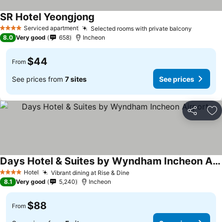
SR Hotel Yeongjong
Serviced apartment
Selected rooms with private balcony
4 Stars
8.0
Very good
658
Incheon
$44
From
See prices from
7 sites
See prices
Share
Ad
Days Hotel & Suites by Wyndham Incheon Airport
Hotel
Vibrant dining at Rise & Dine
4 Stars
8.1
Very good
5,240
Incheon
$88
From