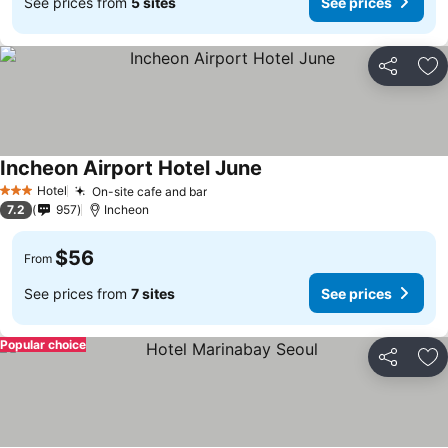
See prices from
5 sites
See prices
Share
Ad
Incheon Airport Hotel June
Hotel
On-site cafe and bar
3 Stars
7.2
957
Incheon
$56
From
See prices from
7 sites
See prices
Popular choice
Share
Ad