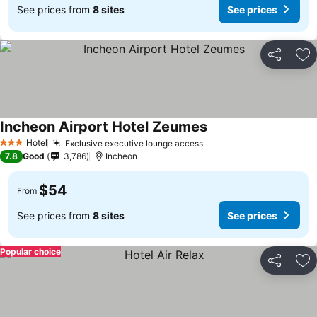
See prices from
8 sites
See prices
Share
Ad
Incheon Airport Hotel Zeumes
Hotel
Exclusive executive lounge access
3 Stars
7.8
Good
3,786
Incheon
$54
From
See prices from
8 sites
See prices
Popular choice
Share
Ad