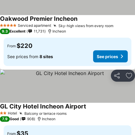
Oakwood Premier Incheon
Serviced apartment
Sky-high views from every room
5 Stars
9.3
Excellent
11,731
Incheon
$220
From
See prices from
8 sites
See prices
Share
Ad
GL City Hotel Incheon Airport
Hotel
Balcony or terrace rooms
2 Stars
7.9
Good
908
Incheon
$35
From