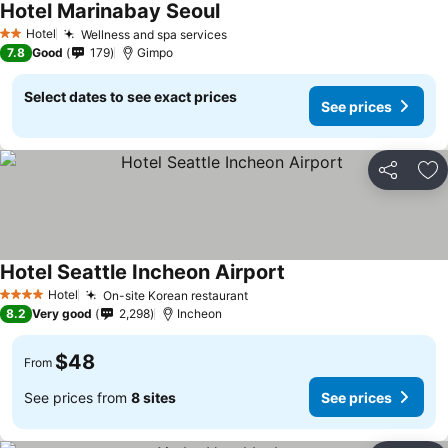
Hotel Marinabay Seoul
Hotel
Wellness and spa services
2 Stars
7.8
Good
179
Gimpo
Select dates to see exact prices
See prices
Share
Ad
Hotel Seattle Incheon Airport
Hotel
On-site Korean restaurant
4 Stars
8.2
Very good
2,298
Incheon
$48
From
See prices from
8 sites
See prices