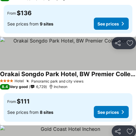
$136
From
See prices from
9 sites
See prices
Share
Ad
Orakai Songdo Park Hotel, BW Premier Collection
Hotel
Panoramic park and city views
4 Stars
8.4
Very good
6,729
Incheon
$111
From
See prices from
8 sites
See prices
Share
Ad