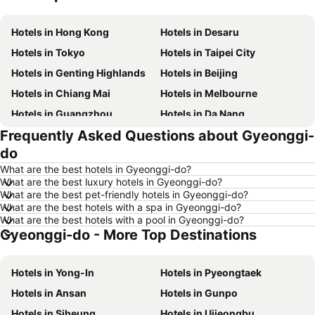
Hotels in Hong Kong
Hotels in Desaru
Hotels in Tokyo
Hotels in Taipei City
Hotels in Genting Highlands
Hotels in Beijing
Hotels in Chiang Mai
Hotels in Melbourne
Hotels in Guangzhou
Hotels in Da Nang
Frequently Asked Questions about Gyeonggi-
Hotels in Hanoi
Hotels in Istanbul
do
Hotels in London
Hotels in Port Dickson
What are the best hotels in Gyeonggi-do?
Hotels in Göreme
Hotels in Kota Kinabalu
What are the best luxury hotels in Gyeonggi-do?
What are the best pet-friendly hotels in Gyeonggi-do?
Hotels in Ho Chi Minh City
Hotels in Madrid
What are the best hotels with a spa in Gyeonggi-do?
Hotels in Shanghai
Hotels in Phu Quoc
What are the best hotels with a pool in Gyeonggi-do?
Gyeonggi-do - More Top Destinations
Hotels in Macau
Hotels in Penang
Hotels in Taipei
Hotels in Thailand
Hotels in Yong-In
Hotels in Pyeongtaek
Hotels in Johor
Hotels in Jeju-do
Hotels in Ansan
Hotels in Gunpo
Hotels in Phuket
Hotels in Langkawi
Hotels in Siheung
Hotels in Uijeongbu