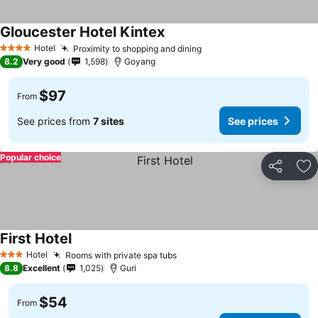
Gloucester Hotel Kintex
Hotel
Proximity to shopping and dining
4 Stars
8.2
Very good
1,598
Goyang
$97
From
See prices from
7 sites
See prices
Popular choice
Share
Ad
First Hotel
Hotel
Rooms with private spa tubs
3 Stars
8.8
Excellent
1,025
Guri
$54
From