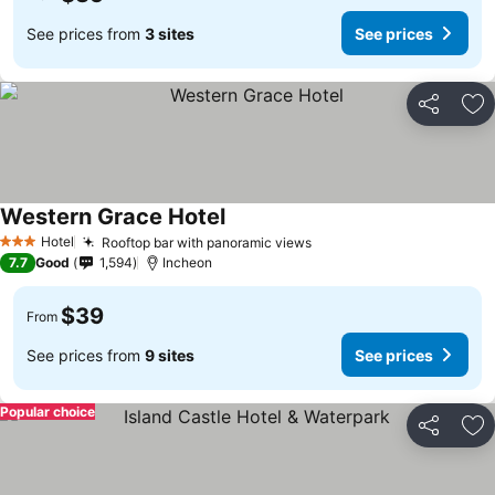
See prices from
3 sites
See prices
Share
Ad
Western Grace Hotel
Hotel
Rooftop bar with panoramic views
3 Stars
7.7
Good
1,594
Incheon
$39
From
See prices from
9 sites
See prices
Popular choice
Share
Ad