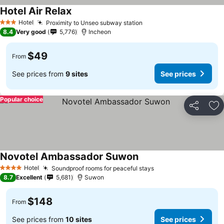
Hotel Air Relax
Hotel
Proximity to Unseo subway station
3 Stars
8.4
Very good
5,776
Incheon
$49
From
See prices from
9 sites
See prices
Popular choice
Share
Ad
Novotel Ambassador Suwon
Hotel
Soundproof rooms for peaceful stays
4 Stars
8.7
Excellent
5,681
Suwon
$148
From
See prices from
10 sites
See prices