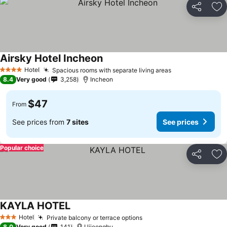
Share
Ad
Airsky Hotel Incheon
Hotel
Spacious rooms with separate living areas
4 Stars
8.4
Very good
3,258
Incheon
$47
From
See prices from
7 sites
See prices
Popular choice
Share
Ad
KAYLA HOTEL
Hotel
Private balcony or terrace options
3 Stars
8.0
Very good
141
Uijeongbu