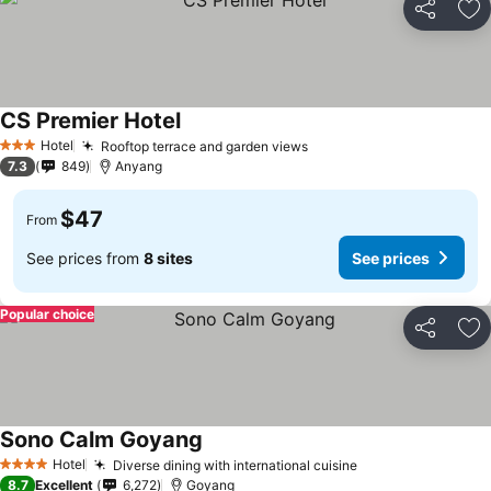
Share
Ad
CS Premier Hotel
Hotel
Rooftop terrace and garden views
3 Stars
7.3
849
Anyang
$47
From
See prices from
8 sites
See prices
Popular choice
Share
Ad
Sono Calm Goyang
Hotel
Diverse dining with international cuisine
4 Stars
8.7
Excellent
6,272
Goyang