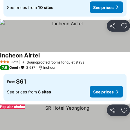
See prices from
10 sites
See prices
Share
Ad
Incheon Airtel
Hotel
Soundproofed rooms for quiet stays
3 Stars
7.9
Good
3,687
Incheon
$61
From
See prices from
8 sites
See prices
Popular choice
Share
Ad