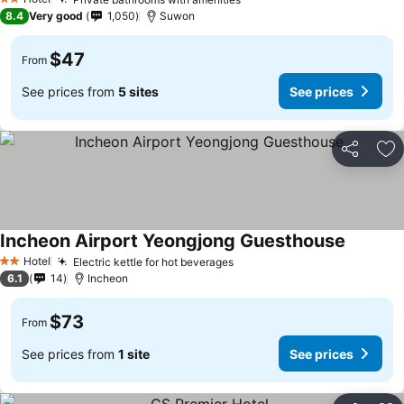
2 Stars
8.4
Very good
1,050
Suwon
$47
From
See prices from
5 sites
See prices
Share
Ad
Incheon Airport Yeongjong Guesthouse
Hotel
Electric kettle for hot beverages
2 Stars
6.1
14
Incheon
$73
From
See prices from
1 site
See prices