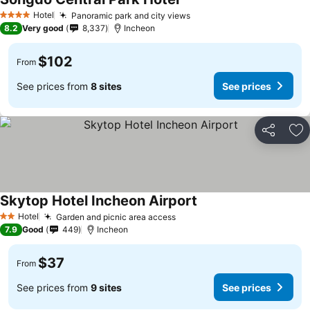
Hotel
Panoramic park and city views
4 Stars
8.2
Very good
8,337
Incheon
$102
From
See prices from
8 sites
See prices
Share
Ad
Skytop Hotel Incheon Airport
Hotel
Garden and picnic area access
2 Stars
7.9
Good
449
Incheon
$37
From
See prices from
9 sites
See prices