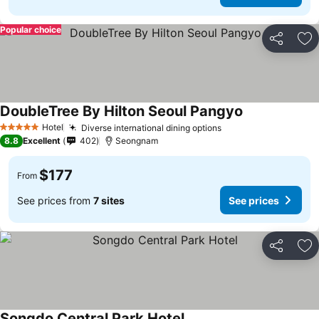
Popular choice
Share
Ad
DoubleTree By Hilton Seoul Pangyo
Hotel
Diverse international dining options
5 Stars
8.8
Excellent
402
Seongnam
$177
From
See prices from
7 sites
See prices
Share
Ad
Songdo Central Park Hotel