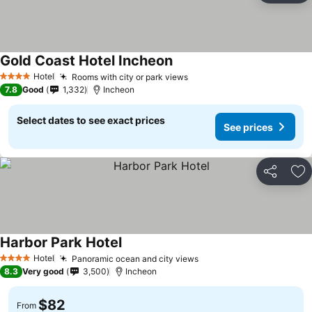
Gold Coast Hotel Incheon
Hotel
Rooms with city or park views
4 Stars
7.8
Good
1,332
Incheon
Select dates to see exact prices
See prices
Share
Ad
Harbor Park Hotel
Hotel
Panoramic ocean and city views
4 Stars
8.3
Very good
3,500
Incheon
$82
From