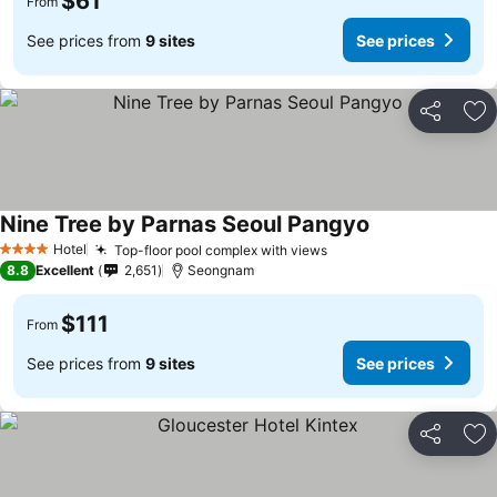
$61
From
See prices from
9 sites
See prices
Share
Ad
Nine Tree by Parnas Seoul Pangyo
Hotel
Top-floor pool complex with views
4 Stars
8.8
Excellent
2,651
Seongnam
$111
From
See prices from
9 sites
See prices
Share
Ad