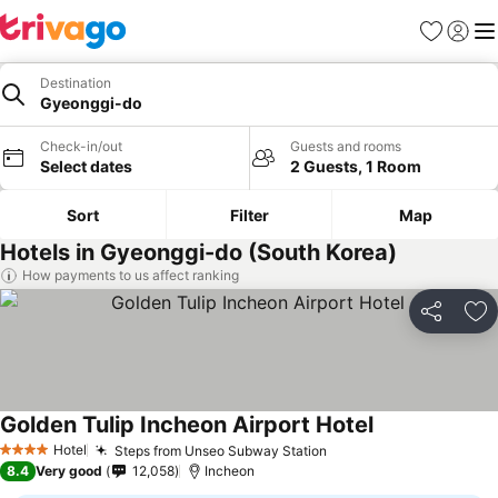
Favorites
Sign in
Me
Destination
Gyeonggi-do
Check-in/out
Guests and rooms
Select dates
2 Guests, 1 Room
Sort
Filter
Map
Hotels in Gyeonggi-do (South Korea)
How payments to us affect ranking
Share
Ad
Golden Tulip Incheon Airport Hotel
Hotel
Steps from Unseo Subway Station
4 Stars
8.4
Very good
12,058
Incheon