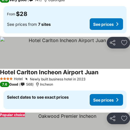
$28
From
See prices from
7 sites
See prices
Share
Ad
Hotel Carlton Incheon Airport Juan
Hotel
Newly built business hotel in 2023
4 Stars
7.6
Good
568
Incheon
Select dates to see exact prices
See prices
Popular choice
Share
Ad