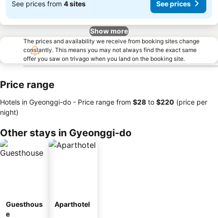
See prices from
4 sites
See prices
Show more
The prices and availability we receive from booking sites change
constantly. This means you may not always find the exact same
offer you saw on trivago when you land on the booking site.
Price range
Hotels in Gyeonggi-do -
Price range
from
‎$28
to
‎$220
(price per
night)
Other stays in Gyeonggi-do
Guesthous
Aparthotel
e