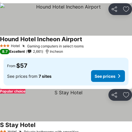
Share
Ad
Hound Hotel Incheon Airport
Hotel
Gaming computers in select rooms
3 Stars
8.7
Excellent
2,661
Incheon
$57
From
See prices from
7 sites
See prices
Popular choice
Share
Ad
S Stay Hotel
Hotel
Private bathrooms with amenities