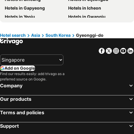
Hotels in Maldives
Hotels in Bali
Hotels in Gapyeong
Hotels in Icheon
Hotels in Tioman Island
Hotels in Al Madinah Region
Hotels in Yeoju
Hotels in Gwangju
Hotels in Vietnam
Hotels in Limburg
Hotels in Paju
Hotels in Namyangju
Hotels in Central Coast
Hotels in Mykonos Island
Hotels in Gwacheon
Hotels in Yangpyeong
Hotel search
Asia
South Korea
Gyeonggi-do
Hotels in Anseong
Facebook
Twitter
Insta
Yo
Add on Google
Find our results easily: add trivago as a
preferred source on Google.
Company
Our products
Terms and policies
Support