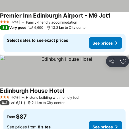
Premier Inn Edinburgh Airport - M9 Jct1
Hotel
Family-friendly accommodation
3 Stars
8.1
Very good
6,690
13.2 km to City center
Select dates to see exact prices
See prices
Share
Ad
Edinburgh House Hotel
Hotel
Historic building with homely feel
3 Stars
6.2
6,111
2.1 km to City center
$87
From
See prices from
8 sites
See prices