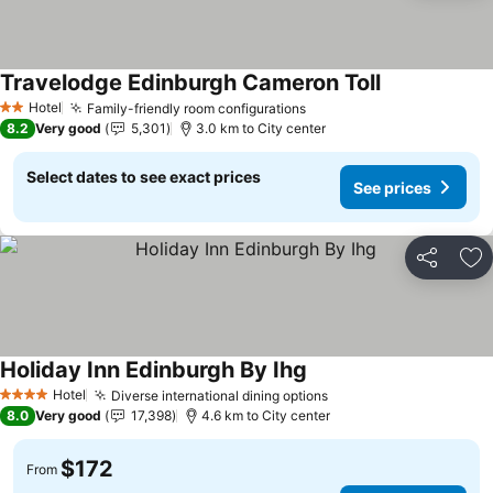
Travelodge Edinburgh Cameron Toll
Hotel
Family-friendly room configurations
2 Stars
8.2
Very good
5,301
3.0 km to City center
Select dates to see exact prices
See prices
Share
Ad
Holiday Inn Edinburgh By Ihg
Hotel
Diverse international dining options
4 Stars
8.0
Very good
17,398
4.6 km to City center
$172
From