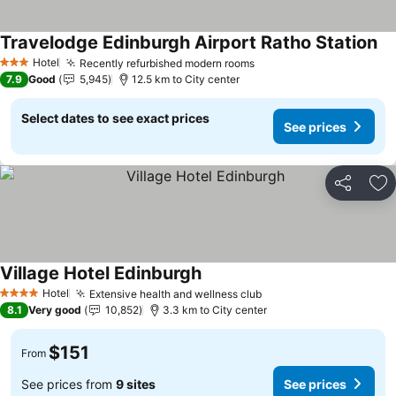
Travelodge Edinburgh Airport Ratho Station
Hotel
Recently refurbished modern rooms
3 Stars
7.9
Good
5,945
12.5 km to City center
Select dates to see exact prices
See prices
Share
Ad
Village Hotel Edinburgh
Hotel
Extensive health and wellness club
4 Stars
8.1
Very good
10,852
3.3 km to City center
$151
From
See prices from
9 sites
See prices