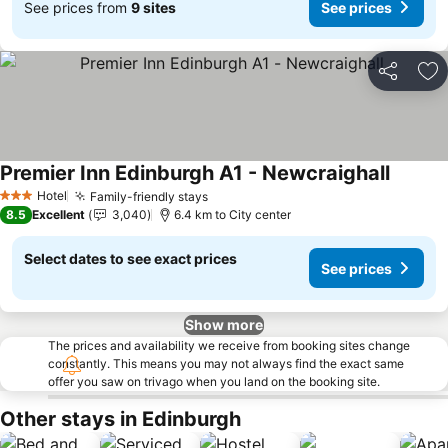
See prices from
9 sites
See prices
Share
Ad
Premier Inn Edinburgh A1 - Newcraighall
Hotel
Family-friendly stays
3 Stars
8.5
Excellent
3,040
6.4 km to City center
Select dates to see exact prices
See prices
Show more
The prices and availability we receive from booking sites change
constantly. This means you may not always find the exact same
offer you saw on trivago when you land on the booking site.
Other stays in Edinburgh