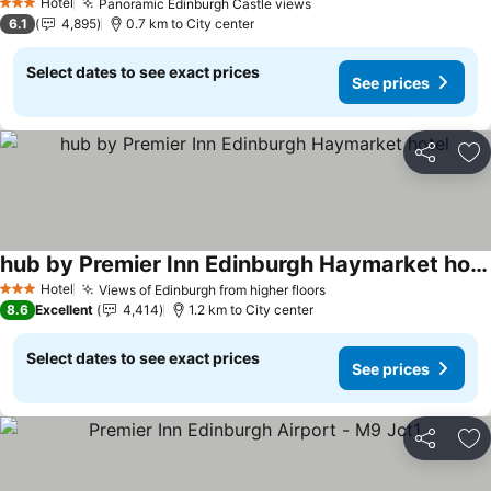
Hotel
Panoramic Edinburgh Castle views
3 Stars
6.1
4,895
0.7 km to City center
Select dates to see exact prices
See prices
Share
Ad
hub by Premier Inn Edinburgh Haymarket hotel
Hotel
Views of Edinburgh from higher floors
3 Stars
8.6
Excellent
4,414
1.2 km to City center
Select dates to see exact prices
See prices
Share
Ad