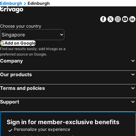
Edinburgh
Edinburgh
Dunkeld, Scotland Hotels
Aberfeldy, Scotland Hotels
Arden, Scotland Hotels
Irvine, Scotland Hotels
Facebook
Twitter
Insta
Yo
Glasgow, Scotland Hotels
Fort William, Scotland Hotels
Choose your country
Pitlochry, Scotland Hotels
Stirling, Scotland Hotels
St. Andrews, Scotland Hotels
Dundee, Scotland Hotels
Add on Google
Find our results easily: add trivago as a
Motherwell, Scotland Hotels
Perth, Scotland Hotels
preferred source on Google.
London, England Hotels
Manchester, England Hotels
Company
Liverpool, England Hotels
Oxford, England Hotels
Our products
York, England Hotels
Hounslow, England Hotels
Cambridge, England Hotels
Terms and policies
Support
Sign in for member-exclusive benefits
Personalize your experience