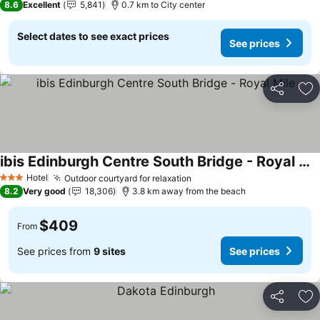
8.6
Excellent
5,841
0.7 km to City center
Select dates to see exact prices
See prices
Share
Ad
ibis Edinburgh Centre South Bridge - Royal Mile
Hotel
Outdoor courtyard for relaxation
3 Stars
8.2
Very good
18,306
3.8 km away from the beach
$409
From
See prices from
9 sites
See prices
Share
Ad