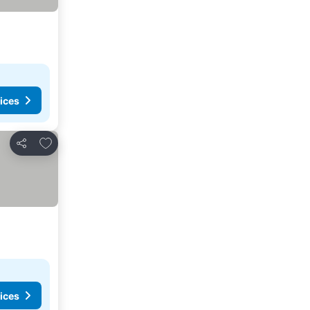
ices
Add to favorites
Share
ices