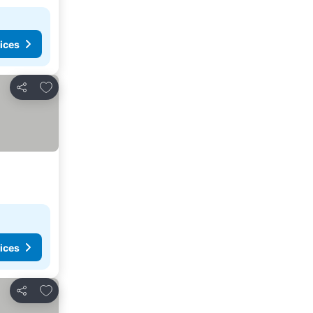
ices
Add to favorites
Share
ices
Add to favorites
Share