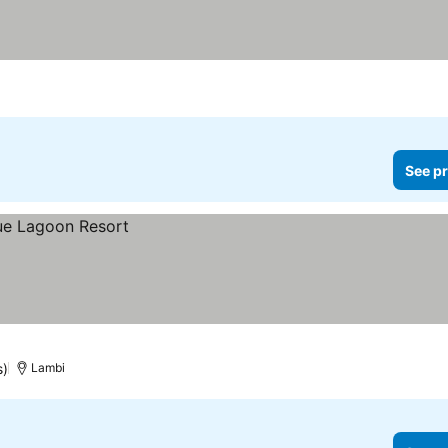
See pr
s)
Lambi