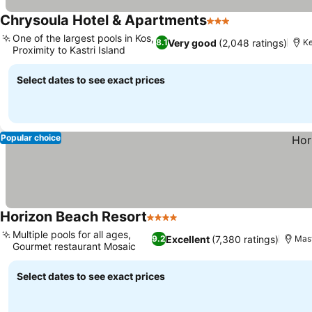
Chrysoula Hotel & Apartments
3 Stars
One of the largest pools in Kos,
Very good
(2,048 ratings)
8.1
Ke
Proximity to Kastri Island
Select dates to see exact prices
Popular choice
Horizon Beach Resort
4 Stars
Multiple pools for all ages,
Excellent
(7,380 ratings)
9.2
Mast
Gourmet restaurant Mosaic
Select dates to see exact prices