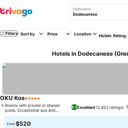
Destination
Filters
Sort by
Price
Location
Hotels
Rating:
Hotels in Dodecanese (Gre
OKU Kos
5 Stars
Rooms with private or shared
Excellent
(2,402 ratings)
9.3
pools, Exceptional spa and
wellness
$520
From