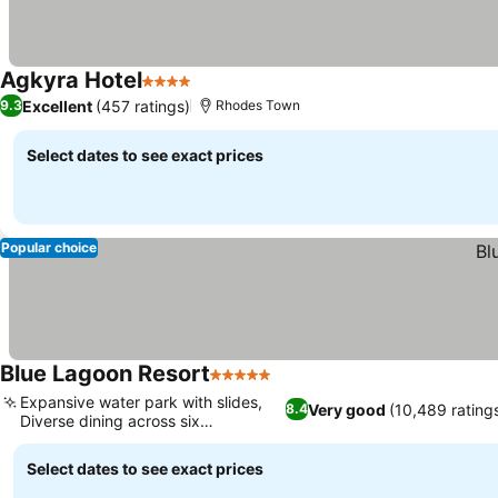
Agkyra Hotel
4 Stars
Excellent
(457 ratings)
9.3
Rhodes Town
Select dates to see exact prices
Popular choice
Blue Lagoon Resort
5 Stars
Expansive water park with slides,
Very good
(10,489 rating
8.4
Diverse dining across six
restaurants
Select dates to see exact prices