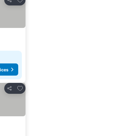
Share
ices
Add to favorites
Share