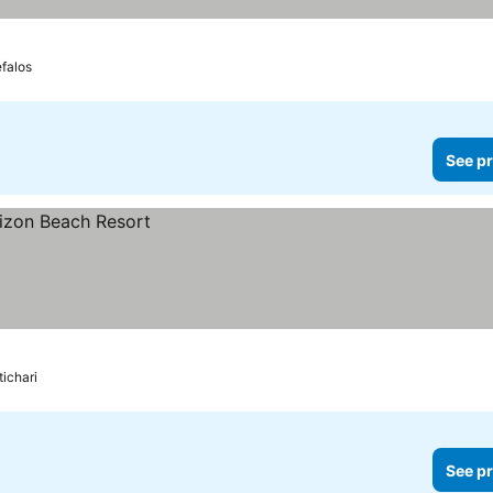
falos
See pr
ichari
See pr