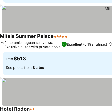
Mitsis Summer Palace
5 Stars
Panoramic aegean sea views,
Excellent
(6,199 ratings)
8.6
Exclusive suites with private pools
$513
From
See prices from
8 sites
Hotel Rodon
2 Stars