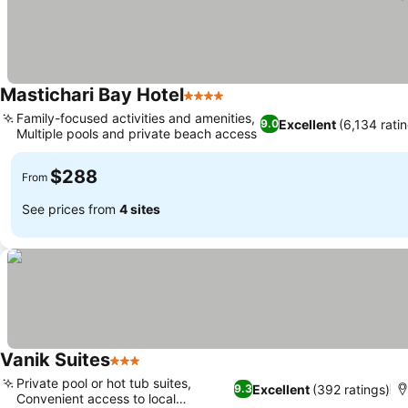
Mastichari Bay Hotel
4 Stars
Family-focused activities and amenities,
Excellent
(6,134 rati
9.0
Multiple pools and private beach access
$288
From
See prices from
4 sites
Vanik Suites
3 Stars
Private pool or hot tub suites,
Excellent
(392 ratings)
9.3
Convenient access to local