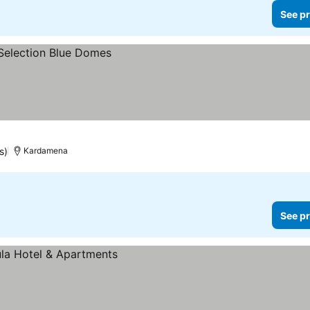
See pr
s)
Kardamena
See pr