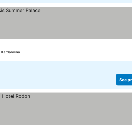
Kardamena
See pr