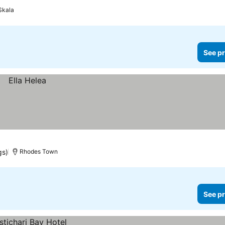
Skala
See pr
gs)
Rhodes Town
See pr