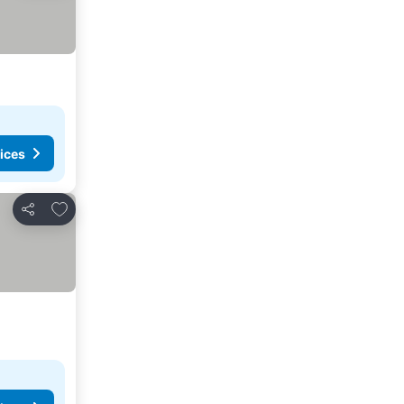
ices
Add to favorites
Share