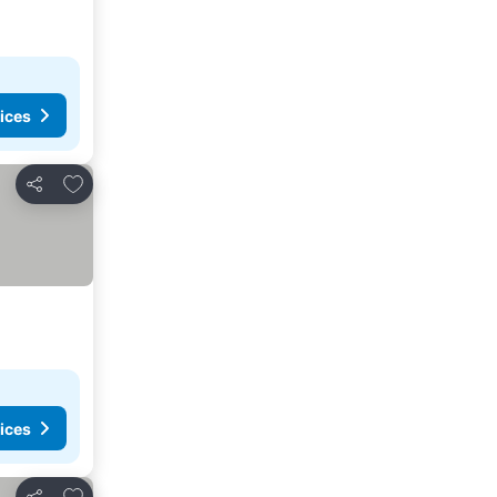
ices
Add to favorites
Share
ices
Add to favorites