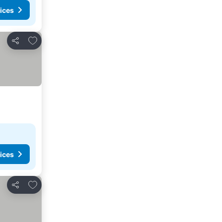
ices
Add to favorites
Share
ices
Add to favorites
Share