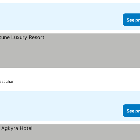
See pr
stichari
See pr