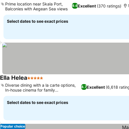
Prime location near Skala Port,
Excellent
(370 ratings)
9.6
Balconies with Aegean Sea views
Select dates to see exact prices
Ella Helea
5 Stars
Diverse dining with a la carte options,
Excellent
(6,618 ratin
8.7
In-house cinema for family
entertainment
Select dates to see exact prices
Popular choice