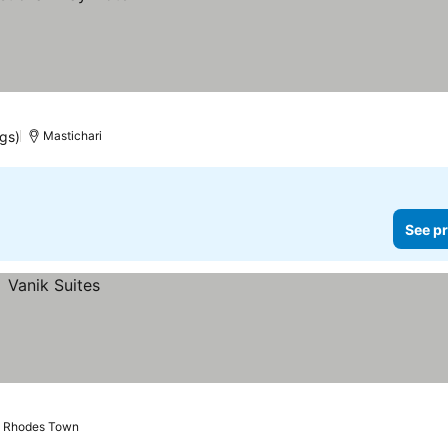
ngs)
Mastichari
See pr
Rhodes Town