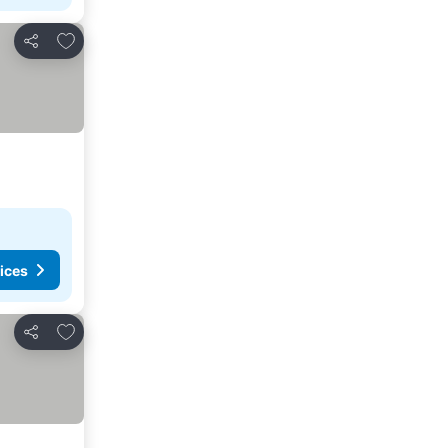
Add to favorites
Share
ices
Add to favorites
Share