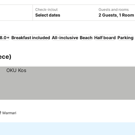
Check-in/out
Guests and rooms
Select dates
2 Guests, 1 Room
 8.0+
Breakfast included
All-inclusive
Beach
Half board
Parking
ece)
Marmari