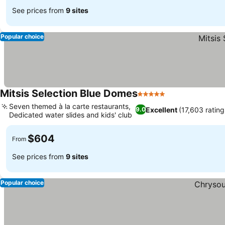
See prices from
9 sites
Popular choice
Mitsis Selection Blue Domes
5 Stars
Seven themed à la carte restaurants,
Excellent
(17,603 rating
9.0
Dedicated water slides and kids' club
$604
From
See prices from
9 sites
Popular choice