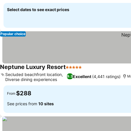
amenities
Select dates to see exact prices
Popular choice
Neptune Luxury Resort
5 Stars
Secluded beachfront location,
Excellent
(4,441 ratings)
9.3
Ma
Diverse dining experiences
$288
From
See prices from
10 sites