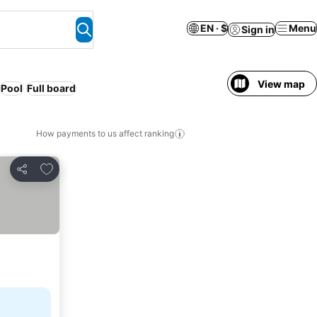
EN · $
Menu
Sign in
View map
Pool
Full board
How payments to us affect ranking
Add to favorites
Share