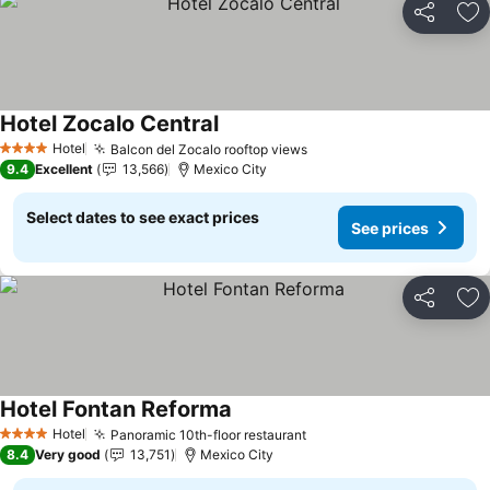
Share
Ad
Hotel Zocalo Central
Hotel
Balcon del Zocalo rooftop views
4 Stars
9.4
Excellent
13,566
Mexico City
Select dates to see exact prices
See prices
Share
Ad
Hotel Fontan Reforma
Hotel
Panoramic 10th-floor restaurant
4 Stars
8.4
Very good
13,751
Mexico City