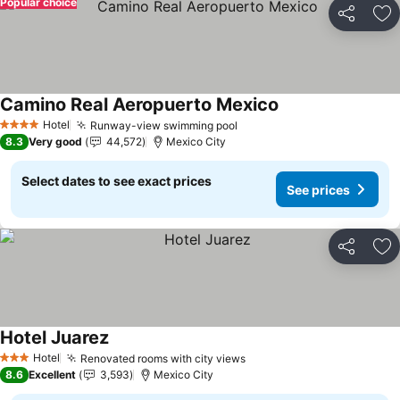
Popular choice
Share
Ad
Camino Real Aeropuerto Mexico
Hotel
Runway-view swimming pool
4 Stars
8.3
Very good
44,572
Mexico City
Select dates to see exact prices
See prices
Share
Ad
Hotel Juarez
Hotel
Renovated rooms with city views
3 Stars
8.6
Excellent
3,593
Mexico City