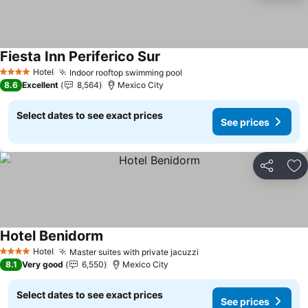
Fiesta Inn Periferico Sur
Hotel
Indoor rooftop swimming pool
4 Stars
8.6
Excellent
8,564
Mexico City
Select dates to see exact prices
See prices
Share
Ad
Hotel Benidorm
Hotel
Master suites with private jacuzzi
4 Stars
8.1
Very good
6,550
Mexico City
Select dates to see exact prices
See prices