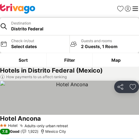
Favorites
Sign in
Me
Destination
Distrito Federal
Check-in/out
Guests and rooms
Select dates
2 Guests, 1 Room
Sort
Filter
Map
Hotels in Distrito Federal (Mexico)
How payments to us affect ranking
Share
Ad
Hotel Ancona
Hotel
Adults-only urban retreat
2 Stars
7.8
Good
1,922
Mexico City