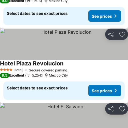
9.0
Excellent
1,503
Mexico City
Select dates to see exact prices
See prices
Share
Ad
Hotel Plaza Revolucion
Hotel
Secure covered parking
4 Stars
8.5
Excellent
5,254
Mexico City
Select dates to see exact prices
See prices
Share
Ad