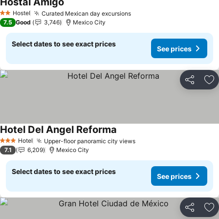
Hostal Amigo
Hostel
Curated Mexican day excursions
2 Stars
7.5
Good
3,746
Mexico City
Select dates to see exact prices
See prices
Share
Ad
Hotel Del Angel Reforma
Hotel
Upper-floor panoramic city views
3 Stars
7.1
6,209
Mexico City
Select dates to see exact prices
See prices
Share
Ad