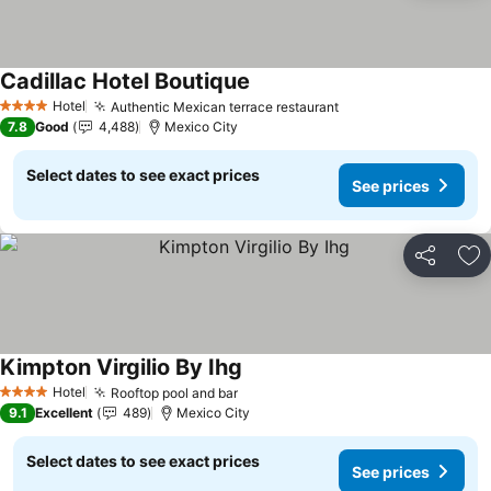
Cadillac Hotel Boutique
Hotel
Authentic Mexican terrace restaurant
4 Stars
7.8
Good
4,488
Mexico City
Select dates to see exact prices
See prices
Share
Ad
Kimpton Virgilio By Ihg
Hotel
Rooftop pool and bar
4 Stars
9.1
Excellent
489
Mexico City
Select dates to see exact prices
See prices