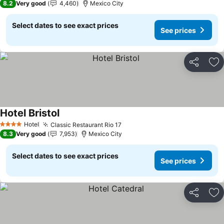
8.2
Very good
4,460
Mexico City
Select dates to see exact prices
See prices
Share
Ad
Hotel Bristol
Hotel
Classic Restaurant Rio 17
4 Stars
8.3
Very good
7,953
Mexico City
Select dates to see exact prices
See prices
Share
Ad