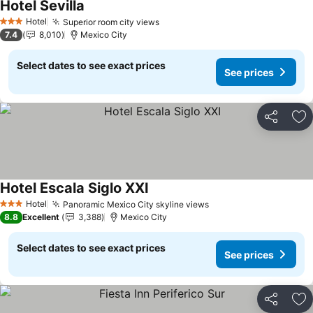
Hotel Sevilla
Hotel
Superior room city views
3 Stars
7.4
8,010
Mexico City
Select dates to see exact prices
See prices
Share
Ad
Hotel Escala Siglo XXI
Hotel
Panoramic Mexico City skyline views
3 Stars
8.8
Excellent
3,388
Mexico City
Select dates to see exact prices
See prices
Share
Ad