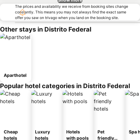
The prices and availability we receive from booking sites change
constantly. This means you may not always find the exact same
offer you saw on trivago when you land on the booking site.
Other stays in Distrito Federal
Aparthotel
Popular hotel categories in Distrito Federal
Cheap
Luxury
Hotels
Pet
Spa h
hotels
hotels
with pools
friendly