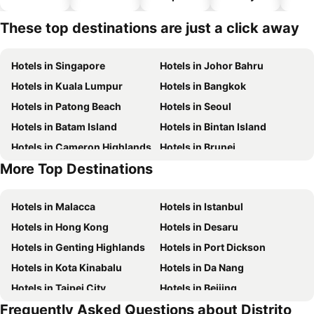
hotels
These top destinations are just a click away
Hotels in Singapore
Hotels in Johor Bahru
Hotels in Kuala Lumpur
Hotels in Bangkok
Hotels in Patong Beach
Hotels in Seoul
Hotels in Batam Island
Hotels in Bintan Island
Hotels in Cameron Highlands
Hotels in Brunei
More Top Destinations
Hotels in Singapore
Hotels in Phu Quoc
Hotels in Malacca
Hotels in Istanbul
Hotels in Hong Kong
Hotels in Desaru
Hotels in Genting Highlands
Hotels in Port Dickson
Hotels in Kota Kinabalu
Hotels in Da Nang
Hotels in Taipei City
Hotels in Beijing
Frequently Asked Questions about Distrito
Hotels in Madrid
Hotels in Hanoi