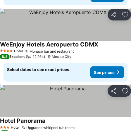
Share
Ad
WeEnjoy Hotels Aeropuerto CDMX
Hotel
Monaco bar and restaurant
4 Stars
8.8
Excellent
12,954
Mexico City
Select dates to see exact prices
See prices
Share
Ad
Hotel Panorama
Hotel
Upgraded whirlpool tub rooms
3 Stars