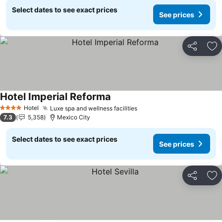
Select dates to see exact prices
See prices
Share
Ad
Hotel Imperial Reforma
Hotel
Luxe spa and wellness facilities
4 Stars
7.3
5,358
Mexico City
Select dates to see exact prices
See prices
Share
Ad