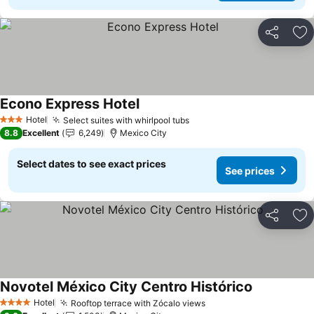
Share
Ad
Econo Express Hotel
Hotel
Select suites with whirlpool tubs
3 Stars
8.8
Excellent
6,249
Mexico City
Select dates to see exact prices
See prices
Share
Ad
Novotel México City Centro Histórico
Hotel
Rooftop terrace with Zócalo views
4 Stars