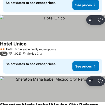
Select dates to see exact prices
See prices
Share
Ad
Hotel Unico
Hotel
Versatile family room options
2 Stars
7.2
1,022
Mexico City
Select dates to see exact prices
See prices
Share
Ad