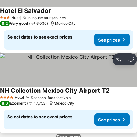
Hotel El Salvador
Hotel
In-house tour services
3 Stars
8.2
Very good
6,030
Mexico City
Select dates to see exact prices
See prices
Share
Ad
NH Collection Mexico City Airport T2
Hotel
Seasonal food festivals
4 Stars
8.6
Excellent
17,753
Mexico City
Select dates to see exact prices
See prices
Show more