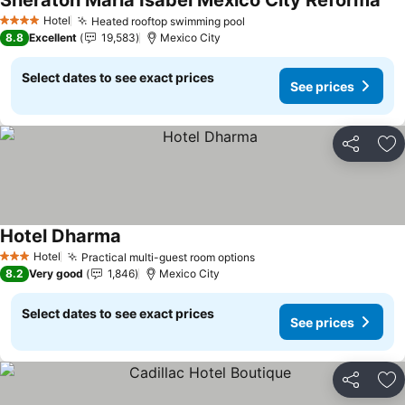
Sheraton Maria Isabel Mexico City Reforma
Hotel
Heated rooftop swimming pool
4 Stars
8.8
Excellent
19,583
Mexico City
Select dates to see exact prices
See prices
Share
Ad
Hotel Dharma
Hotel
Practical multi-guest room options
3 Stars
8.2
Very good
1,846
Mexico City
Select dates to see exact prices
See prices
Share
Ad