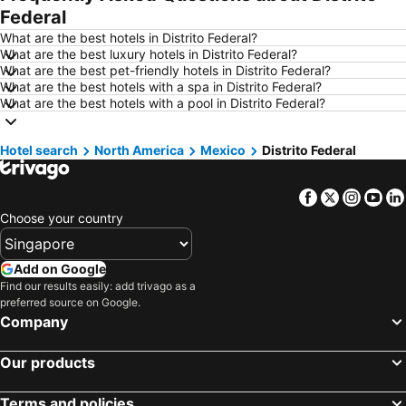
Federal
Hotels in Ho Chi Minh City
Hotels in Paris
What are the best hotels in Distrito Federal?
Hotels in Guangzhou
Hotels in Chiang Mai
What are the best luxury hotels in Distrito Federal?
What are the best pet-friendly hotels in Distrito Federal?
Hotels in Tokyo
Hotels in London
What are the best hotels with a spa in Distrito Federal?
Hotels in Plymouth
Hotels in Phuket
What are the best hotels with a pool in Distrito Federal?
Hotels in Johor
Hotels in Langkawi
Hotel search
Hotels in Maldives
North America
Mexico
Hotels in Penang
Distrito Federal
Hotels in Taipei
Hotels in Penang Island
Facebook
Twitter
Insta
Yo
Hotels in Macau
Hotels in Jeju-do
Choose your country
Hotels in New Caledonia
Hotels in Thailand
Hotels in Koh Samui
Hotels in Bali
Add on Google
Hotels in Tioman Island
Hotels in Al Madinah Region
Find our results easily: add trivago as a
preferred source on Google.
Hotels in Perlis
Hotels in Fiji
Company
Our products
Terms and policies