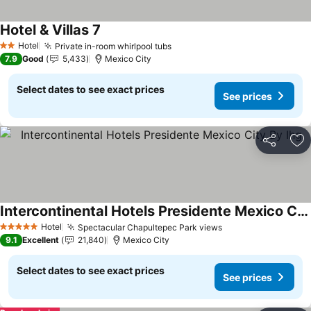
Hotel & Villas 7
Hotel
Private in-room whirlpool tubs
2 Stars
7.9
Good
5,433
Mexico City
Select dates to see exact prices
See prices
Share
Ad
Intercontinental Hotels Presidente Mexico City By Ihg
Hotel
Spectacular Chapultepec Park views
5 Stars
9.1
Excellent
21,840
Mexico City
Select dates to see exact prices
See prices