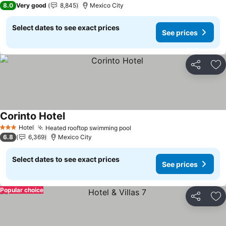
8.0
Very good
8,845
Mexico City
Select dates to see exact prices
See prices
Share
Ad
Corinto Hotel
Hotel
Heated rooftop swimming pool
3 Stars
6.8
6,369
Mexico City
Select dates to see exact prices
See prices
Popular choice
Share
Ad