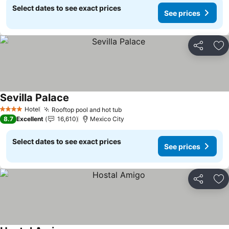
Select dates to see exact prices
See prices
Share
Ad
Sevilla Palace
Hotel
Rooftop pool and hot tub
4 Stars
8.7
Excellent
16,610
Mexico City
Select dates to see exact prices
See prices
Share
Ad