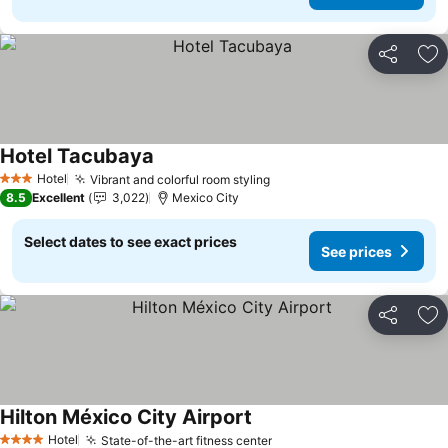
Share
Ad
Hotel Tacubaya
Hotel
Vibrant and colorful room styling
3 Stars
8.5
Excellent
3,022
Mexico City
Select dates to see exact prices
See prices
Share
Ad
Hilton México City Airport
Hotel
State-of-the-art fitness center
4 Stars