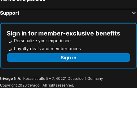
Support
Sign in for member-exclusive benefits
Personalize your experience
Loyalty deals and member prices
Sign in
trivago N.V.
, Kesselstraße 5 – 7, 40221 Düsseldorf, Germany
Copyright 2026 trivago | All rights reserved.