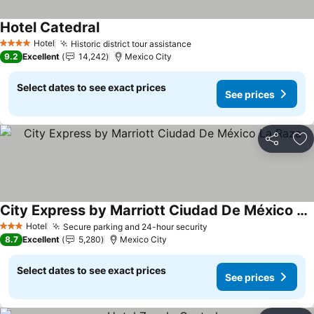
Hotel Catedral
Hotel
Historic district tour assistance
4 Stars
9.2
Excellent
14,242
Mexico City
Select dates to see exact prices
See prices
Share
Ad
City Express by Marriott Ciudad De México La Raza
Hotel
Secure parking and 24-hour security
3 Stars
8.7
Excellent
5,280
Mexico City
Select dates to see exact prices
See prices