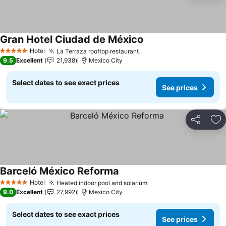
Gran Hotel Ciudad de México
Hotel
La Terraza rooftop restaurant
5 Stars
9.5
Excellent
21,938
Mexico City
Select dates to see exact prices
See prices
Share
Ad
Barceló México Reforma
Hotel
Heated indoor pool and solarium
5 Stars
9.0
Excellent
27,992
Mexico City
Select dates to see exact prices
See prices