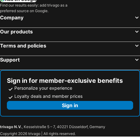
Find our results easily: add trivago as a
preferred source on Google.
Company
Our products
Terms and policies
Support
Sign in for member-exclusive benefits
Personalize your experience
Loyalty deals and member prices
Sign in
trivago N.V.
, Kesselstraße 5 – 7, 40221 Düsseldorf, Germany
Copyright 2026 trivago | All rights reserved.