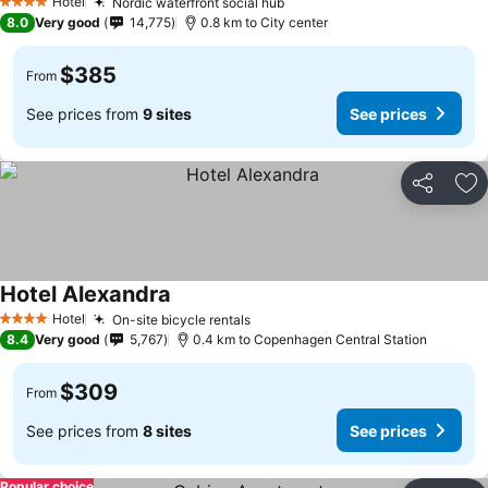
Hotel
Nordic waterfront social hub
See prices
4 Stars
8.0
Very good
14,775
0.8 km to City center
$385
From
See prices from
9 sites
See prices
Share
Ad
Hotel Alexandra
See prices
Hotel
On-site bicycle rentals
See prices
4 Stars
8.4
Very good
5,767
0.4 km to Copenhagen Central Station
$309
From
See prices from
8 sites
See prices
Popular choice