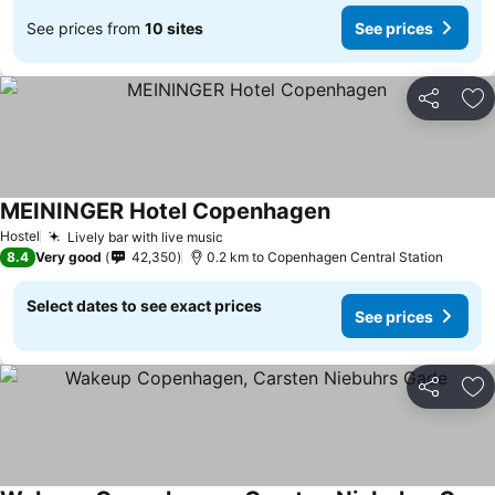
See prices from
10 sites
See prices
Share
Ad
MEININGER Hotel Copenhagen
See prices
Hostel
Lively bar with live music
See prices
8.4
Very good
42,350
0.2 km to Copenhagen Central Station
Select dates to see exact prices
See prices
Share
Ad