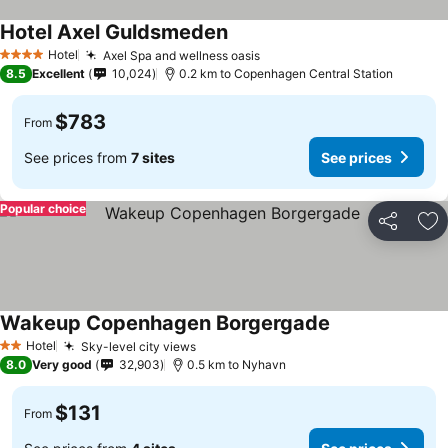
Hotel Axel Guldsmeden
See prices
Hotel
Axel Spa and wellness oasis
See prices
4 Stars
8.5
Excellent
10,024
0.2 km to Copenhagen Central Station
$783
From
See prices from
7 sites
See prices
Popular choice
Share
Ad
Wakeup Copenhagen Borgergade
See prices
Hotel
Sky-level city views
See prices
2 Stars
8.0
Very good
32,903
0.5 km to Nyhavn
$131
From