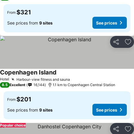
$321
From
See prices from
9 sites
See prices
Share
Ad
Copenhagen Island
See prices
Hotel
Harbour-view fitness and sauna
See prices
8.5
Excellent
16,144
1.1 km to Copenhagen Central Station
$201
From
See prices from
9 sites
See prices
Popular choice
Share
Ad