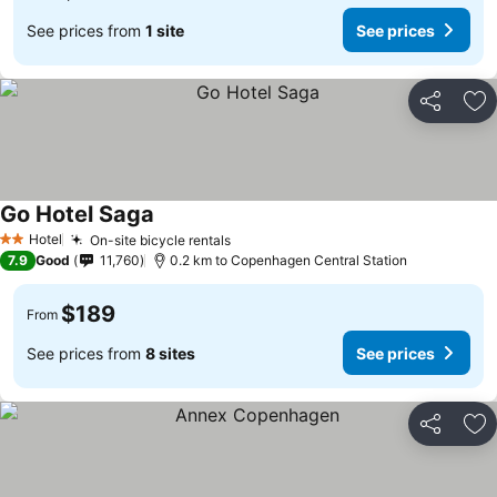
See prices from
1 site
See prices
Share
Ad
Go Hotel Saga
See prices
Hotel
On-site bicycle rentals
See prices
2 Stars
7.9
Good
11,760
0.2 km to Copenhagen Central Station
$189
From
See prices from
8 sites
See prices
Share
Ad