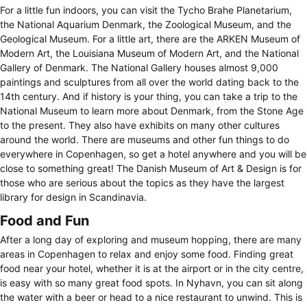
For a little fun indoors, you can visit the Tycho Brahe Planetarium,
the National Aquarium Denmark, the Zoological Museum, and the
Geological Museum. For a little art, there are the ARKEN Museum of
Modern Art, the Louisiana Museum of Modern Art, and the National
Gallery of Denmark. The National Gallery houses almost 9,000
paintings and sculptures from all over the world dating back to the
14th century. And if history is your thing, you can take a trip to the
National Museum to learn more about Denmark, from the Stone Age
to the present. They also have exhibits on many other cultures
around the world. There are museums and other fun things to do
everywhere in Copenhagen, so get a hotel anywhere and you will be
close to something great! The Danish Museum of Art & Design is for
those who are serious about the topics as they have the largest
library for design in Scandinavia.
Food and Fun
After a long day of exploring and museum hopping, there are many
areas in Copenhagen to relax and enjoy some food. Finding great
food near your hotel, whether it is at the airport or in the city centre,
is easy with so many great food spots. In Nyhavn, you can sit along
the water with a beer or head to a nice restaurant to unwind. This is