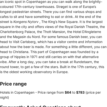
an iconic spot in Copenhagen as you can walk along the brightly-
coloured 17th-century townhouses. Strøget is one of Europe’s
longest pedestrian streets. There you can find various shops and
cafes to sit and have something to eat or drink. At the end of the
street is
Kongens Nytorv
, The King’s New Square. It is the largest
square in the city and offers views of the Royal Danish Theatre, the
Charlottenborg Palace, the Thott Mansion, the Hotel D’Angleterre
and the Magasin du Nord. For some famous Danish beer, you can
head to Visit Carlsberg, which has a visitor centre and information
about how the beer is made. For something a little different, you can
head to Christiana. This part of Copenhagen was founded by a
group of hippies in 1971 and still carries on with that alternative
vibe. After a long day, you can take a break at Rundetaarn, the
round tower, to get a few of the stars. Built in the 17th century, this
is the oldest working observatory in Europe.
Price range
Hotels in Copenhagen -
Price range
from
‎$64
to
‎$783
(price per
night)