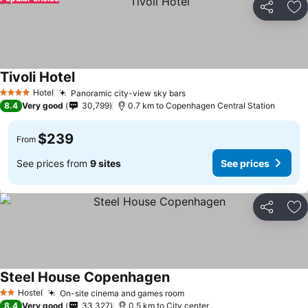
Share
Ad
Tivoli Hotel
See prices
Hotel
Panoramic city-view sky bars
See prices
4 Stars
8.4
Very good
30,799
0.7 km to Copenhagen Central Station
$239
From
See prices from
9 sites
See prices
Share
Ad
Steel House Copenhagen
See prices
Hostel
On-site cinema and games room
See prices
2 Stars
8.4
Very good
33,327
0.5 km to City center