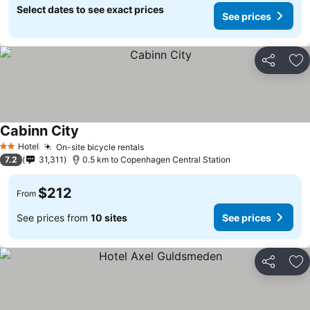
Select dates to see exact prices
See prices
Share
Ad
Cabinn City
See prices
Hotel
On-site bicycle rentals
See prices
2 Stars
7.2
31,311
0.5 km to Copenhagen Central Station
$212
From
See prices from
10 sites
See prices
Share
Ad