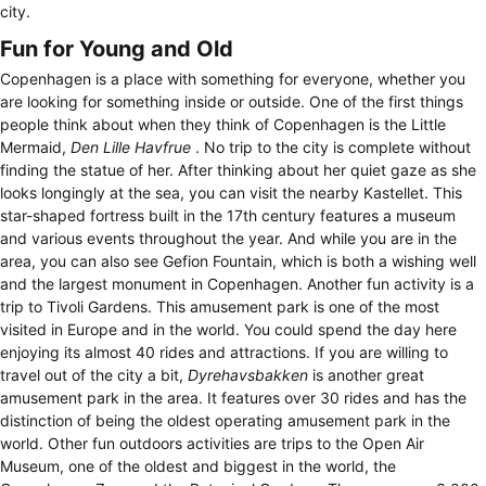
city.
Fun for Young and Old
Copenhagen is a place with something for everyone, whether you
are looking for something inside or outside. One of the first things
people think about when they think of Copenhagen is the Little
Mermaid,
Den Lille Havfrue
. No trip to the city is complete without
finding the statue of her. After thinking about her quiet gaze as she
looks longingly at the sea, you can visit the nearby Kastellet. This
star-shaped fortress built in the 17th century features a museum
and various events throughout the year. And while you are in the
area, you can also see Gefion Fountain, which is both a wishing well
and the largest monument in Copenhagen. Another fun activity is a
trip to Tivoli Gardens. This amusement park is one of the most
visited in Europe and in the world. You could spend the day here
enjoying its almost 40 rides and attractions. If you are willing to
travel out of the city a bit,
Dyrehavsbakken
is another great
amusement park in the area. It features over 30 rides and has the
distinction of being the oldest operating amusement park in the
world. Other fun outdoors activities are trips to the Open Air
Museum, one of the oldest and biggest in the world, the