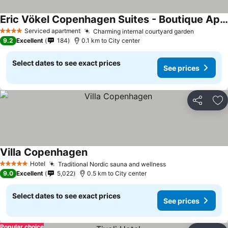
Eric Vökel Copenhagen Suites - Boutique Apartments
See prices
Serviced apartment
Charming internal courtyard garden
See pric
4 Stars
9.2
Excellent
184
0.1 km to City center
Select dates to see exact prices
See prices
Share
Ad
Villa Copenhagen
See prices
Hotel
Traditional Nordic sauna and wellness
See prices
5 Stars
9.0
Excellent
5,022
0.5 km to City center
Select dates to see exact prices
See prices
Popular choice