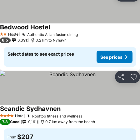
Bedwood Hostel
See prices
Hostel
Authentic Asian fusion dining
See prices
2 Stars
6.5
6,391
0.2 km to Nyhavn
Select dates to see exact prices
See prices
Share
Ad
Scandic Sydhavnen
See prices
Hotel
Rooftop fitness and wellness
See prices
4 Stars
7.8
Good
9,161
0.7 km away from the beach
$207
From