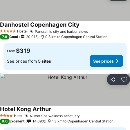
Danhostel Copenhagen City
See prices
Hostel
Panoramic city and harbor views
See prices
5 Stars
7.9
Good
20,015
0.8 km to Copenhagen Central Station
$319
From
See prices from
5 sites
See prices
Share
Ad
Hotel Kong Arthur
See prices
Hotel
Ni'mat Spa wellness sanctuary
See prices
4 Stars
9.0
Excellent
14,090
1.3 km to Copenhagen Central Station