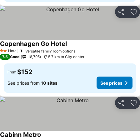
Share
Ad
Copenhagen Go Hotel
See prices
Hotel
Versatile family room options
See prices
2 Stars
7.5
Good
18,795
5.7 km to City center
$152
From
See prices from
10 sites
See prices
Share
Ad
Cabinn Metro
See prices