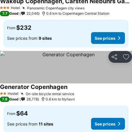
Wakeup Copenhagen, Carsten Niebuhrs Gade
See prices
Hotel
Panoramic Copenhagen city views
See prices
3 Stars
7.7
Good
22,046
0.6 km to Copenhagen Central Station
$232
From
See prices from
9 sites
See prices
Share
Ad
Generator Copenhagen
See prices
Hostel
On-site bicycle rental service
See prices
2 Stars
7.8
Good
28,778
0.6 km to Nyhavn
$64
From
See prices from
11 sites
See prices