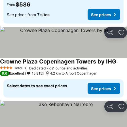
$586
From
See prices from
7 sites
See prices
Share
Ad
Crowne Plaza Copenhagen Towers by IHG
See 
Hotel
Dedicated kids' lounge and activities
See prices
4 Stars
8.6
Excellent
15,315
4.2 km to Airport Copenhagen
Select dates to see exact prices
See prices
Share
Ad