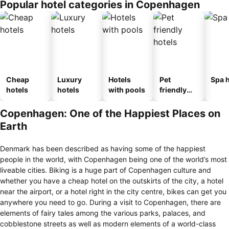
Popular hotel categories in Copenhagen
Cheap
Luxury
Hotels
Pet
Spa h
hotels
hotels
with pools
friendly
hotels
Copenhagen: One of the Happiest Places on
Earth
Denmark has been described as having some of the happiest
people in the world, with Copenhagen being one of the world’s most
liveable cities. Biking is a huge part of Copenhagen culture and
whether you have a cheap hotel on the outskirts of the city, a hotel
near the airport, or a hotel right in the city centre, bikes can get you
anywhere you need to go. During a visit to Copenhagen, there are
elements of fairy tales among the various parks, palaces, and
cobblestone streets as well as modern elements of a world-class