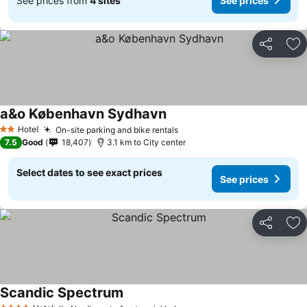
See prices from
4 sites
See prices
Share
Ad
a&o København Sydhavn
See prices
Hotel
On-site parking and bike rentals
See prices
2 Stars
7.5
Good
18,407
3.1 km to City center
Select dates to see exact prices
See prices
Share
Ad
Scandic Spectrum
See prices