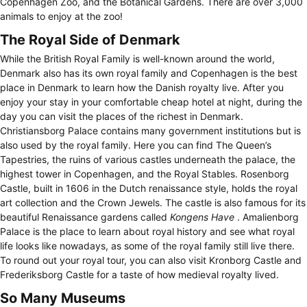
Copenhagen Zoo, and the Botanical Gardens. There are over 3,000
animals to enjoy at the zoo!
The Royal Side of Denmark
While the British Royal Family is well-known around the world,
Denmark also has its own royal family and Copenhagen is the best
place in Denmark to learn how the Danish royalty live. After you
enjoy your stay in your comfortable cheap hotel at night, during the
day you can visit the places of the richest in Denmark.
Christiansborg Palace contains many government institutions but is
also used by the royal family. Here you can find The Queen’s
Tapestries, the ruins of various castles underneath the palace, the
highest tower in Copenhagen, and the Royal Stables. Rosenborg
Castle, built in 1606 in the Dutch renaissance style, holds the royal
art collection and the Crown Jewels. The castle is also famous for its
beautiful Renaissance gardens called
Kongens Have
. Amalienborg
Palace is the place to learn about royal history and see what royal
life looks like nowadays, as some of the royal family still live there.
To round out your royal tour, you can also visit Kronborg Castle and
Frederiksborg Castle for a taste of how medieval royalty lived.
So Many Museums