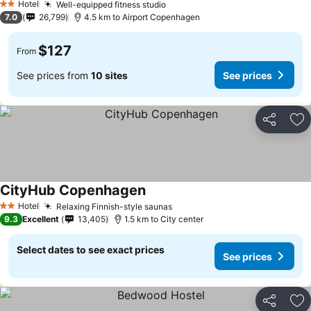
Hotel
Well-equipped fitness studio
See prices
2 Stars
7.0
26,799
4.5 km to Airport Copenhagen
$127
From
See prices from
10 sites
See prices
Share
Ad
CityHub Copenhagen
See prices
Hotel
Relaxing Finnish-style saunas
See prices
2 Stars
9.3
Excellent
13,405
1.5 km to City center
Select dates to see exact prices
See prices
Share
Ad