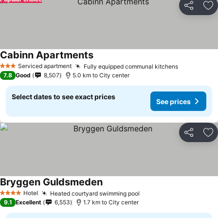
Share
Ad
Cabinn Apartments
See prices
Serviced apartment
Fully equipped communal kitchens
See prices
3 Stars
7.8
Good
8,507
5.0 km to City center
Select dates to see exact prices
See prices
Share
Ad
Bryggen Guldsmeden
See prices
Hotel
Heated courtyard swimming pool
See prices
4 Stars
9.1
Excellent
6,553
1.7 km to City center