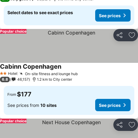
Select dates to see exact prices
See prices
Popular choice
Share
Ad
Cabinn Copenhagen
See prices
Hotel
On-site fitness and lounge hub
See prices
2 Stars
6.8
46,157
1.2 km to City center
$177
From
See prices from
10 sites
See prices
Popular choice
Share
Ad