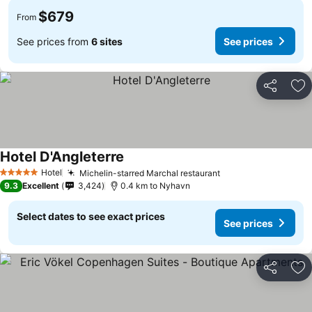
$679
From
See prices from
6 sites
See prices
Share
Ad
Hotel D'Angleterre
See prices
Hotel
Michelin-starred Marchal restaurant
See prices
5 Stars
9.3
Excellent
3,424
0.4 km to Nyhavn
Select dates to see exact prices
See prices
Share
Ad