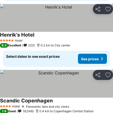
Share
Ad
Henrik's Hotel
See prices
Hotel
5 Stars
9.3
Excellent
223
0.2 km to City center
Select dates to see exact prices
See prices
Share
Ad
Scandic Copenhagen
See prices
Hotel
Panoramic lake and city views
See prices
4 Stars
7.8
Good
16,046
0.4 km to Copenhagen Central Station