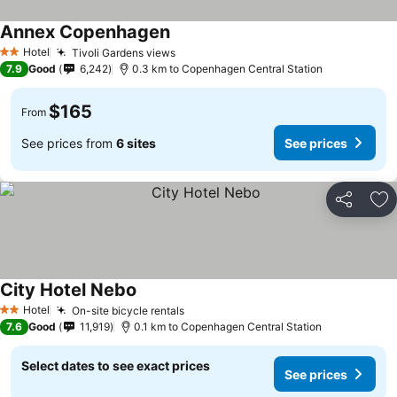
Annex Copenhagen
See prices
Hotel
Tivoli Gardens views
See prices
2 Stars
7.9
Good
6,242
0.3 km to Copenhagen Central Station
$165
From
See prices from
6 sites
See prices
Share
Ad
City Hotel Nebo
See prices
Hotel
On-site bicycle rentals
See prices
2 Stars
7.6
Good
11,919
0.1 km to Copenhagen Central Station
Select dates to see exact prices
See prices