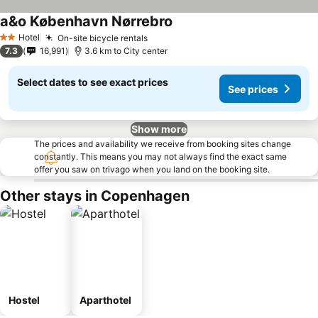
a&o København Nørrebro
See prices
Hotel
On-site bicycle rentals
See prices
2 Stars
7.3
16,991
3.6 km to City center
Select dates to see exact prices
See prices
Show more
The prices and availability we receive from booking sites change
constantly. This means you may not always find the exact same
offer you saw on trivago when you land on the booking site.
Other stays in Copenhagen
Hostel
Aparthotel