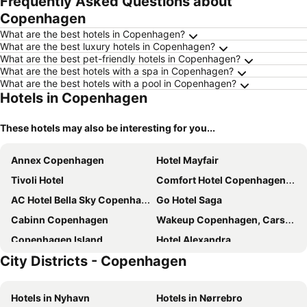
Frequently Asked Questions about
Copenhagen
What are the best hotels in Copenhagen?
What are the best luxury hotels in Copenhagen?
What are the best pet-friendly hotels in Copenhagen?
What are the best hotels with a spa in Copenhagen?
What are the best hotels with a pool in Copenhagen?
Hotels in Copenhagen
These hotels may also be interesting for you...
Annex Copenhagen
Hotel Mayfair
Tivoli Hotel
Comfort Hotel Copenhagen Airport
AC Hotel Bella Sky Copenhagen
Go Hotel Saga
Cabinn Copenhagen
Wakeup Copenhagen, Carsten Niebuhrs Gade
Copenhagen Island
Hotel Alexandra
City Districts - Copenhagen
Copenhagen Go Hotel
Scandic Copenhagen
Hotel Axel Guldsmeden
The Square
Hotels in Nyhavn
Hotels in Nørrebro
Clarion Hotel Copenhagen Airport
Wakeup Copenhagen - Bernstorffsgade