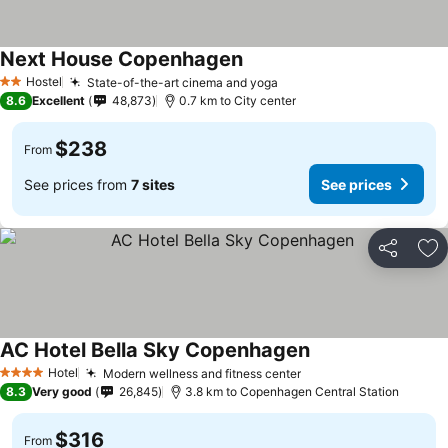
Next House Copenhagen
See prices
Hostel
State-of-the-art cinema and yoga
See prices
2 Stars
8.6
Excellent
48,873
0.7 km to City center
$238
From
See prices from
7 sites
See prices
Share
Ad
AC Hotel Bella Sky Copenhagen
See prices
Hotel
Modern wellness and fitness center
See prices
4 Stars
8.3
Very good
26,845
3.8 km to Copenhagen Central Station
$316
From