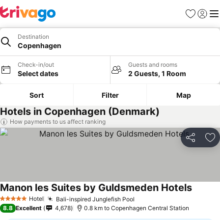
Favorites
Sign in
Me
Destination
Copenhagen
Check-in/out
Guests and rooms
Select dates
2 Guests, 1 Room
Sort
Filter
Map
Hotels in Copenhagen (Denmark)
How payments to us affect ranking
Share
Ad
Manon les Suites by Guldsmeden Hotels
See pri
Hotel
Bali-inspired Junglefish Pool
See prices
5 Stars
8.8
Excellent
4,678
0.8 km to Copenhagen Central Station