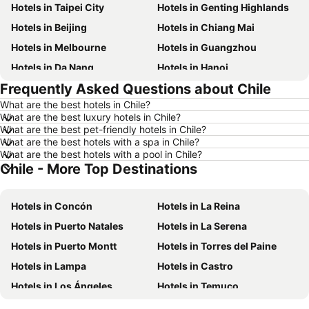
Hotels in Taipei City
Hotels in Genting Highlands
Hotels in Beijing
Hotels in Chiang Mai
Hotels in Melbourne
Hotels in Guangzhou
Hotels in Da Nang
Hotels in Hanoi
Frequently Asked Questions about Chile
Hotels in Istanbul
Hotels in London
What are the best hotels in Chile?
Hotels in Port Dickson
Hotels in Göreme
What are the best luxury hotels in Chile?
Hotels in Kota Kinabalu
Hotels in Ho Chi Minh City
What are the best pet-friendly hotels in Chile?
What are the best hotels with a spa in Chile?
Hotels in Madrid
Hotels in Shanghai
What are the best hotels with a pool in Chile?
Chile - More Top Destinations
Hotels in Bintan Island
Hotels in Brunei
Hotels in Penang
Hotels in Taipei
Hotels in Concón
Hotels in La Reina
Hotels in Thailand
Hotels in Johor
Hotels in Puerto Natales
Hotels in La Serena
Hotels in Jeju-do
Hotels in Phuket
Hotels in Puerto Montt
Hotels in Torres del Paine
Hotels in Langkawi
Hotels in Maldives
Hotels in Lampa
Hotels in Castro
Hotels in Bali
Hotels in Tioman Island
Hotels in Los Ángeles
Hotels in Temuco
Hotels in Al Madinah Region
Hotels in Vietnam
Hotels in Valdivia
Hotels in Los Andes
Hotels in Limburg
Hotels in Central Coast