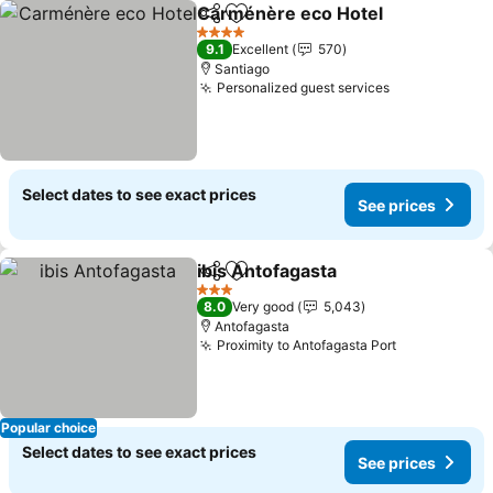
Carménère eco Hotel
Share
Add to favorites
See 
4 Stars
9.1
Excellent
570
Santiago
Personalized guest services
See prices
Select dates to see exact prices
See prices
ibis Antofagasta
Share
Add to favorites
See price
3 Stars
8.0
Very good
5,043
Antofagasta
Proximity to Antofagasta Port
See prices
Popular choice
Select dates to see exact prices
See prices