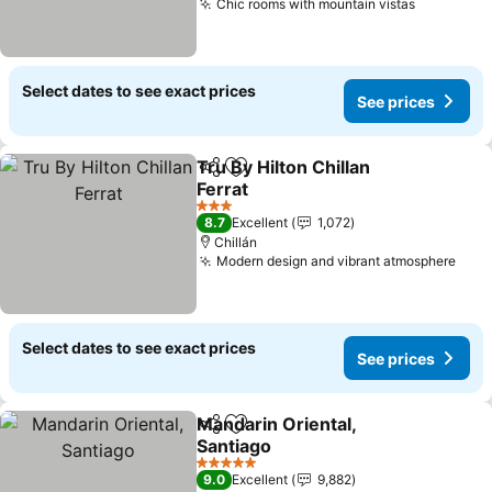
Chic rooms with mountain vistas
See pric
Select dates to see exact prices
See prices
Tru By Hilton Chillan
Share
Add to favorites
Ferrat
See prices
3 Stars
8.7
Excellent
1,072
Chillán
Modern design and vibrant atmosphere
See 
Select dates to see exact prices
See prices
Mandarin Oriental,
Share
Add to favorites
Santiago
See prices
5 Stars
9.0
Excellent
9,882