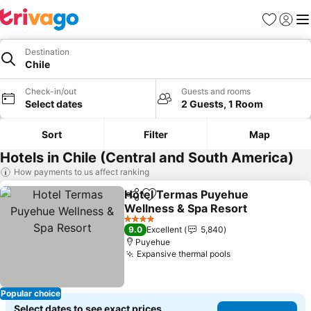
Favorites
Sign in
Me
Destination
Chile
Check-in/out
Guests and rooms
Select dates
2 Guests, 1 Room
Sort
Filter
Map
Hotels in Chile (Central and South America)
How payments to us affect ranking
Hotel Termas Puyehue
Share
Add to favorites
Wellness & Spa Resort
See prices
4 Stars
9.0
Excellent
5,840
Puyehue
Expansive thermal pools
See prices
Popular choice
Select dates to see exact prices