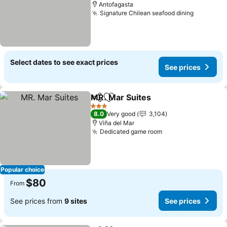
Antofagasta
Signature Chilean seafood dining
See pric
Select dates to see exact prices
See prices
MR. Mar Suites
Share
Add to favorites
See prices
3 Stars
8.0
Very good
3,104
Viña del Mar
Dedicated game room
See prices
Popular choice
$80
From
See prices from
9 sites
See prices