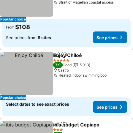
Strait of Magellan coastal access
See pric
Popular choice
$108
From
See prices from
9 sites
See prices
Enjoy Chiloé
Share
Add to favorites
See prices
5 Stars
7.9
Good
5,013
Castro
Heated indoor swimming pool
See prices
Popular choice
Select dates to see exact prices
See prices
ibis budget Copiapo
Share
Add to favorites
See pr
3 Stars