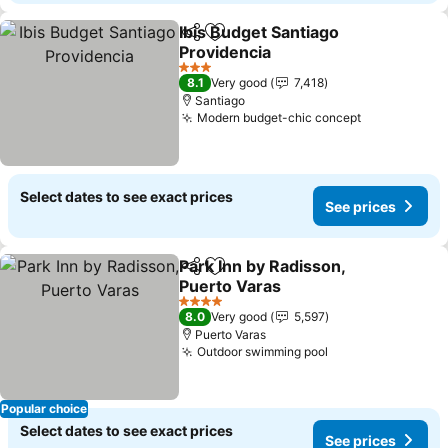
Ibis Budget Santiago
Share
Add to favorites
Providencia
See prices
3 Stars
8.1
Very good
7,418
Santiago
Modern budget-chic concept
See prices
Select dates to see exact prices
See prices
Park Inn by Radisson,
Share
Add to favorites
Puerto Varas
See prices
4 Stars
8.0
Very good
5,597
Puerto Varas
Outdoor swimming pool
See prices
Popular choice
Select dates to see exact prices
See prices