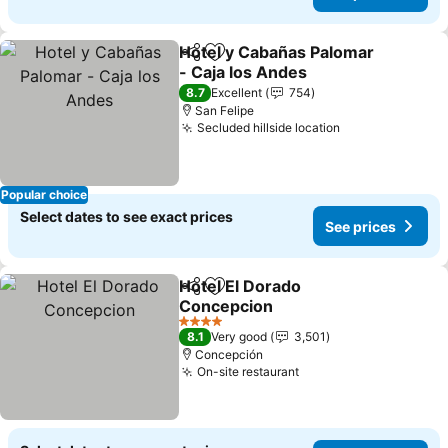
Hotel y Cabañas Palomar
Share
Add to favorites
- Caja los Andes
See prices
8.7
Excellent
754
San Felipe
Secluded hillside location
See prices
Popular choice
Select dates to see exact prices
See prices
Hotel El Dorado
Share
Add to favorites
Concepcion
See prices
4 Stars
8.1
Very good
3,501
Concepción
On-site restaurant
See prices