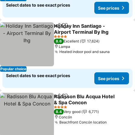
Select dates to see exact prices
See prices
Holiday Inn Santiago -
Share
Add to favorites
Airport Terminal By Ihg
See prices
4 Stars
8.6
Excellent
17,624
Lampa
Heated indoor pool and sauna
See prices
Popular choice
Select dates to see exact prices
See prices
Radisson Blu Acqua Hotel
Share
Add to favorites
& Spa Concon
See prices
4 Stars
8.4
Very good
6,771
Concón
Beachfront Concón location
See prices