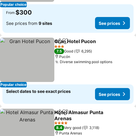
Popular choice
$300
From
See prices from
9 sites
See prices
Gran Hotel Pucon
Share
Add to favorites
See pric
3 Stars
7.5
Good
6,295
Pucón
Diverse swimming pool options
See price
Popular choice
Select dates to see exact prices
See prices
Hotel Almasur Punta
Share
Add to favorites
Arenas
See prices
4 Stars
8.4
Very good
3,118
Punta Arenas