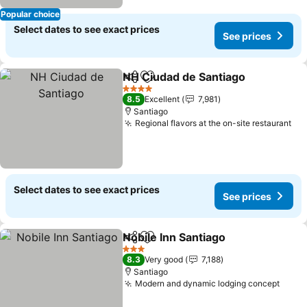
Popular choice
Select dates to see exact prices
See prices
NH Ciudad de Santiago
Share
Add to favorites
See
4 Stars
8.5
Excellent
7,981
Santiago
Regional flavors at the on-site restaurant
See
Select dates to see exact prices
See prices
Nobile Inn Santiago
Share
Add to favorites
See pri
3 Stars
8.3
Very good
7,188
Santiago
Modern and dynamic lodging concept
See p