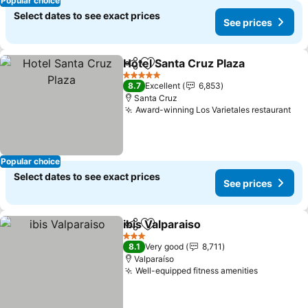
Popular choice
Select dates to see exact prices
See prices
Hotel Santa Cruz Plaza
Share
Add to favorites
See
5 Stars
8.7
Excellent
6,853
Santa Cruz
Award-winning Los Varietales restaurant
See
Popular choice
Select dates to see exact prices
See prices
ibis Valparaiso
Share
Add to favorites
See prices
3 Stars
8.1
Very good
8,711
Valparaíso
Well-equipped fitness amenities
See price