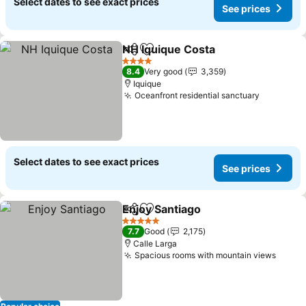
Select dates to see exact prices
See prices
NH Iquique Costa
Share
Add to favorites
See pric
4 Stars
8.4
Very good
3,359
Iquique
Oceanfront residential sanctuary
See pric
Select dates to see exact prices
See prices
Enjoy Santiago
Share
Add to favorites
See prices
5 Stars
7.7
Good
2,175
Calle Larga
Spacious rooms with mountain views
See p