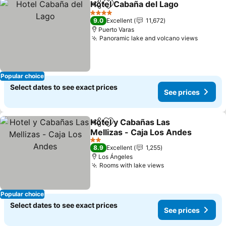
Hotel Cabaña del Lago
Share
Add to favorites
See
4 Stars
9.0
Excellent
11,672
Puerto Varas
Panoramic lake and volcano views
See pri
Popular choice
Select dates to see exact prices
See prices
Hotel y Cabañas Las
Share
Add to favorites
Mellizas - Caja Los Andes
See prices
2 Stars
8.9
Excellent
1,255
Los Ángeles
Rooms with lake views
See prices
Popular choice
Select dates to see exact prices
See prices