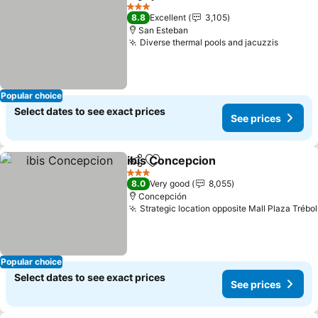
Share
Add to favorites
See pri
3 Stars
8.8
Excellent
3,105
San Esteban
Diverse thermal pools and jacuzzis
See pri
Popular choice
Select dates to see exact prices
See prices
ibis Concepcion
Share
Add to favorites
See prices
3 Stars
8.0
Very good
8,055
Concepción
Strategic location opposite Mall Plaza Trébol
Popular choice
Select dates to see exact prices
See prices