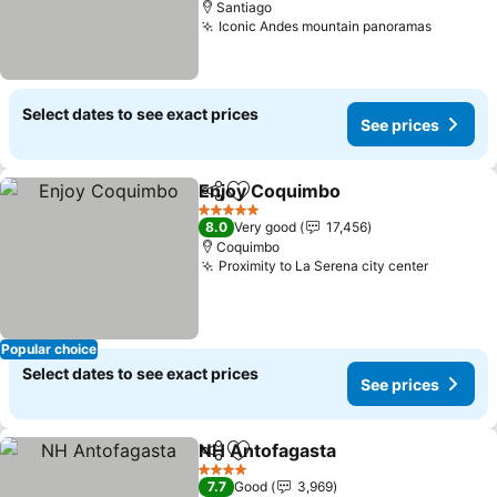
Santiago
Iconic Andes mountain panoramas
See pri
Select dates to see exact prices
See prices
Enjoy Coquimbo
Share
Add to favorites
See price
5 Stars
8.0
Very good
17,456
Coquimbo
Proximity to La Serena city center
See pri
Popular choice
Select dates to see exact prices
See prices
NH Antofagasta
Share
Add to favorites
See prices
4 Stars
7.7
Good
3,969