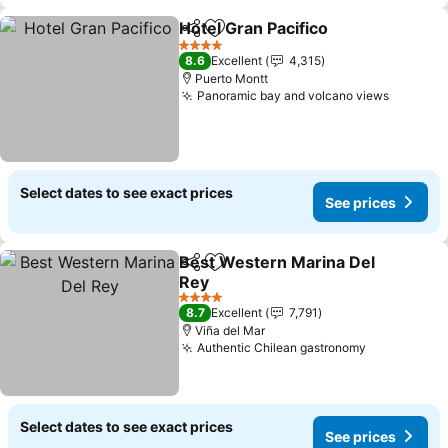
Hotel Gran Pacifico
Share
Add to favorites
See pri
4 Stars
8.6
Excellent
4,315
Puerto Montt
Panoramic bay and volcano views
See pri
Select dates to see exact prices
See prices
Best Western Marina Del
Share
Add to favorites
Rey
See prices
4 Stars
8.7
Excellent
7,791
Viña del Mar
Authentic Chilean gastronomy
See prices
Select dates to see exact prices
See prices