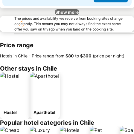
Show more
The prices and availability we receive from booking sites change
constantly. This means you may not always find the exact same
offer you saw on trivago when you land on the booking site.
Price range
Hotels in Chile -
Price range
from
‎$80
to
‎$300
(price per night)
Other stays in Chile
Hostel
Aparthotel
Popular hotel categories in Chile