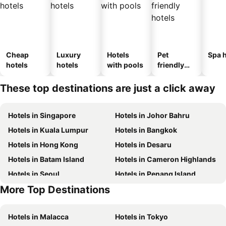
Cheap
Luxury
Hotels
Pet
Spa h
hotels
hotels
with pools
friendly
hotels
These top destinations are just a click away
Hotels in Singapore
Hotels in Johor Bahru
Hotels in Kuala Lumpur
Hotels in Bangkok
Hotels in Hong Kong
Hotels in Desaru
Hotels in Batam Island
Hotels in Cameron Highlands
Hotels in Seoul
Hotels in Penang Island
More Top Destinations
Hotels in Phu Quoc
Hotels in Macau
Hotels in Malacca
Hotels in Tokyo