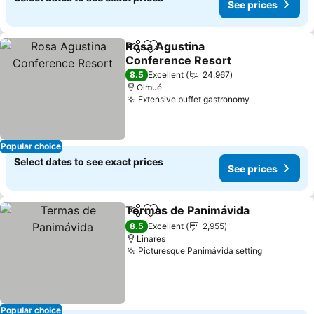
See prices
Rosa Agustina
Share
Add to favorites
Conference Resort
See prices
8.5
Excellent
24,967
Olmué
Extensive buffet gastronomy
See prices
Popular choice
Select dates to see exact prices
See prices
Termas de Panimávida
Share
Add to favorites
See
8.5
Excellent
2,955
Linares
Picturesque Panimávida setting
See price
Popular choice