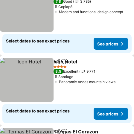
7.8
Good
3,785
Copiapó
Modern and functional design concept
See 
Select dates to see exact prices
See prices
Icon Hotel
Share
Add to favorites
See prices
4 Stars
8.5
Excellent
9,771
Santiago
Panoramic Andes mountain views
See pri
Select dates to see exact prices
See prices
Termas El Corazon