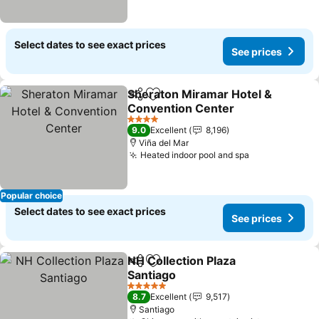
Select dates to see exact prices
See prices
Sheraton Miramar Hotel &
Share
Add to favorites
Convention Center
See prices
4 Stars
9.0
Excellent
8,196
Viña del Mar
Heated indoor pool and spa
See prices
Popular choice
Select dates to see exact prices
See prices
NH Collection Plaza
Share
Add to favorites
Santiago
See prices
5 Stars
8.7
Excellent
9,517
Santiago