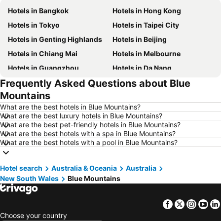
Hotels in Bangkok
Hotels in Hong Kong
Hotels in Tokyo
Hotels in Taipei City
Hotels in Genting Highlands
Hotels in Beijing
Hotels in Chiang Mai
Hotels in Melbourne
Hotels in Guangzhou
Hotels in Da Nang
Frequently Asked Questions about Blue
Hotels in Hanoi
Hotels in Istanbul
Mountains
Hotels in London
Hotels in Port Dickson
What are the best hotels in Blue Mountains?
Hotels in Göreme
Hotels in Kota Kinabalu
What are the best luxury hotels in Blue Mountains?
What are the best pet-friendly hotels in Blue Mountains?
Hotels in Ho Chi Minh City
Hotels in Madrid
What are the best hotels with a spa in Blue Mountains?
Hotels in Shanghai
Hotels in Phu Quoc
What are the best hotels with a pool in Blue Mountains?
Hotels in Macau
Hotels in Penang
Hotel search
Hotels in Taipei
Australia & Oceania
Hotels in Thailand
Australia
New South Wales
Blue Mountains
Hotels in Johor
Hotels in Jeju-do
Hotels in Phuket
Hotels in Langkawi
Facebook
Twitter
Insta
Yo
Hotels in Maldives
Hotels in Bali
Choose your country