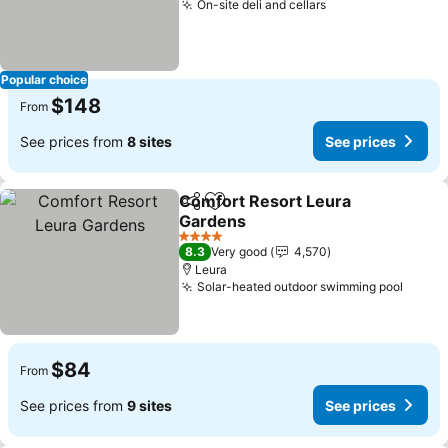
On-site deli and cellars
Popular choice
$148
From
See prices from
8 sites
See prices
Comfort Resort Leura
Share
Add to favorites
Gardens
4 Stars
8.3
Very good
4,570
Leura
Solar-heated outdoor swimming pool
$84
From
See prices from
9 sites
See prices