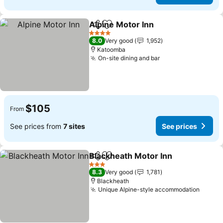
Alpine Motor Inn
Share
Add to favorites
4 Stars
8.0
Very good
1,952
Katoomba
On-site dining and bar
$105
From
See prices from
7 sites
See prices
Blackheath Motor Inn
Share
Add to favorites
3 Stars
8.3
Very good
1,781
Blackheath
Unique Alpine-style accommodation