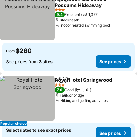
Share
Add to favorites
Possums Hideaway
3 Stars
9.4
Excellent
1,357
Blackheath
Indoor heated swimming pool
$260
From
See prices from
3 sites
See prices
Royal Hotel Springwood
Share
Add to favorites
3 Stars
7.6
Good
1,161
Faulconbridge
Hiking and golfing activities
Popular choice
Select dates to see exact prices
See prices