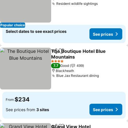
Resident wildlife sightings
Popular choice
Select dates to see exact prices
See prices
The Boutique Hotel Blue
Share
Add to favorites
Mountains
4 Stars
7.7
Good
499
Blackheath
Blue Jax Restaurant dining
$234
From
See prices from
3 sites
See prices
Grand View Hotel