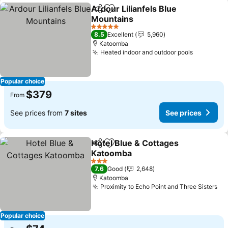
Ardour Lilianfels Blue
Share
Add to favorites
Mountains
5 Stars
8.5
Excellent
5,960
Katoomba
Heated indoor and outdoor pools
Popular choice
$379
From
See prices from
7 sites
See prices
Hotel Blue & Cottages
Share
Add to favorites
Katoomba
3 Stars
7.6
Good
2,648
Katoomba
Proximity to Echo Point and Three Sisters
Popular choice