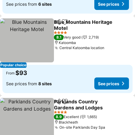
See prices from
6 sites
See prices
Blue Mountains Heritage
Share
Add to favorites
Motel
4 Stars
8.1
Very good
2,719
Katoomba
Central Katoomba location
Popular choice
$93
From
See prices from
8 sites
See prices
Parklands Country
Share
Add to favorites
Gardens and Lodges
4 Stars
8.9
Excellent
1,665
Blackheath
On-site Parklands Day Spa