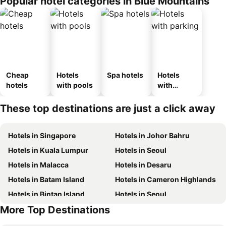
Popular hotel categories in Blue Mountains
Cheap
Hotels
Spa hotels
Hotels
hotels
with pools
with
parking
These top destinations are just a click away
Hotels in Singapore
Hotels in Johor Bahru
Hotels in Kuala Lumpur
Hotels in Seoul
Hotels in Malacca
Hotels in Desaru
Hotels in Batam Island
Hotels in Cameron Highlands
Hotels in Bintan Island
Hotels in Seoul
More Top Destinations
Hotels in Brunei
Hotels in Penang Island