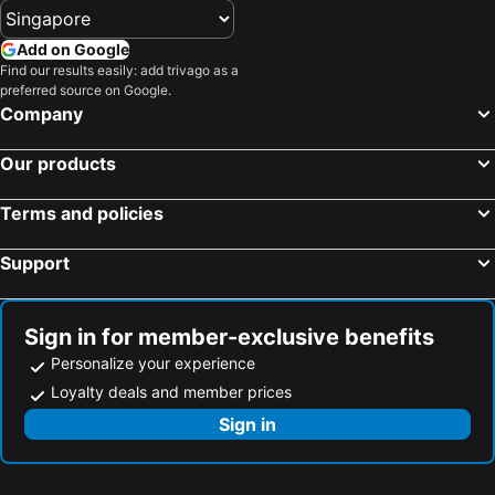
Hotels in Tioman Island
Hotels in Al Madinah Region
Hotels in Vietnam
Hotels in Limburg
Add on Google
Find our results easily: add trivago as a
Hotels in Central Coast
Hotels in Mykonos Island
preferred source on Google.
Company
Our products
Terms and policies
Support
Sign in for member-exclusive benefits
Personalize your experience
Loyalty deals and member prices
Sign in