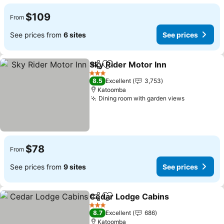
$109
From
See prices from
6 sites
See prices
Sky Rider Motor Inn
Share
Add to favorites
3 Stars
8.5
Excellent
3,753
Katoomba
Dining room with garden views
$78
From
See prices from
9 sites
See prices
Cedar Lodge Cabins
Share
Add to favorites
3 Stars
8.7
Excellent
686
Katoomba