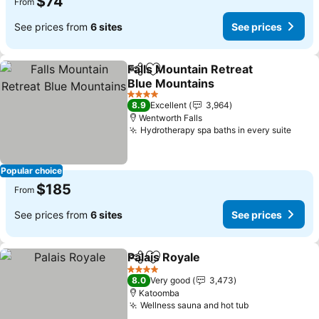
$74
From
See prices from
6 sites
See prices
Falls Mountain Retreat
Share
Add to favorites
Blue Mountains
4 Stars
8.9
Excellent
3,964
Wentworth Falls
Hydrotherapy spa baths in every suite
Popular choice
$185
From
See prices from
6 sites
See prices
Palais Royale
Share
Add to favorites
4 Stars
8.0
Very good
3,473
Katoomba
Wellness sauna and hot tub