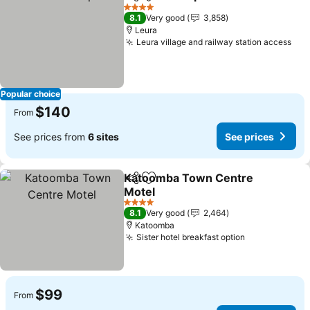
Share
Add to favorites
4 Stars
8.1
Very good
3,858
Leura
Leura village and railway station access
Popular choice
$140
From
See prices from
6 sites
See prices
Katoomba Town Centre
Share
Add to favorites
Motel
4 Stars
8.1
Very good
2,464
Katoomba
Sister hotel breakfast option
$99
From