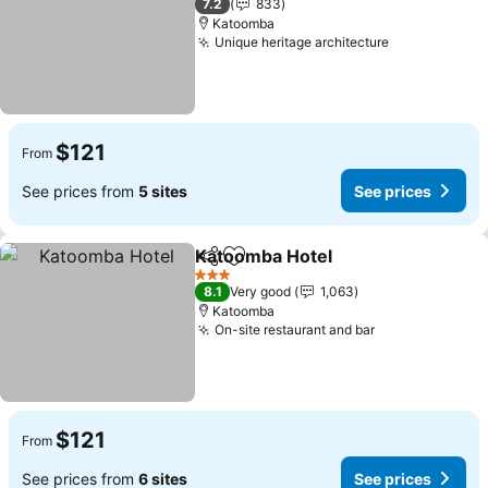
7.2
833
Katoomba
Unique heritage architecture
$121
From
See prices from
5 sites
See prices
Katoomba Hotel
Share
Add to favorites
3 Stars
8.1
Very good
1,063
Katoomba
On-site restaurant and bar
$121
From
See prices from
6 sites
See prices