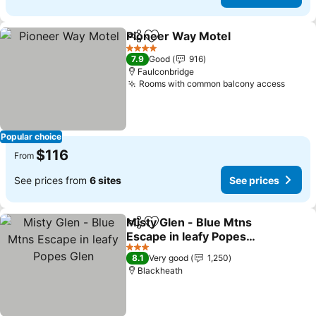
Pioneer Way Motel
Share
Add to favorites
4 Stars
7.9
Good
916
Faulconbridge
Rooms with common balcony access
Popular choice
$116
From
See prices from
6 sites
See prices
Misty Glen - Blue Mtns
Share
Add to favorites
Escape in leafy Popes
Glen
3 Stars
8.1
Very good
1,250
Blackheath