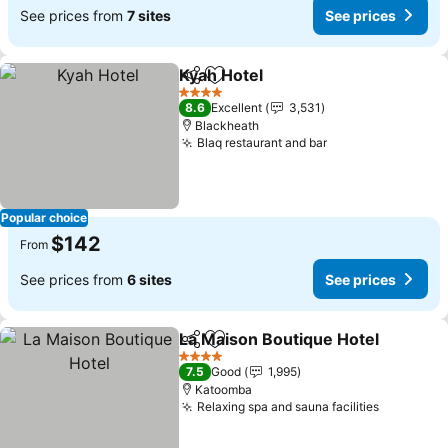
See prices from
7 sites
See prices
Kyah Hotel
Share
Add to favorites
4 Stars
8.6
Excellent
3,531
Blackheath
Blaq restaurant and bar
Popular choice
$142
From
See prices from
6 sites
See prices
La Maison Boutique Hotel
Share
Add to favorites
4 Stars
7.5
Good
1,995
Katoomba
Relaxing spa and sauna facilities