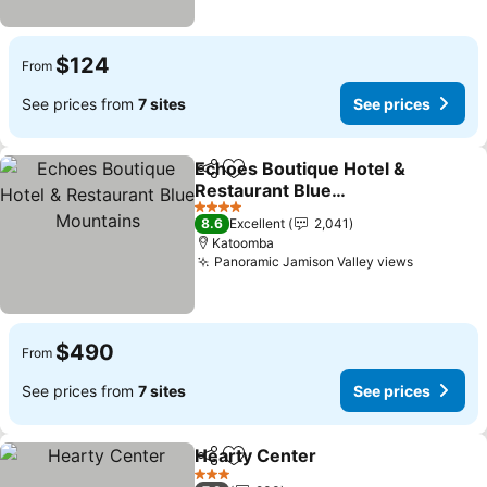
$124
From
See prices from
7 sites
See prices
Echoes Boutique Hotel &
Share
Add to favorites
Restaurant Blue
Mountains
4 Stars
8.6
Excellent
2,041
Katoomba
Panoramic Jamison Valley views
$490
From
See prices from
7 sites
See prices
Hearty Center
Share
Add to favorites
3 Stars