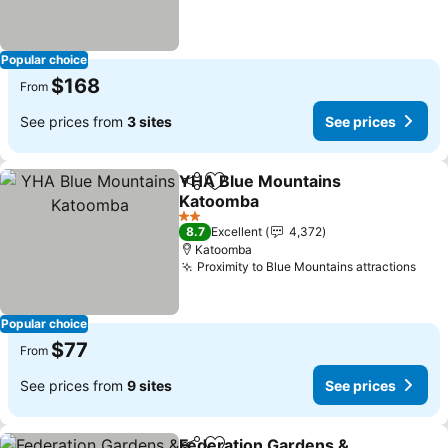
Popular choice
$168
From
See prices from
3 sites
See prices
YHA Blue Mountains
Share
Add to favorites
Katoomba
2 Stars
8.7
Excellent
4,372
Katoomba
Proximity to Blue Mountains attractions
Popular choice
$77
From
See prices from
9 sites
See prices
Federation Gardens &