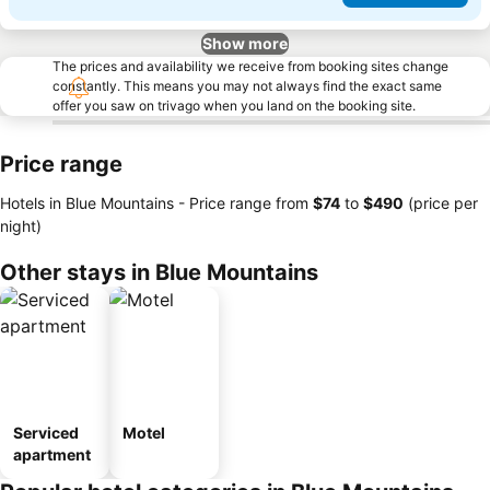
Show more
The prices and availability we receive from booking sites change
constantly. This means you may not always find the exact same
offer you saw on trivago when you land on the booking site.
Price range
Hotels in Blue Mountains -
Price range
from
‎$74
to
‎$490
(price per
night)
Other stays in Blue Mountains
Serviced
Motel
apartment