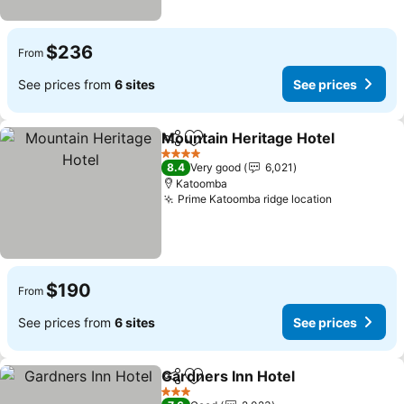
$236
From
See prices from
6 sites
See prices
Mountain Heritage Hotel
Share
Add to favorites
4 Stars
8.4
Very good
6,021
Katoomba
Prime Katoomba ridge location
$190
From
See prices from
6 sites
See prices
Gardners Inn Hotel
Share
Add to favorites
3 Stars