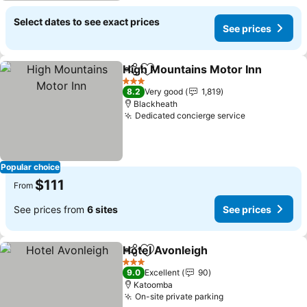
Select dates to see exact prices
See prices
High Mountains Motor Inn
Share
Add to favorites
3 Stars
8.2
Very good
1,819
Blackheath
Dedicated concierge service
Popular choice
$111
From
See prices from
6 sites
See prices
Hotel Avonleigh
Share
Add to favorites
3 Stars
9.0
Excellent
90
Katoomba
On-site private parking