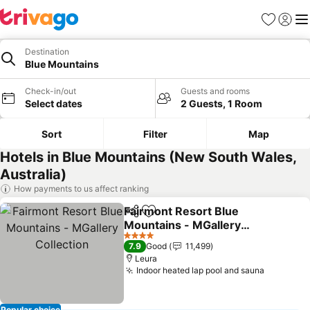
Favorites
Sign in
Me
Destination
Blue Mountains
Check-in/out
Guests and rooms
Select dates
2 Guests, 1 Room
Sort
Filter
Map
Hotels in Blue Mountains (New South Wales,
Australia)
How payments to us affect ranking
Fairmont Resort Blue
Share
Add to favorites
Mountains - MGallery
Collection
4 Stars
7.9
Good
11,499
Leura
Indoor heated lap pool and sauna
Popular choice