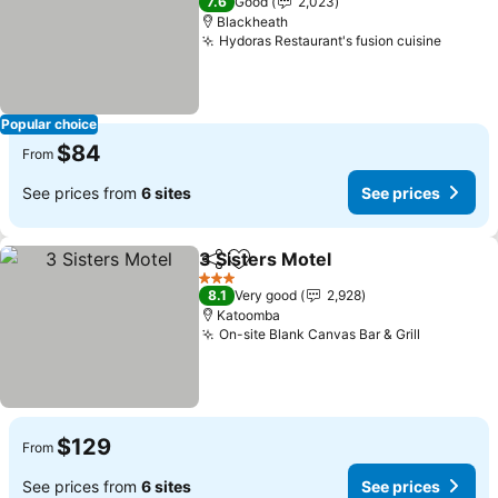
7.6
Good
2,023
Blackheath
Hydoras Restaurant's fusion cuisine
Popular choice
$84
From
See prices from
6 sites
See prices
3 Sisters Motel
Share
Add to favorites
3 Stars
8.1
Very good
2,928
Katoomba
On-site Blank Canvas Bar & Grill
$129
From
See prices from
6 sites
See prices