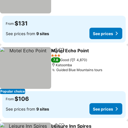
$131
From
See prices from
9 sites
See prices
Motel Echo Point
Share
Add to favorites
3 Stars
7.8
Good
4,870
Katoomba
Guided Blue Mountains tours
Popular choice
$106
From
See prices from
9 sites
See prices
Leisure Inn Spires