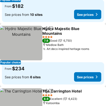
$182
From
See prices from
10 sites
See prices
Hydro Majestic Blue
Share
Add to favorites
Mountains
4 Stars
7.8
Good
6,750
Medlow Bath
Art deco inspired heritage rooms
Popular choice
$234
From
See prices from
6 sites
See prices
The Carrington Hotel
Share
Add to favorites
4 Stars
8.6
Excellent
6,423
Katoomba