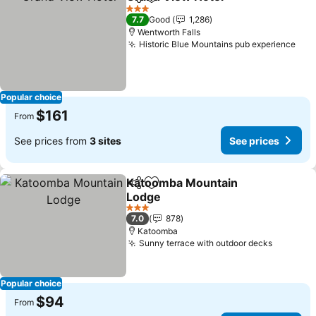
Share
Add to favorites
3 Stars
7.7
Good
1,286
Wentworth Falls
Historic Blue Mountains pub experience
Popular choice
$161
From
See prices from
3 sites
See prices
Katoomba Mountain
Share
Add to favorites
Lodge
3 Stars
7.0
878
Katoomba
Sunny terrace with outdoor decks
Popular choice
$94
From