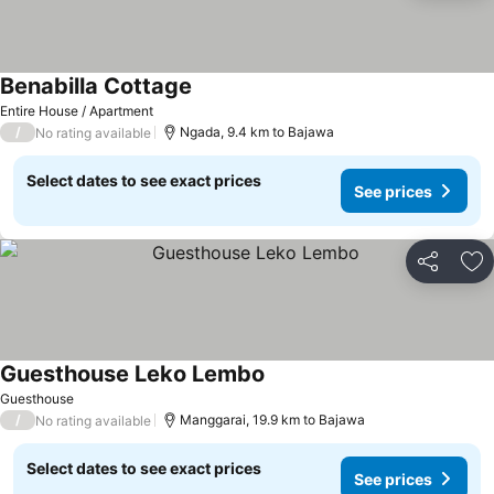
Benabilla Cottage
Entire House / Apartment
/
Ngada, 9.4 km to Bajawa
No rating available
Select dates to see exact prices
See prices
Share
Ad
Guesthouse Leko Lembo
Guesthouse
/
Manggarai, 19.9 km to Bajawa
No rating available
Select dates to see exact prices
See prices