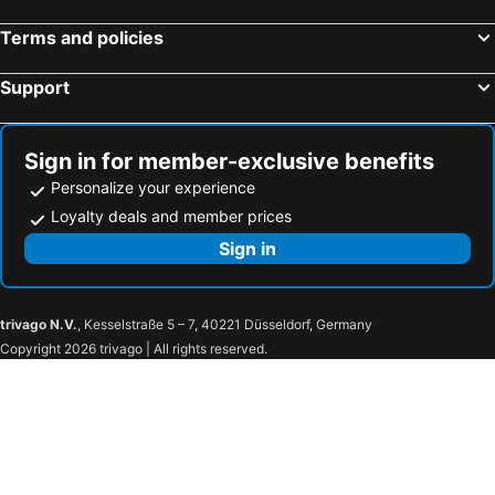
Terms and policies
Support
Sign in for member-exclusive benefits
Personalize your experience
Loyalty deals and member prices
Sign in
trivago N.V.
, Kesselstraße 5 – 7, 40221 Düsseldorf, Germany
Copyright 2026 trivago | All rights reserved.