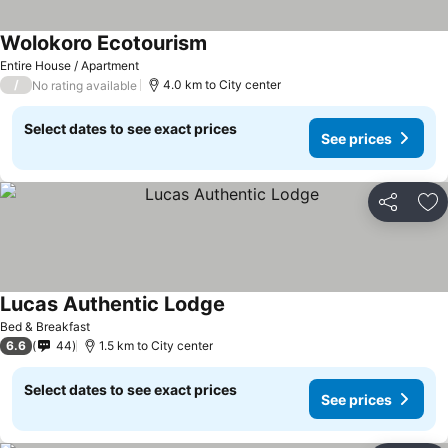
Wolokoro Ecotourism
Entire House / Apartment
/
4.0 km to City center
No rating available
Select dates to see exact prices
See prices
Share
Ad
Lucas Authentic Lodge
Bed & Breakfast
6.6
44
1.5 km to City center
Select dates to see exact prices
See prices