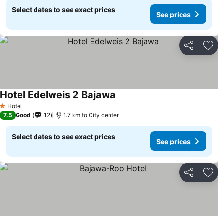
Select dates to see exact prices
See prices
Share
Ad
Hotel Edelweis 2 Bajawa
Hotel
1 Stars
7.5
Good
12
1.7 km to City center
Select dates to see exact prices
See prices
Share
Ad