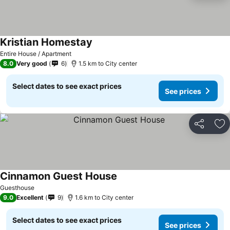
Kristian Homestay
Entire House / Apartment
8.0
Very good
6
1.5 km to City center
Select dates to see exact prices
See prices
Share
Ad
Cinnamon Guest House
Guesthouse
9.0
Excellent
9
1.6 km to City center
Select dates to see exact prices
See prices