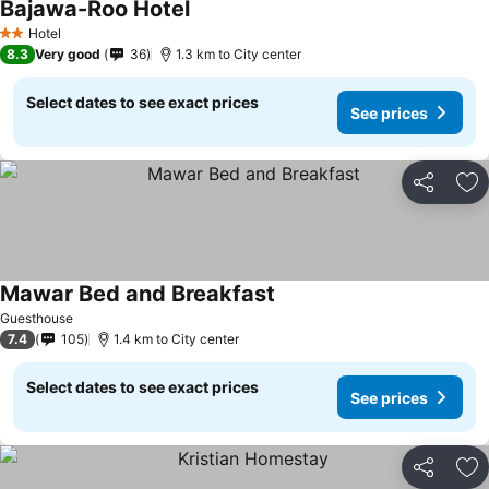
Bajawa-Roo Hotel
Hotel
2 Stars
8.3
Very good
36
1.3 km to City center
Select dates to see exact prices
See prices
Share
Ad
Mawar Bed and Breakfast
Guesthouse
7.4
105
1.4 km to City center
Select dates to see exact prices
See prices
Share
Ad