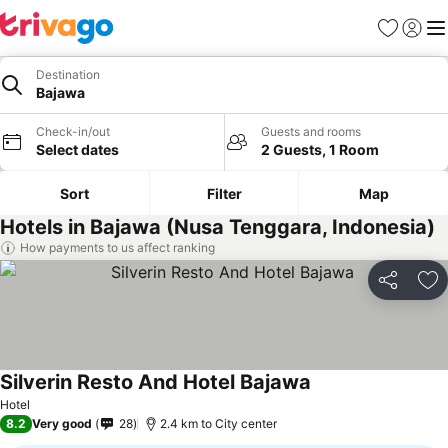
Favorites
Sign in
Me
Destination
Bajawa
Check-in/out
Guests and rooms
Select dates
2 Guests, 1 Room
Sort
Filter
Map
Hotels in Bajawa (Nusa Tenggara, Indonesia)
How payments to us affect ranking
Share
Ad
Silverin Resto And Hotel Bajawa
Hotel
8.2
Very good
28
2.4 km to City center