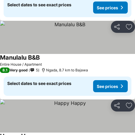
Select dates to see exact prices
See prices
Share
Ad
Manulalu B&B
Entire House / Apartment
8.1
Very good
5
Ngada, 8.7 km to Bajawa
Select dates to see exact prices
See prices
Share
Ad