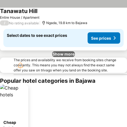
Tanawatu Hill
Entire House / Apartment
/
Ngada, 19.8 km to Bajawa
No rating available
Select dates to see exact prices
See prices
Show more
The prices and availability we receive from booking sites change
constantly. This means you may not always find the exact same
offer you saw on trivago when you land on the booking site.
Popular hotel categories in Bajawa
Cheap