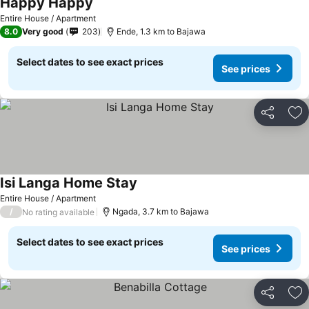
Happy Happy
Entire House / Apartment
8.0
Very good
203
Ende, 1.3 km to Bajawa
Select dates to see exact prices
See prices
Share
Ad
Isi Langa Home Stay
Entire House / Apartment
/
Ngada, 3.7 km to Bajawa
No rating available
Select dates to see exact prices
See prices
Share
Ad