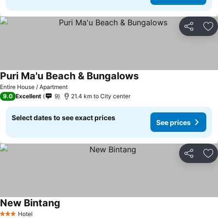
Share
Ad
Puri Ma'u Beach & Bungalows
Entire House / Apartment
9.0
Excellent
9
21.4 km to City center
Select dates to see exact prices
See prices
Share
Ad
New Bintang
Hotel
3 Stars