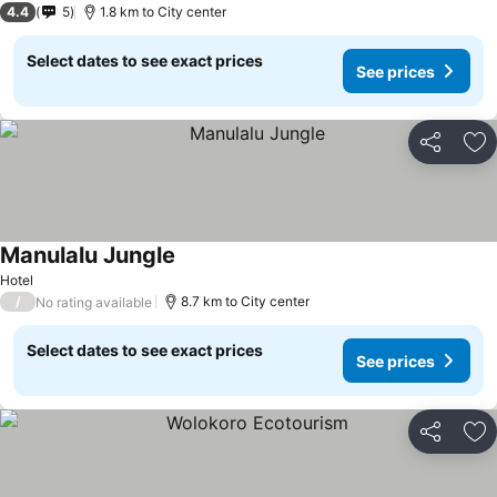
4.4
5
1.8 km to City center
Select dates to see exact prices
See prices
Share
Ad
Manulalu Jungle
Hotel
/
8.7 km to City center
No rating available
Select dates to see exact prices
See prices
Share
Ad