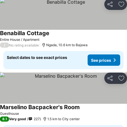
Share
Ad
Benabilla Cottage
Entire House / Apartment
/
Ngada, 10.6 km to Bajawa
No rating available
Select dates to see exact prices
See prices
Share
Ad
Marselino Bacpacker's Room
Guesthouse
8.1
Very good
227
1.5 km to City center