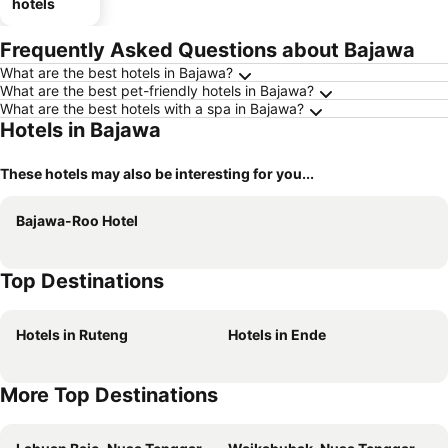
hotels
Frequently Asked Questions about Bajawa
What are the best hotels in Bajawa?
What are the best pet-friendly hotels in Bajawa?
What are the best hotels with a spa in Bajawa?
Hotels in Bajawa
These hotels may also be interesting for you...
Bajawa-Roo Hotel
Top Destinations
Hotels in Ruteng
Hotels in Ende
More Top Destinations