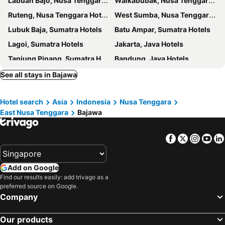
Labuan Bajo, Nusa Tenggara Hotels
Waikabubak, Nusa Tenggara Hotels
Ruteng, Nusa Tenggara Hotels
West Sumba, Nusa Tenggara Hotels
Lubuk Baja, Sumatra Hotels
Batu Ampar, Sumatra Hotels
Lagoi, Sumatra Hotels
Jakarta, Java Hotels
Tanjung Pinang, Sumatra Hotels
Bandung, Java Hotels
Nongsa, Sumatra Hotels
Ubud, Nusa Tenggara Hotels
See all stays in Bajawa
Kuta, Nusa Tenggara Hotels
Hotel search
Asia
Indonesia
Nusa Tenggara
East Nusa Tenggara
Bajawa
Facebook
Twitter
Insta
Yo
Add on Google
Find our results easily: add trivago as a
preferred source on Google.
Company
Our products