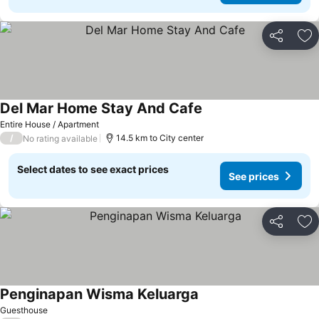
Share
Ad
Del Mar Home Stay And Cafe
Entire House / Apartment
/
14.5 km to City center
No rating available
Select dates to see exact prices
See prices
Share
Ad
Penginapan Wisma Keluarga
Guesthouse