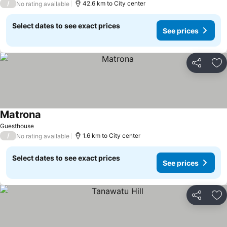
/
42.6 km to City center
No rating available
Select dates to see exact prices
See prices
Share
Ad
Matrona
Guesthouse
/
1.6 km to City center
No rating available
Select dates to see exact prices
See prices
Share
Ad