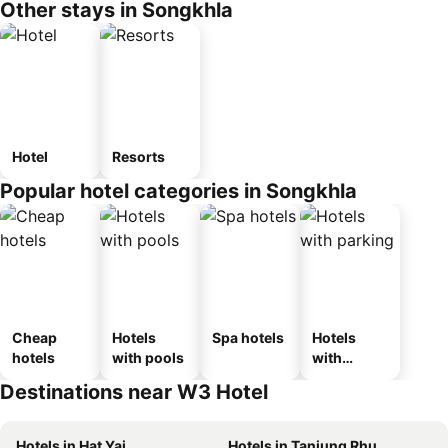
Other stays in Songkhla
Hotel
Resorts
Popular hotel categories in Songkhla
Cheap
Hotels
Spa hotels
Hotels
hotels
with pools
with
parking
Destinations near W3 Hotel
Hotels in Hat Yai
Hotels in Tanjung Rhu