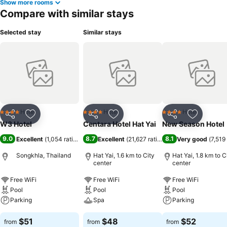
Show more rooms
Compare with similar stays
Selected stay
Similar stays
Hotel
Hotel
Hotel
4 Stars
4 Stars
4 Stars
Share
Add to favorites
Share
Add to favorites
Share
Add to f
W3 Hotel
Centara Hotel Hat Yai
New Season Hotel
9.0
8.7
8.1
Excellent
(
1,054 ratings
)
Excellent
(
21,627 ratings
)
Very good
(
7,519
Songkhla, Thailand
Hat Yai, 1.6 km to City
Hat Yai, 1.8 km to C
center
center
Free WiFi
Free WiFi
Free WiFi
Pool
Pool
Pool
Parking
Spa
Parking
$51
$48
$52
from
from
from