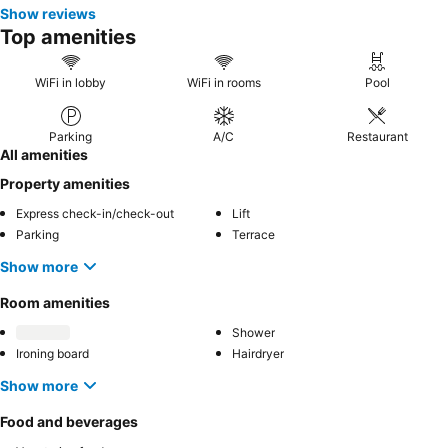
Show reviews
Top amenities
WiFi in lobby
WiFi in rooms
Pool
Parking
A/C
Restaurant
All amenities
Property amenities
Express check-in/check-out
Lift
Parking
Terrace
Show more
Room amenities
Shower
Ironing board
Hairdryer
Show more
Food and beverages