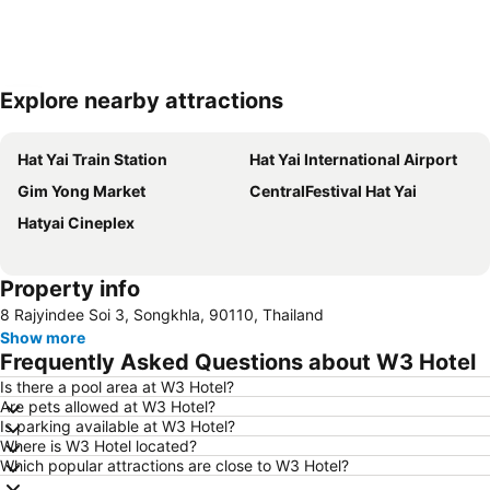
Explore nearby attractions
Expand map
Hat Yai Train Station
Hat Yai International Airport
Gim Yong Market
CentralFestival Hat Yai
Hatyai Cineplex
Property info
8 Rajyindee Soi 3, Songkhla, 90110, Thailand
Show more
Frequently Asked Questions about W3 Hotel
Is there a pool area at W3 Hotel?
Are pets allowed at W3 Hotel?
Is parking available at W3 Hotel?
Where is W3 Hotel located?
Which popular attractions are close to W3 Hotel?