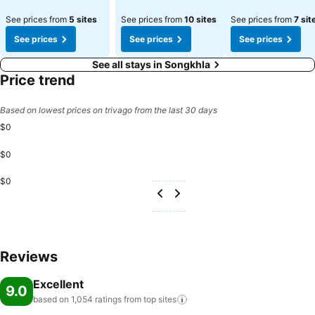
See prices from
5 sites
See prices from
10 sites
See prices from
7 sit
See prices
See prices
See prices
See all stays in Songkhla
Price trend
Based on lowest prices on trivago from the last 30 days
$0
$0
$0
Reviews
Excellent
9.0
based on 1,054 ratings from top
sites