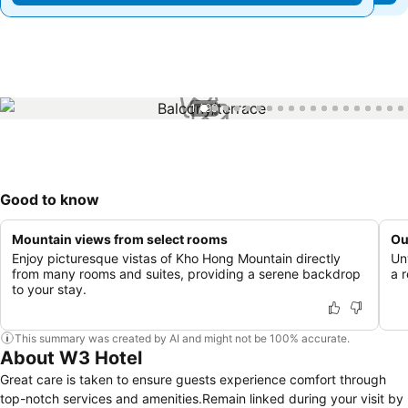
1 / 99
Good to know
Mountain views from select rooms
Ou
Enjoy picturesque vistas of Kho Hong Mountain directly
Un
from many rooms and suites, providing a serene backdrop
a 
to your stay.
This summary was created by AI and might not be 100% accurate.
About W3 Hotel
Great care is taken to ensure guests experience comfort through
top-notch services and amenities.Remain linked during your visit by