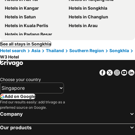
Hotels in Kangar
Hotels in Songkhla
Hotels in Satun
Hotels in Changlun
Hotels in Kuala Perlis
Hotels in Arau
Hotels in Padang Besar
See all stays in Songkhla
Hotel search
Asia
Thailand
Southern Region
Songkhla
W3 Hotel
Facebook
Twitter
Insta
Yo
Choose your country
Add on Google
Find our results easily: add trivago as a
preferred source on Google.
Company
Our products