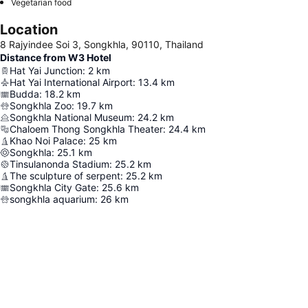
Vegetarian food
Location
8 Rajyindee Soi 3, Songkhla, 90110, Thailand
Distance from W3 Hotel
Hat Yai Junction
:
2
km
Hat Yai International Airport
:
13.4
km
Budda
:
18.2
km
Songkhla Zoo
:
19.7
km
Songkhla National Museum
:
24.2
km
Chaloem Thong Songkhla Theater
:
24.4
km
Khao Noi Palace
:
25
km
Songkhla
:
25.1
km
Tinsulanonda Stadium
:
25.2
km
The sculpture of serpent
:
25.2
km
Songkhla City Gate
:
25.6
km
songkhla aquarium
:
26
km