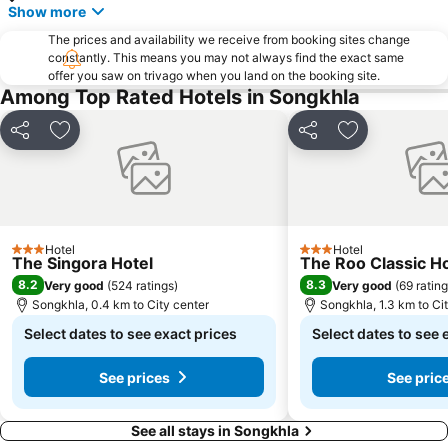
Show more
The prices and availability we receive from booking sites change
constantly. This means you may not always find the exact same
offer you saw on trivago when you land on the booking site.
Among Top Rated Hotels in Songkhla
Share
Add to favorites
Share
Add to favori
Hotel
Hotel
3 Stars
3 Stars
The Singora Hotel
The Roo Classic H
8.2
8.3
Very good
(
524 ratings
)
Very good
(
69 ratin
Songkhla, 0.4 km to City center
Songkhla, 1.3 km to Ci
Select dates to see exact prices
Select dates to see 
See prices
See pric
See all stays in Songkhla