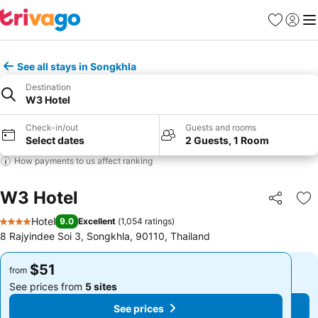
Favorites
Sign in
Me
See all stays in Songkhla
Destination
W3 Hotel
Check-in/out
Guests and rooms
Select dates
2 Guests, 1 Room
How payments to us affect ranking
W3 Hotel
Share
Ad
Hotel
9.0
Excellent
(
1,054 ratings
)
4 Stars
8 Rajyindee Soi 3, Songkhla, 90110, Thailand
$51
$51
from
from
See prices from
5 sites
See prices from
5 sites
See prices
See prices