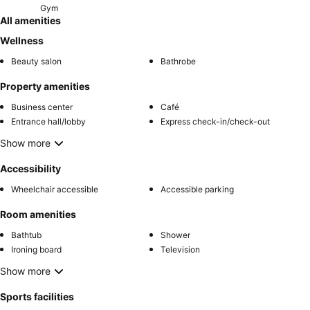
Gym
All amenities
Wellness
Beauty salon
Bathrobe
Property amenities
Business center
Café
Entrance hall/lobby
Express check-in/check-out
Show more
Accessibility
Wheelchair accessible
Accessible parking
Room amenities
Bathtub
Shower
Ironing board
Television
Show more
Sports facilities