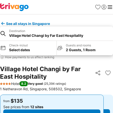
Favorites
Sign in
Me
See all stays in Singapore
Destination
Village Hotel Changi by Far East Hospitality
Check-in/out
Guests and rooms
Select dates
2 Guests, 1 Room
How payments to us affect ranking
Village Hotel Changi by Far
East Hospitality
Share
Ad
Hotel
8.2
Very good
(
25,394 ratings
)
4 Stars
1 Netheravon Rd, Singapore, 508502, Singapore
$135
$135
from
from
See prices from
12 sites
See prices from
12 sites