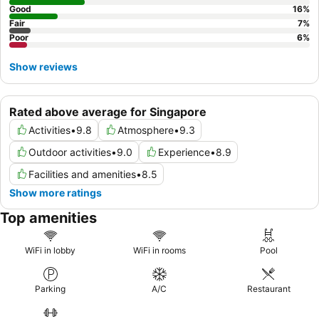
Good
16
%
Fair
7
%
Poor
6
%
Show reviews
Rated above average for Singapore
Activities
•
9.8
Atmosphere
•
9.3
Outdoor activities
•
9.0
Experience
•
8.9
Facilities and amenities
•
8.5
Show more ratings
Top amenities
WiFi in lobby
WiFi in rooms
Pool
Parking
A/C
Restaurant