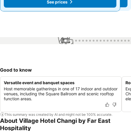
See prices
See prices
1 / 89
Good to know
Versatile event and banquet spaces
Ro
Host memorable gatherings in one of 17 indoor and outdoor
Ex
venues, including the Square Ballroom and scenic rooftop
Ch
function areas.
el
This summary was created by AI and might not be 100% accurate.
About Village Hotel Changi by Far East
Hospitality