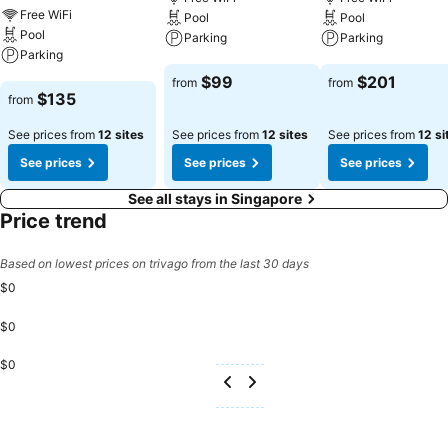
Free WiFi
Pool
Pool
Pool
Parking
Parking
Parking
See prices
See prices
$99
$201
from
from
See prices
$135
from
See prices from
12 sites
See prices from
12 sites
See prices from
12 si
See prices
See prices
See prices
See all stays in Singapore
Price trend
Based on lowest prices on trivago from the last 30 days
$0
$0
$0