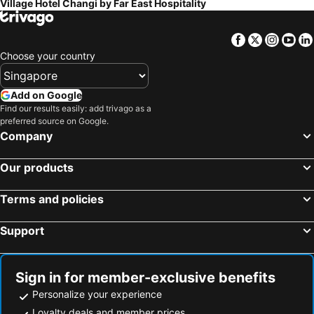
Village Hotel Changi by Far East Hospitality
Facebook
Twitter
Insta
Yo
Choose your country
Add on Google
Find our results easily: add trivago as a
preferred source on Google.
Company
Our products
Terms and policies
Support
Sign in for member-exclusive benefits
Personalize your experience
Loyalty deals and member prices