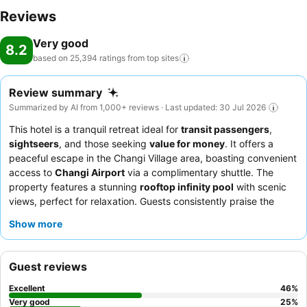
Reviews
Very good
8.2
based on 25,394 ratings from top
sites
Review summary
Summarized by AI from 1,000+ reviews · Last updated: 30 Jul 2026
This hotel is a tranquil retreat ideal for
transit passengers
,
sightseers
, and those seeking
value for money
. It offers a
peaceful escape in the Changi Village area, boasting convenient
access to
Changi Airport
via a complimentary shuttle. The
property features a stunning
rooftop infinity pool
with scenic
views, perfect for relaxation. Guests consistently praise the
exceptional staff and service
and the extensive
breakfast
Show more
buffet
catering to diverse palates. For a quieter experience,
consider requesting a room facing the garden.
Guest reviews
Excellent
46
%
Very good
25
%