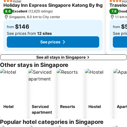
Hotel
Hot
3 Stars
4 Stars
Singapore EXPO
Upper East Coast
Holiday Inn Express Singapore Katong By Ihg
Travelo
8.6
7.8
Excellent
(
12,625 ratings
)
Goo
City Hall
Orchard MRT Station
Singapore, 6.0 km to City center
1.1 km 
Boon Lay Metro Station
Wild Wild Wet
$146
$
from
from
See prices from
12 sites
See pri
See prices
See all stays in Singapore
Other stays in Singapore
Hotel
Serviced
Resorts
Hostel
Apar
apartment
Popular hotel categories in Singapore