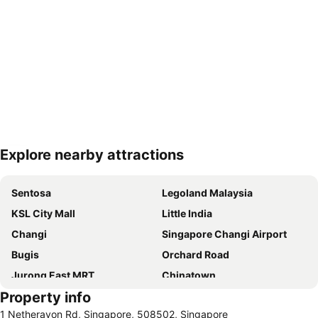
Explore nearby attractions
Expand map
Sentosa
Legoland Malaysia
KSL City Mall
Little India
Changi
Singapore Changi Airport
Bugis
Orchard Road
Jurong East MRT
Chinatown
Property info
Jurong
Marina Bay Sands Casino
1 Netheravon Rd, Singapore, 508502, Singapore
Senai International Airport
Danga Bay