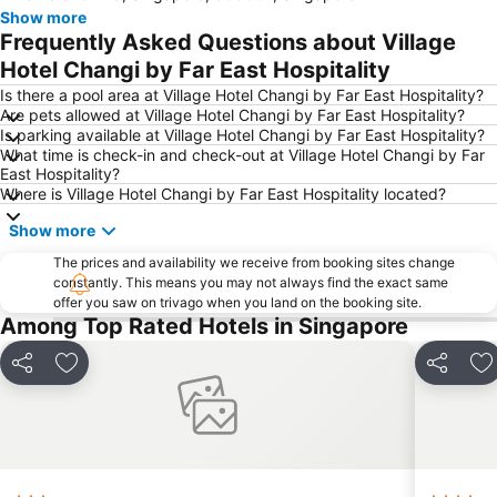
Show more
Woodlands MRT Station
Yishun
Frequently Asked Questions about Village
AEON Tebrau City
Universal Studios
Hotel Changi by Far East Hospitality
Puteri Harbour
Clarke Quay
Is there a pool area at Village Hotel Changi by Far East Hospitality?
Are pets allowed at Village Hotel Changi by Far East Hospitality?
Serangoon MRT Station
Geylang Serai Market
Is parking available at Village Hotel Changi by Far East Hospitality?
What time is check-in and check-out at Village Hotel Changi by Far
Punggol MRT Station
Singapore Sentosa Island Afternoon Trip
East Hospitality?
Buona Vista MRT Station
Tampines MRT
Where is Village Hotel Changi by Far East Hospitality located?
Tanjong Pagar MRT Station
East Coast Park
Show more
Ang Mo Kio - AMK
Bugis MRT
The prices and availability we receive from booking sites change
constantly. This means you may not always find the exact same
Pasir Ris MRT Station
Lavender MRT Station
offer you saw on trivago when you land on the booking site.
Katong
Novena MRT Station
Among Top Rated Hotels in Singapore
Farrer Park MRT Station
Sembawang MRT Station
Share
Add to favorites
Share
Ad
Marina Area
Plaza Pelangi
Orchard Central
Joo Chiat Street
Bedok MRT Station
Singapore Zoo
Clementi Singapore
Paya Lebar MRT Station