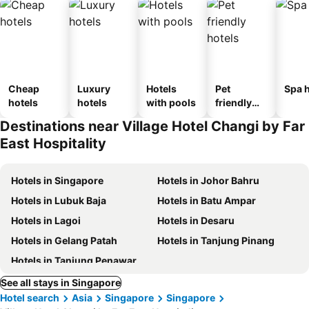
Cheap
Luxury
Hotels
Pet
Spa h
hotels
hotels
with pools
friendly
hotels
Destinations near Village Hotel Changi by Far
East Hospitality
Hotels in Singapore
Hotels in Johor Bahru
Hotels in Lubuk Baja
Hotels in Batu Ampar
Hotels in Lagoi
Hotels in Desaru
Hotels in Gelang Patah
Hotels in Tanjung Pinang
Hotels in Tanjung Penawar
See all stays in Singapore
Hotel search
Asia
Singapore
Singapore