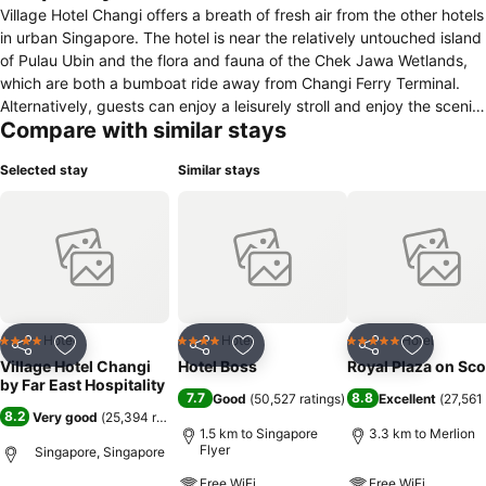
Village Hotel Changi offers a breath of fresh air from the other hotels
in urban Singapore. The hotel is near the relatively untouched island
of Pulau Ubin and the flora and fauna of the Chek Jawa Wetlands,
which are both a bumboat ride away from Changi Ferry Terminal.
Alternatively, guests can enjoy a leisurely stroll and enjoy the scenic
Compare with similar stays
Changi coastline. Located just 10 minutes away from Changi
International Airport and 30-minute car ride from the Orchard
Selected stay
Similar stays
shopping district, Village Hotel Changi is immensely popular with
business travellers attending trade shows at the Singapore Expo,
which is just 15 minutes away. With its proximity to the airport, the
hotel is also a hot favourite with transit passengers who have a one
or two-day stopover in our island nation. Village Hotel Changi's 380
rooms and 17 indoor and outdoor function venues make it ideal for
both leisure and business travellers, with overseas meetings from
foreign corporations, corporate retreats and team building sessions
Hotel
Hotel
Hotel
4 Stars
4 Stars
5 Stars
Share
Add to favorites
Share
Add to favorites
Share
Add to f
from local multinational corporations, weddings and solemnisations
Village Hotel Changi
Hotel Boss
Royal Plaza on Sco
commonly held at the hotel.
by Far East Hospitality
7.7
8.8
Good
(
50,527 ratings
)
Excellent
(
27,561 
8.2
Very good
(
25,394 ratings
)
1.5 km to Singapore
3.3 km to Merlion
Flyer
Singapore, Singapore
Free WiFi
Free WiFi