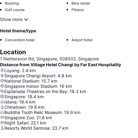
Bowling
Bike rental
Golf course
Fitness
Show more
Hotel theme/type
Convention hotel
Airport hotel
Location
1 Netheravon Rd, Singapore, 508502, Singapore
Distance from Village Hotel Changi by Far East Hospitality
Loyang
:
2.4
km
Singapore Changi Airport
:
4.8
km
National Stadium
:
15.7
km
Singapore Indoor Stadium
:
16
km
Esplanade Theatres on the Bay
:
18.3
km
Singapore
:
18.4
km
Istana
:
18.4
km
Chinatown
:
19.8
km
Buddha Tooth Relic Museum
:
19.9
km
Singapore Zoo
:
21.8
km
Night Safari
:
22.1
km
Resorts World Sentosa
:
23.7
km