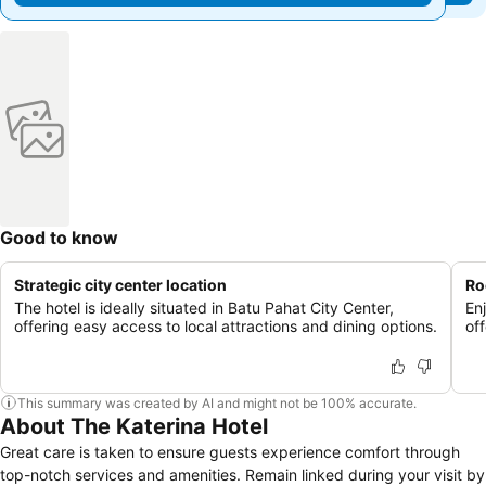
Good to know
Strategic city center location
Ro
The hotel is ideally situated in Batu Pahat City Center,
En
offering easy access to local attractions and dining options.
of
This summary was created by AI and might not be 100% accurate.
About The Katerina Hotel
Great care is taken to ensure guests experience comfort through
top-notch services and amenities. Remain linked during your visit by