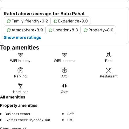
Rated above average for Batu Pahat
Family-friendly
•
9.2
Experience
•
9.0
Atmosphere
•
8.9
Location
•
8.3
Property
•
8.0
Show more ratings
Top amenities
WiFi in lobby
WiFi in rooms
Pool
Parking
A/C
Restaurant
Hotel bar
Gym
All amenities
Property amenities
Business center
Café
Express check-in/check-out
Lift
Show more