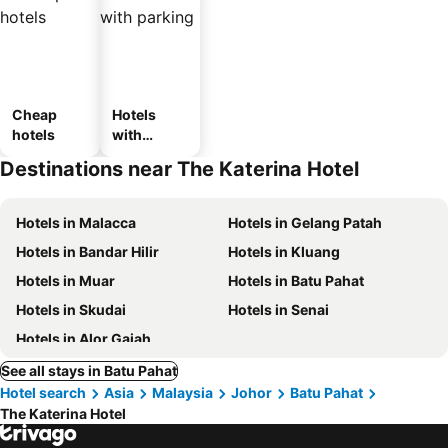
Cheap
Hotels
hotels
with
parking
Destinations near The Katerina Hotel
Hotels in Malacca
Hotels in Gelang Patah
Hotels in Bandar Hilir
Hotels in Kluang
Hotels in Muar
Hotels in Batu Pahat
Hotels in Skudai
Hotels in Senai
Hotels in Alor Gajah
See all stays in Batu Pahat
Hotel search
Asia
Malaysia
Johor
Batu Pahat
The Katerina Hotel