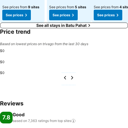
See prices from
9 sites
See prices from
5 sites
See prices from
4 sit
See prices
See prices
See prices
See all stays in Batu Pahat
Price trend
Based on lowest prices on trivago from the last 30 days
$0
$0
$0
Reviews
Good
7.8
based on 7,363 ratings from top
sites