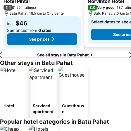
Hotel Pintar
Norvinton Hotel
7.4
8.0
(
1,594 ratings
)
Very good
(
137 rati
Batu Pahat, 18.5 km to City center
Batu Pahat, 3.0 km to 
Select dates to see 
$46
from
See prices from
6 sites
See pric
See prices
See all stays in Batu Pahat
Other stays in Batu Pahat
Hotel
Serviced
Guesthous
apartment
e
Popular hotel categories in Batu Pahat