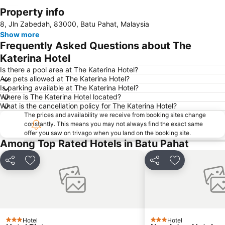
Property info
Expand map
8, Jln Zabedah, 83000, Batu Pahat, Malaysia
Show more
Frequently Asked Questions about The
Katerina Hotel
Is there a pool area at The Katerina Hotel?
Are pets allowed at The Katerina Hotel?
Is parking available at The Katerina Hotel?
Where is The Katerina Hotel located?
What is the cancellation policy for The Katerina Hotel?
The prices and availability we receive from booking sites change
constantly. This means you may not always find the exact same
offer you saw on trivago when you land on the booking site.
Among Top Rated Hotels in Batu Pahat
Share
Add to favorites
Share
Add to favori
Hotel
Hotel
3 Stars
3 Stars