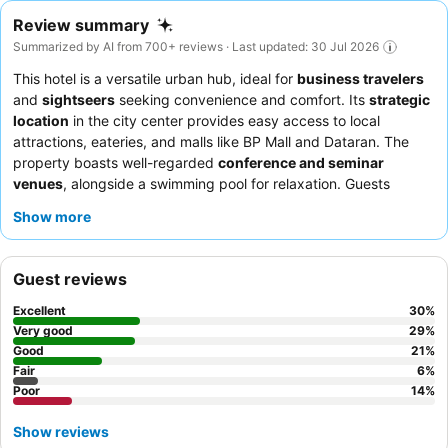
Review summary
Summarized by AI from 700+ reviews · Last updated: 30 Jul 2026
This hotel is a versatile urban hub, ideal for
business travelers
and
sightseers
seeking convenience and comfort. Its
strategic
location
in the city center provides easy access to local
attractions, eateries, and malls like BP Mall and Dataran. The
property boasts well-regarded
conference and seminar
venues
, alongside a swimming pool for relaxation. Guests
consistently praise the
friendly and helpful staff
and the
Show more
delicious and varied breakfast buffet
, featuring local and
international selections. For a more serene experience, consider
requesting a room with a
farmland view
.
Guest reviews
Excellent
30
%
Very good
29
%
Good
21
%
Fair
6
%
Poor
14
%
Show reviews