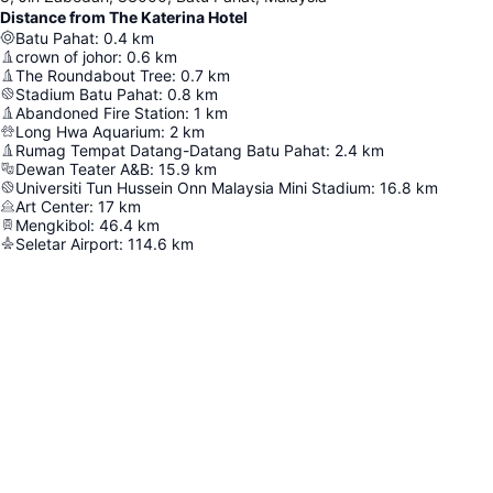
Distance from The Katerina Hotel
Batu Pahat
:
0.4
km
crown of johor
:
0.6
km
The Roundabout Tree
:
0.7
km
Stadium Batu Pahat
:
0.8
km
Abandoned Fire Station
:
1
km
Long Hwa Aquarium
:
2
km
Rumag Tempat Datang-Datang Batu Pahat
:
2.4
km
Dewan Teater A&B
:
15.9
km
Universiti Tun Hussein Onn Malaysia Mini Stadium
:
16.8
km
Art Center
:
17
km
Mengkibol
:
46.4
km
Seletar Airport
:
114.6
km