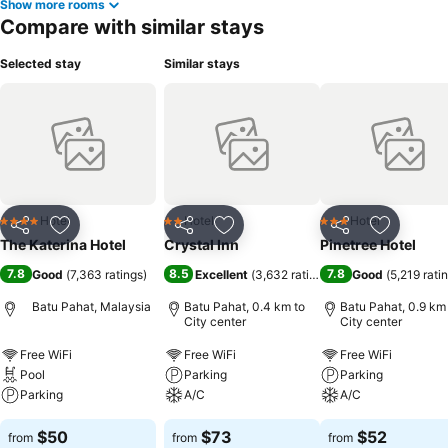
Show more rooms
Compare with similar stays
Selected stay
Similar stays
Hotel
Hotel
Hotel
4 Stars
2 Stars
3 Stars
Share
Add to favorites
Share
Add to favorites
Share
Add to f
The Katerina Hotel
Crystal Inn
Pinetree Hotel
7.8
8.5
7.8
Good
(
7,363 ratings
)
Excellent
(
3,632 ratings
)
Good
(
5,219 rati
Batu Pahat, Malaysia
Batu Pahat, 0.4 km to
Batu Pahat, 0.9 km
City center
City center
Free WiFi
Free WiFi
Free WiFi
Pool
Parking
Parking
Parking
A/C
A/C
$50
$73
$52
from
from
from