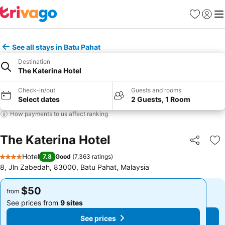
Favorites
Sign in
Me
See all stays in Batu Pahat
Destination
The Katerina Hotel
Check-in/out
Guests and rooms
Select dates
2 Guests, 1 Room
How payments to us affect ranking
The Katerina Hotel
Share
Ad
Hotel
7.8
Good
(
7,363 ratings
)
4 Stars
8, Jln Zabedah, 83000, Batu Pahat, Malaysia
$50
$50
from
from
See prices from
9 sites
See prices from
9 sites
See prices
See prices