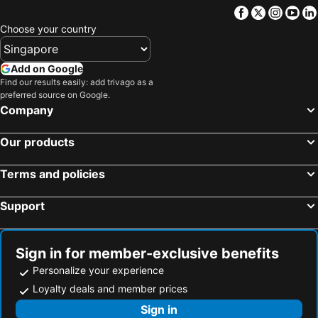
Facebook
Twitter
Insta
Yo
Choose your country
Add on Google
Find our results easily: add trivago as a
preferred source on Google.
Company
Our products
Terms and policies
Support
Sign in for member-exclusive benefits
Personalize your experience
Loyalty deals and member prices
Sign in