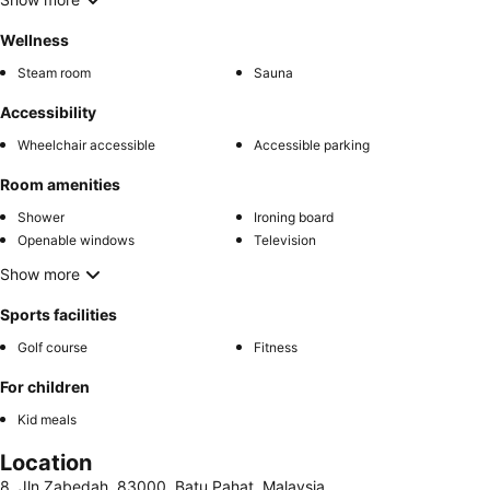
Wellness
Steam room
Sauna
Accessibility
Wheelchair accessible
Accessible parking
Room amenities
Shower
Ironing board
Openable windows
Television
Show more
Sports facilities
Golf course
Fitness
For children
Kid meals
Location
8, Jln Zabedah, 83000, Batu Pahat, Malaysia