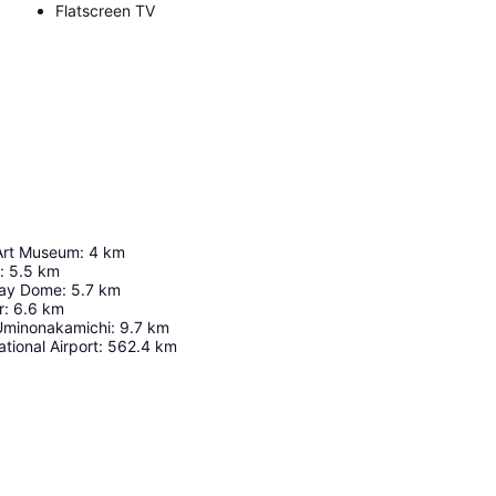
Flatscreen TV
Art Museum
:
4
km
:
5.5
km
ay Dome
:
5.7
km
r
:
6.6
km
Uminonakamichi
:
9.7
km
tional Airport
:
562.4
km
Expand map