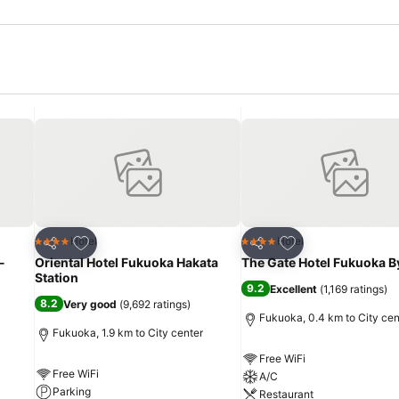
Add to favorites
Add to favorites
Hotel
Hotel
4 Stars
4 Stars
Share
Share
-
Oriental Hotel Fukuoka Hakata
The Gate Hotel Fukuoka B
Station
9.2
Excellent
(
1,169 ratings
)
8.2
Very good
(
9,692 ratings
)
Fukuoka, 0.4 km to City cen
Fukuoka, 1.9 km to City center
Free WiFi
Free WiFi
A/C
Parking
Restaurant