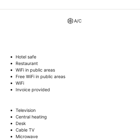
A/C
Hotel safe
Restaurant
WiFi in public areas
Free WiFi in public areas
WiFi
Invoice provided
Television
Central heating
Desk
Cable TV
Microwave