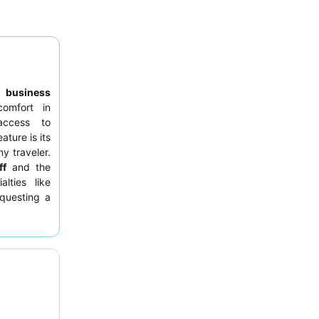
,
business
omfort in
access to
ature is its
ny traveler.
ff
and the
lties like
questing a