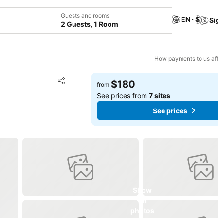
Guests and rooms
EN · $
Si
2 Guests, 1 Room
How payments to us aff
Add to favorites
$180
from
Share
See prices from
7 sites
See prices