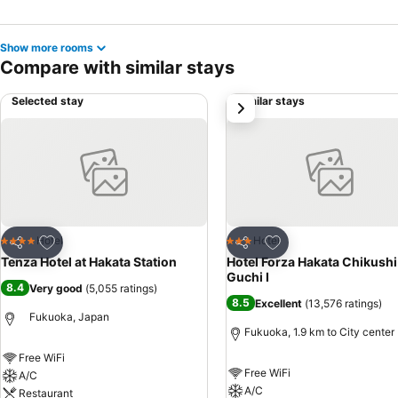
Show more rooms
Compare with similar stays
Selected stay
Similar stays
next
Add to favorites
Add to favorites
Hotel
Hotel
4 Stars
3 Stars
Share
Share
Tenza Hotel at Hakata Station
Hotel Forza Hakata Chikushi
Guchi Ⅰ
8.4
Very good
(
5,055 ratings
)
8.5
Excellent
(
13,576 ratings
)
Fukuoka, Japan
Fukuoka, 1.9 km to City center
Free WiFi
Free WiFi
A/C
A/C
Restaurant