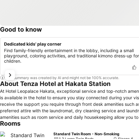
Good to know
Dedicated kids' play corner
Find family-friendly entertainment in the lobby, including a small
playground, coloring activities, and traditional kimono dress-up for
children.
This summary was created by AI and might not be 100% accurate.
About Tenza Hotel at Hakata Station
At Hotel Leopalace Hakata, exceptional service and top-notch amen
is available in the hotel to ensure you stay connected during your vis
receive the support you require through front desk amenities such 
preferred attire with the laundromat, dry cleaning service and laun
amenities such as room service and daily housekeeping allow you to
Rooms
strictly prohibited within the entire premises of hotel. Accommodatio
slumber.A selection of rooms feature linen service and air conditi
Standard Twin Room - Non-Smoking
with television and cable TV to ensure guest amusement. In certain roo
1 2 Large Twin Beds
Sleeps 4