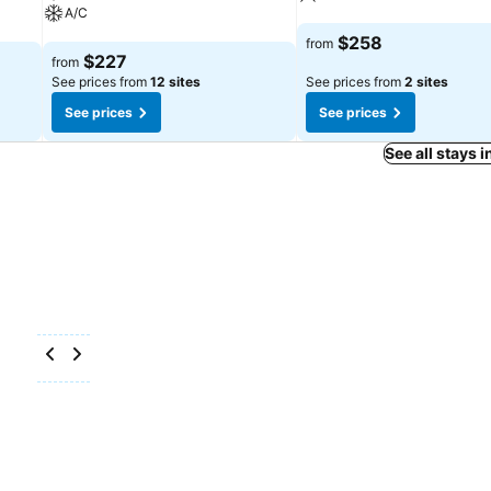
A/C
See prices
$258
from
See prices
$227
from
See prices from
12 sites
See prices from
2 sites
See prices
See prices
See all stays 