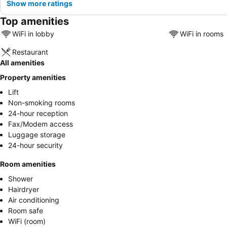
Show more ratings
Top amenities
WiFi in lobby
WiFi in rooms
Restaurant
All amenities
Property amenities
Lift
Non-smoking rooms
24-hour reception
Fax/Modem access
Luggage storage
24-hour security
Room amenities
Shower
Hairdryer
Air conditioning
Room safe
WiFi (room)