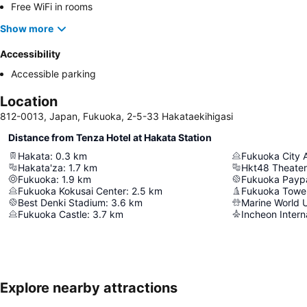
Free WiFi in rooms
Show more
Accessibility
Accessible parking
Location
812-0013, Japan, Fukuoka, 2-5-33 Hakataekihigasi
Distance from Tenza Hotel at Hakata Station
Hakata
:
0.3
km
Fukuoka City 
Hakata'za
:
1.7
km
Hkt48 Theater
Fukuoka
:
1.9
km
Fukuoka Payp
Fukuoka Kokusai Center
:
2.5
km
Fukuoka Towe
Best Denki Stadium
:
3.6
km
Marine World 
Fukuoka Castle
:
3.7
km
Incheon Interna
Explore nearby attractions