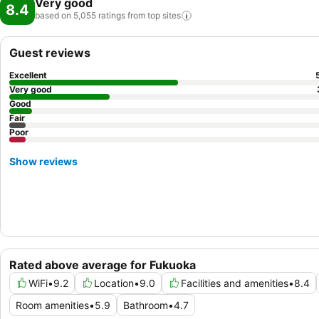
Very good
8.4
based on 5,055 ratings from top
sites
Guest reviews
Excellent
Very good
Good
Fair
Poor
Show reviews
Rated above average for Fukuoka
WiFi
•
9.2
Location
•
9.0
Facilities and amenities
•
8.4
Room amenities
•
5.9
Bathroom
•
4.7