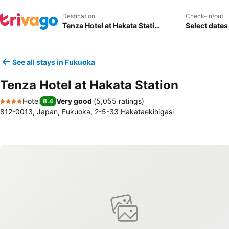
Destination
Check-in/out
Select dates
See all stays in Fukuoka
Tenza Hotel at Hakata Station
Hotel
Very good
(
5,055 ratings
)
8.4
4 Stars
812-0013, Japan, Fukuoka, 2-5-33 Hakataekihigasi