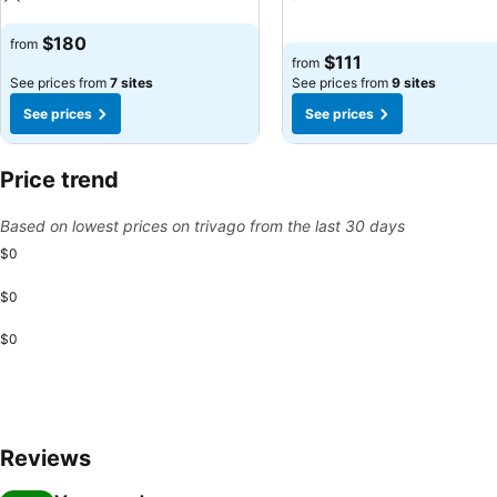
See prices
See prices
$180
from
$111
from
See prices from
7 sites
See prices from
9 sites
See prices
See prices
Price trend
Based on lowest prices on trivago from the last 30 days
$0
$0
$0
Reviews