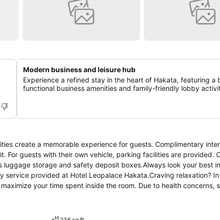
Modern business and leisure hub
Experience a refined stay in the heart of Hakata, featuring a 
functional business amenities and family-friendly lobby activit
ities create a memorable experience for guests. Complimentary inte
it. For guests with their own vehicle, parking facilities are provided.
as luggage storage and safety deposit boxes.Always look your best i
dry service provided at Hotel Leopalace Hakata.Craving relaxation? I
 maximize your time spent inside the room. Due to health concerns, 
ns come equipped with all the conveniences required for a restful nig
oning to ensure your comfort and convenience. A few chosen rooms ar
ms, the hotel offers visitors access to a refrigerator, a coffee or te
236 sq ft