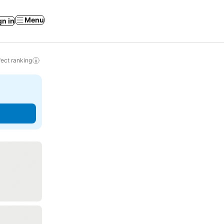
Menu
gn in
ect ranking