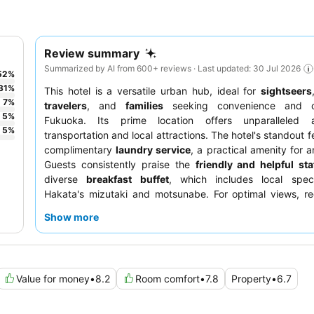
Review summary
Summarized by AI from 600+ reviews · Last updated: 30 Jul 2026
52
%
31
%
This hotel is a versatile urban hub, ideal for
sightseers
7
%
travelers
, and
families
seeking convenience and c
5
%
Fukuoka. Its prime location offers unparalleled 
5
%
transportation and local attractions. The hotel's standout fe
complimentary
laundry service
, a practical amenity for a
Guests consistently praise the
friendly and helpful sta
diverse
breakfast buffet
, which includes local specia
Hakata's mizutaki and motsunabe. For optimal views, re
room on a higher floor is recommended.
Show more
Value for money
•
8.2
Room comfort
•
7.8
Property
•
6.7