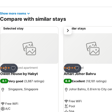
Show more rooms
Compare with similar stays
Selected stay
Similar stays
next
Add to favorites
Add to favorites
Serviced apartment
Hotel
4 Stars
5 Stars
Share
Share
Owen House by Habyt
Amari Johor Bahru
8.1
8.8
Very good
(
3,687 ratings
)
Excellent
(
18,181 ratings
)
Singapore, Singapore
Johor Bahru, 0.8 km to City ce
Free WiFi
Free WiFi
Pool
A/C
Spa