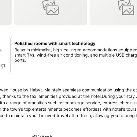
Polished rooms with smart technology
s
Relax in minimalist, high-ceilinged accommodations equipped
smart TVs, wind-free air conditioning, and multiple USB char
ports.
t Owen House by Habyt. Maintain seamless communication using the 
hanks to the taxi amenities provided at the hotel.During your stay a
with a range of amenities such as concierge service, express check-in
the town's top entertainments becomes effortless with hotel's tours.
ce to maintain your beloved travel attire fresh, allowing you to bring
 as room service enable you to fully enjoy your accommodation.Kindly
tors.At Owen House by Habyt, every guestroom is provided with conveni
t hotel with the knowledge that certain rooms are equipped with line
248 sq ft