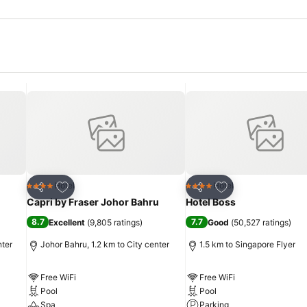
Add to favorites
Add to favorites
Hotel
Hotel
4 Stars
4 Stars
Share
Share
Capri by Fraser Johor Bahru
Hotel Boss
8.7
7.7
Excellent
(
9,805 ratings
)
Good
(
50,527 ratings
)
nter
Johor Bahru, 1.2 km to City center
1.5 km to Singapore Flyer
Free WiFi
Free WiFi
Pool
Pool
Spa
Parking