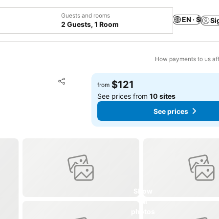
Guests and rooms
EN · $
Si
2 Guests, 1 Room
How payments to us aff
Add to favorites
$121
from
Share
See prices from
10 sites
See prices