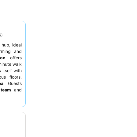
n hub, ideal
rming and
ion
offers
minute walk
 itself with
us floors,
ea
. Guests
 team
and
ion at the
an eateries
o request a