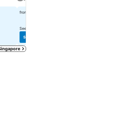
Parking
$113
from
$35
from
See prices from
12 sites
See prices from
13 sites
See prices
See prices
 Singapore