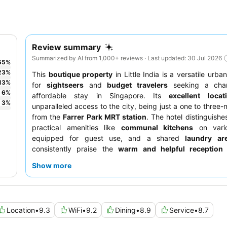
Review summary
Summarized by AI from 1,000+ reviews · Last updated: 30 Jul 2026
55
%
23
%
This
boutique property
in Little India is a versatile urba
13
%
for
sightseers
and
budget travelers
seeking a cha
6
%
affordable stay in Singapore. Its
excellent locat
3
%
unparalleled access to the city, being just a one to three-
from the
Farrer Park MRT station
. The hotel distinguishes
practical amenities like
communal kitchens
on vario
equipped for guest use, and a shared
laundry ar
consistently praise the
warm and helpful reception
appreciate the convenience of a paid breakfast opt
Show more
adjacent Acoustics Cafe, alongside numerous local Indi
nearby. For a quieter experience, guests are advised t
room facing the garden.
Location
•
9.3
WiFi
•
9.2
Dining
•
8.9
Service
•
8.7