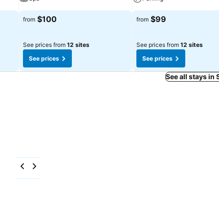
$100
$99
from
from
See prices from
12 sites
See prices from
12 sites
See prices
See prices
See all stays in