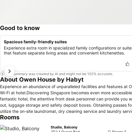
Good to know
Spacious family-friendly suites
Experience extra room in specialized family configurations or suite
that feature separate living areas and convenient kitchenettes.
This summary was created by AI and might not be 100% accurate.
About Owen House by Habyt
Experience an abundance of unparalleled facilities and features a
Wi-Fi at hotel.Discovering Singapore becomes even more accessible, t
fantastic hotel, the attentive front desk personnel can provide you 
out, luggage storage and safety deposit boxes. Obtaining passes for 
utilize the on-site laundromat, dry cleaning service and laundry servi
Rooms
clothes. During leisurely days and evenings, on-site amenities such
smoking is prohibited in the hotel to ensure fresher air for all visi
Studio, Balcony
and fittings to ensure a comfortable stay. Enhance your experience a
1 1 Queen Bed
Sleeps 2