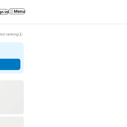
Menu
gn in
ect ranking