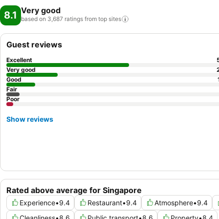
Very good
8.1
based on 3,687 ratings from top
sites
Guest reviews
Excellent
Very good
Good
Fair
Poor
Show reviews
Rated above average for Singapore
Experience
•
9.4
Restaurant
•
9.4
Atmosphere
•
9.4
Cleanliness
•
8.6
Public transport
•
8.6
Property
•
8.4