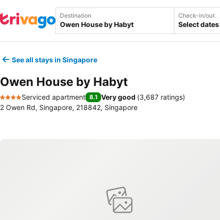
Destination
Check-in/out
Select dates
See all stays in Singapore
Owen House by Habyt
Serviced apartment
Very good
(
3,687 ratings
)
8.1
4 Stars
2 Owen Rd, Singapore, 218842, Singapore