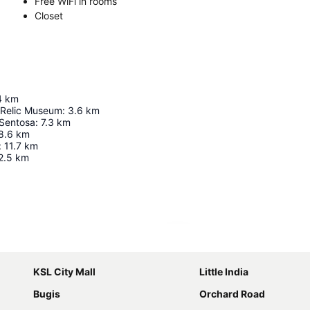
Free WiFi in rooms
Closet
4
km
 Relic Museum
:
3.6
km
 Sentosa
:
7.3
km
8.6
km
:
11.7
km
2.5
km
Expand map
KSL City Mall
Little India
Bugis
Orchard Road