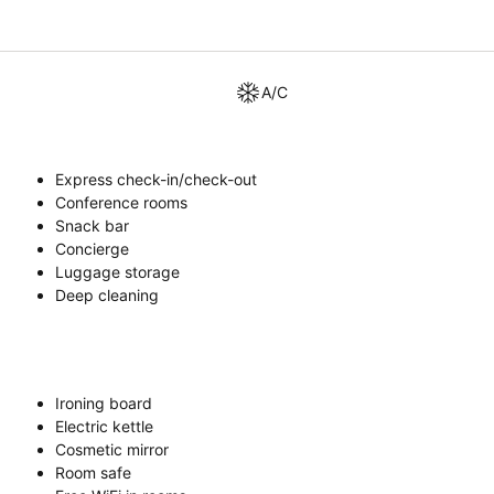
A/C
Express check-in/check-out
Conference rooms
Snack bar
Concierge
Luggage storage
Deep cleaning
Ironing board
Electric kettle
Cosmetic mirror
Room safe