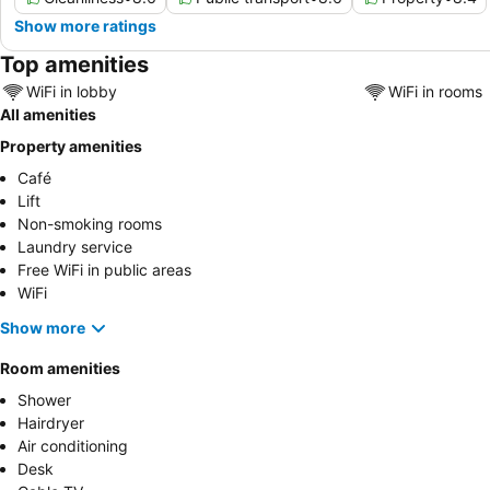
Show more ratings
Top amenities
WiFi in lobby
WiFi in rooms
All amenities
Property amenities
Café
Lift
Non-smoking rooms
Laundry service
Free WiFi in public areas
WiFi
Show more
Room amenities
Shower
Hairdryer
Air conditioning
Desk