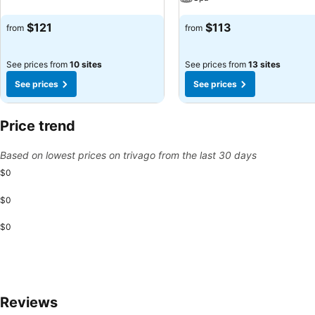
$121
$113
from
from
See prices from
10 sites
See prices from
13 sites
See prices
See prices
Price trend
Based on lowest prices on trivago from the last 30 days
$0
$0
$0
Reviews