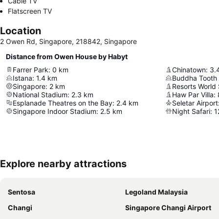
Cable TV
Flatscreen TV
Location
2 Owen Rd, Singapore, 218842, Singapore
Distance from Owen House by Habyt
Farrer Park
:
0
km
Chinatown
:
3.
Istana
:
1.4
km
Buddha Tooth
Singapore
:
2
km
Resorts World
National Stadium
:
2.3
km
Haw Par Villa
:
Esplanade Theatres on the Bay
:
2.4
km
Seletar Airport
Singapore Indoor Stadium
:
2.5
km
Night Safari
:
1
Explore nearby attractions
Sentosa
Legoland Malaysia
Changi
Singapore Changi Airport