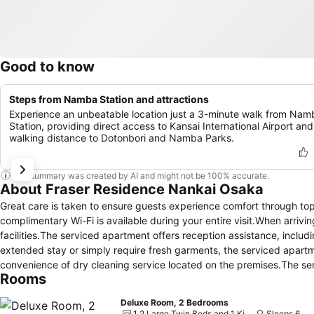
Good to know
Steps from Namba Station and attractions
Experience an unbeatable location just a 3-minute walk from Nam
Station, providing direct access to Kansai International Airport and
walking distance to Dotonbori and Namba Parks.
This summary was created by AI and might not be 100% accurate.
About Fraser Residence Nankai Osaka
Great care is taken to ensure guests experience comfort through to
complimentary Wi-Fi is available during your entire visit.When arriv
facilities.The serviced apartment offers reception assistance, includ
extended stay or simply require fresh garments, the serviced apartm
convenience of dry cleaning service located on the premises.The se
Rooms
stay.To ensure the well-being and convenience of all visitors, smoking
ensure the utmost level of relaxation, the guestrooms feature an invi
Deluxe Room, 2 Bedrooms
experience. To ensure a pleasant stay, a selection of rooms at servi
1 2 Large Twin Beds and 1 King Bed
Sleeps 6