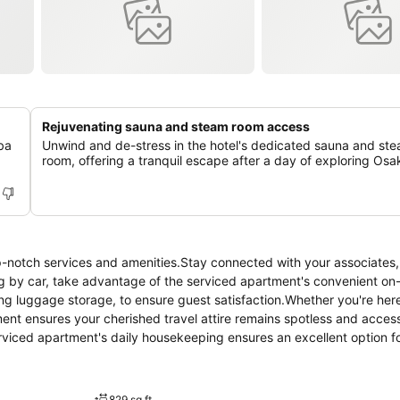
Rejuvenating sauna and steam room access
ba
Unwind and de-stress in the hotel's dedicated sauna and st
room, offering a tranquil escape after a day of exploring Osa
p-notch services and amenities.Stay connected with your associates,
ing by car, take advantage of the serviced apartment's convenient on-
ing luggage storage, to ensure guest satisfaction.Whether you're here
ent ensures your cherished travel attire remains spotless and access
rviced apartment's daily housekeeping ensures an excellent option f
 is strictly prohibited throughout the entire serviced apartment. In o
ting design and are equipped with all basic necessities, creating a de
ced apartment come furnished with linen service, blackout curtains an
829 sq ft