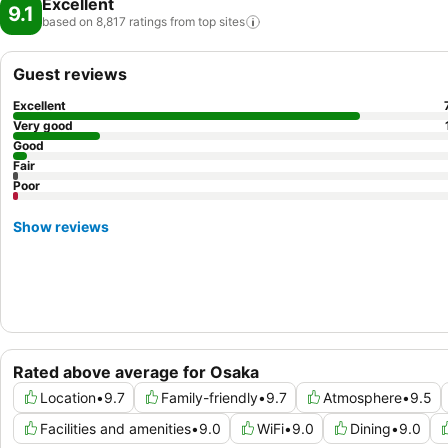
Excellent
9.1
based on 8,817 ratings from top
sites
Guest reviews
Excellent
Very good
Good
Fair
Poor
Show reviews
Rated above average for Osaka
Location
•
9.7
Family-friendly
•
9.7
Atmosphere
•
9.5
Facilities and amenities
•
9.0
WiFi
•
9.0
Dining
•
9.0