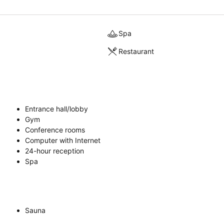
Spa
Restaurant
Entrance hall/lobby
Gym
Conference rooms
Computer with Internet
24-hour reception
Spa
Sauna