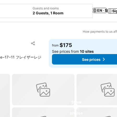
Guests and rooms
EN · $
Si
2 Guests, 1 Room
How payments to us aff
Add to favorites
$175
from
Share
See prices from
10 sites
 Chome−17−11 フレイザーレジ
See prices