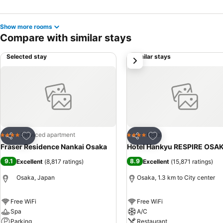
Show more rooms
Compare with similar stays
Selected stay
Similar stays
next
Add to favorites
Add to favorites
Serviced apartment
Hotel
4 Stars
4 Stars
Share
Share
Fraser Residence Nankai Osaka
Hotel Hankyu RESPIRE OSA
9.1
8.9
Excellent
(
8,817 ratings
)
Excellent
(
15,871 ratings
)
Osaka, Japan
Osaka, 1.3 km to City center
Free WiFi
Free WiFi
Spa
A/C
Parking
Restaurant