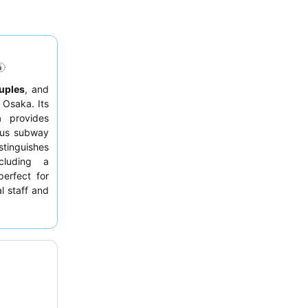
uples
, and
 Osaka. Its
n
provides
ous subway
stinguishes
cluding a
erfect for
l staff and
of Japanese
, consider