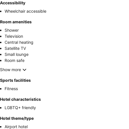
Accessibility
Wheelchair accessible
Room amenities
Shower
Television
Central heating
Satellite TV
Small lounge
Room safe
Show more
Sports facilities
Fitness
Hotel characteristics
LGBTQ+ friendly
Hotel theme/type
Airport hotel