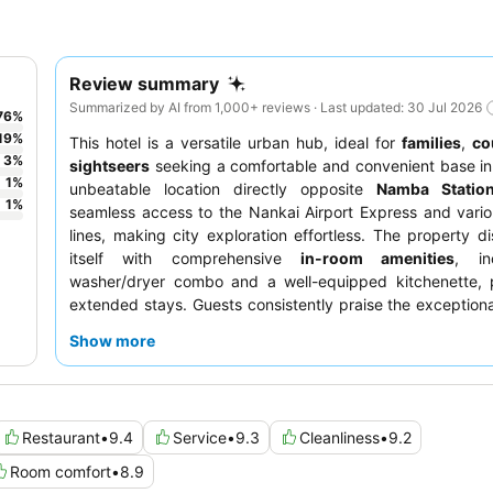
Review summary
Summarized by AI from 1,000+ reviews · Last updated: 30 Jul 2026
76
%
19
%
This hotel is a versatile urban hub, ideal for
families
,
co
3
%
sightseers
seeking a comfortable and convenient base in
1
%
unbeatable location directly opposite
Namba Statio
1
%
seamless access to the Nankai Airport Express and vari
lines, making city exploration effortless. The property di
itself with comprehensive
in-room amenities
, in
washer/dryer combo and a well-equipped kitchenette, p
extended stays. Guests consistently praise the exceptiona
the delightful
breakfast buffet
, offering a varied array 
Show more
and Western options. For a truly relaxing experience
booking a room with access to the
private sauna
.
Restaurant
•
9.4
Service
•
9.3
Cleanliness
•
9.2
Room comfort
•
8.9