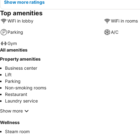
Show more ratings
Top amenities
WiFi in lobby
WiFi in rooms
Parking
A/C
Gym
All amenities
Property amenities
Business center
Lift
Parking
Non-smoking rooms
Restaurant
Laundry service
Show more
Wellness
Steam room