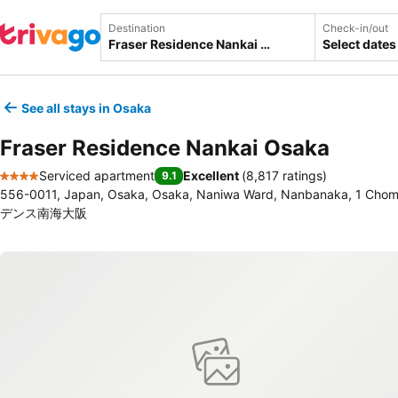
Destination
Check-in/out
Select dates
See all stays in Osaka
Fraser Residence Nankai Osaka
Serviced apartment
Excellent
(
8,817 ratings
)
9.1
4 Stars
556-0011, Japan, Osaka, Osaka, Naniwa Ward, Nanbanaka, 1
デンス南海大阪