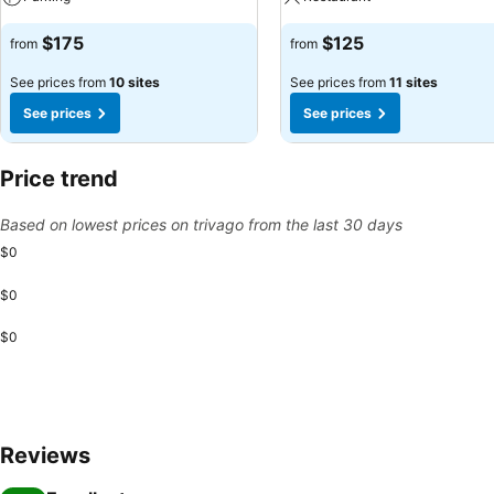
$175
$125
from
from
See prices from
10 sites
See prices from
11 sites
See prices
See prices
Price trend
Based on lowest prices on trivago from the last 30 days
$0
$0
$0
Reviews