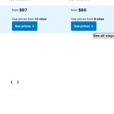
$97
$86
from
from
See prices from
12 sites
See prices from
9 sites
See prices
See prices
See all stay