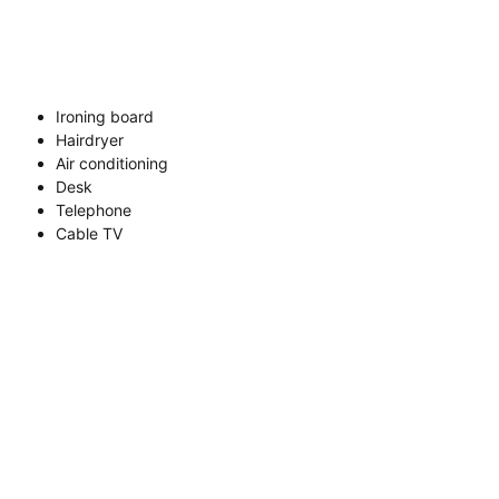
Ironing board
Hairdryer
Air conditioning
Desk
Telephone
Cable TV