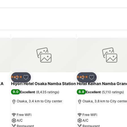
Add to favorites
Add to favorites
Hotel
Hotel
4 Stars
4 Stars
Share
Share
KA
Hiyori Hotel Osaka Namba Station
Hotel Keihan Namba Gran
9.0
8.9
Excellent
(
8,435 ratings
)
Excellent
(
5,110 ratings
)
Osaka, 3.4 km to City center
Osaka, 3.8 km to City cente
Free WiFi
Free WiFi
A/C
A/C
Restaurant
Restaurant