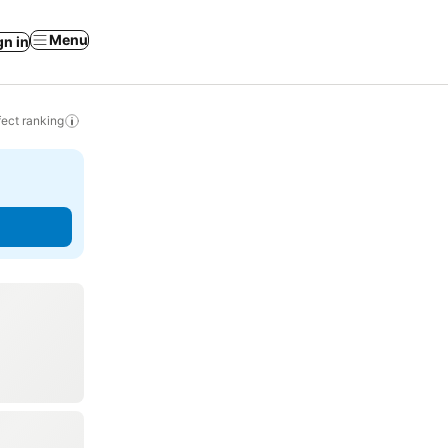
Menu
gn in
ect ranking