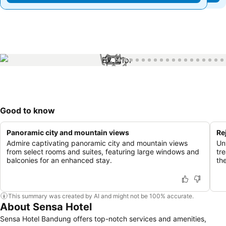
1 / 24
Good to know
Panoramic city and mountain views
Re
Admire captivating panoramic city and mountain views
Un
from select rooms and suites, featuring large windows and
tre
balconies for an enhanced stay.
th
This summary was created by AI and might not be 100% accurate.
About Sensa Hotel
Sensa Hotel Bandung offers top-notch services and amenities,