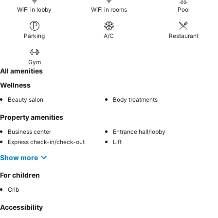
WiFi in lobby
WiFi in rooms
Pool
Parking
A/C
Restaurant
Gym
All amenities
Wellness
Beauty salon
Body treatments
Property amenities
Business center
Entrance hall/lobby
Express check-in/check-out
Lift
Show more
For children
Crib
Accessibility