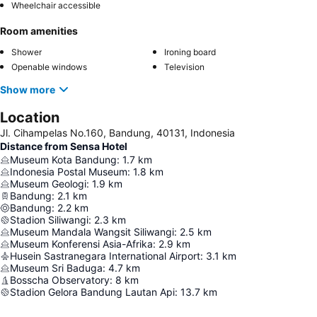
Wheelchair accessible
Room amenities
Shower
Ironing board
Openable windows
Television
Show more
Location
Jl. Cihampelas No.160, Bandung, 40131, Indonesia
Distance from Sensa Hotel
Museum Kota Bandung
:
1.7
km
Indonesia Postal Museum
:
1.8
km
Museum Geologi
:
1.9
km
Bandung
:
2.1
km
Bandung
:
2.2
km
Stadion Siliwangi
:
2.3
km
Museum Mandala Wangsit Siliwangi
:
2.5
km
Museum Konferensi Asia-Afrika
:
2.9
km
Husein Sastranegara International Airport
:
3.1
km
Museum Sri Baduga
:
4.7
km
Bosscha Observatory
:
8
km
Stadion Gelora Bandung Lautan Api
:
13.7
km