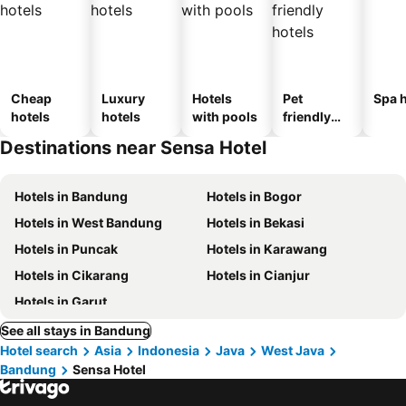
Cheap
Luxury
Hotels
Pet
Spa h
hotels
hotels
with pools
friendly
hotels
Destinations near Sensa Hotel
Hotels in Bandung
Hotels in Bogor
Hotels in West Bandung
Hotels in Bekasi
Hotels in Puncak
Hotels in Karawang
Hotels in Cikarang
Hotels in Cianjur
Hotels in Garut
See all stays in Bandung
Hotel search
Asia
Indonesia
Java
West Java
Bandung
Sensa Hotel