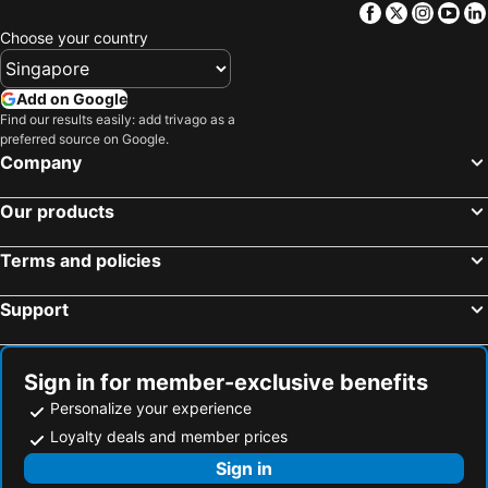
Facebook
Twitter
Insta
Yo
Choose your country
Add on Google
Find our results easily: add trivago as a
preferred source on Google.
Company
Our products
Terms and policies
Support
Sign in for member-exclusive benefits
Personalize your experience
Loyalty deals and member prices
Sign in