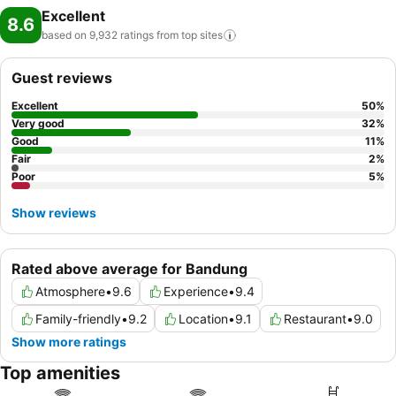
Excellent
8.6
based on 9,932 ratings from top
sites
Guest reviews
Excellent
50
%
Very good
32
%
Good
11
%
Fair
2
%
Poor
5
%
Show reviews
Rated above average for Bandung
Atmosphere
•
9.6
Experience
•
9.4
Family-friendly
•
9.2
Location
•
9.1
Restaurant
•
9.0
Show more ratings
Top amenities