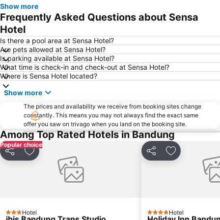
Show more
Trans Studio Mall Bandung
Frequently Asked Questions about Sensa
Hotel
Is there a pool area at Sensa Hotel?
Are pets allowed at Sensa Hotel?
Is parking available at Sensa Hotel?
What time is check-in and check-out at Sensa Hotel?
Where is Sensa Hotel located?
Show more
The prices and availability we receive from booking sites change
constantly. This means you may not always find the exact same
offer you saw on trivago when you land on the booking site.
Among Top Rated Hotels in Bandung
Popular choice
Share
Add to favorites
Share
Add to favori
Hotel
Hotel
3 Stars
4 Stars
ibis Bandung Trans Studio
Holiday Inn Bandun