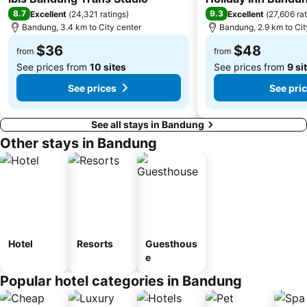
8.7
9.3
Excellent
(
24,321 ratings
)
Excellent
(
27,606 ra
Bandung, 3.4 km to City center
Bandung, 2.9 km to Cit
$36
$48
from
from
See prices from
10 sites
See prices from
9 si
See prices
See pri
See all stays in Bandung
Other stays in Bandung
Hotel
Resorts
Guesthous
e
Popular hotel categories in Bandung