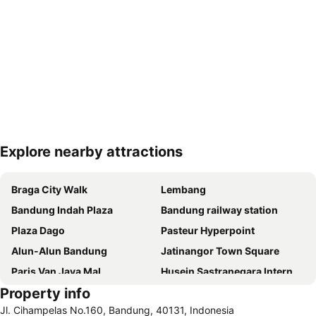
Explore nearby attractions
Expand map
Braga City Walk
Lembang
Bandung Indah Plaza
Bandung railway station
Plaza Dago
Pasteur Hyperpoint
Alun-Alun Bandung
Jatinangor Town Square
Paris Van Java Mal
Husein Sastranegara International Airport
Property info
Sumedang
Pengalengan
Jl. Cihampelas No.160, Bandung, 40131, Indonesia
Dusun Bambu Leisure Park
Be Mall - Bandung Electronical Mall