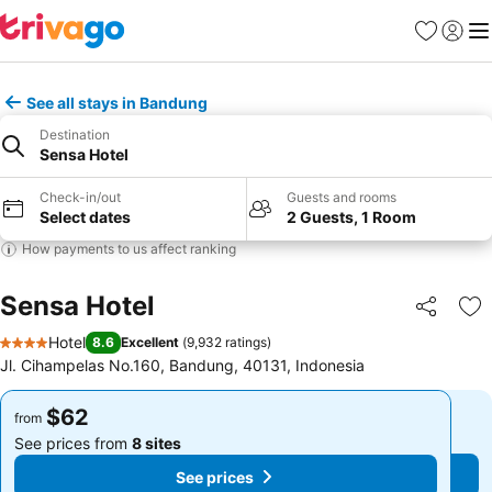
Favorites
Sign in
Me
See all stays in Bandung
Destination
Sensa Hotel
Check-in/out
Guests and rooms
Select dates
2 Guests, 1 Room
How payments to us affect ranking
Sensa Hotel
Share
Ad
Hotel
8.6
Excellent
(
9,932 ratings
)
4 Stars
Jl. Cihampelas No.160, Bandung, 40131, Indonesia
$62
$62
from
from
See prices from
8 sites
See prices from
8 sites
See prices
See prices