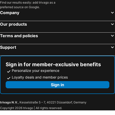
Find our results easily: add trivago as a
preferred source on Google.
Company
Our products
Terms and policies
Support
Sign in for member-exclusive benefits
Personalize your experience
Loyalty deals and member prices
Sign in
trivago N.V.
, Kesselstraße 5 – 7, 40221 Düsseldorf, Germany
Copyright 2026 trivago | All rights reserved.