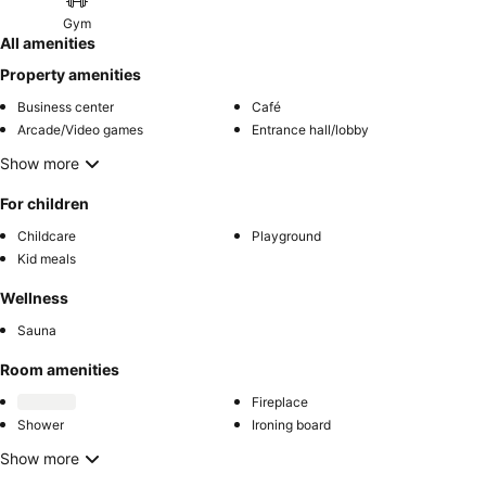
Gym
All amenities
Property amenities
Business center
Café
Arcade/Video games
Entrance hall/lobby
Show more
For children
Childcare
Playground
Kid meals
Wellness
Sauna
Room amenities
Fireplace
Shower
Ironing board
Show more