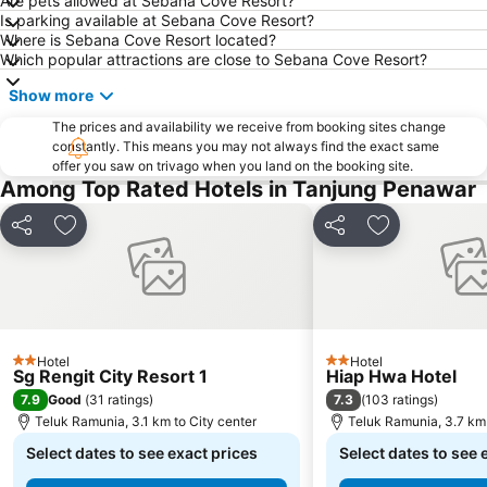
Are pets allowed at Sebana Cove Resort?
Singapore Sentosa Island Afternoon Trip
Buona Vista MRT Station
Is parking available at Sebana Cove Resort?
Where is Sebana Cove Resort located?
Tampines MRT
Tanjong Pagar MRT Station
Which popular attractions are close to Sebana Cove Resort?
East Coast Park
Ang Mo Kio - AMK
Show more
Bugis MRT
Pasir Ris MRT Station
The prices and availability we receive from booking sites change
Lavender MRT Station
Katong
constantly. This means you may not always find the exact same
offer you saw on trivago when you land on the booking site.
Novena MRT Station
Farrer Park MRT Station
Among Top Rated Hotels in Tanjung Penawar
Sembawang MRT Station
Marina Area
Plaza Pelangi
Orchard Central
Share
Add to favorites
Share
Add to favori
Joo Chiat Street
Bedok MRT Station
Singapore Zoo
Clementi Singapore
Paya Lebar MRT Station
Singapore EXPO
Upper East Coast
City Hall
Hotel
Hotel
2 Stars
2 Stars
Sg Rengit City Resort 1
Hiap Hwa Hotel
Orchard MRT Station
Wild Wild Wet
7.9
7.3
Good
(
31 ratings
)
(
103 ratings
)
Kallang MRT Station
North
Teluk Ramunia, 3.1 km to City center
Teluk Ramunia, 3.7 km 
Dover MRT Station
Select dates to see exact prices
Choa Chu Kang Metro Station
Select dates to see 