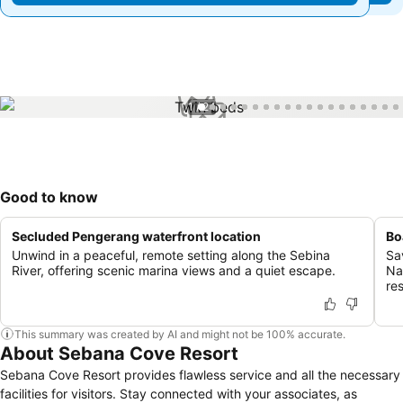
1 / 24
Good to know
Secluded Pengerang waterfront location
Bo
Unwind in a peaceful, remote setting along the Sebina
Sa
River, offering scenic marina views and a quiet escape.
Na
re
This summary was created by AI and might not be 100% accurate.
About Sebana Cove Resort
Sebana Cove Resort provides flawless service and all the necessary
facilities for visitors. Stay connected with your associates, as