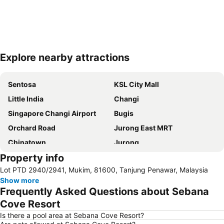
Explore nearby attractions
Expand map
Sentosa
KSL City Mall
Little India
Changi
Singapore Changi Airport
Bugis
Orchard Road
Jurong East MRT
Chinatown
Jurong
Property info
Marina Bay Sands Casino
Danga Bay
Lot PTD 2940/2941, Mukim, 81600, Tanjung Penawar, Malaysia
Woodlands MRT Station
Yishun
Show more
AEON Tebrau City
Universal Studios
Frequently Asked Questions about Sebana
Clarke Quay
Serangoon MRT Station
Cove Resort
Geylang Serai Market
Punggol MRT Station
Is there a pool area at Sebana Cove Resort?