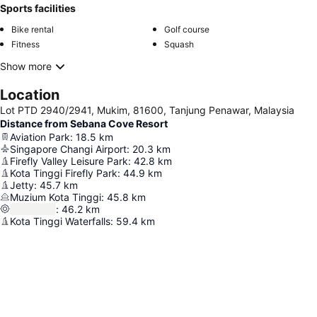
Sports facilities
Bike rental
Golf course
Fitness
Squash
Show more
Location
Lot PTD 2940/2941, Mukim, 81600, Tanjung Penawar, Malaysia
Distance from Sebana Cove Resort
Aviation Park
:
18.5
km
Singapore Changi Airport
:
20.3
km
Firefly Valley Leisure Park
:
42.8
km
Kota Tinggi Firefly Park
:
44.9
km
Jetty
:
45.7
km
Muzium Kota Tinggi
:
45.8
km
:
46.2
km
Kota Tinggi Waterfalls
:
59.4
km