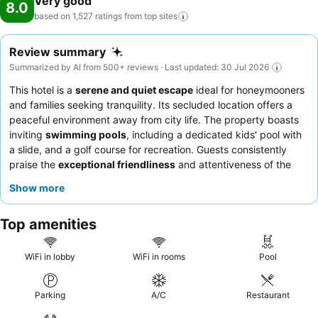
Very good
8.0
based on 1,527 ratings from top
sites
Review summary
Summarized by AI from 500+ reviews · Last updated: 30 Jul 2026
This hotel is a
serene and quiet escape
ideal for honeymooners
and families seeking tranquility. Its secluded location offers a
peaceful environment away from city life. The property boasts
inviting
swimming pools
, including a dedicated kids' pool with
a slide, and a golf course for recreation. Guests consistently
praise the
exceptional friendliness
and attentiveness of the
staff, and the
Boat House Tavern
is frequently highlighted for its
Show more
delicious food. For a quieter stay, guests recommend choosing a
room facing the garden.
Top amenities
WiFi in lobby
WiFi in rooms
Pool
Parking
A/C
Restaurant