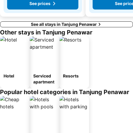
See prices
See pric
See all stays in Tanjung Penawar
Other stays in Tanjung Penawar
Hotel
Serviced
Resorts
apartment
Popular hotel categories in Tanjung Penawar