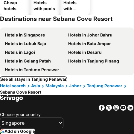
Cheap
Hotels
Hotels
hotels
with pools
with
parking
Destinations near Sebana Cove Resort
Hotels in Singapore
Hotels in Johor Bahru
Hotels in Lubuk Baja
Hotels in Batu Ampar
Hotels in Lagoi
Hotels in Desaru
Hotels in Gelang Patah
Hotels in Tanjung Pinang
Hotels in Tanjung Penawar
See all stays in Tanjung Penawar
Hotel search
Asia
Malaysia
Johor
Tanjung Penawar
Sebana Cove Resort
Facebook
Twitter
Insta
Yo
Choose your country
Add on Google