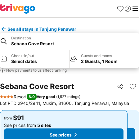
Favorites
Sign in
Me
See all stays in Tanjung Penawar
Destination
Sebana Cove Resort
Check-in/out
Guests and rooms
Select dates
2 Guests, 1 Room
How payments to us affect ranking
Sebana Cove Resort
Share
Ad
Resort
8.0
Very good
(
1,527 ratings
)
4 Stars
Lot PTD 2940/2941, Mukim, 81600, Tanjung Penawar, Malaysia
$91
$91
from
from
See prices from
5 sites
See prices from
5 sites
See prices
See prices