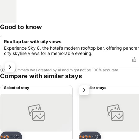
Good to know
Rooftop bar with city views
Experience Sky 8, the hotel's modern rooftop bar, offering panora
city skyline views for a memorable evening.
This summary was created by AI and might not be 100% accurate.
Compare with similar stays
Selected stay
Similar stays
next
Add to favorites
Add to favorites
Hotel
Hotel
3 Stars
4 Stars