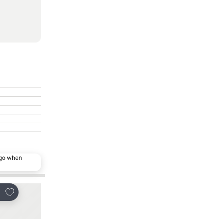
ago when
Add to favorites
Add to favorites
re
Share