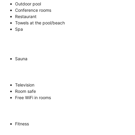
Outdoor pool
Conference rooms
Restaurant
Towels at the pool/beach
Spa
Sauna
Television
Room safe
Free WiFi in rooms
Fitness