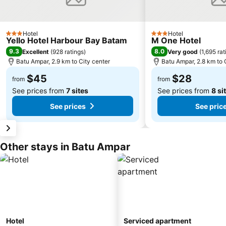
Hotel
Hotel
3 Stars
3 Stars
Yello Hotel Harbour Bay Batam
M One Hotel
9.3
8.0
Excellent
(
928 ratings
)
Very good
(
1,695 rat
Batu Ampar, 2.9 km to City center
Batu Ampar, 2.8 km to 
$45
$28
from
from
See prices from
7 sites
See prices from
8 si
See prices
See pric
Other stays in Batu Ampar
Hotel
Serviced apartment