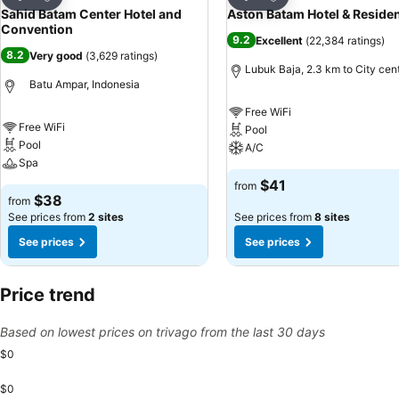
Share
Share
Sahid Batam Center Hotel and
Aston Batam Hotel & Reside
Convention
9.2
Excellent
(
22,384 ratings
)
8.2
Very good
(
3,629 ratings
)
Lubuk Baja, 2.3 km to City cen
Batu Ampar, Indonesia
Free WiFi
Free WiFi
Pool
Pool
A/C
Spa
$41
from
$38
from
See prices from
2 sites
See prices from
8 sites
See prices
See prices
Price trend
Based on lowest prices on trivago from the last 30 days
$0
$0