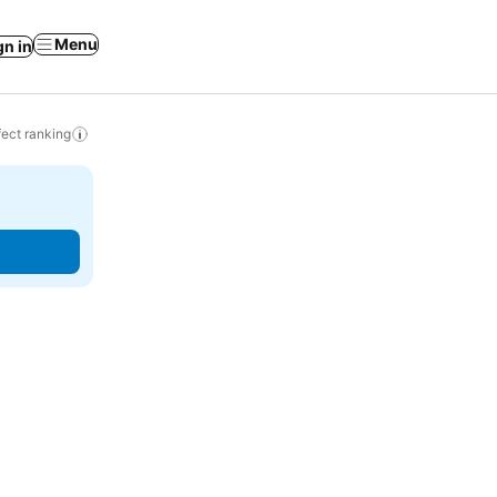
Menu
gn in
ect ranking