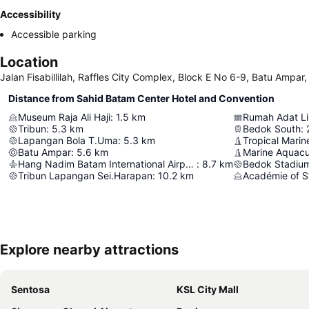
Accessibility
Accessible parking
Location
Jalan Fisabillilah, Raffles City Complex, Block E No 6-9, Batu Ampar
Distance from Sahid Batam Center Hotel and Convention
Museum Raja Ali Haji
:
1.5
km
Rumah Adat L
Tribun
:
5.3
km
Bedok South
:
Lapangan Bola T.Uma
:
5.3
km
Tropical Marin
Batu Ampar
:
5.6
km
Marine Aquacu
Hang Nadim Batam International Airport
:
8.7
km
Bedok Stadiu
Tribun Lapangan Sei.Harapan
:
10.2
km
Académie of S
Explore nearby attractions
Sentosa
KSL City Mall