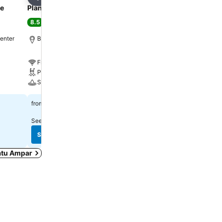
Share
Share
ce
Planet Holiday Hotel & Residence
I Hotel Baloi
8.5
8.9
Excellent
(
7,593 ratings
)
Excellent
(
6,875 rating
center
Batu Ampar, 2.6 km to City center
Lubuk Baja, 0.8 km to Cit
Free WiFi
Free WiFi
Pool
Pool
Spa
Spa
$38
$83
from
from
See prices from
11 sites
See prices from
11 sites
See prices
See prices
Batu Ampar