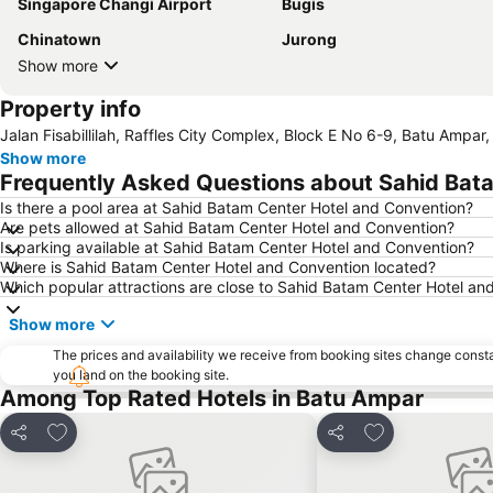
Singapore Changi Airport
Bugis
Chinatown
Jurong
Show more
Property info
Jalan Fisabillilah, Raffles City Complex, Block E No 6-9, Batu Ampar
Show more
Frequently Asked Questions about Sahid Bat
Is there a pool area at Sahid Batam Center Hotel and Convention?
Are pets allowed at Sahid Batam Center Hotel and Convention?
Is parking available at Sahid Batam Center Hotel and Convention?
Where is Sahid Batam Center Hotel and Convention located?
Which popular attractions are close to Sahid Batam Center Hotel an
Show more
The prices and availability we receive from booking sites change cons
you land on the booking site.
Among Top Rated Hotels in Batu Ampar
Add to favorites
Add to favorite
Share
Share