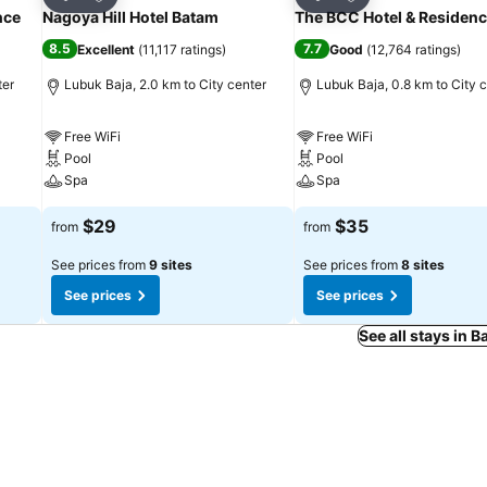
Share
Share
nce
Nagoya Hill Hotel Batam
The BCC Hotel & Residen
8.5
7.7
Excellent
(
11,117 ratings
)
Good
(
12,764 ratings
)
ter
Lubuk Baja, 2.0 km to City center
Lubuk Baja, 0.8 km to City 
Free WiFi
Free WiFi
Pool
Pool
Spa
Spa
$29
$35
from
from
See prices from
9 sites
See prices from
8 sites
See prices
See prices
See all stays in 