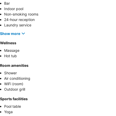
Bar
Indoor pool
Non-smoking rooms
24-hour reception
Laundry service
Show more
Wellness
Massage
Hot tub
Room amenities
Shower
Air conditioning
WiFi (room)
Outdoor grill
Sports facilities
Pool table
Yoga