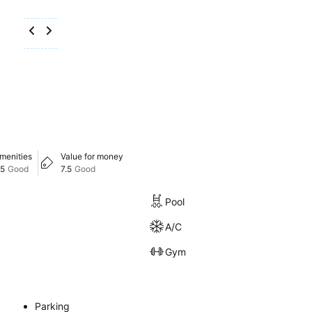
menities
Value for money
.5
Good
7.5
Good
Pool
A/C
Gym
Parking