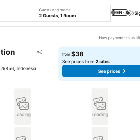
Guests and rooms
EN · $
Si
2 Guests, 1 Room
How payments to us aff
tion
Add to favorites
$38
from
Share
See prices from
2 sites
, 29456, Indonesia
See prices
Loading
Loading