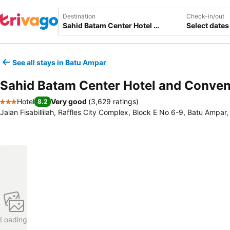
Destination
Check-in/out
Select dates
See all stays in Batu Ampar
Sahid Batam Center Hotel and Conven
Hotel
Very good
(
3,629 ratings
)
8.2
3 Stars
Jalan Fisabillilah, Raffles City Complex, Block E No 6-9, Batu Ampar
Loading