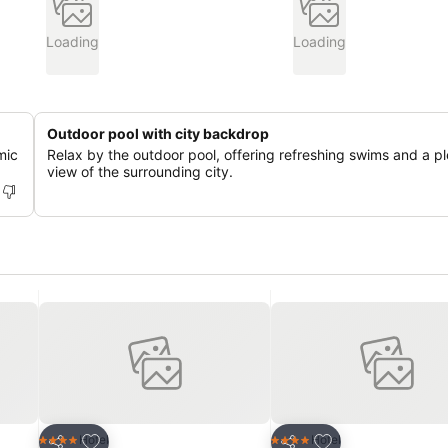
Loading
Loading
Outdoor pool with city backdrop
mic
Relax by the outdoor pool, offering refreshing swims and a p
view of the surrounding city.
Add to favorites
Add to favorites
Hotel
Hotel
4 Stars
4 Stars