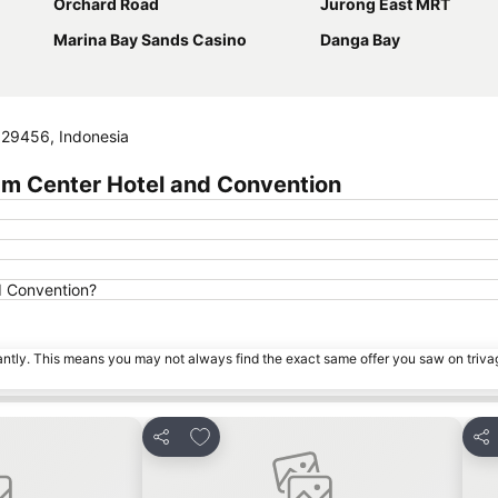
Orchard Road
Jurong East MRT
Marina Bay Sands Casino
Danga Bay
, 29456, Indonesia
am Center Hotel and Convention
d Convention?
tantly. This means you may not always find the exact same offer you saw on triv
s
Add to favorites
Share
Sha