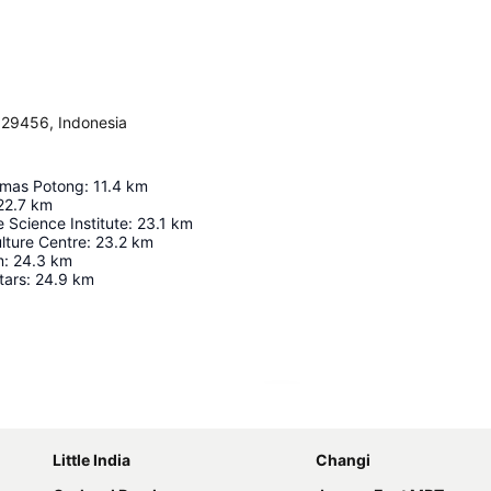
, 29456, Indonesia
imas Potong
:
11.4
km
22.7
km
e Science Institute
:
23.1
km
lture Centre
:
23.2
km
m
:
24.3
km
tars
:
24.9
km
Expand map
Little India
Changi