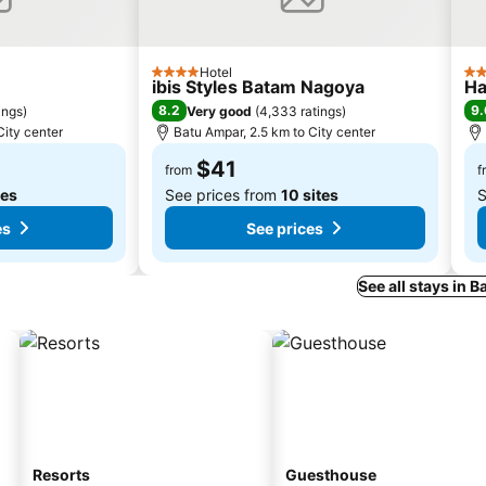
Hotel
4 Stars
3 S
ibis Styles Batam Nagoya
Ha
8.2
9.
ings
)
Very good
(
4,333 ratings
)
City center
Batu Ampar, 2.5 km to City center
$41
from
f
tes
See prices from
10 sites
S
es
See prices
See all stays in 
Resorts
Guesthouse