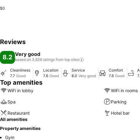
$0
Reviews
Very good
8.2
based on 3,629 ratings from top
sites
Cleanliness
Location
Service
Comfort
A
7.7
Good
7.6
Good
8.0
Very good
7.6
Good
7
Top amenities
WiFi in lobby
WiFi in rooms
Spa
Parking
Restaurant
Hotel bar
All amenities
Property amenities
Gym