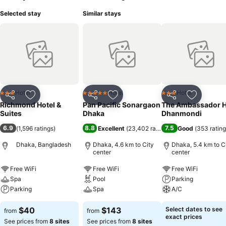
Selected stay
Similar stays
Hotel
Hotel
Hotel
3 Stars
5 Stars
3 Stars
Share
Add to favorites
Share
Add to favorites
Share
Add to f
Richmond Hotel &
Pan Pacific Sonargaon
The Ambassador H
Suites
Dhaka
Dhanmondi
6.9
8.8
7.5
(
1,596 ratings
)
Excellent
(
23,402 ratings
)
Good
(
353 ratin
Dhaka, Bangladesh
Dhaka, 4.6 km to City
Dhaka, 5.4 km to C
center
center
Free WiFi
Free WiFi
Free WiFi
Spa
Pool
Parking
Parking
Spa
A/C
$40
$143
Select dates to see
from
from
exact prices
See prices from
8 sites
See prices from
8 sites