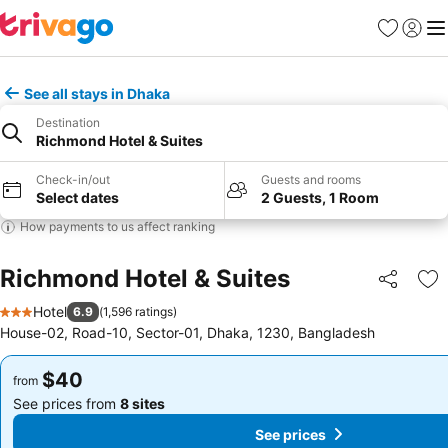
Favorites
Sign in
Me
See all stays in Dhaka
Destination
Richmond Hotel & Suites
Check-in/out
Guests and rooms
Select dates
2 Guests, 1 Room
How payments to us affect ranking
Richmond Hotel & Suites
Share
Ad
Hotel
6.9
(
1,596 ratings
)
3 Stars
House-02, Road-10, Sector-01, Dhaka, 1230, Bangladesh
$40
$40
from
from
See prices from
8 sites
See prices from
8 sites
See prices
See prices