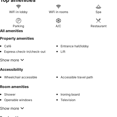
Top amenities
WiFi in lobby
WiFi in rooms
Spa
Parking
A/C
Restaurant
All amenities
Property amenities
Café
Entrance hall/lobby
Express check-in/check-out
Lift
Show more
Accessibility
Wheelchair accessible
Accessible travel path
Room amenities
Shower
Ironing board
Openable windows
Television
Show more