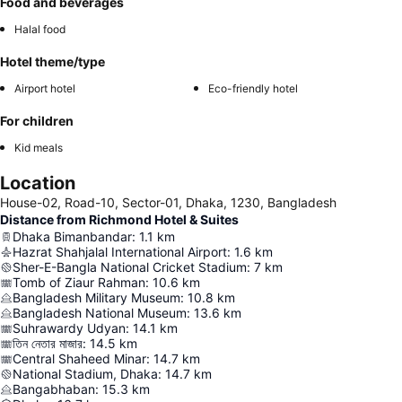
Food and beverages
Halal food
Hotel theme/type
Airport hotel
Eco-friendly hotel
For children
Kid meals
Location
House-02, Road-10, Sector-01, Dhaka, 1230, Bangladesh
Distance from Richmond Hotel & Suites
Dhaka Bimanbandar
:
1.1
km
Hazrat Shahjalal International Airport
:
1.6
km
Sher-E-Bangla National Cricket Stadium
:
7
km
Tomb of Ziaur Rahman
:
10.6
km
Bangladesh Military Museum
:
10.8
km
Bangladesh National Museum
:
13.6
km
Suhrawardy Udyan
:
14.1
km
তিন নেতার মাজার
:
14.5
km
Central Shaheed Minar
:
14.7
km
National Stadium, Dhaka
:
14.7
km
Bangabhaban
:
15.3
km