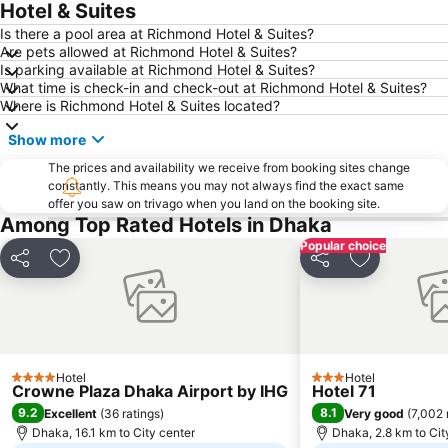
Hotel & Suites
Is there a pool area at Richmond Hotel & Suites?
Are pets allowed at Richmond Hotel & Suites?
Is parking available at Richmond Hotel & Suites?
What time is check-in and check-out at Richmond Hotel & Suites?
Where is Richmond Hotel & Suites located?
Show more
The prices and availability we receive from booking sites change
constantly. This means you may not always find the exact same
offer you saw on trivago when you land on the booking site.
Among Top Rated Hotels in Dhaka
Popular choice
Share
Add to favorites
Share
Add to favo
Hotel
Hotel
4 Stars
3 Stars
Crowne Plaza Dhaka Airport by IHG
Hotel 71
9.2
8.1
Excellent
(
36 ratings
)
Very good
(
7,002 
Dhaka, 16.1 km to City center
Dhaka, 2.8 km to Cit