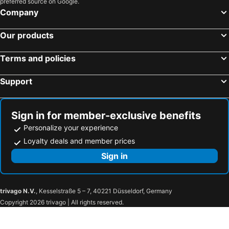
preferred source on Google.
Company
Our products
Terms and policies
Support
Sign in for member-exclusive benefits
Personalize your experience
Loyalty deals and member prices
Sign in
trivago N.V.
, Kesselstraße 5 – 7, 40221 Düsseldorf, Germany
Copyright 2026 trivago | All rights reserved.