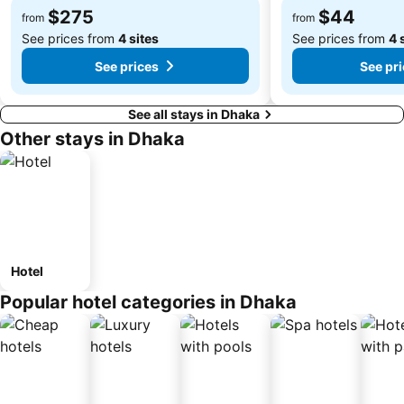
$275
$44
from
from
See prices from
4 sites
See prices from
4 
See prices
See pr
See all stays in Dhaka
Other stays in Dhaka
Hotel
Popular hotel categories in Dhaka