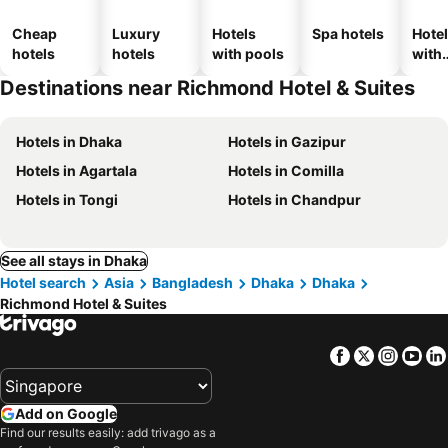
Cheap
Luxury
Hotels
Spa hotels
Hote
hotels
hotels
with pools
with
park
Destinations near Richmond Hotel & Suites
Hotels in Dhaka
Hotels in Gazipur
Hotels in Agartala
Hotels in Comilla
Hotels in Tongi
Hotels in Chandpur
See all stays in Dhaka
Hotel search
Asia
Bangladesh
Dhaka
Dhaka
Richmond Hotel & Suites
Facebook
Twitter
Insta
Yo
Add on Google
Find our results easily: add trivago as a