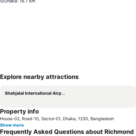
Dhaka
:
16.7
km
Explore nearby attractions
Expand map
Shahjalal International Airport
Property info
House-02, Road-10, Sector-01, Dhaka, 1230, Bangladesh
Show more
Frequently Asked Questions about Richmond