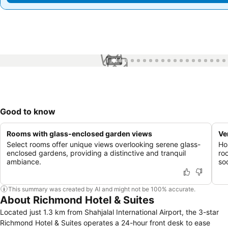
1 / 44
Good to know
Rooms with glass-enclosed garden views
Ve
Select rooms offer unique views overlooking serene glass-
Ho
enclosed gardens, providing a distinctive and tranquil
ro
ambiance.
so
This summary was created by AI and might not be 100% accurate.
About Richmond Hotel & Suites
Located just 1.3 km from Shahjalal International Airport, the 3-star
Richmond Hotel & Suites operates a 24-hour front desk to ease