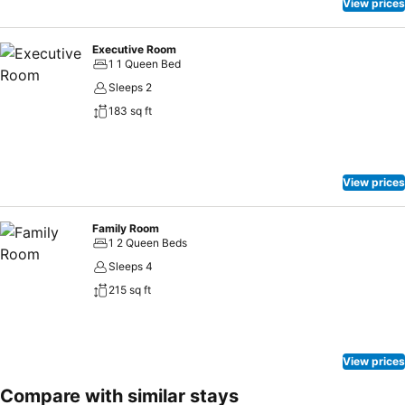
View prices
Executive Room
1 1 Queen Bed
Sleeps 2
183 sq ft
View prices
Family Room
1 2 Queen Beds
Sleeps 4
215 sq ft
View prices
Compare with similar stays