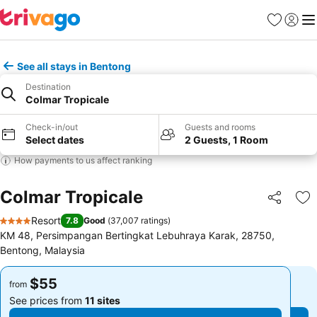
Favorites
Sign in
Me
See all stays in Bentong
Destination
Colmar Tropicale
Check-in/out
Guests and rooms
Select dates
2 Guests, 1 Room
How payments to us affect ranking
Colmar Tropicale
Share
Ad
Resort
7.8
Good
(
37,007 ratings
)
4 Stars
KM 48, Persimpangan Bertingkat Lebuhraya Karak, 28750,
Bentong, Malaysia
$55
$55
from
from
See prices from
11 sites
See prices from
11 sites