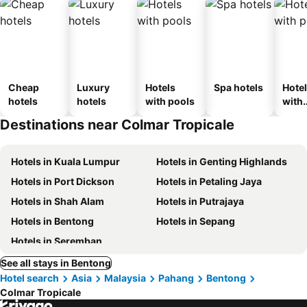
Cheap
Luxury
Hotels
Spa hotels
Hote
hotels
hotels
with pools
with
park
Destinations near Colmar Tropicale
Hotels in Kuala Lumpur
Hotels in Genting Highlands
Hotels in Port Dickson
Hotels in Petaling Jaya
Hotels in Shah Alam
Hotels in Putrajaya
Hotels in Bentong
Hotels in Sepang
Hotels in Seremban
See all stays in Bentong
Hotel search
Asia
Malaysia
Pahang
Bentong
Colmar Tropicale