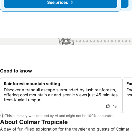
See prices
See prices
1 / 99
Good to know
Rainforest mountain setting
Fa
Discover a tranquil escape surrounded by lush rainforests,
Eng
offering cool mountain air and scenic views just 45 minutes
ho
from Kuala Lumpur.
This summary was created by AI and might not be 100% accurate.
About Colmar Tropicale
A day of fun-filled exploration for the traveler and guests of Colmar