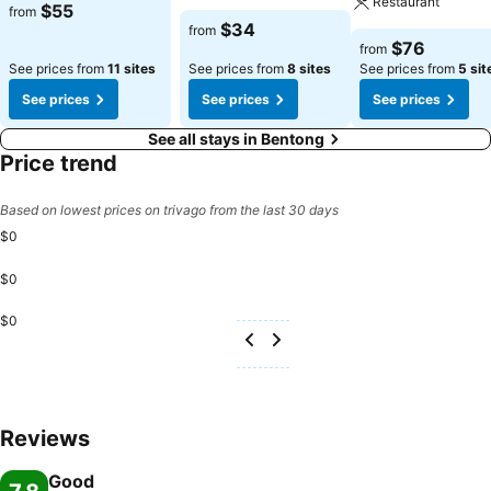
Restaurant
$55
from
$34
from
$76
from
See prices from
11 sites
See prices from
8 sites
See prices from
5 sit
See prices
See prices
See prices
See all stays in Bentong
Price trend
Based on lowest prices on trivago from the last 30 days
$0
$0
$0
Reviews
Good