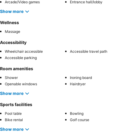
Arcade/Video games
Entrance hall/lobby
Show more
Wellness
Massage
Accessibility
Wheelchair accessible
Accessible travel path
Accessible parking
Room amenities
Shower
Ironing board
Openable windows
Hairdryer
Show more
Sports facilities
Pool table
Bowling
Bike rental
Golf course
Show more