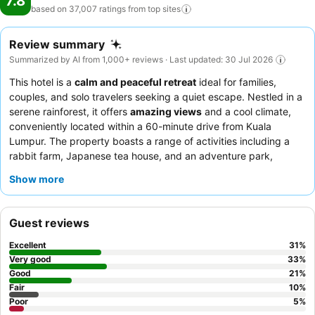
7.8
based on 37,007 ratings from top
sites
Review summary
Summarized by AI from 1,000+ reviews · Last updated: 30 Jul 2026
This hotel is a
calm and peaceful retreat
ideal for families,
couples, and solo travelers seeking a quiet escape. Nestled in a
serene rainforest, it offers
amazing views
and a cool climate,
conveniently located within a 60-minute drive from Kuala
Lumpur. The property boasts a range of activities including a
rabbit farm, Japanese tea house, and an adventure park,
catering to diverse interests. Guests consistently praise the
Show more
exceptional
staff and service
, noting their friendliness and
efficiency, while the
breakfast buffet
receives high marks for its
extensive and delicious local and Western options. For a truly
Guest reviews
unique experience, consider visiting the
French bakery
on-site
for freshly made loaves and pastries.
Excellent
31
%
Very good
33
%
Good
21
%
Fair
10
%
Poor
5
%