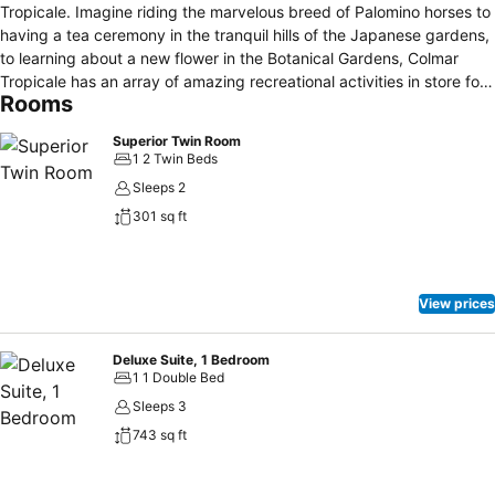
Tropicale. Imagine riding the marvelous breed of Palomino horses to
having a tea ceremony in the tranquil hills of the Japanese gardens,
to learning about a new flower in the Botanical Gardens, Colmar
Tropicale has an array of amazing recreational activities in store for
Rooms
her guests and patrons! If you chose to stay with us you will enjoy
modern home comforts in a traditional setting. Whether you are
Superior Twin Room
looking for a short weekend break or a longer holiday, we offer a
1 2 Twin Beds
range of packages that will cater for all.
Sleeps 2
301 sq ft
View prices
Deluxe Suite, 1 Bedroom
1 1 Double Bed
Sleeps 3
743 sq ft