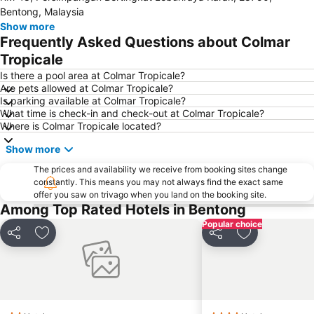
Bentong, Malaysia
KL Tower
Petaling Street
Show more
Frequently Asked Questions about Colmar
Central Market Kuala Lumpur
Masjid Jamek
Tropicale
Jalan Tun Razak
Little India
Is there a pool area at Colmar Tropicale?
Airport Sultan Abdul Aziz Shah
The Curve
Are pets allowed at Colmar Tropicale?
Is parking available at Colmar Tropicale?
Dataran Merdeka
Batu Caves
What time is check-in and check-out at Colmar Tropicale?
Setiawangsa
Aquaria
Where is Colmar Tropicale located?
Genting Airport
Taman KLCC
Show more
Monorail
Tropicana City Mall
The prices and availability we receive from booking sites change
Pasar Seni
Royal Selangor Visitor Centre
constantly. This means you may not always find the exact same
offer you saw on trivago when you land on the booking site.
Jalan Tunku Abdul Rahman
Kuala Lumpur Golf & Country Club
Among Top Rated Hotels in Bentong
Lake Garden
Old Central Station
Popular choice
Share
Add to favorites
Share
Add to favori
Kuala Gandah Elephant Conservation Centre
KL Festival City
Institut Profesional Baitulmal
Taman Burung Kuala Lumpur
Bukit Melawati