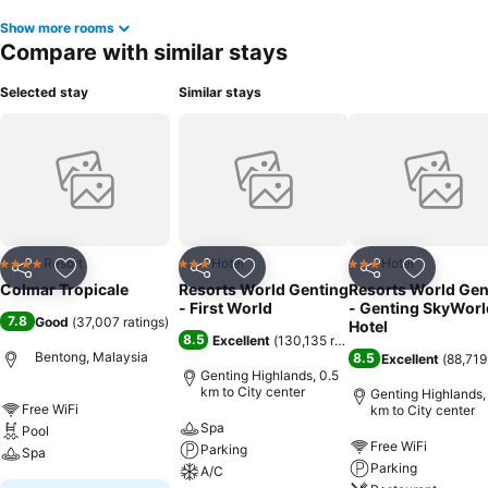
Show more rooms
Compare with similar stays
Selected stay
Similar stays
Resort
Hotel
Hotel
4 Stars
3 Stars
3 Stars
Share
Add to favorites
Share
Add to favorites
Share
Add to f
Colmar Tropicale
Resorts World Genting
Resorts World Gen
- First World
- Genting SkyWorl
7.8
Good
(
37,007 ratings
)
Hotel
8.5
Excellent
(
130,135 ratings
)
Bentong, Malaysia
8.5
Excellent
(
88,719
Genting Highlands, 0.5
km to City center
Genting Highlands,
Free WiFi
km to City center
Spa
Pool
Free WiFi
Parking
Spa
Parking
A/C