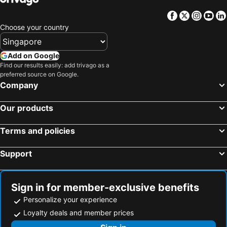
Facebook
Twitter
Insta
Yo
Choose your country
Add on Google
Find our results easily: add trivago as a
preferred source on Google.
Company
Our products
Terms and policies
Support
Sign in for member-exclusive benefits
Personalize your experience
Loyalty deals and member prices