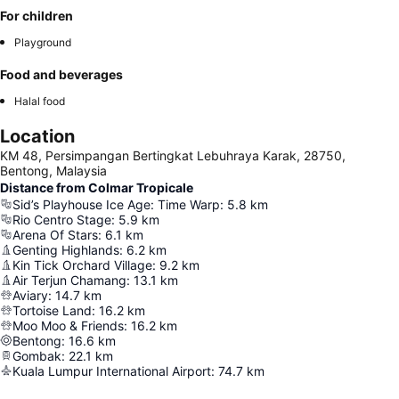
For children
Playground
Food and beverages
Halal food
Location
KM 48, Persimpangan Bertingkat Lebuhraya Karak, 28750,
Bentong, Malaysia
Distance from Colmar Tropicale
Sid’s Playhouse Ice Age: Time Warp
:
5.8
km
Rio Centro Stage
:
5.9
km
Arena Of Stars
:
6.1
km
Genting Highlands
:
6.2
km
Kin Tick Orchard Village
:
9.2
km
Air Terjun Chamang
:
13.1
km
Aviary
:
14.7
km
Tortoise Land
:
16.2
km
Moo Moo & Friends
:
16.2
km
Bentong
:
16.6
km
Gombak
:
22.1
km
Kuala Lumpur International Airport
:
74.7
km