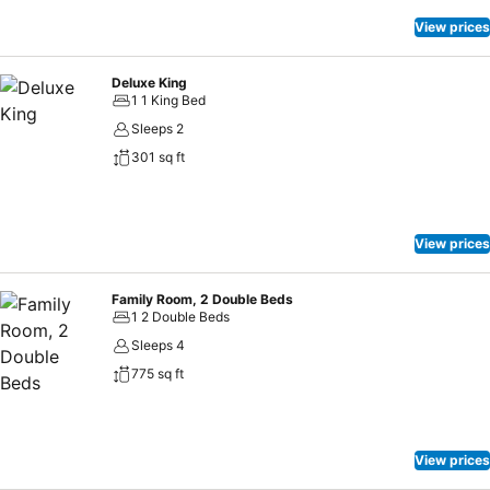
View prices
Deluxe King
1 1 King Bed
Sleeps 2
301 sq ft
View prices
Family Room, 2 Double Beds
1 2 Double Beds
Sleeps 4
775 sq ft
View prices