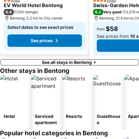
Hotel
Hotel
2 Stars
4 Stars
EV World Hotel Bentong
Swiss-Garden Hote
6.8
8.2
(
1,100 ratings
)
Very good
(
13,519 r
Bentong, 0.2 km to City center
Bentong, 21.4 km to Ci
Select dates to see exact prices
$58
from
See prices from
10 s
See prices
See all stays in Bentong
Other stays in Bentong
Hotel
Serviced
Resorts
Guesthous
Apar
apartment
e
Popular hotel categories in Bentong