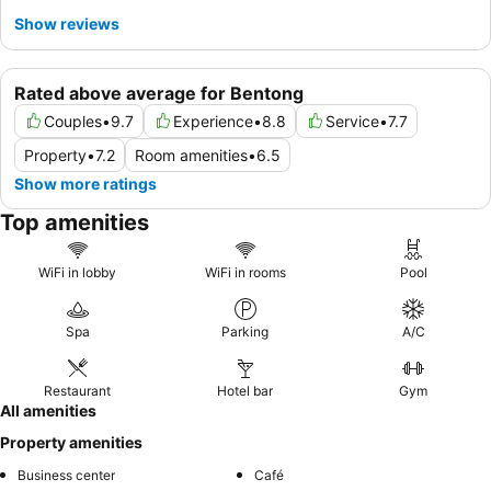
Show reviews
Rated above average for Bentong
Couples
•
9.7
Experience
•
8.8
Service
•
7.7
Property
•
7.2
Room amenities
•
6.5
Show more ratings
Top amenities
WiFi in lobby
WiFi in rooms
Pool
Spa
Parking
A/C
Restaurant
Hotel bar
Gym
All amenities
Property amenities
Business center
Café