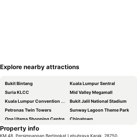
Explore nearby attractions
Expand map
Bukit Bintang
Kuala Lumpur Sentral
Suria KLCC
Mid Valley Megamall
Kuala Lumpur Convention Centre
Bukit Jalil National Stadium
Petronas Twin Towers
Sunway Lagoon Theme Park
One Utama Shopping Centre
Chinatown
Property info
1 Utama
KLIA Ekspres
KM 48, Persimpangan Bertingkat Lebuhraya Karak, 28750,
Terminal Bersepadu Selatan
Lot 10