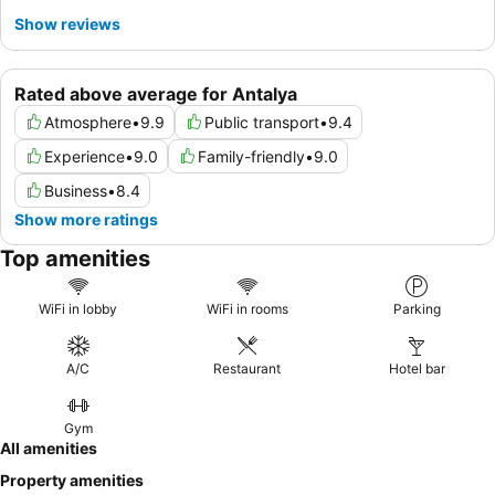
Show reviews
Rated above average for Antalya
Atmosphere
•
9.9
Public transport
•
9.4
Experience
•
9.0
Family-friendly
•
9.0
Business
•
8.4
Show more ratings
Top amenities
WiFi in lobby
WiFi in rooms
Parking
A/C
Restaurant
Hotel bar
Gym
All amenities
Property amenities