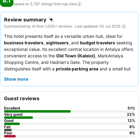
8.1
based on 3,787 ratings from top
sites
Review summary
Summarized by AI from 1,000+ reviews · Last updated: 30 Jul 2026
This hotel presents itself as a versatile urban hub, ideal for
business travelers
,
sightseers
, and
budget travelers
seeking
exceptional value. Its excellent central location in Antalya offers
convenient access to the
Old Town (Kaleici)
, MarkAntalya
Shopping Centre, and Hadrian's Gate. The property
distinguishes itself with a
private parking area
and a small but
valuable gym. Guests consistently praise the friendly and helpful
Show more
staff, particularly the reception team, and the varied, fresh
breakfast buffet. For a truly relaxing experience, consider
booking one of the luxury rooms that feature a
jacuzzi
, sauna,
Guest reviews
or even a massage bed.
Excellent
51
%
Very good
22
%
Good
12
%
Fair
6
%
Poor
9
%