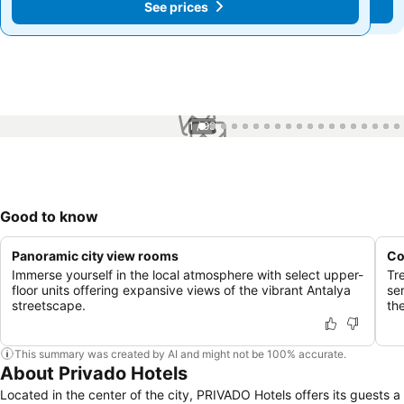
See prices
See prices
1 / 99
Good to know
Panoramic city view rooms
Co
Immerse yourself in the local atmosphere with select upper-
Tre
floor units offering expansive views of the vibrant Antalya
se
streetscape.
the
This summary was created by AI and might not be 100% accurate.
About Privado Hotels
Located in the center of the city, PRIVADO Hotels offers its guests a