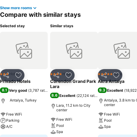
Show more rooms
Compare with similar stays
Selected stay
Similar stays
Hotel
Hotel
Hotel
3 Stars
4 Stars
5 Stars
Share
Add to favorites
Share
Add to favorites
Share
Add to f
Privado Hotels
Corendon Grand Park
Akra Antalya
Lara
8.1
9.3
Very good
(
3,787 ratings
)
Excellent
(
18,922
8.6
Excellent
(
22,124 ratings
)
Antalya, Turkey
Antalya, 3.8 km to 
center
Lara, 11.2 km to City
center
Free WiFi
Free WiFi
Free WiFi
Parking
Pool
Pool
A/C
Spa
Spa