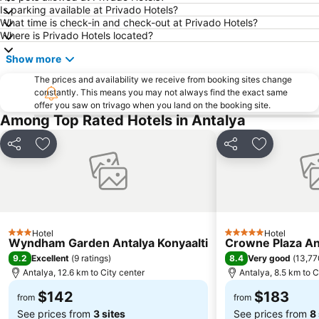
Is parking available at Privado Hotels?
What time is check-in and check-out at Privado Hotels?
Where is Privado Hotels located?
Show more
The prices and availability we receive from booking sites change
constantly. This means you may not always find the exact same
offer you saw on trivago when you land on the booking site.
Among Top Rated Hotels in Antalya
Share
Add to favorites
Share
Add to favo
Hotel
Hotel
3 Stars
5 Stars
Wyndham Garden Antalya Konyaalti
Crowne Plaza An
9.2
8.4
Excellent
(
9 ratings
)
Very good
(
13,77
Antalya, 12.6 km to City center
Antalya, 8.5 km to C
$142
$183
from
from
See prices from
3 sites
See prices from
8 