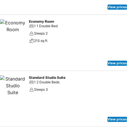
View prices
Economy Room
1 1 Double Bed
Sleeps 2
215 sq ft
View prices
Standard Studio Suite
1 2 Double Beds
Sleeps 3
View prices