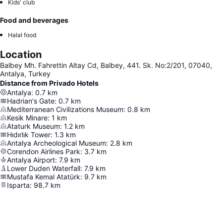
Kids' club
Food and beverages
Halal food
Location
Balbey Mh. Fahrettin Altay Cd, Balbey, 441. Sk. No:2/201, 07040,
Antalya, Turkey
Distance from Privado Hotels
Antalya
:
0.7
km
Hadrian's Gate
:
0.7
km
Mediterranean Civilizations Museum
:
0.8
km
Kesik Minare
:
1
km
Ataturk Museum
:
1.2
km
Hıdırlık Tower
:
1.3
km
Antalya Archeological Museum
:
2.8
km
Corendon Airlines Park
:
3.7
km
Antalya Airport
:
7.9
km
Lower Duden Waterfall
:
7.9
km
Mustafa Kemal Atatürk
:
9.7
km
Isparta
:
98.7
km