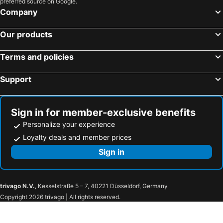
preferred source on Google.
Company
Our products
Terms and policies
Support
Sign in for member-exclusive benefits
Personalize your experience
Loyalty deals and member prices
Sign in
trivago N.V.
, Kesselstraße 5 – 7, 40221 Düsseldorf, Germany
Copyright 2026 trivago | All rights reserved.