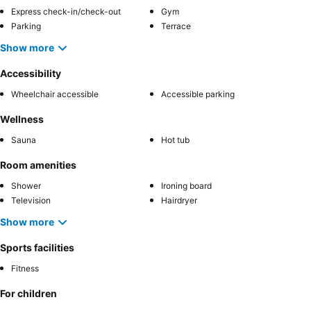
Express check-in/check-out
Gym
Parking
Terrace
Show more
Accessibility
Wheelchair accessible
Accessible parking
Wellness
Sauna
Hot tub
Room amenities
Shower
Ironing board
Television
Hairdryer
Show more
Sports facilities
Fitness
For children