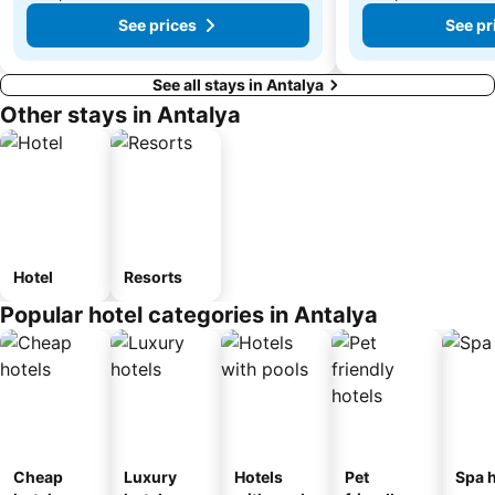
See prices
See pr
See all stays in Antalya
Other stays in Antalya
Hotel
Resorts
Popular hotel categories in Antalya
Cheap
Luxury
Hotels
Pet
Spa h