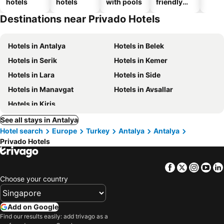
hotels
hotels
with pools
friendly
hotels
Destinations near Privado Hotels
Hotels in Antalya
Hotels in Belek
Hotels in Serik
Hotels in Kemer
Hotels in Lara
Hotels in Side
Hotels in Manavgat
Hotels in Avsallar
Hotels in Kiris
See all stays in Antalya
Hotel search
Europe
Turkey
Antalya
Antalya
Privado Hotels
Facebook
Twitter
Insta
Yo
Choose your country
Add on Google
Find our results easily: add trivago as a