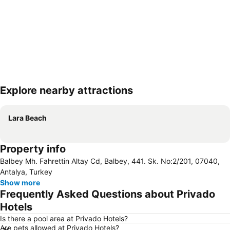
Explore nearby attractions
Expand map
Lara Beach
Property info
Balbey Mh. Fahrettin Altay Cd, Balbey, 441. Sk. No:2/201, 07040,
Antalya, Turkey
Show more
Frequently Asked Questions about Privado
Hotels
Is there a pool area at Privado Hotels?
Are pets allowed at Privado Hotels?