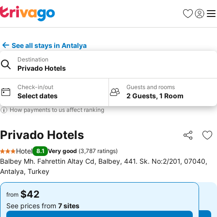
Favorites
Sign in
Me
See all stays in Antalya
Destination
Privado Hotels
Check-in/out
Guests and rooms
Select dates
2 Guests, 1 Room
How payments to us affect ranking
Privado Hotels
Share
Ad
Hotel
8.1
Very good
(
3,787 ratings
)
3 Stars
Balbey Mh. Fahrettin Altay Cd, Balbey, 441. Sk. No:2/201, 07040,
Antalya, Turkey
$42
$42
from
from
See prices from
7 sites
See prices from
7 sites