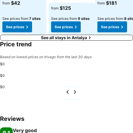
See prices
See prices
$42
$181
from
from
See prices
$125
from
See prices from
7 sites
See prices from
9 sites
See prices from
8 sit
See prices
See prices
See prices
See all stays in Antalya
Price trend
Based on lowest prices on trivago from the last 30 days
$0
$0
$0
Reviews
Very good