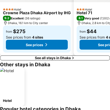
Hotel
Hotel
4 Stars
3 Stars
Crowne Plaza Dhaka Airport by IHG
Hotel 71
9.2
8.1
Excellent
(
36 ratings
)
Very good
(
7,002 
Dhaka, 16.1 km to City center
Dhaka, 2.8 km to Cit
$275
$44
from
from
See prices from
4 sites
See prices from
4 
See prices
See pr
See all stays in Dhaka
Other stays in Dhaka
Hotel
Popular hotel categories in Dhaka