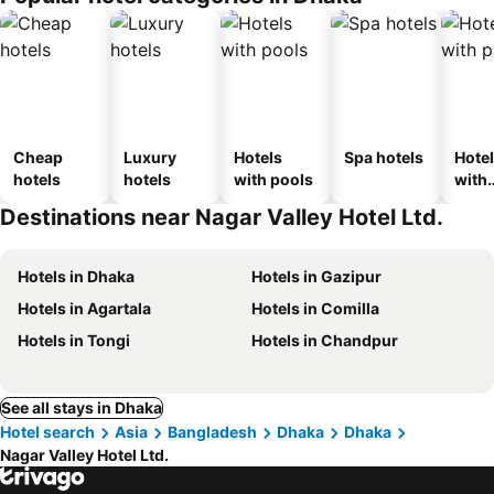
Cheap
Luxury
Hotels
Spa hotels
Hote
hotels
hotels
with pools
with
park
Destinations near Nagar Valley Hotel Ltd.
Hotels in Dhaka
Hotels in Gazipur
Hotels in Agartala
Hotels in Comilla
Hotels in Tongi
Hotels in Chandpur
See all stays in Dhaka
Hotel search
Asia
Bangladesh
Dhaka
Dhaka
Nagar Valley Hotel Ltd.