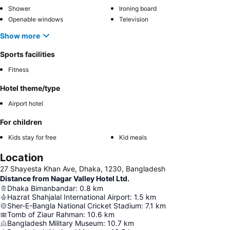
Shower
Ironing board
Openable windows
Television
Show more
Sports facilities
Fitness
Hotel theme/type
Airport hotel
For children
Kids stay for free
Kid meals
Location
27 Shayesta Khan Ave, Dhaka, 1230, Bangladesh
Distance from Nagar Valley Hotel Ltd.
Dhaka Bimanbandar
:
0.8
km
Hazrat Shahjalal International Airport
:
1.5
km
Sher-E-Bangla National Cricket Stadium
:
7.1
km
Tomb of Ziaur Rahman
:
10.6
km
Bangladesh Military Museum
:
10.7
km