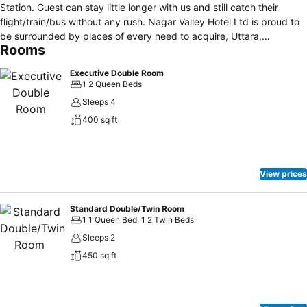
Station. Guest can stay little longer with us and still catch their
flight/train/bus without any rush. Nagar Valley Hotel Ltd is proud to
be surrounded by places of every need to acquire, Uttara,
Rooms
residential Zones, boasting secure areas just beside the RAB-1
Battalion. All the rooms are furnished with premium fittings and
Executive Double Room
comfortable beds. Each room is furnished with standard bed, built in
1 2 Queen Beds
cupboard 21 inch TV with satellite cable connection covering 100
Sleeps 4
channels. Telephone in each rooms. Provision for breakfast, Lunch,
400 sq ft
Dinner with continental, Indian, English, Chinese, and local delicious
dishes prepared under well maintained hygienic condition at our
own well equipped modern kitchen by well trained and experienced
chefs of international standard. Round the clock laundry services.
View prices
Provision for hot and cold running water in the Bathroom.
Standard Double/Twin Room
1 1 Queen Bed, 1 2 Twin Beds
Sleeps 2
450 sq ft