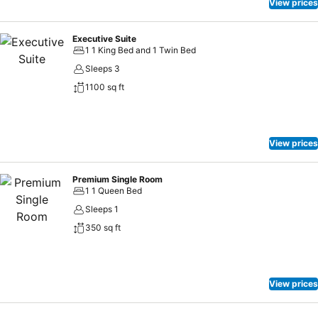
View prices
Executive Suite
1 1 King Bed and 1 Twin Bed
Sleeps 3
1100 sq ft
View prices
Premium Single Room
1 1 Queen Bed
Sleeps 1
350 sq ft
View prices