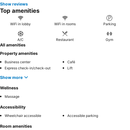
Show reviews
Top amenities
WiFi in lobby
WiFi in rooms
Parking
A/C
Restaurant
Gym
All amenities
Property amenities
Business center
Café
Express check-in/check-out
Lift
Show more
Wellness
Massage
Accessibility
Wheelchair accessible
Accessible parking
Room amenities