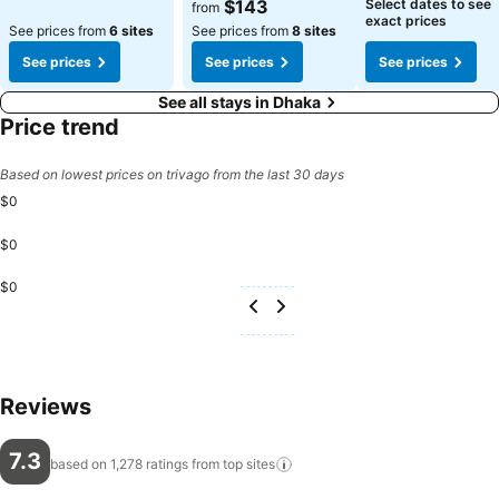
See prices
See prices
$143
Select dates to see
from
exact prices
See prices from
6 sites
See prices from
8 sites
See prices
See prices
See prices
See all stays in Dhaka
Price trend
Based on lowest prices on trivago from the last 30 days
$0
$0
$0
Reviews
7.3
based on 1,278 ratings from top
sites