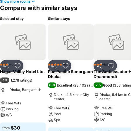
Show more rooms
Compare with similar stays
Selected stay
Similar stays
Hotel
Hotel
Hotel
3 Stars
5 Stars
3 Stars
Share
Add to favorites
Share
Add to favorites
Share
Add to f
Nagar Valley Hotel Ltd.
Pan Pacific Sonargaon
The Ambassador H
Dhaka
Dhanmondi
7.3
(
1,278 ratings
)
8.8
7.5
Excellent
(
23,402 ratings
)
Good
(
353 ratin
Dhaka, Bangladesh
Dhaka, 4.6 km to City
Dhaka, 5.4 km to C
center
center
Free WiFi
Free WiFi
Free WiFi
Parking
Pool
Parking
A/C
Spa
A/C
See prices
$30
from