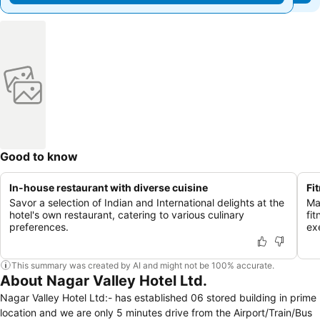
Good to know
In-house restaurant with diverse cuisine
Fi
Savor a selection of Indian and International delights at the
Ma
hotel's own restaurant, catering to various culinary
fi
preferences.
ex
This summary was created by AI and might not be 100% accurate.
About Nagar Valley Hotel Ltd.
Nagar Valley Hotel Ltd:- has established 06 stored building in prime
location and we are only 5 minutes drive from the Airport/Train/Bus