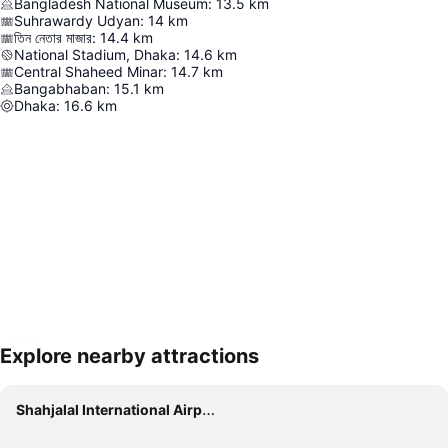
Bangladesh National Museum
:
13.5
km
Suhrawardy Udyan
:
14
km
তিন নেতার মাজার
:
14.4
km
National Stadium, Dhaka
:
14.6
km
Central Shaheed Minar
:
14.7
km
Bangabhaban
:
15.1
km
Dhaka
:
16.6
km
Explore nearby attractions
Expand map
Shahjalal International Airport