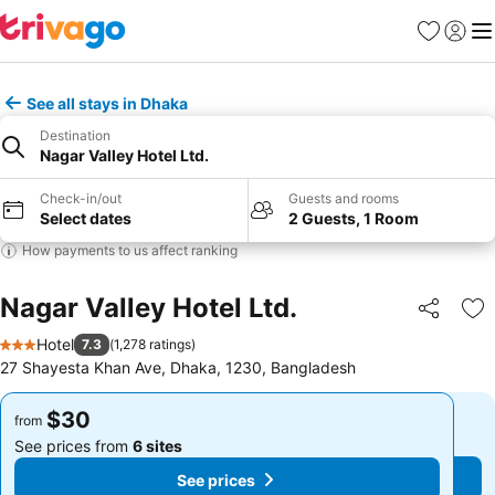
Favorites
Sign in
Me
See all stays in Dhaka
Destination
Nagar Valley Hotel Ltd.
Check-in/out
Guests and rooms
Select dates
2 Guests, 1 Room
How payments to us affect ranking
Nagar Valley Hotel Ltd.
Share
Ad
Hotel
7.3
(
1,278 ratings
)
3 Stars
27 Shayesta Khan Ave, Dhaka, 1230, Bangladesh
$30
$30
from
from
See prices from
6 sites
See prices from
6 sites
See prices
See prices