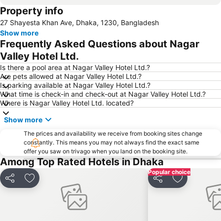
Property info
27 Shayesta Khan Ave, Dhaka, 1230, Bangladesh
Show more
Frequently Asked Questions about Nagar
Valley Hotel Ltd.
Is there a pool area at Nagar Valley Hotel Ltd.?
Are pets allowed at Nagar Valley Hotel Ltd.?
Is parking available at Nagar Valley Hotel Ltd.?
What time is check-in and check-out at Nagar Valley Hotel Ltd.?
Where is Nagar Valley Hotel Ltd. located?
Show more
The prices and availability we receive from booking sites change
constantly. This means you may not always find the exact same
offer you saw on trivago when you land on the booking site.
Among Top Rated Hotels in Dhaka
Popular choice
Share
Add to favorites
Share
Add to favo