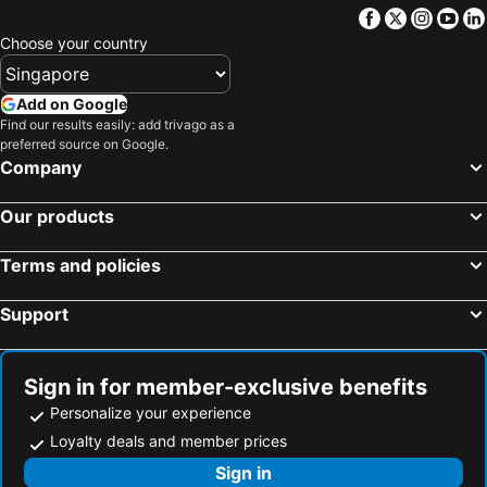
Facebook
Twitter
Insta
Yo
Choose your country
Add on Google
Find our results easily: add trivago as a
preferred source on Google.
Company
Our products
Terms and policies
Support
Sign in for member-exclusive benefits
Personalize your experience
Loyalty deals and member prices
Sign in