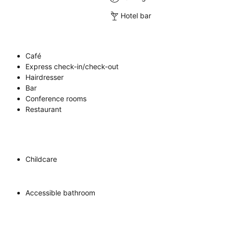
Hotel bar
Café
Express check-in/check-out
Hairdresser
Bar
Conference rooms
Restaurant
Childcare
Accessible bathroom