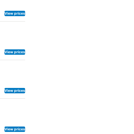
View prices
View prices
View prices
View prices