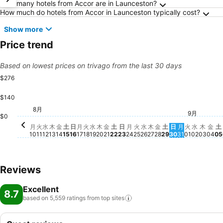
Frequently Asked Questions about Launcesto
How many hotels from Accor are in Launceston?
How much do hotels from Accor in Launceston typically cost?
Show more
Price trend
Based on lowest prices on trivago from the last 30 days
$276
$140
金, 8月 21
$276
火, 8月 11
$252
金, 8月 28
$246
火, 8月 18
$224
水, 8月 19
$217
8月
月, 8月 17
$206
月, 8月 10
$200
日, 8月 16
$188
水, 8月 12
$172
月, 8月 24
$161
9月
木, 8月 13
$159
水, 8月 26
$159
火, 9月 0
$152
水, 9月 
$152
木, 9
$152
木, 8月 20
$144
火, 8月 25
$145
木, 8月 27
$145
金, 8月 14
$143
金,
$1
土
$
土, 8月 22
$134
日, 8月 23
$134
月, 8月 31
$134
土, 8月 29
$130
土, 8月 15
$129
日, 8月 30
$125
$0
月
火
水
木
金
土
日
月
火
水
木
金
土
日
月
火
水
木
金
土
日
月
火
水
木
金
土
10
11
12
13
14
15
16
17
18
19
20
21
22
23
24
25
26
27
28
29
30
31
01
02
03
04
05
Reviews
Excellent
8.7
based on 5,559 ratings from top
sites