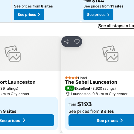
$144
from
See prices from
8 sites
See prices from
11 sites
See prices
See prices
See all stays in 
orites
Add to favorites
Share
Hotel
4 Stars
ort Launceston
The Sebel Launceston
8.8
39 ratings
)
Excellent
(
3,920 ratings
)
 km to City center
Launceston, 0.8 km to City center
$193
from
om
9 sites
See prices from
9 sites
See prices
See prices