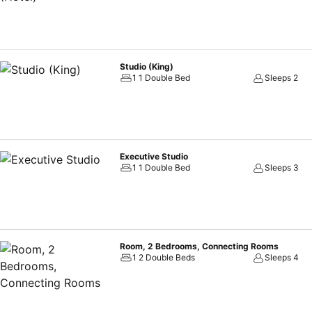
Studio (King)
1 1 Double Bed
Sleeps 2
Executive Studio
1 1 Double Bed
Sleeps 3
Room, 2 Bedrooms, Connecting Rooms
1 2 Double Beds
Sleeps 4