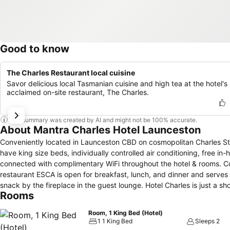
Good to know
The Charles Restaurant local cuisine
Savor delicious local Tasmanian cuisine and high tea at the hotel's
acclaimed on-site restaurant, The Charles.
This summary was created by AI and might not be 100% accurate.
About Mantra Charles Hotel Launceston
Conveniently located in Launceston CBD on cosmopolitan Charles Stre
have king size beds, individually controlled air conditioning, free in
connected with complimentary WiFi throughout the hotel & rooms. Co
restaurant ESCA is open for breakfast, lunch, and dinner and serves 
snack by the fireplace in the guest lounge. Hotel Charles is just a short walk to the centre of Launceston where you will find the newly refurbished
Rooms
Queen Victoria Museum (QVMAG), Tasmanian Automobile Museum, La
It is also located close to the Launceston Aquatic Centre, Aurora S
Room, 1 King Bed (Hotel)
base for exploring the Tamar Valley wine region and Northern Tasma
1 1 King Bed
Sleeps 2