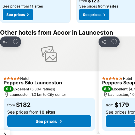
$123
from
See prices from
11 sites
See prices from
9 sites
See prices
See prices
Other hotels from Accor in Launceston
Add to favorites
Add to fav
Share
Share
Hotel
Hotel
5 Stars
5 Stars
Peppers Silo Launceston
Peppers Seap
9.1
8.9
Excellent
(
5,304 ratings
)
Excellent
(
4,7
Launceston, 1.3 km to City center
Launceston, 1.0
$182
$179
from
from
See prices from
10 sites
See prices fr
See prices