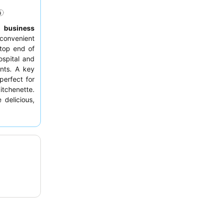
,
business
convenient
top end of
ospital and
ants. A key
 perfect for
itchenette.
 delicious,
h breakfast
king a room