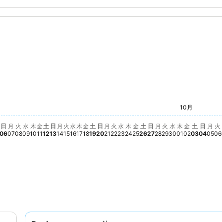
n
土, 9月 19
$252
水, 9月 30
$238
火, 9月 29
$229
土, 10月
$224
10月
木, 9月 24
$218
木, 10月 01
$215
月, 9月 28
$210
水, 9月 23
$206
火, 9月 15
$197
水, 9月 16
$188
金, 9月 18
$188
金, 9月 25
$190
土, 9月 26
$188
金, 10月 
$188
火, 9月 08
$181
火, 9月 22
$170
金, 9月 11
$161
月, 9月 21
$162
月, 9月 07
$160
土, 9月 12
$159
1
02
月 03
木, 9月 10
$152
木, 9月 17
$152
水, 9月 09
$144
日, 9月 27
$145
月, 9月 14
$143
日, 9月 20
$143
 9月 04
38
, 9月 05
137
日, 9月 06
$130
日, 9月 13
$130
日, 1
No pr
月,
No 
火
N
日
月
火
水
木
金
土
日
月
火
水
木
金
土
日
月
火
水
木
金
土
日
月
火
水
木
金
土
日
月
火
06
07
08
09
10
11
12
13
14
15
16
17
18
19
20
21
22
23
24
25
26
27
28
29
30
01
02
03
04
05
06