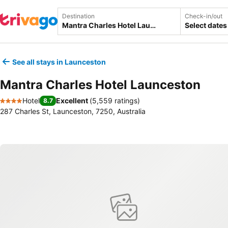
Destination
Check-in/out
Select dates
See all stays in Launceston
Mantra Charles Hotel Launceston
Hotel
Excellent
(
5,559 ratings
)
8.7
4 Stars
287 Charles St, Launceston, 7250, Australia