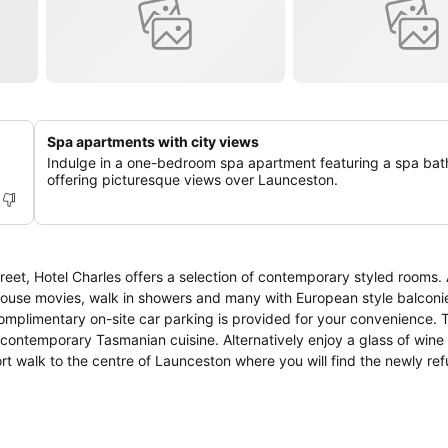
Spa apartments with city views
Indulge in a one-bedroom spa apartment featuring a spa bat
offering picturesque views over Launceston.
et, Hotel Charles offers a selection of contemporary styled rooms. 
-house movies, walk in showers and many with European style balconies. 
mplimentary on-site car parking is provided for your convenience. T
contemporary Tasmanian cuisine. Alternatively enjoy a glass of wine o
unceston City Park and 'the monkeys', Boags Brewery and Launces
tadium (home to AFL games) and the beautiful Cataract Gorge. The Hot
nia.