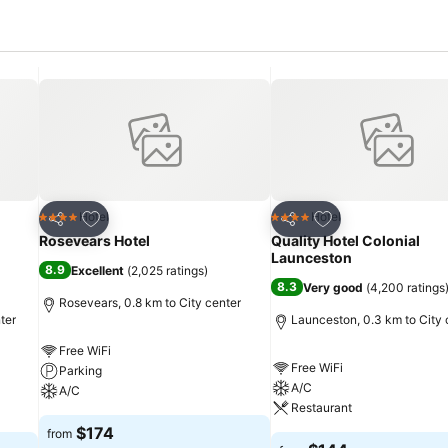
Add to favorites
Add to favorites
Hotel
Hotel
4 Stars
4 Stars
Share
Share
Rosevears Hotel
Quality Hotel Colonial
Launceston
8.9
Excellent
(
2,025 ratings
)
8.3
Very good
(
4,200 ratings
Rosevears, 0.8 km to City center
ter
Launceston, 0.3 km to City 
Free WiFi
Free WiFi
Parking
A/C
A/C
Restaurant
$174
from