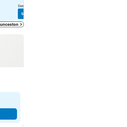
See prices from
10 sites
See prices from
8 sites
See prices
See prices
Launceston