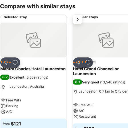
Compare with similar stays
Selected stay
Similar stays
next
Add to favorites
Add to favorites
Hotel
Hotel
4 Stars
5 Stars
Share
Share
Mantra Charles Hotel Launceston
Hotel Grand Chancellor
Launceston
8.7
Excellent
(
5,559 ratings
)
8.1
Very good
(
13,546 ratings
)
Launceston, Australia
Launceston, 0.7 km to City cen
Free WiFi
Free WiFi
Parking
A/C
A/C
Restaurant
$121
from