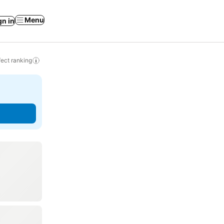
Menu
gn in
ect ranking