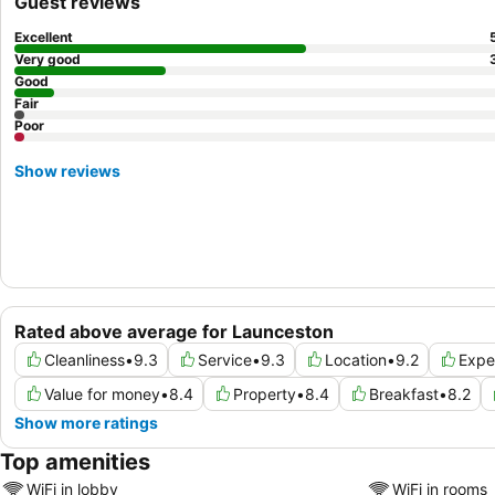
Guest reviews
Excellent
Very good
Good
Fair
Poor
Show reviews
Rated above average for Launceston
Cleanliness
•
9.3
Service
•
9.3
Location
•
9.2
Expe
Value for money
•
8.4
Property
•
8.4
Breakfast
•
8.2
Show more ratings
Top amenities
WiFi in lobby
WiFi in rooms