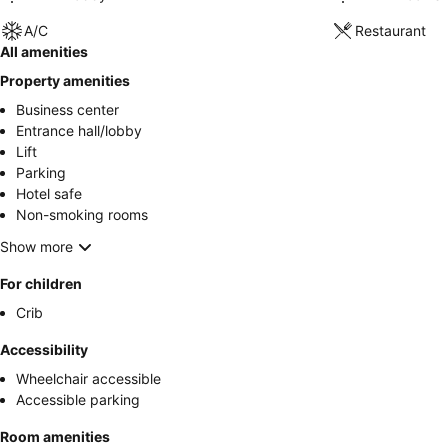
A/C
Restaurant
All amenities
Property amenities
Business center
Entrance hall/lobby
Lift
Parking
Hotel safe
Non-smoking rooms
Show more
For children
Crib
Accessibility
Wheelchair accessible
Accessible parking
Room amenities