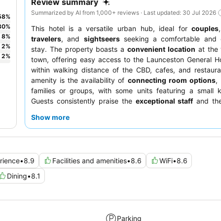
Review summary
Summarized by AI from 1,000+ reviews · Last updated: 30 Jul 2026
58
%
30
%
This hotel is a versatile urban hub, ideal for
couples
8
%
travelers
, and
sightseers
seeking a comfortable and 
2
%
stay. The property boasts a
convenient location
at the 
2
%
town, offering easy access to the Launceston General H
within walking distance of the CBD, cafes, and restaur
amenity is the availability of
connecting room options
,
families or groups, with some units featuring a small k
Guests consistently praise the
exceptional staff
and the
high-quality meals served at the on-site restaurant for bot
Show more
and dinner. For a truly relaxing experience, consider boo
with a
spa
.
rience
•
8.9
Facilities and amenities
•
8.6
WiFi
•
8.6
Dining
•
8.1
Parking