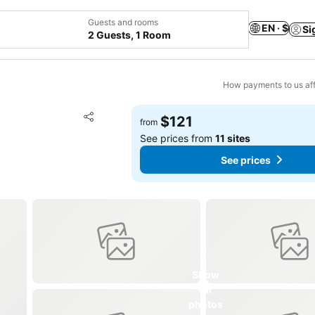
Guests and rooms
EN · $
Si
2 Guests, 1 Room
How payments to us aff
Add to favorites
$121
from
Share
See prices from
11 sites
See prices