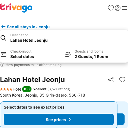
Favorites
Sign in
Me
See all stays in Jeonju
Destination
Lahan Hotel Jeonju
Check-in/out
Guests and rooms
Select dates
2 Guests, 1 Room
How payments to us affect ranking
Lahan Hotel Jeonju
Share
Ad
Hotel
8.6
Excellent
(
3,571 ratings
)
4 Stars
South Korea, Jeonju, 85 Girin-daero, 560-718
Select dates to see exact prices
Select dates to see exact prices
See prices
See prices