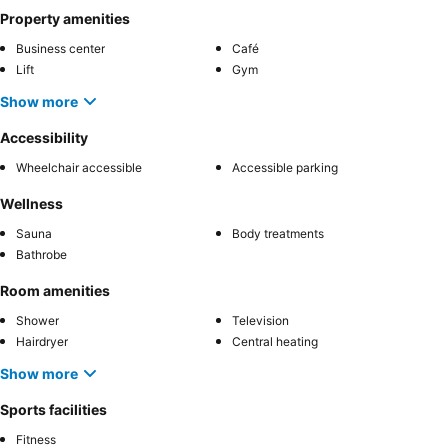
Property amenities
Business center
Café
Lift
Gym
Show more
Accessibility
Wheelchair accessible
Accessible parking
Wellness
Sauna
Body treatments
Bathrobe
Room amenities
Shower
Television
Hairdryer
Central heating
Show more
Sports facilities
Fitness