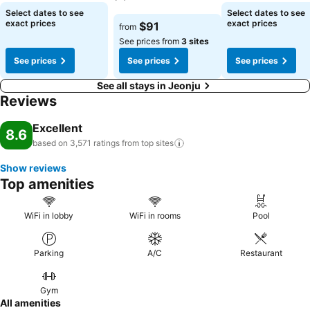
numerous pursuits available at Lahan Hotel Jeonju.Begin your
See prices
Select dates to see
Select dates to see
holiday perfectly by taking a plunge into the swimming pool. At the
See prices
exact prices
exact prices
$91
from
hotel, enjoy a laid-back beverage experience by the poolside bar,
See prices from
3 sites
sipping on a soothing cocktail. Eliminate those holiday calories by
See prices
See prices
See prices
stopping by hotel and making use of their well-equipped exercise
amenities.
See all stays in Jeonju
Reviews
Excellent
8.6
based on 3,571 ratings from top
sites
Show reviews
Top amenities
WiFi in lobby
WiFi in rooms
Pool
Parking
A/C
Restaurant
Gym
All amenities