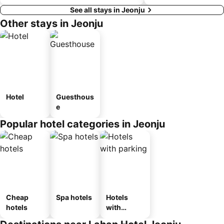
See all stays in Jeonju
Other stays in Jeonju
Hotel
Guesthous
e
Popular hotel categories in Jeonju
Cheap
Spa hotels
Hotels
hotels
with
parking