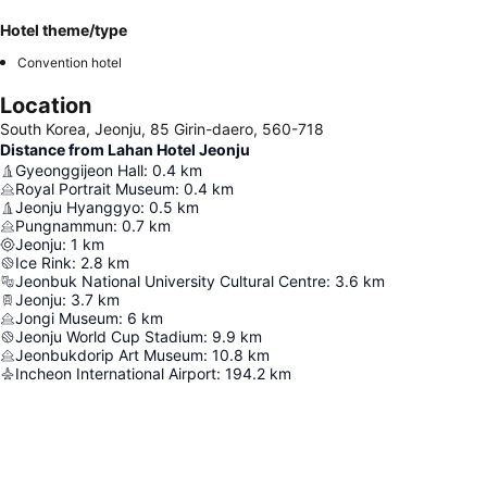
Hotel theme/type
Convention hotel
Location
South Korea, Jeonju, 85 Girin-daero, 560-718
Distance from Lahan Hotel Jeonju
Gyeonggijeon Hall
:
0.4
km
Royal Portrait Museum
:
0.4
km
Jeonju Hyanggyo
:
0.5
km
Pungnammun
:
0.7
km
Jeonju
:
1
km
Ice Rink
:
2.8
km
Jeonbuk National University Cultural Centre
:
3.6
km
Jeonju
:
3.7
km
Jongi Museum
:
6
km
Jeonju World Cup Stadium
:
9.9
km
Jeonbukdorip Art Museum
:
10.8
km
Incheon International Airport
:
194.2
km