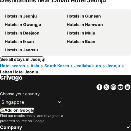
Destinations near Lahan Hotel Jeonju
Hotels in Jeonju
Hotels in Gunsan
Hotels in Gwangju
Hotels in Namwon
Hotels in Daejeon
Hotels in Muju
Hotels in Iksan
Hotels in Buan
Hotels in Jangsu
See all stays in Jeonju
Hotel search
Asia
South Korea
Jeollabuk-do
Jeonju
Lahan Hotel Jeonju
Facebook
Twitter
Insta
Yo
Choose your country
Add on Google
Find our results easily: add trivago as a
preferred source on Google.
Company