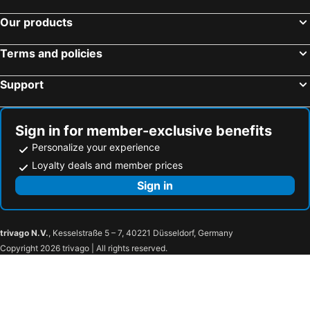
Our products
Terms and policies
Support
Sign in for member-exclusive benefits
Personalize your experience
Loyalty deals and member prices
Sign in
trivago N.V.
, Kesselstraße 5 – 7, 40221 Düsseldorf, Germany
Copyright 2026 trivago | All rights reserved.