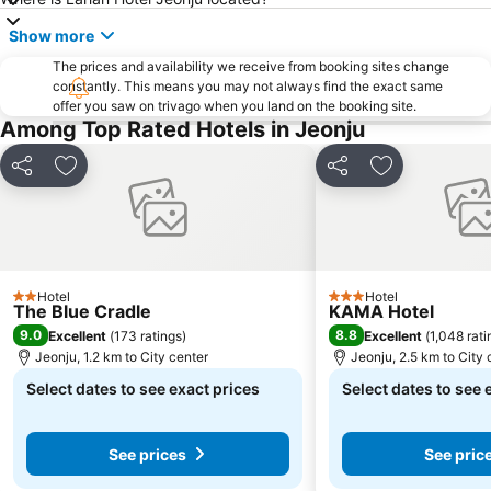
Show more
The prices and availability we receive from booking sites change
constantly. This means you may not always find the exact same
offer you saw on trivago when you land on the booking site.
Among Top Rated Hotels in Jeonju
Share
Add to favorites
Share
Add to favori
Hotel
Hotel
2 Stars
3 Stars
The Blue Cradle
KAMA Hotel
9.0
8.8
Excellent
(
173 ratings
)
Excellent
(
1,048 rati
Jeonju, 1.2 km to City center
Jeonju, 2.5 km to City 
Select dates to see exact prices
Select dates to see 
See prices
See pric