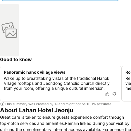
Good to know
Panoramic hanok village views
Ro
Wake up to breathtaking vistas of the traditional Hanok
Re
Village rooftops and Jeondong Catholic Church directly
vi
from your room, offering a unique cultural immersion.
me
This summary was created by AI and might not be 100% accurate.
About Lahan Hotel Jeonju
Great care is taken to ensure guests experience comfort through
top-notch services and amenities.Remain linked during your visit by
utilizing the complimentary internet access available. Experience the