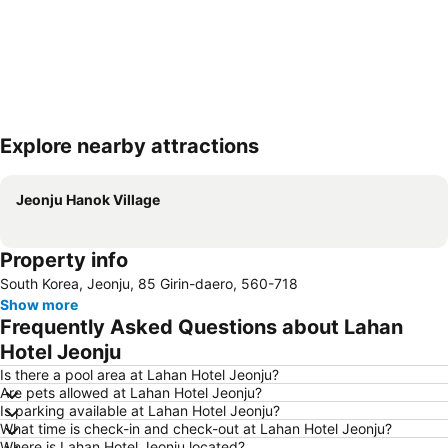
Explore nearby attractions
Expand map
Jeonju Hanok Village
Property info
South Korea, Jeonju, 85 Girin-daero, 560-718
Show more
Frequently Asked Questions about Lahan
Hotel Jeonju
Is there a pool area at Lahan Hotel Jeonju?
Are pets allowed at Lahan Hotel Jeonju?
Is parking available at Lahan Hotel Jeonju?
What time is check-in and check-out at Lahan Hotel Jeonju?
Where is Lahan Hotel Jeonju located?