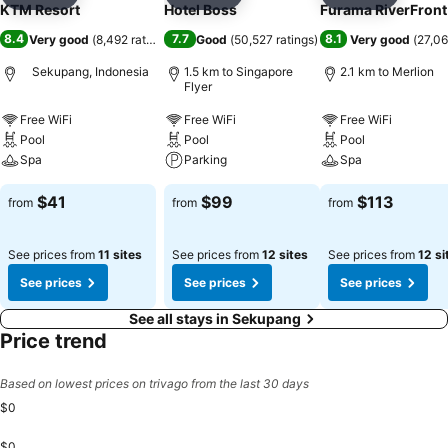
Add to favorites
Add to favorites
Add to f
KTM Resort
Hotel Boss
Furama RiverFront
8.4
7.7
8.1
Very good
(
8,492 ratings
)
Good
(
50,527 ratings
)
Very good
(
27,06
Sekupang, Indonesia
1.5 km to Singapore
2.1 km to Merlion
Flyer
Free WiFi
Free WiFi
Free WiFi
Pool
Pool
Pool
Spa
Parking
Spa
$41
$99
$113
from
from
from
See prices from
11 sites
See prices from
12 sites
See prices from
12 si
See prices
See prices
See prices
See all stays in Sekupang
Price trend
Based on lowest prices on trivago from the last 30 days
$0
$0