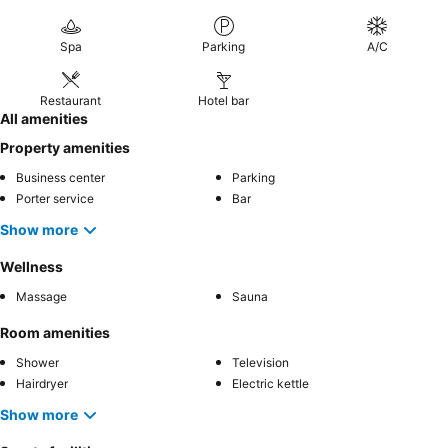
Spa
Parking
A/C
Restaurant
Hotel bar
All amenities
Property amenities
Business center
Parking
Porter service
Bar
Show more
Wellness
Massage
Sauna
Room amenities
Shower
Television
Hairdryer
Electric kettle
Show more