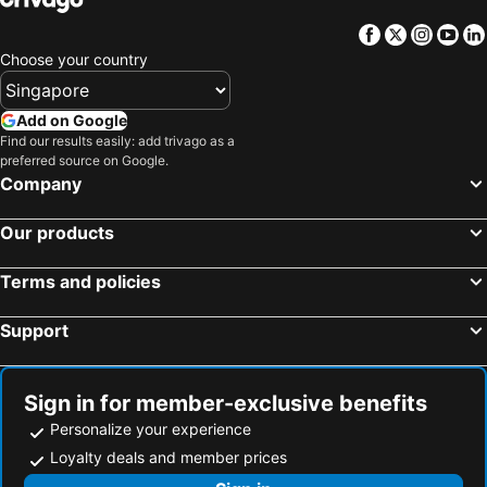
Facebook
Twitter
Insta
Yo
Choose your country
Add on Google
Find our results easily: add trivago as a
preferred source on Google.
Company
Our products
Terms and policies
Support
Sign in for member-exclusive benefits
Personalize your experience
Loyalty deals and member prices