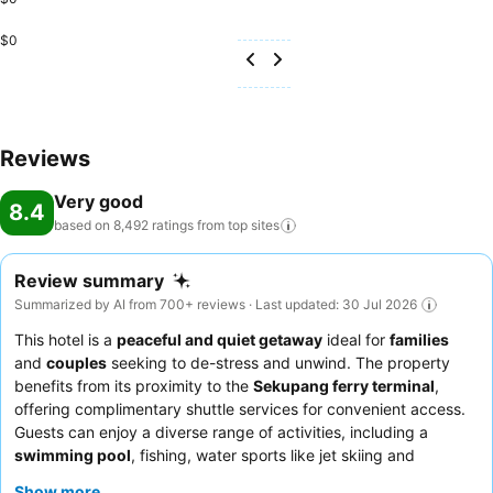
$0
Reviews
Very good
8.4
based on 8,492 ratings from top
sites
Review summary
Summarized by AI from 700+ reviews · Last updated: 30 Jul 2026
This hotel is a
peaceful and quiet getaway
ideal for
families
and
couples
seeking to de-stress and unwind. The property
benefits from its proximity to the
Sekupang ferry terminal
,
offering complimentary shuttle services for convenient access.
Guests can enjoy a diverse range of activities, including a
swimming pool
, fishing, water sports like jet skiing and
snorkeling, and even a zip line. The attentive and friendly staff
Show more