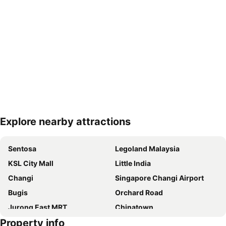
Explore nearby attractions
Expand map
Sentosa
Legoland Malaysia
KSL City Mall
Little India
Changi
Singapore Changi Airport
Bugis
Orchard Road
Jurong East MRT
Chinatown
Property info
Jurong
Marina Bay Sands Casino