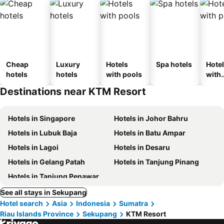
Cheap
Luxury
Hotels
Spa hotels
Hote
hotels
hotels
with pools
with
park
Destinations near KTM Resort
Hotels in Singapore
Hotels in Johor Bahru
Hotels in Lubuk Baja
Hotels in Batu Ampar
Hotels in Lagoi
Hotels in Desaru
Hotels in Gelang Patah
Hotels in Tanjung Pinang
Hotels in Tanjung Penawar
See all stays in Sekupang
Hotel search
Asia
Indonesia
Sumatra
Riau Islands Province
Sekupang
KTM Resort