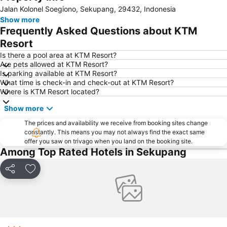
Jalan Kolonel Soegiono, Sekupang, 29432, Indonesia
Danga Bay
Woodlands MRT Station
Show more
Yishun
AEON Tebrau City
Frequently Asked Questions about KTM
Universal Studios
Puteri Harbour
Resort
Clarke Quay
Serangoon MRT Station
Is there a pool area at KTM Resort?
Are pets allowed at KTM Resort?
Geylang Serai Market
Punggol MRT Station
Is parking available at KTM Resort?
What time is check-in and check-out at KTM Resort?
Singapore Sentosa Island Afternoon Trip
Buona Vista MRT Station
Where is KTM Resort located?
Tampines MRT
Tanjong Pagar MRT Station
Show more
East Coast Park
Ang Mo Kio - AMK
The prices and availability we receive from booking sites change
Bugis MRT
Pasir Ris MRT Station
constantly. This means you may not always find the exact same
offer you saw on trivago when you land on the booking site.
Lavender MRT Station
Katong
Among Top Rated Hotels in Sekupang
Novena MRT Station
Farrer Park MRT Station
Sembawang MRT Station
Marina Area
Share
Add to favorites
Plaza Pelangi
Orchard Central
Joo Chiat Street
Bedok MRT Station
Singapore Zoo
Clementi Singapore