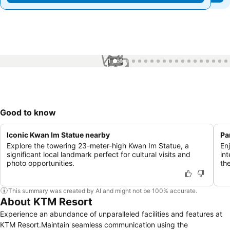
1 / 61
Good to know
Iconic Kwan Im Statue nearby
Pa
Explore the towering 23-meter-high Kwan Im Statue, a
En
significant local landmark perfect for cultural visits and
in
photo opportunities.
the
This summary was created by AI and might not be 100% accurate.
About KTM Resort
Experience an abundance of unparalleled facilities and features at
KTM Resort.Maintain seamless communication using the