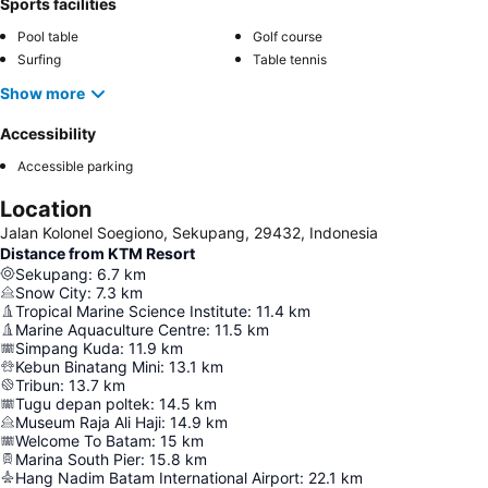
Sports facilities
Pool table
Golf course
Surfing
Table tennis
Show more
Accessibility
Accessible parking
Location
Jalan Kolonel Soegiono, Sekupang, 29432, Indonesia
Distance from KTM Resort
Sekupang
:
6.7
km
Snow City
:
7.3
km
Tropical Marine Science Institute
:
11.4
km
Marine Aquaculture Centre
:
11.5
km
Simpang Kuda
:
11.9
km
Kebun Binatang Mini
:
13.1
km
Tribun
:
13.7
km
Tugu depan poltek
:
14.5
km
Museum Raja Ali Haji
:
14.9
km
Welcome To Batam
:
15
km
Marina South Pier
:
15.8
km
Hang Nadim Batam International Airport
:
22.1
km