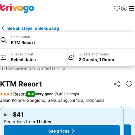
Favorites
Sign in
Me
See all stays in Sekupang
Destination
KTM Resort
Check-in/out
Guests and rooms
Select dates
2 Guests, 1 Room
How payments to us affect ranking
KTM Resort
Share
Ad
Resort
8.4
Very good
(
8,492 ratings
)
4 Stars
Jalan Kolonel Soegiono, Sekupang, 29432, Indonesia
$41
$41
from
from
See prices from
11 sites
See prices from
11 sites
See prices
See prices