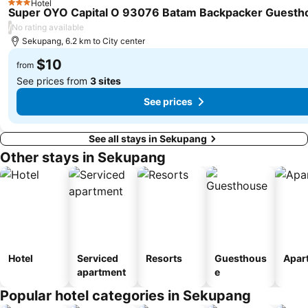
Hotel
Paya Lebar MRT Station
Singapore EXPO
3 Stars
Super OYO Capital O 93076 Batam Backpacker Guesth
City Hall
Upper East Coast
/
No rating available
Sekupang, 6.2 km to City center
Orchard MRT Station
Boon Lay Metro Station
$10
Wild Wild Wet
Kallang MRT Station
from
See prices from
3 sites
See prices
See all stays in Sekupang
Other stays in Sekupang
Hotel
Serviced
Resorts
Guesthous
Apar
apartment
e
Popular hotel categories in Sekupang