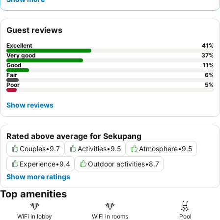
consistently receive praise, and the
delicious and varied
breakfast buffet
is a highlight, featuring tasty Indonesian
cuisine at on-site restaurants. For a quieter stay, guests should
Guest reviews
consider requesting a room that faces away from neighboring
rooms due to occasional sound insulation concerns.
Excellent
41
%
Very good
37
%
Good
11
%
Fair
6
%
Poor
5
%
Show reviews
Rated above average for Sekupang
Couples
•
9.7
Activities
•
9.5
Atmosphere
•
9.5
Experience
•
9.4
Outdoor activities
•
8.7
Show more ratings
Top amenities
WiFi in lobby
WiFi in rooms
Pool