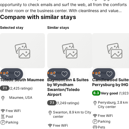
opportunity to check emails and surf the web, all from the comforts
of their room or the business center. With cleanliness and value
Compare with similar stays
being our top priority, we ensure a restful and productive stay. On
top of that, our superior customer service will ensure that we meet
Selected stay
Similar stays
all your needs and go beyond your expectations.
Hotel
Hotel
Hotel
3 Stars
3 Stars
3 Stars
Share
Add to favorites
Share
Add to favorites
Share
Add to f
Toledo South Maumee
Baymont Inn & Suites
Candlewood Suite
by Wyndham
Perrysburg by IHG
7.1
(
2,425 ratings
)
Swanton/Toledo
8.3
Very good
(
1,923
Airport
Maumee, USA
Perrysburg, 2.8 km 
7.1
(
1,249 ratings
)
City center
Free WiFi
Swanton, 8.9 km to City
Free WiFi
Pool
center
Parking
Parking
Free WiFi
Pets