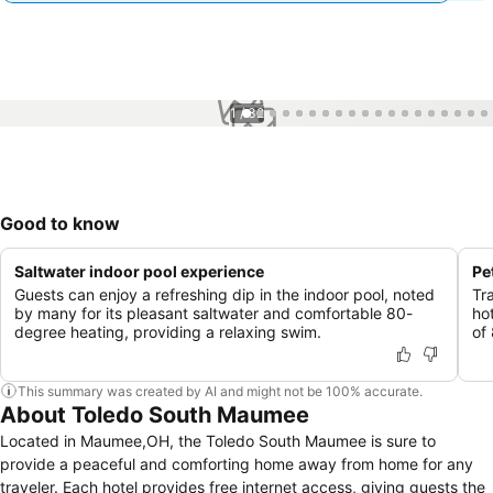
1 / 32
Good to know
Saltwater indoor pool experience
Pe
Guests can enjoy a refreshing dip in the indoor pool, noted
Tr
by many for its pleasant saltwater and comfortable 80-
ho
degree heating, providing a relaxing swim.
of
This summary was created by AI and might not be 100% accurate.
About Toledo South Maumee
Located in Maumee,OH, the Toledo South Maumee is sure to
provide a peaceful and comforting home away from home for any
traveler. Each hotel provides free internet access, giving guests the