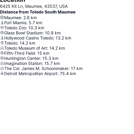
6425 Kit Ln, Maumee, 43537, USA
Distance from Toledo South Maumee
Maumee
:
2.8
km
Fort Miamis
:
5.7
km
Toledo Zoo
:
10.3
km
Glass Bowl Stadium
:
10.9
km
Hollywood Casino Toledo
:
13.2
km
Toledo
:
14.2
km
Toledo Museum of Art
:
14.2
km
Fifth-Third Field
:
15
km
Huntington Center
:
15.3
km
Imagination Station
:
15.7
km
The Col. James M. Schoonmaker
:
17
km
Detroit Metropolitan Airport
:
75.4
km