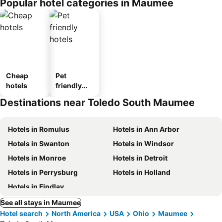
Popular hotel categories in Maumee
Cheap
Pet
hotels
friendly
hotels
Destinations near Toledo South Maumee
Hotels in Romulus
Hotels in Ann Arbor
Hotels in Swanton
Hotels in Windsor
Hotels in Monroe
Hotels in Detroit
Hotels in Perrysburg
Hotels in Holland
Hotels in Findlay
See all stays in Maumee
Hotel search
North America
USA
Ohio
Maumee