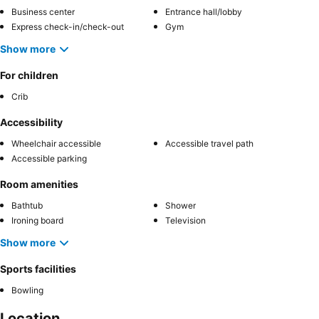
Business center
Entrance hall/lobby
Express check-in/check-out
Gym
Show more
For children
Crib
Accessibility
Wheelchair accessible
Accessible travel path
Accessible parking
Room amenities
Bathtub
Shower
Ironing board
Television
Show more
Sports facilities
Bowling
Location