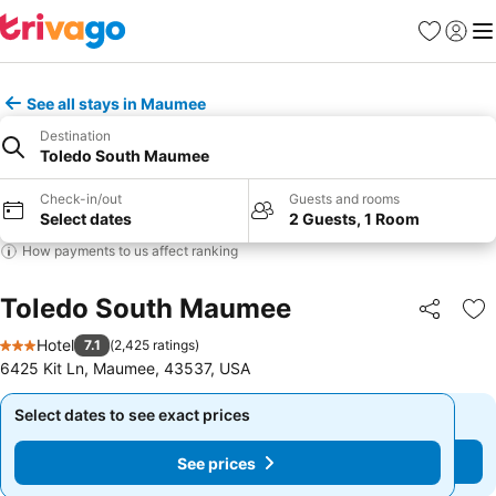
Favorites
Sign in
Me
See all stays in Maumee
Destination
Toledo South Maumee
Check-in/out
Guests and rooms
Select dates
2 Guests, 1 Room
How payments to us affect ranking
Toledo South Maumee
Share
Ad
Hotel
7.1
(
2,425 ratings
)
3 Stars
6425 Kit Ln, Maumee, 43537, USA
Select dates to see exact prices
Select dates to see exact prices
See prices
See prices