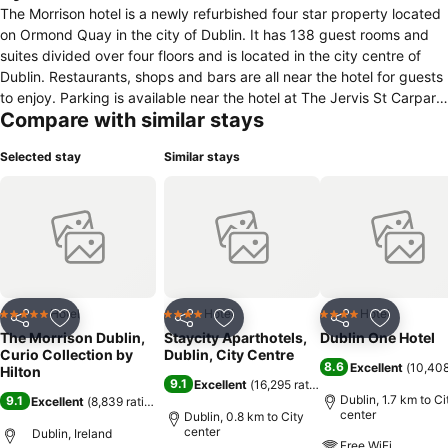
The Morrison hotel is a newly refurbished four star property located
on Ormond Quay in the city of Dublin. It has 138 guest rooms and
suites divided over four floors and is located in the city centre of
Dublin. Restaurants, shops and bars are all near the hotel for guests
to enjoy. Parking is available near the hotel at The Jervis St Carpark.
Compare with similar stays
All the rooms have air conditioning, Superslim smart 40" flat screen
television, in room safe, mini bar, tea and coffee making facilities
Selected stay
Similar stays
and hairdryer & complimentary WI FI. Breakfast is served in Halo
each morning. The Morrison also features a new destination bar
Quay14 & restaurant, Morrison Grill. For a workout guests can go to
the onsite fitness centre. The hotel offers seven meeting rooms and
facilities and can accommodate up to 240 people and offers the
possibility to hold a wedding reception for up to 160 guests. The
hotel offers services and facilities as front desk, room service and
laundry service. Guests can check in from 3 pm and checking out is
Hotel
Hotel
Hotel
5 Stars
4 Stars
4 Stars
Share
Add to favorites
Share
Add to favorites
Share
Add to f
possible until noon
The Morrison Dublin,
Staycity Aparthotels,
Dublin One Hotel
Curio Collection by
Dublin, City Centre
8.6
Excellent
(
10,408
Hilton
9.1
Excellent
(
16,295 ratings
)
Dublin, 1.7 km to Ci
9.1
Excellent
(
8,839 ratings
)
center
Dublin, 0.8 km to City
center
Dublin, Ireland
Free WiFi