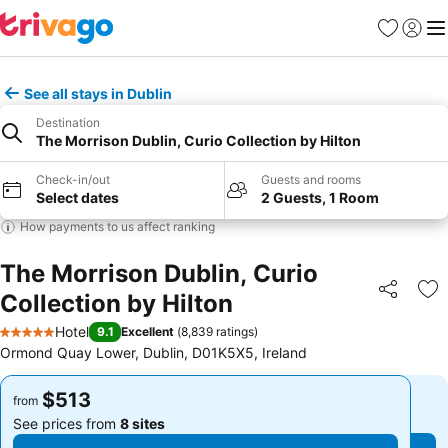
Favorites
Sign in
Me
See all stays in Dublin
Destination
The Morrison Dublin, Curio Collection by Hilton
Check-in/out
Guests and rooms
Select dates
2 Guests, 1 Room
How payments to us affect ranking
The Morrison Dublin, Curio
Collection by Hilton
Share
Ad
Hotel
9.1
Excellent
(
8,839 ratings
)
5 Stars
Ormond Quay Lower, Dublin, D01K5X5, Ireland
$513
$513
from
from
See prices from
8 sites
See prices from
8 sites