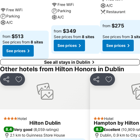
Free WiFi
A/C
Free WiFi
Parking
Restaurant
Parking
A/C
A/C
See prices
$275
from
See prices
$349
from
See prices
$513
from
See prices from
8 sites
See prices from
3 sit
See prices from
8 sites
See prices
See prices
See prices
See all stays in Dublin
Other hotels from Hilton Honors in Dublin
Share
Add to favorites
Share
Add to favori
Hotel
Hotel
4 Stars
3 Stars
Hilton Dublin
Hampton by Hilton 
8.4
8.7
Very good
(
8,059 ratings
)
Excellent
(
10,909 ra
2.1 km to Guinness Store House
Dublin, 0.9 km to City 