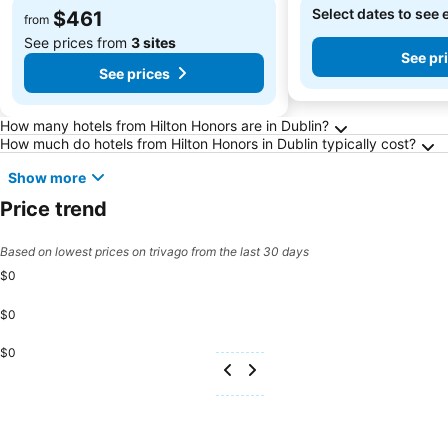
Select dates to see 
$461
from
See prices from
3 sites
See pr
See prices
Frequently Asked Questions about Dublin
How many hotels from Hilton Honors are in Dublin?
How much do hotels from Hilton Honors in Dublin typically cost?
Show more
Price trend
Based on lowest prices on trivago from the last 30 days
$0
$0
$0