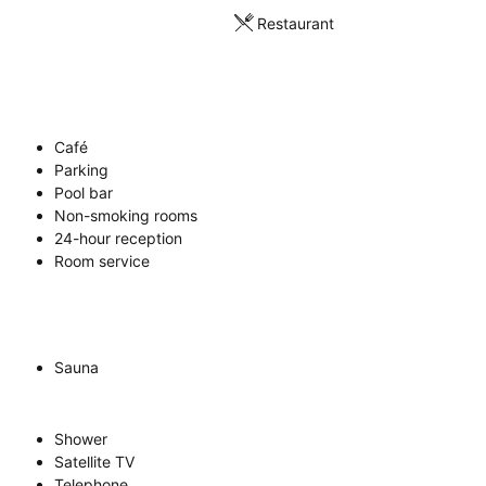
Restaurant
Café
Parking
Pool bar
Non-smoking rooms
24-hour reception
Room service
Sauna
Shower
Satellite TV
Telephone