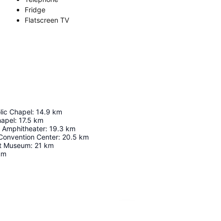
Fridge
Flatscreen TV
lic Chapel
:
14.9
km
hapel
:
17.5
km
Amphitheater
:
19.3
km
 Convention Center
:
20.5
km
it Museum
:
21
km
km
Expand map