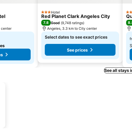
Hotel
3 Stars
4 S
tel
Red Planet Clark Angeles City
Qu
7.8
8.
Good
(
9,748 ratings
)
y center
Angeles, 3.3 km to City center
Select dates to see exact prices
f
tes
S
See prices
es
See all stays 