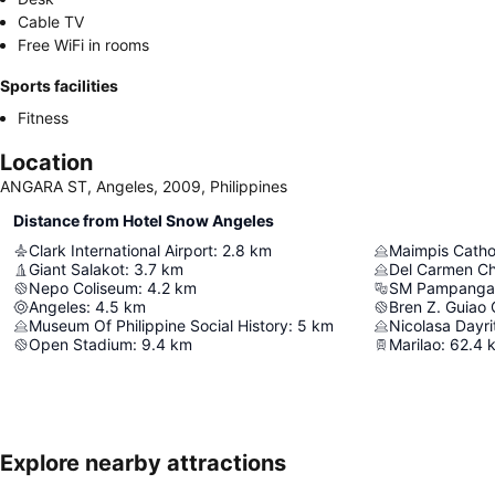
Cable TV
Free WiFi in rooms
Sports facilities
Fitness
Location
ANGARA ST, Angeles, 2009, Philippines
Distance from Hotel Snow Angeles
Clark International Airport
:
2.8
km
Maimpis Catho
Giant Salakot
:
3.7
km
Del Carmen C
Nepo Coliseum
:
4.2
km
SM Pampanga 
Angeles
:
4.5
km
Bren Z. Guiao
Museum Of Philippine Social History
:
5
km
Nicolasa Dayr
Open Stadium
:
9.4
km
Marilao
:
62.4
Explore nearby attractions