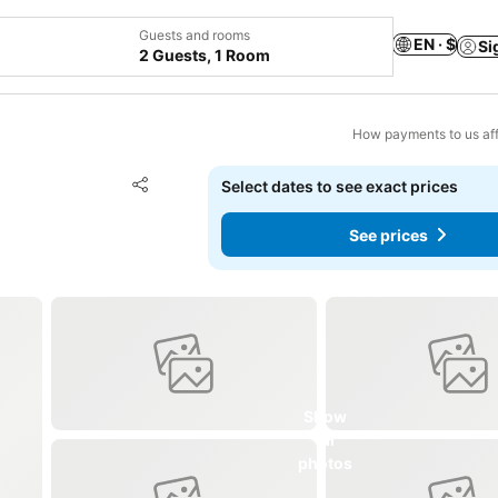
Guests and rooms
EN · $
Si
2 Guests, 1 Room
How payments to us aff
Add to favorites
Select dates to see exact prices
Share
See prices