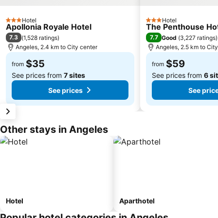
Hotel
Hotel
3 Stars
3 Stars
Apollonia Royale Hotel
The Penthouse Ho
7.3
7.7
(
1,528 ratings
)
Good
(
3,227 ratings
)
Angeles, 2.4 km to City center
Angeles, 2.5 km to Cit
$35
$59
from
from
See prices from
7 sites
See prices from
6 si
See prices
See pric
Other stays in Angeles
Hotel
Aparthotel
Popular hotel categories in Angeles