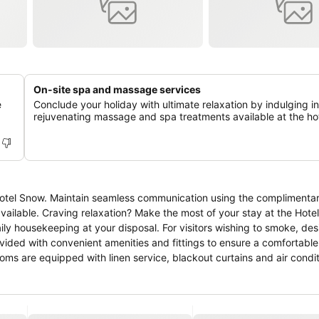
On-site spa and massage services
e
Conclude your holiday with ultimate relaxation by indulging in
rejuvenating massage and spa treatments available at the hot
 Hotel Snow. Maintain seamless communication using the complimentar
available. Craving relaxation? Make the most of your stay at the Hote
ily housekeeping at your disposal. For visitors wishing to smoke, de
ided with convenient amenities and fittings to ensure a comfortable
ms are equipped with linen service, blackout curtains and air condit
guing room configurations, featuring accommodations with separate li
ain rooms boast in-room amusement features such as television and c
 refrigerator, bottled water and mini bar is available to cater to your
nd at the hotel, some visitor bathrooms offer toiletries to enhance you