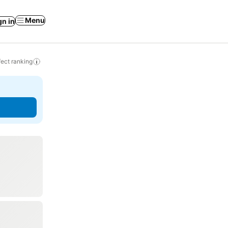
Menu
gn in
ect ranking