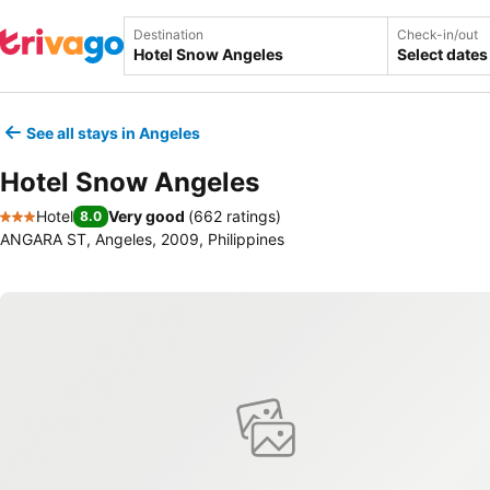
Destination
Check-in/out
Select dates
See all stays in Angeles
Hotel Snow Angeles
Hotel
Very good
(
662 ratings
)
8.0
3 Stars
ANGARA ST, Angeles, 2009, Philippines