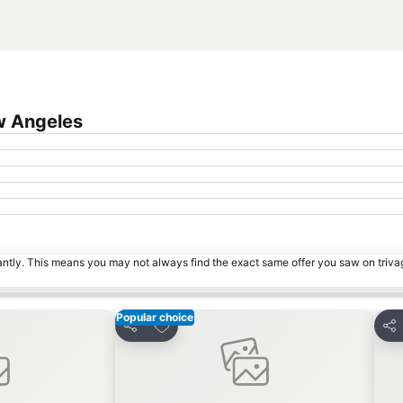
w Angeles
tantly. This means you may not always find the exact same offer you saw on triv
Popular choice
s
Add to favorites
Share
Sha