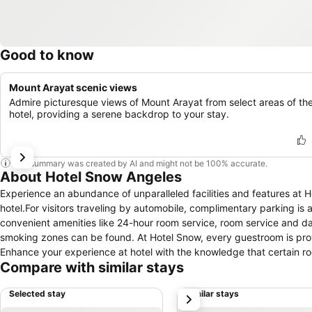
Good to know
Mount Arayat scenic views
Admire picturesque views of Mount Arayat from select areas of th
hotel, providing a serene backdrop to your stay.
This summary was created by AI and might not be 100% accurate.
About Hotel Snow Angeles
Experience an abundance of unparalleled facilities and features at
hotel.For visitors traveling by automobile, complimentary parking is 
convenient amenities like 24-hour room service, room service and da
smoking zones can be found. At Hotel Snow, every guestroom is prov
Enhance your experience at hotel with the knowledge that certain roo
Compare with similar stays
your convenience.At Hotel Snow, each visit offers an array of intri
balcony or terrace, ensuring a distinct experience every time. Cert
Selected stay
Similar stays
next
offering guests an enjoyable stay. In select rooms within the hotel, a
when desired. Essential restroom facilities are equally significant, a