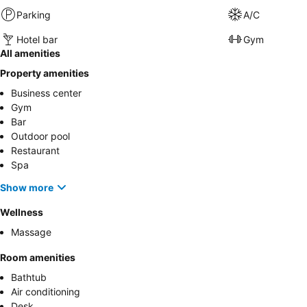
Parking
A/C
Hotel bar
Gym
All amenities
Property amenities
Business center
Gym
Bar
Outdoor pool
Restaurant
Spa
Show more
Wellness
Massage
Room amenities
Bathtub
Air conditioning
Desk