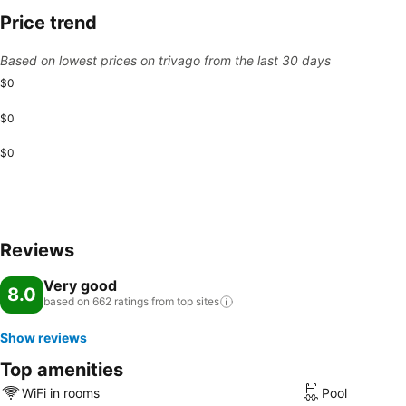
Price trend
Based on lowest prices on trivago from the last 30 days
$0
$0
$0
Reviews
Very good
8.0
based on 662 ratings from top
sites
Show reviews
Top amenities
WiFi in rooms
Pool