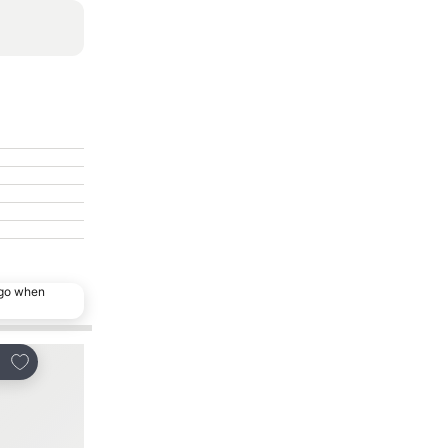
ago when
Add to favorites
Add to favorites
re
Share