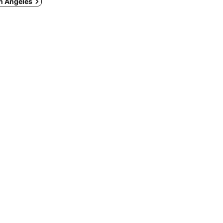
in Angeles