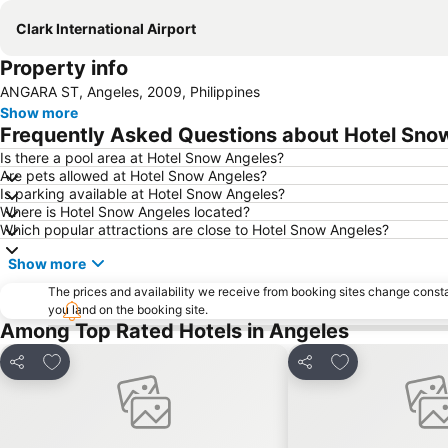
Clark International Airport
Property info
ANGARA ST, Angeles, 2009, Philippines
Show more
Frequently Asked Questions about Hotel Sno
Is there a pool area at Hotel Snow Angeles?
Are pets allowed at Hotel Snow Angeles?
Is parking available at Hotel Snow Angeles?
Where is Hotel Snow Angeles located?
Which popular attractions are close to Hotel Snow Angeles?
Show more
The prices and availability we receive from booking sites change cons
you land on the booking site.
Among Top Rated Hotels in Angeles
Add to favorites
Add to favorite
Share
Share