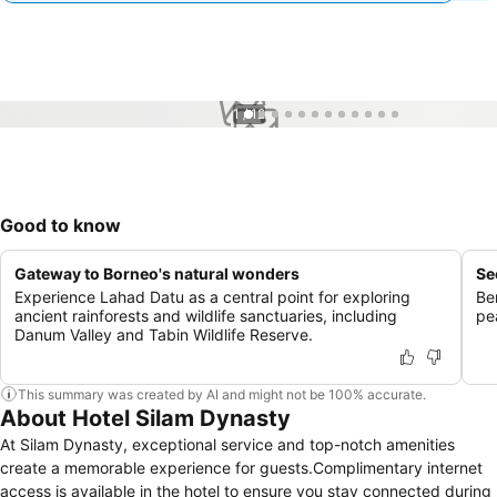
1 / 12
Good to know
Gateway to Borneo's natural wonders
Se
Experience Lahad Datu as a central point for exploring
Be
ancient rainforests and wildlife sanctuaries, including
pe
Danum Valley and Tabin Wildlife Reserve.
This summary was created by AI and might not be 100% accurate.
About Hotel Silam Dynasty
At Silam Dynasty, exceptional service and top-notch amenities
create a memorable experience for guests.Complimentary internet
access is available in the hotel to ensure you stay connected during