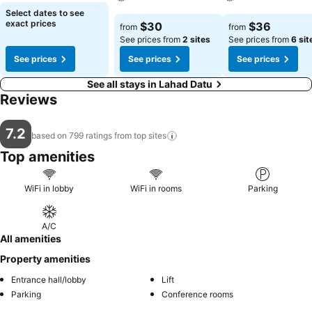
See prices
Select dates to see
See prices
See prices
exact prices
$30
$36
from
from
See prices from
2 sites
See prices from
6 sit
See prices
See prices
See prices
See all stays in Lahad Datu
Reviews
7.2
based on 799 ratings from top
sites
Top amenities
WiFi in lobby
WiFi in rooms
Parking
A/C
All amenities
Property amenities
Entrance hall/lobby
Lift
Parking
Conference rooms