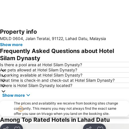
Property info
Expand map
MDLD 0604, Jalan Teratai, 91122, Lahad Datu, Malaysia
Show more
Frequently Asked Questions about Hotel
Silam Dynasty
Is there a pool area at Hotel Silam Dynasty?
Are pets allowed at Hotel Silam Dynasty?
Is parking available at Hotel Silam Dynasty?
What time is check-in and check-out at Hotel Silam Dynasty?
Where is Hotel Silam Dynasty located?
Show more
The prices and availability we receive from booking sites change
constantly. This means you may not always find the exact same
offer you saw on trivago when you land on the booking site.
Among Top Rated Hotels in Lahad Datu