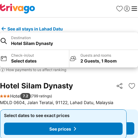
Favorites
Sign in
Me
See all stays in Lahad Datu
Destination
Hotel Silam Dynasty
Check-in/out
Guests and rooms
Select dates
2 Guests, 1 Room
How payments to us affect ranking
Hotel Silam Dynasty
Share
Ad
Hotel
7.2
(
799 ratings
)
3 Stars
MDLD 0604, Jalan Teratai, 91122, Lahad Datu, Malaysia
Select dates to see exact prices
Select dates to see exact prices
See prices
See prices