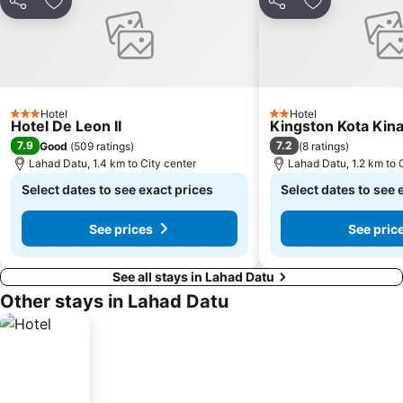
Share
Add to favorites
Share
Add to favori
Hotel
Hotel
3 Stars
2 Stars
Hotel De Leon II
Kingston Kota Kin
7.9
7.2
Good
(
509 ratings
)
(
8 ratings
)
Lahad Datu, 1.4 km to City center
Lahad Datu, 1.2 km to 
Select dates to see exact prices
Select dates to see 
See prices
See pric
See all stays in Lahad Datu
Other stays in Lahad Datu