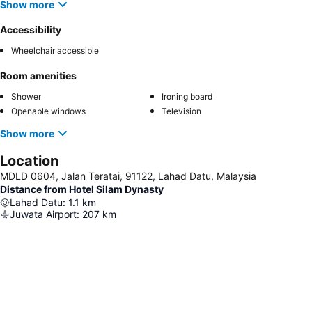
Show more
Accessibility
Wheelchair accessible
Room amenities
Shower
Ironing board
Openable windows
Television
Show more
Location
MDLD 0604, Jalan Teratai, 91122, Lahad Datu, Malaysia
Distance from Hotel Silam Dynasty
Lahad Datu
:
1.1
km
Juwata Airport
:
207
km