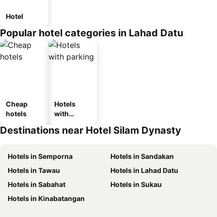
Hotel
Popular hotel categories in Lahad Datu
Cheap
Hotels
hotels
with
parking
Destinations near Hotel Silam Dynasty
Hotels in Semporna
Hotels in Sandakan
Hotels in Tawau
Hotels in Lahad Datu
Hotels in Sabahat
Hotels in Sukau
Hotels in Kinabatangan