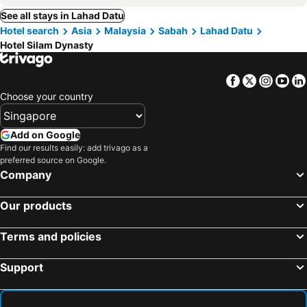
See all stays in Lahad Datu
Hotel search
Asia
Malaysia
Sabah
Lahad Datu
Hotel Silam Dynasty
Facebook
Twitter
Insta
Yo
Choose your country
Add on Google
Find our results easily: add trivago as a
preferred source on Google.
Company
Our products
Terms and policies
Support