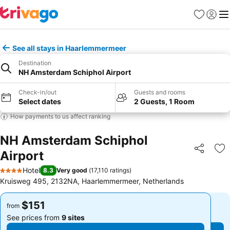
Favorites
Sign in
Me
See all stays in Haarlemmermeer
Destination
NH Amsterdam Schiphol Airport
Check-in/out
Guests and rooms
Select dates
2 Guests, 1 Room
How payments to us affect ranking
NH Amsterdam Schiphol
Airport
Share
Ad
Hotel
8.3
Very good
(
17,110 ratings
)
4 Stars
Kruisweg 495, 2132NA, Haarlemmermeer, Netherlands
$151
$151
from
from
See prices from
9 sites
See prices from
9 sites