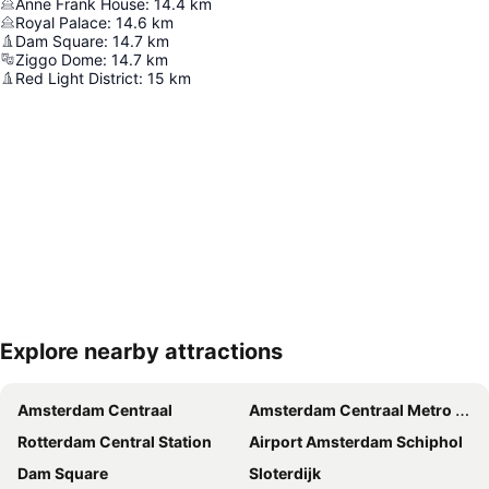
Anne Frank House
:
14.4
km
Royal Palace
:
14.6
km
Dam Square
:
14.7
km
Ziggo Dome
:
14.7
km
Red Light District
:
15
km
Explore nearby attractions
Expand map
Amsterdam Centraal
Amsterdam Centraal Metro Station
Rotterdam Central Station
Airport Amsterdam Schiphol
Dam Square
Sloterdijk