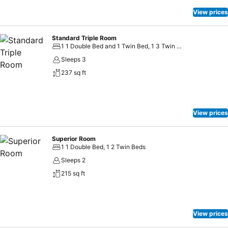
person. Children up to the age of 3 are free of charge. From 4 years
old onwards we charge 5 EUR per person. Max 8 people per shuttle
View prices
and shuttle runs 24/7 at a set schedule.
Standard Triple Room
1 1 Double Bed and 1 Twin Bed, 1 3 Twin Beds
Sleeps 3
237 sq ft
View prices
Superior Room
1 1 Double Bed, 1 2 Twin Beds
Sleeps 2
215 sq ft
View prices