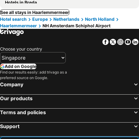
Hotels in Breda
See all stays in Haarlemmermeer
Hotel search
Europe
Netherlands
North Holland
Haarlemmermeer
NH Amsterdam Schiphol Airport
Facebook
Twitter
Insta
Yo
Choose your country
Add on Google
Find our results easily: add trivago as a
preferred source on Google.
Company
Our products
Terms and policies
Support