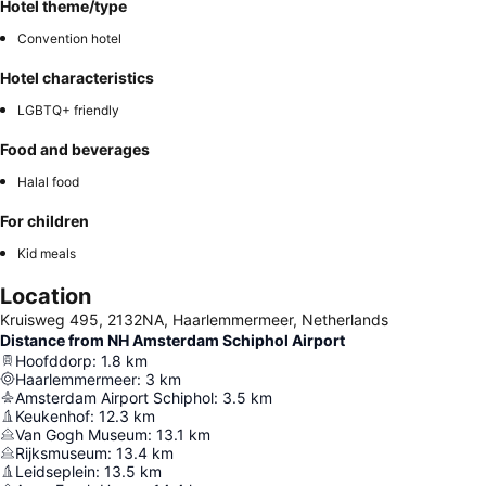
Hotel theme/type
Convention hotel
Hotel characteristics
LGBTQ+ friendly
Food and beverages
Halal food
For children
Kid meals
Location
Kruisweg 495, 2132NA, Haarlemmermeer, Netherlands
Distance from NH Amsterdam Schiphol Airport
Hoofddorp
:
1.8
km
Haarlemmermeer
:
3
km
Amsterdam Airport Schiphol
:
3.5
km
Keukenhof
:
12.3
km
Van Gogh Museum
:
13.1
km
Rijksmuseum
:
13.4
km
Leidseplein
:
13.5
km