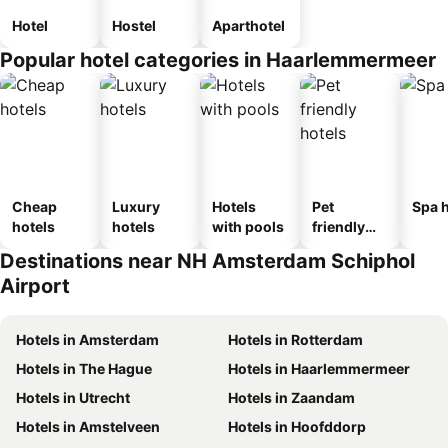
Hotel
Hostel
Aparthotel
Popular hotel categories in Haarlemmermeer
Cheap
Luxury
Hotels
Pet
Spa h
hotels
hotels
with pools
friendly
hotels
Destinations near NH Amsterdam Schiphol
Airport
Hotels in Amsterdam
Hotels in Rotterdam
Hotels in The Hague
Hotels in Haarlemmermeer
Hotels in Utrecht
Hotels in Zaandam
Hotels in Amstelveen
Hotels in Hoofddorp