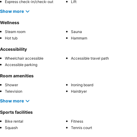
Express check-in/check-out
Lift
Show more
Wellness
Steam room
Sauna
Hot tub
Hammam
Accessibility
Wheelchair accessible
Accessible travel path
Accessible parking
Room amenities
Shower
Ironing board
Television
Hairdryer
Show more
Sports facilities
Bike rental
Fitness
Squash
Tennis court