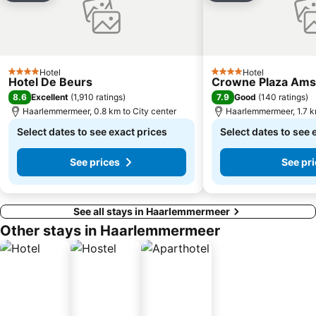
Hotel
Hotel
4 Stars
4 Stars
Hotel De Beurs
Crowne Plaza Ams
8.6
7.9
Excellent
(
1,910 ratings
)
Good
(
140 ratings
)
Haarlemmermeer, 0.8 km to City center
Haarlemmermeer, 1.7 km
Select dates to see exact prices
Select dates to see 
See prices
See pr
See all stays in Haarlemmermeer
Other stays in Haarlemmermeer