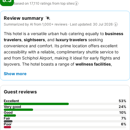
8.3
based on 17,110 ratings from top
sites
Review summary
Summarized by AI from 1,000+ reviews · Last updated: 30 Jul 2026
This hotel is a versatile urban hub catering equally to
business
travelers
,
sightseers
, and
luxury travelers
seeking
convenience and comfort. Its prime location offers excellent
accessibility with a reliable, complimentary shuttle service to
and from Schiphol Airport, making it ideal for early flights and
layovers. The hotel boasts a range of
wellness facilities
,
including a clean swimming pool, quality sauna, and a well-
Show more
equipped gym, perfect for unwinding or maintaining a fitness
routine. Guests consistently praise the
staff's exceptional
friendliness and helpfulness
and the extensive, fresh options
Guest reviews
available at the breakfast buffet, including excellent made-to-
order egg dishes. For a quieter stay, guests recommend
Excellent
53
%
requesting a room facing the garden.
Very good
24
%
Good
10
%
Fair
7
%
Poor
6
%