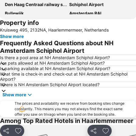
Den Haag Centraal railway station
Schiphol Airport
Bullewijk
Amsterdam RAI
Property info
Oud-Zuid
Museumplein
Kruisweg 495, 2132NA, Haarlemmermeer, Netherlands
Meent Metro Station
Ziggo Dome
Show more
Amsterdam Red Light District
Amstelpark in Amsterdam
Frequently Asked Questions about NH
Sarphatipark in Amsterdam
Westerpark in Amsterdam
Amsterdam Schiphol Airport
Haarlemmerstraat
Noord
Is there a pool area at NH Amsterdam Schiphol Airport?
Are pets allowed at NH Amsterdam Schiphol Airport?
Amsterdam Marathon
Beethovenstraat
Is parking available at NH Amsterdam Schiphol Airport?
What time is check-in and check-out at NH Amsterdam Schiphol
Paradiso
De Pijp
Airport?
Jordaan
Amsterdam Museum
Where is NH Amsterdam Schiphol Airport located?
Hoofddorpplein Metro Station
Spaarndammerbuurt
Show more
Ganzenhoef Metro Station
Point Center
The prices and availability we receive from booking sites change
constantly. This means you may not always find the exact same
Escher in Het Paleis
Beursplein
offer you saw on trivago when you land on the booking site.
Netherlands Architecture Institute
Feijenoord
Among Top Rated Hotels in Haarlemmermeer
Share
Add to favorites
Share
Add to favori