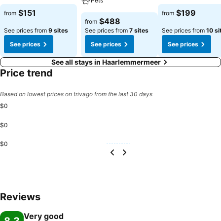
Pets
$151
$199
from
from
$488
from
See prices from
9 sites
See prices from
7 sites
See prices from
10 si
See prices
See prices
See prices
See all stays in Haarlemmermeer
Price trend
Based on lowest prices on trivago from the last 30 days
$0
$0
$0
Reviews
Very good