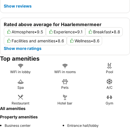
Show reviews
Rated above average for Haarlemmermeer
Atmosphere
•
9.5
Experience
•
9.1
Breakfast
•
8.8
Facilities and amenities
•
8.6
Wellness
•
8.6
Show more ratings
Top amenities
WiFi in lobby
WiFi in rooms
Pool
Spa
Pets
A/C
Restaurant
Hotel bar
Gym
All amenities
Property amenities
Business center
Entrance hall/lobby