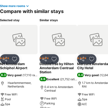
Show more rooms
Compare with similar stays
Selected stay
Similar stays
Hotel
Hotel
Hotel
4 Stars
4 Stars
4 Stars
Share
Add to favorites
Share
Add to favorites
Share
Add to f
NH Amsterdam
DoubleTree by Hilton
Mercure Amsterd
Schiphol Airport
Amsterdam Centraal
City Hotel
Station
8.3
8.4
Very good
(
17,110 ratings
)
Very good
(
12,64
8.6
Excellent
(
21,752 ratings
)
Haarlemmermeer,
1.7 km to Amsterd
Netherlands
RAI
0.4 km to Amsterdam
Centraal
Free WiFi
Free WiFi
Free WiFi
Pool
Spa
Parking
Spa
A/C