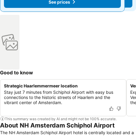
See prices
See prices
Good to know
Strategic Haarlemmermeer location
Ve
Stay just 7 minutes from Schiphol Airport with easy bus
Exp
connections to the historic streets of Haarlem and the
Ve
vibrant center of Amsterdam.
th
This summary was created by AI and might not be 100% accurate.
About NH Amsterdam Schiphol Airport
The NH Amsterdam Schiphol Airport hotel is centrally located and a