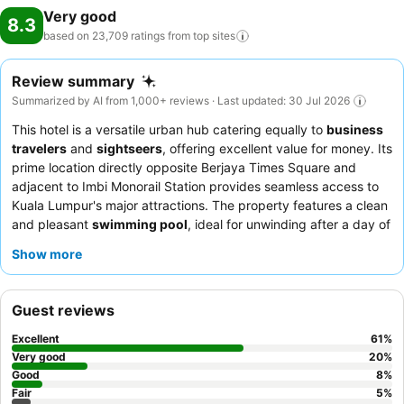
Very good
8.3
based on 23,709 ratings from top
sites
Review summary
Summarized by AI from 1,000+ reviews · Last updated: 30 Jul 2026
This hotel is a versatile urban hub catering equally to
business
travelers
and
sightseers
, offering excellent value for money. Its
prime location directly opposite Berjaya Times Square and
adjacent to Imbi Monorail Station provides seamless access to
Kuala Lumpur's major attractions. The property features a clean
and pleasant
swimming pool
, ideal for unwinding after a day of
exploring or meetings. Guests consistently praise the staff's
Show more
exceptional warmth and attentiveness, and the
breakfast buffet
receives high marks for its extensive and varied selection. For a
more exclusive experience, consider upgrading to "The Level"
Guest reviews
for personalized check-in and access to a private lounge with
complimentary evening beverages and snacks.
Excellent
61
%
Very good
20
%
Good
8
%
Fair
5
%