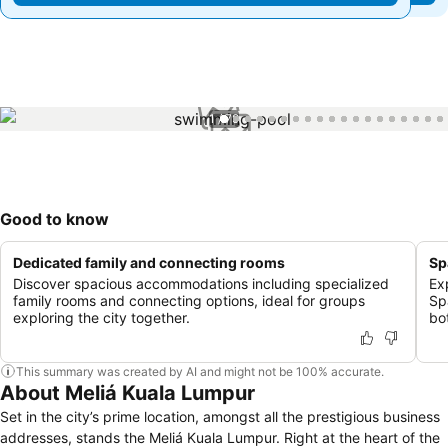
1 / 79
Good to know
Dedicated family and connecting rooms
Sp
Discover spacious accommodations including specialized
Ex
family rooms and connecting options, ideal for groups
Sp
exploring the city together.
bo
This summary was created by AI and might not be 100% accurate.
About Meliá Kuala Lumpur
Set in the city’s prime location, amongst all the prestigious business
addresses, stands the Meliá Kuala Lumpur. Right at the heart of the