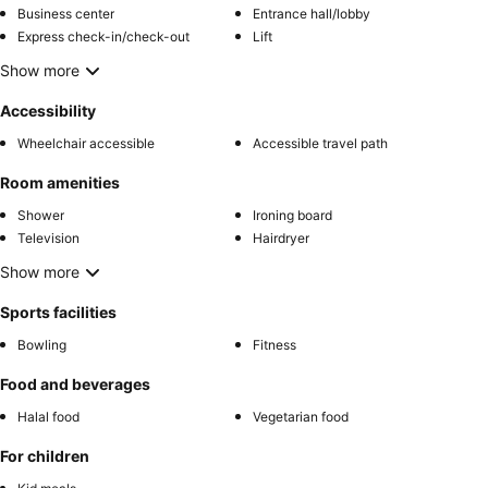
Business center
Entrance hall/lobby
Express check-in/check-out
Lift
Show more
Accessibility
Wheelchair accessible
Accessible travel path
Room amenities
Shower
Ironing board
Television
Hairdryer
Show more
Sports facilities
Bowling
Fitness
Food and beverages
Halal food
Vegetarian food
For children