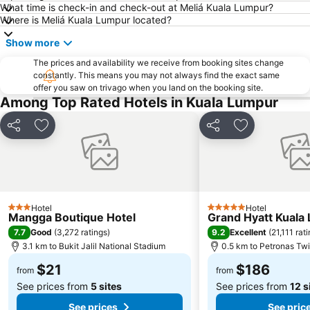
What time is check-in and check-out at Meliá Kuala Lumpur?
Jalan Tun Razak
Little India
Where is Meliá Kuala Lumpur located?
Airport Sultan Abdul Aziz Shah
The Curve
Show more
Dataran Merdeka
Batu Caves
The prices and availability we receive from booking sites change
Setiawangsa
Aquaria
constantly. This means you may not always find the exact same
offer you saw on trivago when you land on the booking site.
Genting Airport
Monorail
Among Top Rated Hotels in Kuala Lumpur
Taman KLCC
Tropicana City Mall
Pasar Seni
Jalan Tunku Abdul Rahman
Share
Add to favorites
Share
Add to favori
Royal Selangor Visitor Centre
Kuala Lumpur Golf & Country Club
Putrajaya Hot Air Balloon Fiesta
Port Klang
Old Central Station
Lake Garden
Hotel
Hotel
Institut Profesional Baitulmal
Taman Burung Kuala Lumpur
3 Stars
5 Stars
Mangga Boutique Hotel
Grand Hyatt Kuala
KL Festival City
Bukit Melawati
7.7
9.2
Good
(
3,272 ratings
)
Excellent
(
21,111 rat
3.1 km to Bukit Jalil National Stadium
0.5 km to Petronas Tw
$21
$186
from
from
See prices from
5 sites
See prices from
12 s
See prices
See pric