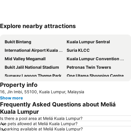
Explore nearby attractions
Expand map
Bukit Bintang
Kuala Lumpur Sentral
International Airport Kuala Lumpur
Suria KLCC
Mid Valley Megamall
Kuala Lumpur Convention Centre
Bukit Jalil National Stadium
Petronas Twin Towers
Sunway Lagoon Theme Park
One Utama Shopping Centre
Property info
Setia City Mall
Chinatown
16, Jln Imbi, 55100, Kuala Lumpur, Malaysia
Sunway Pyramid Shopping Centre
1 Utama
Show more
KLIA Ekspres
Terminal Bersepadu Selatan
Frequently Asked Questions about Meliá
Sepang International Circuit
Lot 10
Kuala Lumpur
KL Tower
Petaling Street
Is there a pool area at Meliá Kuala Lumpur?
Are pets allowed at Meliá Kuala Lumpur?
Central Market Kuala Lumpur
Masjid Jamek
Is parking available at Meliá Kuala Lumpur?