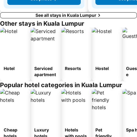
See all stays in Kuala Lumpur
Other stays in Kuala Lumpur
Hotel
Serviced
Resorts
Hostel
Gues
apartment
e
Popular hotel categories in Kuala Lumpur
Cheap
Luxury
Hotels
Pet
Spa h
hotels
hotels
with pools
friendly