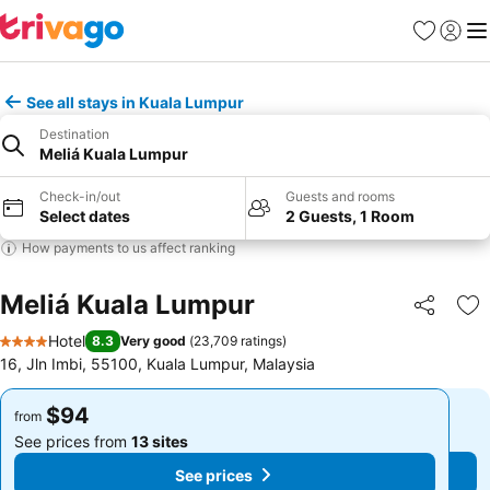
Favorites
Sign in
Me
See all stays in Kuala Lumpur
Destination
Meliá Kuala Lumpur
Check-in/out
Guests and rooms
Select dates
2 Guests, 1 Room
How payments to us affect ranking
Meliá Kuala Lumpur
Share
Ad
Hotel
8.3
Very good
(
23,709 ratings
)
4 Stars
16, Jln Imbi, 55100, Kuala Lumpur, Malaysia
$94
$94
from
from
See prices from
13 sites
See prices from
13 sites
See prices
See prices