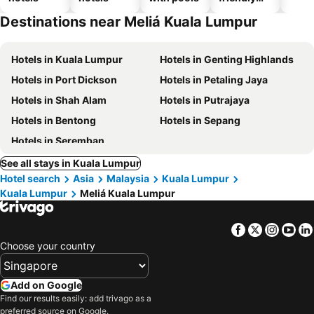
hotels
Destinations near Meliá Kuala Lumpur
Hotels in Kuala Lumpur
Hotels in Genting Highlands
Hotels in Port Dickson
Hotels in Petaling Jaya
Hotels in Shah Alam
Hotels in Putrajaya
Hotels in Bentong
Hotels in Sepang
Hotels in Seremban
See all stays in Kuala Lumpur
Hotel search
Asia
Malaysia
Kuala Lumpur
Kuala Lumpur
Meliá Kuala Lumpur
Facebook
Twitter
Insta
Yo
Choose your country
Add on Google
Find our results easily: add trivago as a
preferred source on Google.