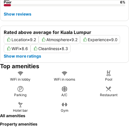
Poor
6
%
Show reviews
Rated above average for Kuala Lumpur
Location
•
9.2
Atmosphere
•
9.2
Experience
•
9.0
WiFi
•
8.6
Cleanliness
•
8.3
Show more ratings
Top amenities
WiFi in lobby
WiFi in rooms
Pool
Parking
A/C
Restaurant
Hotel bar
Gym
All amenities
Property amenities