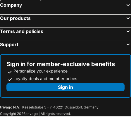
Company
Our products
Terms and policies
Support
Sign in for member-exclusive benefits
Personalize your experience
Loyalty deals and member prices
Sign in
trivago N.V.
, Kesselstraße 5 – 7, 40221 Düsseldorf, Germany
Copyright 2026 trivago | All rights reserved.