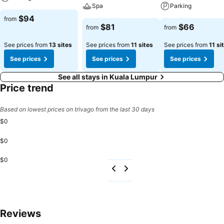
Spa
Parking
$94
from
$81
$66
from
from
See prices from
13 sites
See prices from
11 sites
See prices from
11 si
See prices
See prices
See prices
See all stays in Kuala Lumpur
Price trend
Based on lowest prices on trivago from the last 30 days
$0
$0
$0
Reviews