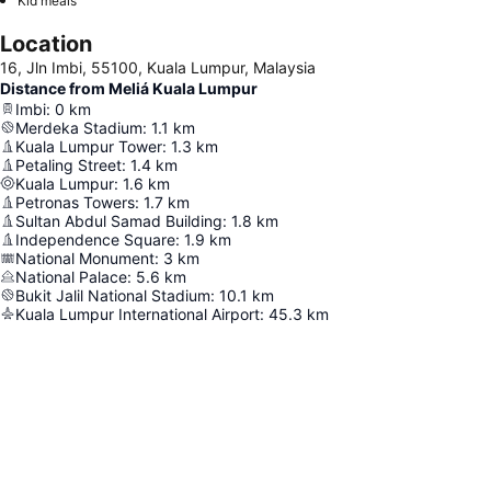
Kid meals
Location
16, Jln Imbi, 55100, Kuala Lumpur, Malaysia
Distance from Meliá Kuala Lumpur
Imbi
:
0
km
Merdeka Stadium
:
1.1
km
Kuala Lumpur Tower
:
1.3
km
Petaling Street
:
1.4
km
Kuala Lumpur
:
1.6
km
Petronas Towers
:
1.7
km
Sultan Abdul Samad Building
:
1.8
km
Independence Square
:
1.9
km
National Monument
:
3
km
National Palace
:
5.6
km
Bukit Jalil National Stadium
:
10.1
km
Kuala Lumpur International Airport
:
45.3
km