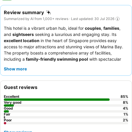
Review summary
Summarized by AI from 1,000+ reviews · Last updated: 30 Jul 2026
This hotel is a vibrant urban hub, ideal for
couples
,
families
,
and
sightseers
seeking a luxurious and engaging stay. Its
excellent location
in the heart of Singapore provides easy
access to major attractions and stunning views of Marina Bay.
The property boasts a comprehensive array of facilities,
including a
family-friendly swimming pool
with spectacular
views and a well-equipped gym. Guests consistently praise the
Show more
exceptional service
from the attentive staff and the
outstanding
breakfast buffet
at Embu, featuring diverse
international and local dishes. For a truly unique experience,
Guest reviews
consider booking a room with
Marina Bay views
and exploring
the city with the hotel's exclusive Vespa sidecar tour.
Excellent
85
%
Very good
8
%
Good
4
%
Fair
1
%
Poor
2
%