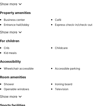
Show more
Property amenities
Business center
Café
Entrance hall/lobby
Express check-in/check-out
Show more
For children
Crib
Childcare
Kid meals
Accessibility
Wheelchair accessible
Accessible parking
Room amenities
Shower
Ironing board
Openable windows
Television
Show more
Sports facilities