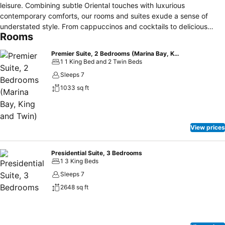
leisure. Combining subtle Oriental touches with luxurious
contemporary comforts, our rooms and suites exude a sense of
understated style. From cappuccinos and cocktails to delicious
Rooms
cuisines from around the world, we have dining for every taste.
From our outstanding spa to personalised fitness sessions, we offer
Premier Suite, 2 Bedrooms (Marina Bay, King and Twin)
a multitude of ways to achieve mental and physical wellbeing. From
1 1 King Bed and 2 Twin Beds
high-profile meetings to weddings, events and special occasions,
Sleeps 7
we offer the perfect setting combined with unbeatable service.
1033 sq ft
View prices
Presidential Suite, 3 Bedrooms
1 3 King Beds
Sleeps 7
2648 sq ft