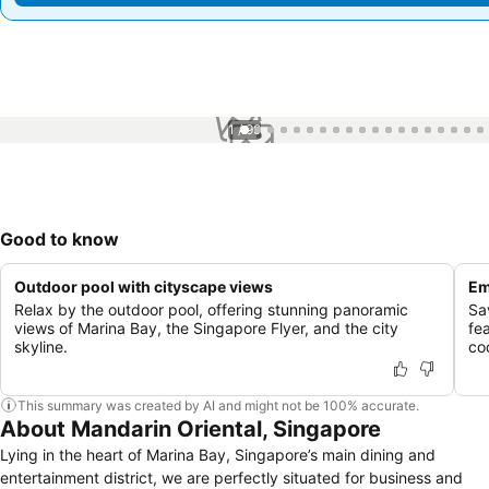
1 / 99
Good to know
Outdoor pool with cityscape views
Em
Relax by the outdoor pool, offering stunning panoramic
Sa
views of Marina Bay, the Singapore Flyer, and the city
fea
skyline.
co
This summary was created by AI and might not be 100% accurate.
About Mandarin Oriental, Singapore
Lying in the heart of Marina Bay, Singapore’s main dining and
entertainment district, we are perfectly situated for business and