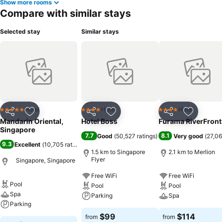
Show more rooms
Compare with similar stays
Selected stay
Similar stays
Hotel
Hotel
Hotel
5 Stars
4 Stars
4 Stars
Share
Add to favorites
Share
Add to favorites
Share
Add to f
Mandarin Oriental,
Hotel Boss
Furama RiverFront
Singapore
7.7
8.1
Good
(
50,527 ratings
)
Very good
(
27,06
9.3
Excellent
(
10,705 ratings
)
1.5 km to Singapore
2.1 km to Merlion
Flyer
Singapore, Singapore
Free WiFi
Free WiFi
Pool
Pool
Pool
Spa
Parking
Spa
Parking
$99
$114
from
from