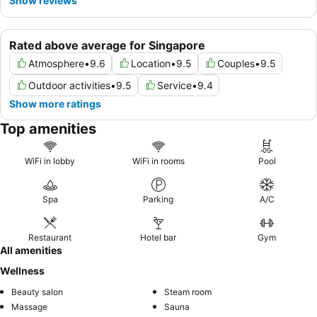
Show reviews
Rated above average for Singapore
Atmosphere
•
9.6
Location
•
9.5
Couples
•
9.5
Outdoor activities
•
9.5
Service
•
9.4
Show more ratings
Top amenities
WiFi in lobby
WiFi in rooms
Pool
Spa
Parking
A/C
Restaurant
Hotel bar
Gym
All amenities
Wellness
Beauty salon
Steam room
Massage
Sauna