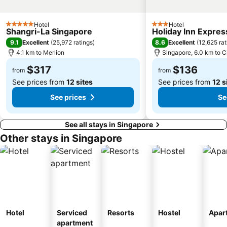
Bedok MRT Station
Singapore Zoo
Clementi Singapore
Paya Lebar MRT Station
Hotel
Hotel
5 Stars
3 Stars
Shangri-La Singapore
Holiday Inn Expres
Singapore EXPO
City Hall
9.1
8.6
Excellent
(
25,972 ratings
)
Excellent
(
12,625 rat
Orchard MRT Station
Upper East Coast
4.1 km to Merlion
Singapore, 6.0 km to C
Boon Lay Metro Station
Wild Wild Wet
$317
$136
from
from
See prices from
12 sites
See prices from
12 s
See prices
Se
See all stays in Singapore
Other stays in Singapore
Hotel
Serviced
Resorts
Hostel
Apar
apartment