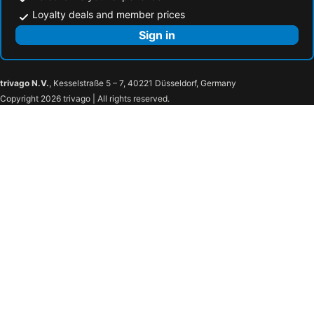
Loyalty deals and member prices
Sign in
trivago N.V.
, Kesselstraße 5 – 7, 40221 Düsseldorf, Germany
Copyright 2026 trivago | All rights reserved.