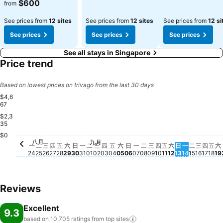
$600
from
See prices from
12 sites
See prices from
12 sites
See prices from
12 si
See prices
See prices
See prices
See all stays in Singapore
Price trend
Based on lowest prices on trivago from the last 30 days
$4,6
67
$2,3
35
$0
星期三,
$979
八月
星期二, 
$876
九月
星期一, 八月 24
$816
星期二, 八月 25
$803
星期四, 八月 27
$795
星期三, 八月 26
$764
星期五, 八月 28
$792
星期六, 八月 29
$775
星期四
$78
星期日, 八月 30
$720
星期一, 八月 31
$720
星期二, 九月 01
$718
星期三, 九月 02
$718
星期四, 九月 03
$717
星期五, 九月 04
$707
星期六, 九月 05
$707
星期日, 九月 06
$710
星期一, 九月 07
$718
星期二, 九月 08
$738
星期三, 九月 09
$717
星期四, 九月 10
$718
星期五, 九月 11
$707
星期六, 九月 1
$707
星期日, 九月 
$717
星期一, 九
$739
星期
$7
$
一
二
三
四
五
六
日
一
二
三
四
五
六
日
一
二
三
四
五
六
日
一
二
三
四
五
六
24
25
26
27
28
29
30
31
01
02
03
04
05
06
07
08
09
10
11
12
13
14
15
16
17
18
19
Reviews
Excellent
9.3
based on 10,705 ratings from top
sites