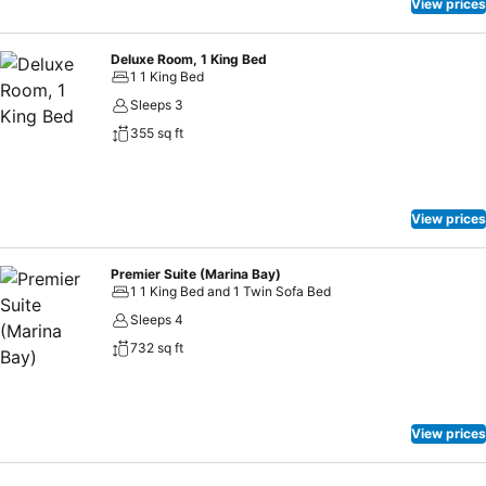
View prices
Deluxe Room, 1 King Bed
1 1 King Bed
Sleeps 3
355 sq ft
View prices
Premier Suite (Marina Bay)
1 1 King Bed and 1 Twin Sofa Bed
Sleeps 4
732 sq ft
View prices