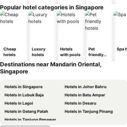
Popular hotel categories in Singapore
Cheap
Luxury
Hotels
Pet
Spa h
hotels
hotels
with pools
friendly
hotels
Destinations near Mandarin Oriental,
Singapore
Hotels in Singapore
Hotels in Johor Bahru
Hotels in Lubuk Baja
Hotels in Batu Ampar
Hotels in Lagoi
Hotels in Desaru
Hotels in Gelang Patah
Hotels in Tanjung Pinang
Hotels in Tanjung Penawar