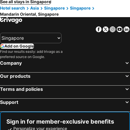
See all stays in Singapore
Hotel search
Asia
Singapore
Singapore
Mandarin Oriental, Singapore
Facebook
Twitter
Insta
Yo
Add on Google
Find our results easily: add trivago as a
preferred source on Google.
Company
Our products
Terms and policies
Support
Sign in for member-exclusive benefits
Personalize your experience