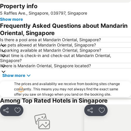
Property info
Jurong
Marina Bay Sands Casino
5 Raffles Ave., Singapore, 039797, Singapore
Senai International Airport
Danga Bay
Show more
Woodlands MRT Station
Yishun
Frequently Asked Questions about Mandarin
AEON Tebrau City
Universal Studios
Oriental, Singapore
Puteri Harbour
Clarke Quay
Is there a pool area at Mandarin Oriental, Singapore?
Are pets allowed at Mandarin Oriental, Singapore?
Serangoon MRT Station
Geylang Serai Market
Is parking available at Mandarin Oriental, Singapore?
What time is check-in and check-out at Mandarin Oriental,
Punggol MRT Station
Singapore Sentosa Island Afternoon Trip
Singapore?
Buona Vista MRT Station
Tampines MRT
Where is Mandarin Oriental, Singapore located?
Tanjong Pagar MRT Station
East Coast Park
Show more
Ang Mo Kio - AMK
Bugis MRT
The prices and availability we receive from booking sites change
constantly. This means you may not always find the exact same
Pasir Ris MRT Station
Lavender MRT Station
offer you saw on trivago when you land on the booking site.
Katong
Novena MRT Station
Among Top Rated Hotels in Singapore
Farrer Park MRT Station
Sembawang MRT Station
Share
Add to favorites
Share
Add to favori
Marina Area
Plaza Pelangi
Orchard Central
Joo Chiat Street