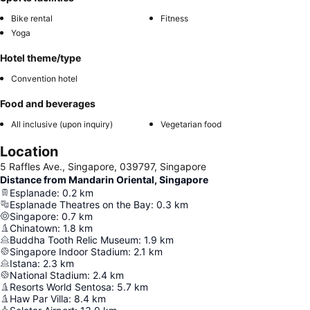
Bike rental
Fitness
Yoga
Hotel theme/type
Convention hotel
Food and beverages
All inclusive (upon inquiry)
Vegetarian food
Location
5 Raffles Ave., Singapore, 039797, Singapore
Distance from Mandarin Oriental, Singapore
Esplanade
:
0.2
km
Esplanade Theatres on the Bay
:
0.3
km
Singapore
:
0.7
km
Chinatown
:
1.8
km
Buddha Tooth Relic Museum
:
1.9
km
Singapore Indoor Stadium
:
2.1
km
Istana
:
2.3
km
National Stadium
:
2.4
km
Resorts World Sentosa
:
5.7
km
Haw Par Villa
:
8.4
km