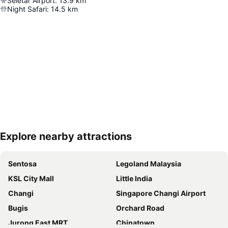
Seletar Airport
:
13.9
km
Night Safari
:
14.5
km
Explore nearby attractions
Expand map
Sentosa
Legoland Malaysia
KSL City Mall
Little India
Changi
Singapore Changi Airport
Bugis
Orchard Road
Jurong East MRT
Chinatown