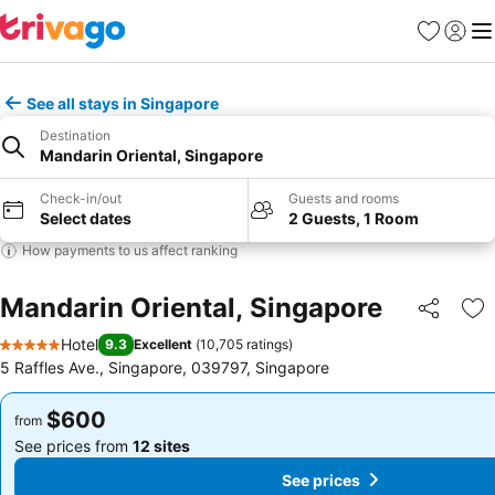
Favorites
Sign in
Me
See all stays in Singapore
Destination
Mandarin Oriental, Singapore
Check-in/out
Guests and rooms
Select dates
2 Guests, 1 Room
How payments to us affect ranking
Mandarin Oriental, Singapore
Share
Ad
Hotel
9.3
Excellent
(
10,705 ratings
)
5 Stars
5 Raffles Ave., Singapore, 039797, Singapore
$600
$600
from
from
See prices from
12 sites
See prices from
12 sites
See prices
See prices