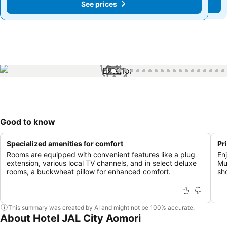
See prices
See prices
1 / 99
Good to know
Specialized amenities for comfort
Pr
Rooms are equipped with convenient features like a plug
En
extension, various local TV channels, and in select deluxe
Mu
rooms, a buckwheat pillow for enhanced comfort.
sh
This summary was created by AI and might not be 100% accurate.
About Hotel JAL City Aomori