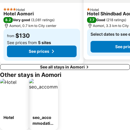
Hotel
Hotel
4 Stars
1 Stars
Hotel Aomori
Hotel Shindbad Ao
8.2
7.7
Very good
(
3,081 ratings
)
Good
(
218 ratings
)
Aomori, 0.7 km to City center
Aomori, 3.3 km to City
Select dates to see 
$130
from
See prices from
5 sites
See pri
See prices
See all stays in Aomori
Other stays in Aomori
Hotel
seo_acco
mmodatio
n_type_car