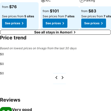
A/C
Parking
$76
from
$101
$83
from
from
See prices from
5 sites
See prices from
7 sites
See prices from
7 sit
See prices
See prices
See prices
See all stays in Aomori
Price trend
Based on lowest prices on trivago from the last 30 days
$0
$0
$0
Reviews
Very good