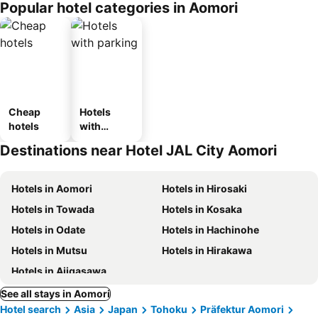
Popular hotel categories in Aomori
ousel_ryo
kan
Cheap
Hotels
hotels
with
parking
Destinations near Hotel JAL City Aomori
Hotels in Aomori
Hotels in Hirosaki
Hotels in Towada
Hotels in Kosaka
Hotels in Odate
Hotels in Hachinohe
Hotels in Mutsu
Hotels in Hirakawa
Hotels in Ajigasawa
See all stays in Aomori
Hotel search
Asia
Japan
Tohoku
Präfektur Aomori