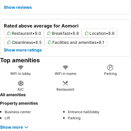
Show reviews
Rated above average for Aomori
Restaurant
•
9.0
Breakfast
•
8.8
Location
•
8.6
Cleanliness
•
8.5
Facilities and amenities
•
8.1
Show more ratings
Top amenities
WiFi in lobby
WiFi in rooms
Parking
A/C
Restaurant
All amenities
Property amenities
Business center
Entrance hall/lobby
Lift
Parking
Show more