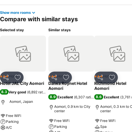
Show more rooms
Compare with similar stays
Selected stay
Similar stays
Hotel
Hotel
Hotel
3 Stars
3 Stars
3 Stars
Share
Add to favorites
Share
Add to favorites
Share
Add to f
Hotel JAL City Aomori
Daiwa Roynet Hotel
Richmond Hotel
Aomori
Aomori
8.3
Very good
(
6,892 ratings
)
8.9
8.6
Excellent
(
6,307 ratings
)
Excellent
(
3,761 
Aomori, Japan
Aomori, 0.9 km to City
Aomori, 0.3 km to C
center
center
Free WiFi
Free WiFi
Free WiFi
Parking
Parking
Spa
A/C