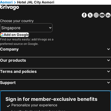
Aomori
Hotel JAL City Aomori
Facebook
Twitter
Insta
Yo
Choose your country
Add on Google
Find our results easily: add trivago as a
preferred source on Google.
Company
Our products
Terms and policies
Support
Sign in for member-exclusive benefits
Personalize your experience