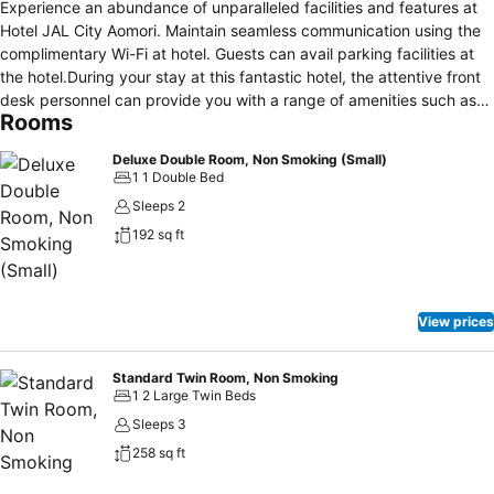
Experience an abundance of unparalleled facilities and features at
Hotel JAL City Aomori. Maintain seamless communication using the
complimentary Wi-Fi at hotel. Guests can avail parking facilities at
the hotel.During your stay at this fantastic hotel, the attentive front
desk personnel can provide you with a range of amenities such as
Rooms
luggage storage and safety deposit boxes. At the hotel, utilize the
on-site laundromat and dry cleaning service to maintain your
Deluxe Double Room, Non Smoking (Small)
beloved travel attire fresh, allowing you to bring fewer
1 1 Double Bed
clothes.During leisurely days and evenings, on-site amenities such
Sleeps 2
as daily housekeeping enable you to fully enjoy your
192 sq ft
accommodation.Kindly note that smoking is prohibited in the hotel
to ensure fresher air for all visitors. For visitors wishing to smoke,
designated smoking zones can be found.At Hotel JAL City Aomori,
every guestroom is provided with convenient amenities and fittings
View prices
to ensure a comfortable stay.Enhance your experience at hotel with
the knowledge that certain rooms are equipped with linen service,
blackout curtains and air conditioning for your convenience. Certain
Standard Twin Room, Non Smoking
1 2 Large Twin Beds
rooms boast in-room amusement features such as television, in-
room video streaming and cable TV, offering guests an enjoyable
Sleeps 3
stay.In select rooms within the hotel, a refrigerator and instant
258 sq ft
coffee is available to cater to your requirements when desired. In
the hotel, certain guest bathrooms come equipped with essential