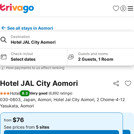
Favorites
Sign in
Me
See all stays in Aomori
Destination
Hotel JAL City Aomori
Check-in/out
Guests and rooms
Select dates
2 Guests, 1 Room
How payments to us affect ranking
Hotel JAL City Aomori
Share
Ad
Hotel
8.3
Very good
(
6,892 ratings
)
3 Stars
030-0803, Japan, Aomori, Hotel Jal City Aomori, 2 Chome-4-12
Yasukata, Aomori
$76
$76
from
from
See prices from
5 sites
See prices from
5 sites