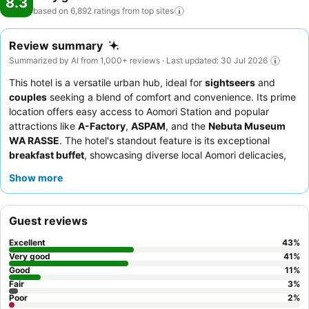
8.3
based on 6,892 ratings from top
sites
Review summary
Summarized by AI from 1,000+ reviews · Last updated: 30 Jul 2026
This hotel is a versatile urban hub, ideal for
sightseers
and
couples
seeking a blend of comfort and convenience. Its prime
location offers easy access to Aomori Station and popular
attractions like
A-Factory
,
ASPAM
, and the
Nebuta Museum
WA RASSE
. The hotel's standout feature is its exceptional
breakfast buffet
, showcasing diverse local Aomori delicacies,
including fresh seafood and apple-infused dishes. Guests
Show more
consistently praise the warm and attentive staff, who often go
above and beyond to ensure satisfaction. For optimal views,
guests recommend requesting a renovated room on a higher
Guest reviews
floor.
Excellent
43
%
Very good
41
%
Good
11
%
Fair
3
%
Poor
2
%