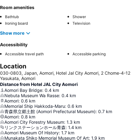
Room amenities
Bathtub
Shower
Ironing board
Television
Show more
Accessibility
Accessible travel path
Accessible parking
Location
030-0803, Japan, Aomori, Hotel Jal City Aomori, 2 Chome-4-12
Yasukata, Aomori
Distance from Hotel JAL City Aomori
Aomori Bay Bridge
:
0.4
km
Nebuta Museum Wa Rasse
:
0.4
km
Aomori
:
0.6
km
Memorial Ship Hakkoda-Maru
:
0.6
km
青森県立郷土館 (Aomori Prefectural Museum)
:
0.7
km
Aomori
:
0.8
km
Aomori City Forestry Museum
:
1.3
km
リンクステーションホール青森
:
1.4
km
Aomori Museum Of History
:
1.7
km
Munakata Shiko Memorial Museum Of Art
:
1.9
km