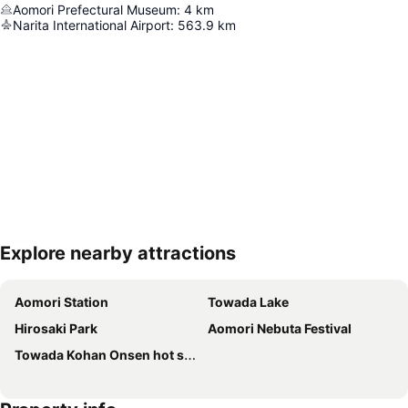
Aomori Prefectural Museum
:
4
km
Narita International Airport
:
563.9
km
Explore nearby attractions
Expand map
Aomori Station
Towada Lake
Hirosaki Park
Aomori Nebuta Festival
Towada Kohan Onsen hot spring