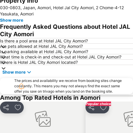
Property info
030-0803, Japan, Aomori, Hotel Jal City Aomori, 2 Chome-4-12
Yasukata, Aomori
Show more
Frequently Asked Questions about Hotel JAL
City Aomori
Is there a pool area at Hotel JAL City Aomori?
Are pets allowed at Hotel JAL City Aomori?
Is parking available at Hotel JAL City Aomori?
What time is check-in and check-out at Hotel JAL City Aomori?
Where is Hotel JAL City Aomori located?
Show more
The prices and availability we receive from booking sites change
constantly. This means you may not always find the exact same
offer you saw on trivago when you land on the booking site.
Among Top Rated Hotels in Aomori
Popular choice
Share
Add to favorites
Share
Add to favori