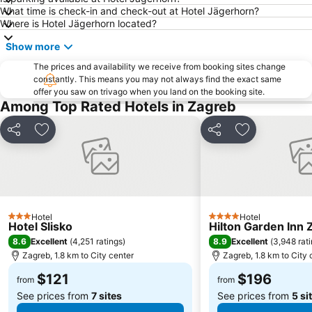
What time is check-in and check-out at Hotel Jägerhorn?
Where is Hotel Jägerhorn located?
Show more
The prices and availability we receive from booking sites change
constantly. This means you may not always find the exact same
offer you saw on trivago when you land on the booking site.
Among Top Rated Hotels in Zagreb
Share
Add to favorites
Share
Add to favori
Hotel
Hotel
3 Stars
4 Stars
Hotel Slisko
Hilton Garden Inn 
8.6
8.9
Excellent
(
4,251 ratings
)
Excellent
(
3,948 rat
Zagreb, 1.8 km to City center
Zagreb, 1.8 km to City 
$121
$196
from
from
See prices from
7 sites
See prices from
5 si