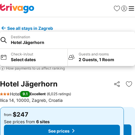
Favorites
Sign in
Me
See all stays in Zagreb
Destination
Hotel Jägerhorn
Check-in/out
Guests and rooms
Select dates
2 Guests, 1 Room
How payments to us affect ranking
Hotel Jägerhorn
Share
Ad
Hotel
9.1
Excellent
(
6,025 ratings
)
3 Stars
Ilica 14, 10000, Zagreb, Croatia
$247
$247
from
from
See prices from
6 sites
See prices from
6 sites
See prices
See prices