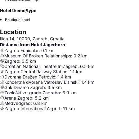
Hotel theme/type
Boutique hotel
Location
Ilica 14, 10000, Zagreb, Croatia
Distance from Hotel Jägerhorn
Zagreb Funicular
:
0.1
km
Museum Of Broken Relationships
:
0.2
km
Zagreb
:
0.5
km
Croatian National Theatre In Zagreb
:
0.5
km
Zagreb Central Railway Station
:
1.1
km
Dvorana Dražen Petrović
:
1.4
km
Koncertna dvorana Vatroslav Lisinski
:
1.4
km
Gnk Dinamo Zagreb
:
3.5
km
Zoološki vrt grada Zagreba
:
3.9
km
Arena Zagreb
:
5.2
km
Medvedgrad
:
6.8
km
Zagreb International Airport
:
11
km