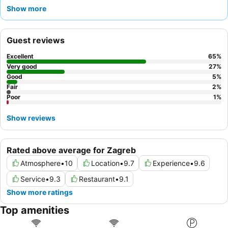
dine on a charming terrace. Guests consistently praise the
Show more
exceptional friendliness
and helpfulness of the reception team
and staff. For a truly memorable stay, consider requesting a
room with a view or enjoying a quiet drink at the hotel's bar.
Guest reviews
Excellent
65
%
Very good
27
%
Good
5
%
Fair
2
%
Poor
1
%
Show reviews
Rated above average for Zagreb
Atmosphere
•
10
Location
•
9.7
Experience
•
9.6
Service
•
9.3
Restaurant
•
9.1
Show more ratings
Top amenities