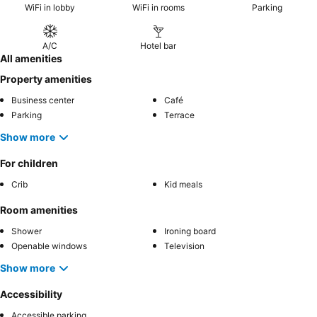
WiFi in lobby
WiFi in rooms
Parking
A/C
Hotel bar
All amenities
Property amenities
Business center
Café
Parking
Terrace
Show more
For children
Crib
Kid meals
Room amenities
Shower
Ironing board
Openable windows
Television
Show more
Accessibility
Accessible parking