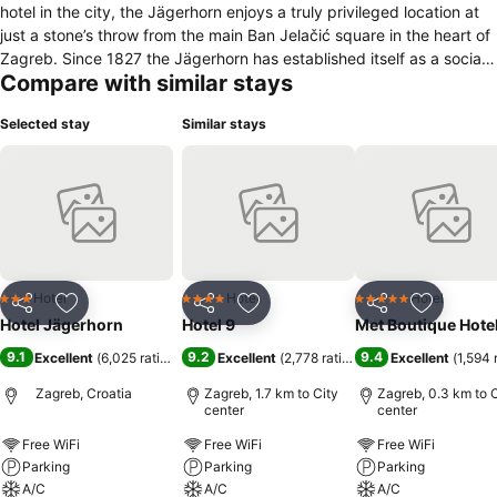
hotel in the city, the Jägerhorn enjoys a truly privileged location at
just a stone’s throw from the main Ban Jelačić square in the heart of
Zagreb. Since 1827 the Jägerhorn has established itself as a social
Compare with similar stays
and cultural icon of Zagreb, noted by its association to numerous
Croatian historical figures such as Ljudevit Gaj and Ban Josip
Selected stay
Similar stays
Jelačić, as well as appearances in several poems, theater
productions and films. Nestled in a passage connecting the historic
upper town with the city center, the hotel houses 18 elegantly
appointed rooms, a stylish café offering the finest beverages, and
the most beautiful terraces and garden to be found in the city. A
peaceful and relaxing oasis defying its urban surroundings, Hotel
Jägerhorn provides the perfect platform from which to explore the
city and its numerous attractions.
Hotel
Hotel
Hotel
3 Stars
4 Stars
5 Stars
Share
Add to favorites
Share
Add to favorites
Share
Add to f
Hotel Jägerhorn
Hotel 9
Met Boutique Hote
9.1
9.2
9.4
Excellent
(
6,025 ratings
)
Excellent
(
2,778 ratings
)
Excellent
(
1,594 
Zagreb, Croatia
Zagreb, 1.7 km to City
Zagreb, 0.3 km to C
center
center
Free WiFi
Free WiFi
Free WiFi
Parking
Parking
Parking
A/C
A/C
A/C