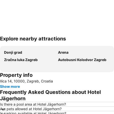
Explore nearby attractions
Expand map
Donji grad
Arena
Zračna luka Zagreb
Autobusni Kolodvor Zagreb
Property info
Ilica 14, 10000, Zagreb, Croatia
Show more
Frequently Asked Questions about Hotel
Jägerhorn
Is there a pool area at Hotel Jägerhorn?
Are pets allowed at Hotel Jägerhorn?
Is parking available at Hotel Jägerhorn?