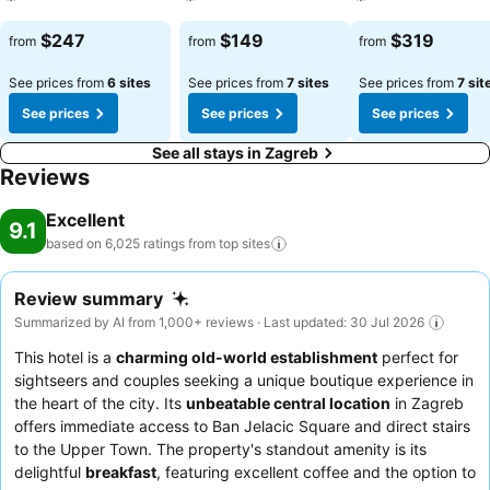
See prices
See prices
See prices
$247
$149
$319
from
from
from
See prices from
6 sites
See prices from
7 sites
See prices from
7 sit
See prices
See prices
See prices
See all stays in Zagreb
Reviews
Excellent
9.1
based on 6,025 ratings from top
sites
Review summary
Summarized by AI from 1,000+ reviews · Last updated: 30 Jul 2026
This hotel is a
charming old-world establishment
perfect for
sightseers and couples seeking a unique boutique experience in
the heart of the city. Its
unbeatable central location
in Zagreb
offers immediate access to Ban Jelacic Square and direct stairs
to the Upper Town. The property's standout amenity is its
delightful
breakfast
, featuring excellent coffee and the option to