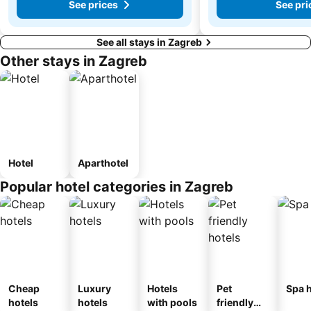
See prices
See pri
See all stays in Zagreb
Other stays in Zagreb
Hotel
Aparthotel
Popular hotel categories in Zagreb
Cheap
Luxury
Hotels
Pet
Spa h
hotels
hotels
with pools
friendly