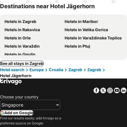
hotels
Destinations near Hotel Jägerhorn
Hotels in Zagreb
Hotels in Maribor
Hotels in Rakovica
Hotels in Velika Gorica
Hotels in Orle
Hotels in Varaždinske Toplice
Hotels in Varaždin
Hotels in Ptuj
Hotels in Ogulin
See all stays in Zagreb
Hotel search
Europe
Croatia
Zagreb
Zagreb
Hotel Jägerhorn
Facebook
Twitter
Insta
Yo
Choose your country
Add on Google
Find our results easily: add trivago as a
preferred source on Google.