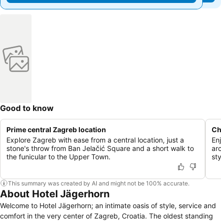
Good to know
Prime central Zagreb location
Ch
Explore Zagreb with ease from a central location, just a
En
stone's throw from Ban Jelačić Square and a short walk to
ar
the funicular to the Upper Town.
sty
This summary was created by AI and might not be 100% accurate.
About Hotel Jägerhorn
Welcome to Hotel Jägerhorn; an intimate oasis of style, service and
comfort in the very center of Zagreb, Croatia. The oldest standing