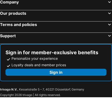
Company
Our products
Terms and policies
Support
Sign in for member-exclusive benefits
Personalize your experience
Loyalty deals and member prices
Sign in
trivago N.V.
, Kesselstraße 5 – 7, 40221 Düsseldorf, Germany
Copyright 2026 trivago | All rights reserved.