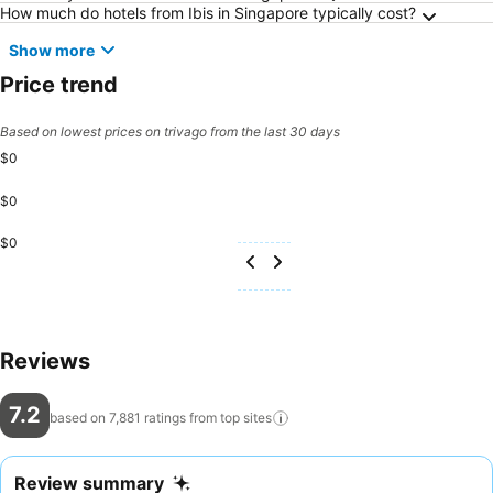
How much do hotels from Ibis in Singapore typically cost?
Show more
Price trend
Based on lowest prices on trivago from the last 30 days
$0
$0
$0
Reviews
7.2
based on 7,881 ratings from top
sites
Review summary