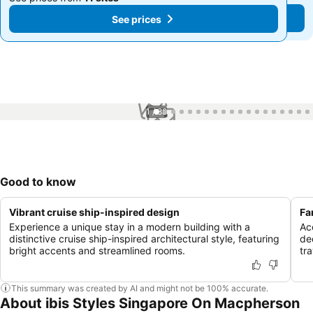
See prices
See prices
1 / 88
Good to know
Vibrant cruise ship-inspired design
Fa
Experience a unique stay in a modern building with a
Ac
distinctive cruise ship-inspired architectural style, featuring
de
bright accents and streamlined rooms.
tra
This summary was created by AI and might not be 100% accurate.
About ibis Styles Singapore On Macpherson