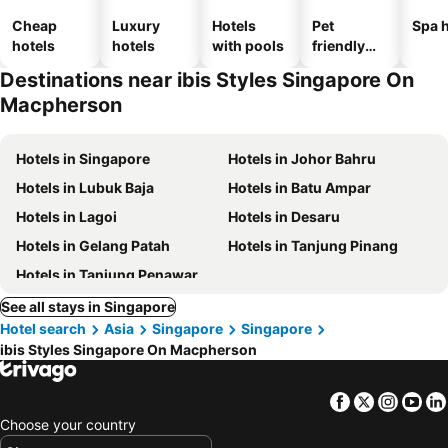
Cheap
Luxury
Hotels
Pet
Spa h
hotels
hotels
with pools
friendly
hotels
Destinations near ibis Styles Singapore On
Macpherson
Hotels in Singapore
Hotels in Johor Bahru
Hotels in Lubuk Baja
Hotels in Batu Ampar
Hotels in Lagoi
Hotels in Desaru
Hotels in Gelang Patah
Hotels in Tanjung Pinang
Hotels in Tanjung Penawar
See all stays in Singapore
Hotel search
Asia
Singapore
Singapore
ibis Styles Singapore On Macpherson
Facebook
Twitter
Insta
Yo
Choose your country