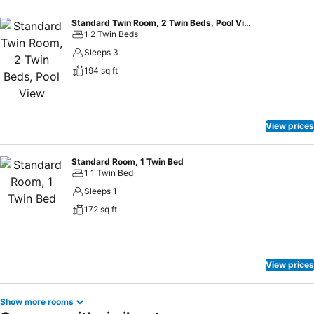
Standard Twin Room, 2 Twin Beds, Pool View
1 2 Twin Beds
Sleeps 3
194 sq ft
View prices
Standard Room, 1 Twin Bed
1 1 Twin Bed
Sleeps 1
172 sq ft
View prices
Show more rooms