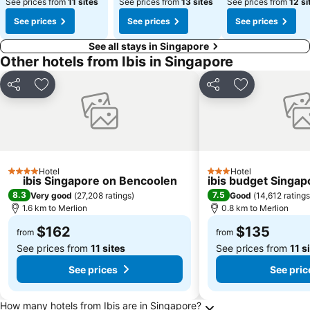
See prices from
11 sites
See prices from
13 sites
See prices from
12 si
See prices
See prices
See prices
See all stays in Singapore
Other hotels from Ibis in Singapore
Share
Add to favorites
Share
Add to favori
Hotel
Hotel
4 Stars
3 Stars
ibis Singapore on Bencoolen
ibis budget Singap
8.3
7.5
Very good
(
27,208 ratings
)
Good
(
14,612 ratings
1.6 km to Merlion
0.8 km to Merlion
$162
$135
from
from
See prices from
11 sites
See prices from
11 s
See prices
See pric
Frequently Asked Questions about Singapore
How many hotels from Ibis are in Singapore?