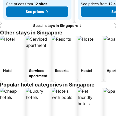
See prices from
12 sites
See prices from
12 s
See prices
Se
See all stays in Singapore
Other stays in Singapore
Hotel
Serviced
Resorts
Hostel
Apar
apartment
Popular hotel categories in Singapore