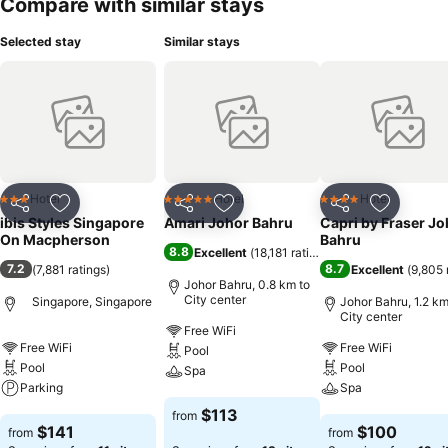
Compare with similar stays
Selected stay
Similar stays
Hotel
Hotel
Hotel
3 Stars
5 Stars
4 Stars
Share
Add to favorites
Share
Add to favorites
Share
Add to f
ibis Styles Singapore
Amari Johor Bahru
Capri by Fraser Jo
On Macpherson
Bahru
8.8
Excellent
(
18,181 ratings
)
7.2
8.7
(
7,881 ratings
)
Excellent
(
9,805 
Johor Bahru, 0.8 km to
City center
Singapore, Singapore
Johor Bahru, 1.2 km
City center
Free WiFi
Free WiFi
Free WiFi
Pool
Pool
Pool
Spa
Parking
Spa
See prices
$113
from
See prices
See prices
$141
$100
from
from