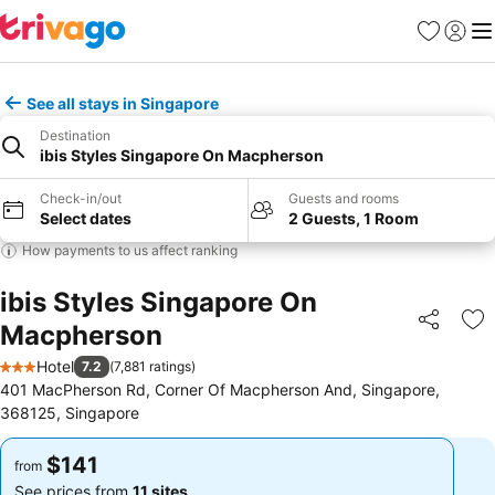
Favorites
Sign in
Me
See all stays in Singapore
Destination
ibis Styles Singapore On Macpherson
Check-in/out
Guests and rooms
Select dates
2 Guests, 1 Room
How payments to us affect ranking
ibis Styles Singapore On
Macpherson
Share
Ad
Hotel
7.2
(
7,881 ratings
)
3 Stars
401 MacPherson Rd, Corner Of Macpherson And, Singapore,
368125, Singapore
$141
$141
from
from
See prices from
11 sites
See prices from
11 sites