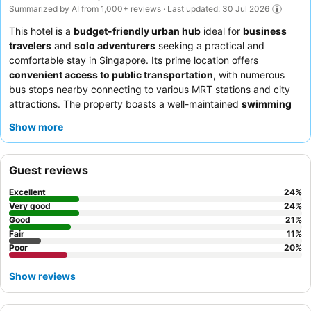
Summarized by AI from 1,000+ reviews · Last updated: 30 Jul 2026
This hotel is a
budget-friendly urban hub
ideal for
business
travelers
and
solo adventurers
seeking a practical and
comfortable stay in Singapore. Its prime location offers
convenient access to public transportation
, with numerous
bus stops nearby connecting to various MRT stations and city
attractions. The property boasts a well-maintained
swimming
pool
and a small but complete
gym
for guest use. Guests
Show more
consistently praise the
friendly and helpful staff
and the
extensive and varied breakfast buffet
, featuring both Asian and
Western dishes. For a quieter experience, consider requesting a
Guest reviews
room facing the garden.
Excellent
24
%
Very good
24
%
Good
21
%
Fair
11
%
Poor
20
%
Show reviews