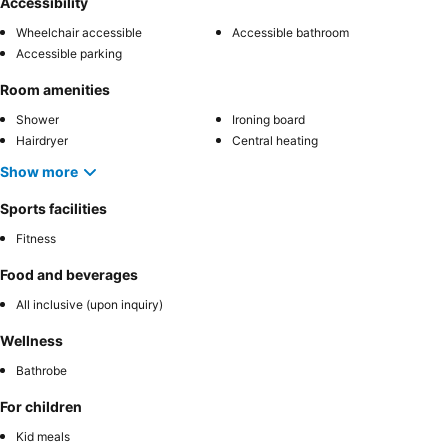
Accessibility
Wheelchair accessible
Accessible bathroom
Accessible parking
Room amenities
Shower
Ironing board
Hairdryer
Central heating
Show more
Sports facilities
Fitness
Food and beverages
All inclusive (upon inquiry)
Wellness
Bathrobe
For children
Kid meals