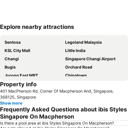
Explore nearby attractions
Expand map
Sentosa
Legoland Malaysia
KSL City Mall
Little India
Changi
Singapore Changi Airport
Bugis
Orchard Road
Jurong East MRT
Chinatown
Property info
Jurong
Marina Bay Sands Casino
401 MacPherson Rd, Corner Of Macpherson And, Singapore,
Senai International Airport
Danga Bay
368125, Singapore
Woodlands MRT Station
Yishun
Show more
Frequently Asked Questions about ibis Styles
AEON Tebrau City
Universal Studios
Singapore On Macpherson
Puteri Harbour
Clarke Quay
Is there a pool area at ibis Styles Singapore On Macpherson?
Serangoon MRT Station
Geylang Serai Market