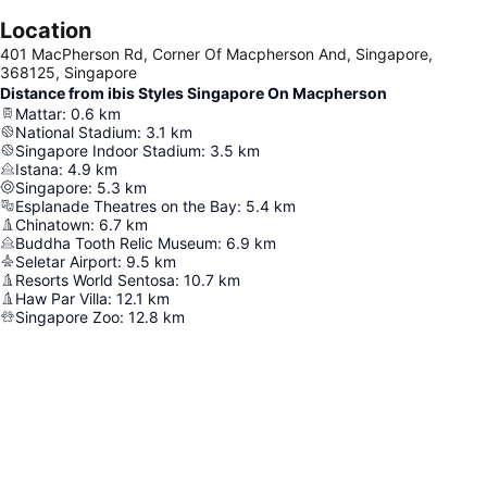
Location
401 MacPherson Rd, Corner Of Macpherson And, Singapore,
368125, Singapore
Distance from ibis Styles Singapore On Macpherson
Mattar
:
0.6
km
National Stadium
:
3.1
km
Singapore Indoor Stadium
:
3.5
km
Istana
:
4.9
km
Singapore
:
5.3
km
Esplanade Theatres on the Bay
:
5.4
km
Chinatown
:
6.7
km
Buddha Tooth Relic Museum
:
6.9
km
Seletar Airport
:
9.5
km
Resorts World Sentosa
:
10.7
km
Haw Par Villa
:
12.1
km
Singapore Zoo
:
12.8
km