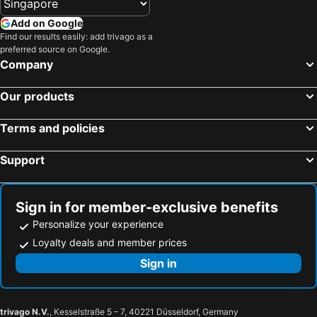
Add on Google
Find our results easily: add trivago as a
preferred source on Google.
Company
Our products
Terms and policies
Support
Sign in for member-exclusive benefits
Personalize your experience
Loyalty deals and member prices
Sign in
trivago N.V.
, Kesselstraße 5 – 7, 40221 Düsseldorf, Germany