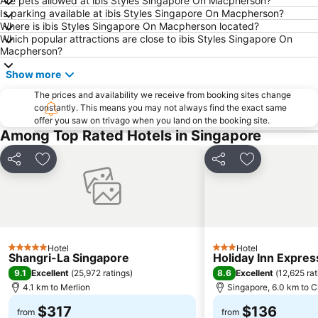
Are pets allowed at ibis Styles Singapore On Macpherson?
Is parking available at ibis Styles Singapore On Macpherson?
Punggol MRT Station
Singapore Sentosa Island Afternoon Trip
Where is ibis Styles Singapore On Macpherson located?
Buona Vista MRT Station
Tampines MRT
Which popular attractions are close to ibis Styles Singapore On
Macpherson?
Tanjong Pagar MRT Station
East Coast Park
Show more
Ang Mo Kio - AMK
Bugis MRT
Pasir Ris MRT Station
The prices and availability we receive from booking sites change
Lavender MRT Station
constantly. This means you may not always find the exact same
Katong
Novena MRT Station
offer you saw on trivago when you land on the booking site.
Among Top Rated Hotels in Singapore
Farrer Park MRT Station
Sembawang MRT Station
Marina Area
Plaza Pelangi
Share
Add to favorites
Share
Add to favori
Orchard Central
Joo Chiat Street
Bedok MRT Station
Singapore Zoo
Clementi Singapore
Paya Lebar MRT Station
Singapore EXPO
City Hall
Hotel
Hotel
5 Stars
3 Stars
Shangri-La Singapore
Holiday Inn Expres
Orchard MRT Station
Upper East Coast
9.1
8.6
Excellent
(
25,972 ratings
)
Excellent
(
12,625 rat
Boon Lay Metro Station
Wild Wild Wet
4.1 km to Merlion
Singapore, 6.0 km to C
$317
$136
from
from