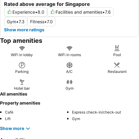
Rated above average for Singapore
Experience
•
8.0
Facilities and amenities
•
7.6
Gym
•
7.3
Fitness
•
7.0
Show more ratings
Top amenities
WiFi in lobby
WiFi in rooms
Pool
Parking
A/C
Restaurant
Hotel bar
Gym
All amenities
Property amenities
Café
Express check-in/check-out
Lift
Gym
Show more