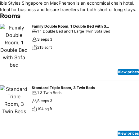
ibis Styles Singapore on MacPherson is an economical chain hotel.
Ideal for business and leisure travellers for both short or long stays.
Rooms
Family Double Room, 1 Double Bed with Sofa bed
1 1 Double Bed and 1 Large Twin Sofa Bed
Sleeps 3
215 sq ft
View prices
Standard Triple Room, 3 Twin Beds
1 3 Twin Beds
Sleeps 3
194 sq ft
View prices