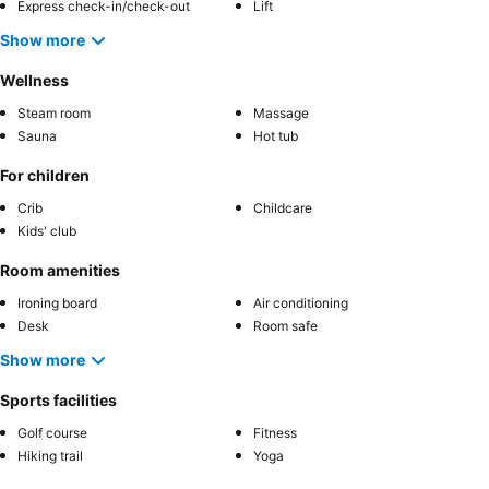
Express check-in/check-out
Lift
Show more
Wellness
Steam room
Massage
Sauna
Hot tub
For children
Crib
Childcare
Kids' club
Room amenities
Ironing board
Air conditioning
Desk
Room safe
Show more
Sports facilities
Golf course
Fitness
Hiking trail
Yoga