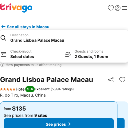
Favorites
Sign in
Me
See all stays in Macau
Destination
Grand Lisboa Palace Macau
Check-in/out
Guests and rooms
Select dates
2 Guests, 1 Room
How payments to us affect ranking
Grand Lisboa Palace Macau
Share
Ad
Hotel
9.4
Excellent
(
5,994 ratings
)
5 Stars
R. do Tiro, Macau, China
$135
$135
from
from
See prices from
9 sites
See prices from
9 sites
See prices
See prices