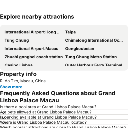
Explore nearby attractions
Expand map
International Airport Hong Kong
Taipa
Tung Chung
Chimelong International Ocean Tourist Resort
International Airport Macau
Gongkoubeian
Zhuahi gongbei coach station
Tung Chung Metro Station
Casino Lisboa
Outer Harbour Ferry Terminal
Property info
AsiaWorld–Expo Metro Station
Tuen Mun
R. do Tiro, Macau, China
The house of dancing water
Macau Fisherman''s Wharf
Show more
Xiangzhou District
Lotus Flower in Full Bloom Statue
Frequently Asked Questions about Grand
Grand Prix Macau
Historic Centre of Macao
Lisboa Palace Macau
Ruins of St. Paul
Zhuhai xiangzhou coach station
Is there a pool area at Grand Lisboa Palace Macau?
Are pets allowed at Grand Lisboa Palace Macau?
Asia World Expo Center
Macau Tower
Is parking available at Grand Lisboa Palace Macau?
Where is Grand Lisboa Palace Macau located?
Largo do Senado
Zhuhai Wanchai Pier
Which popular attractions are close to Grand Lisboa Palace Macau?