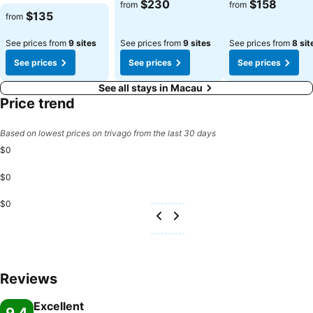
$230
$158
from
from
$135
from
See prices from
9 sites
See prices from
9 sites
See prices from
8 sit
See prices
See prices
See prices
See all stays in Macau
Price trend
Based on lowest prices on trivago from the last 30 days
$0
$0
$0
Reviews
Excellent