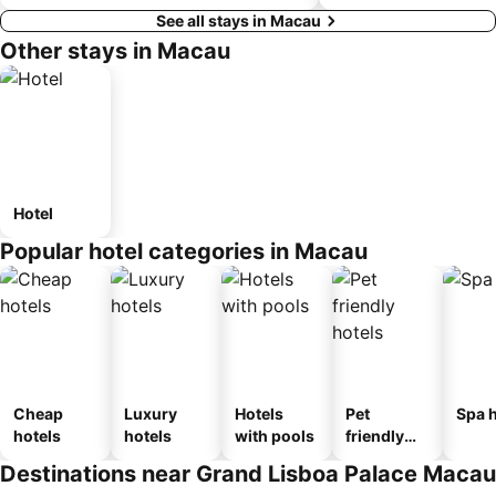
See all stays in Macau
Other stays in Macau
Hotel
Popular hotel categories in Macau
Cheap
Luxury
Hotels
Pet
Spa h
hotels
hotels
with pools
friendly
hotels
Destinations near Grand Lisboa Palace Macau