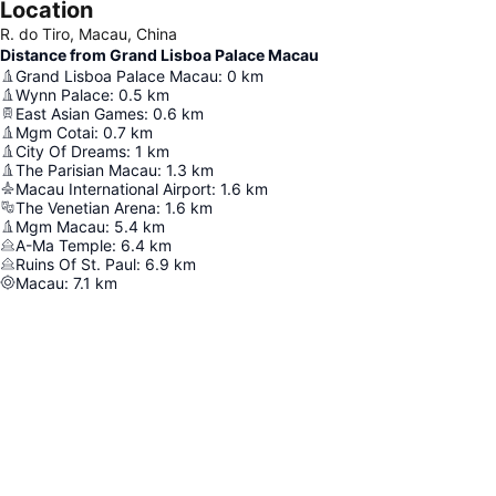
Location
R. do Tiro, Macau, China
Distance from Grand Lisboa Palace Macau
Grand Lisboa Palace Macau
:
0
km
Wynn Palace
:
0.5
km
East Asian Games
:
0.6
km
Mgm Cotai
:
0.7
km
City Of Dreams
:
1
km
The Parisian Macau
:
1.3
km
Macau International Airport
:
1.6
km
The Venetian Arena
:
1.6
km
Mgm Macau
:
5.4
km
A-Ma Temple
:
6.4
km
Ruins Of St. Paul
:
6.9
km
Macau
:
7.1
km