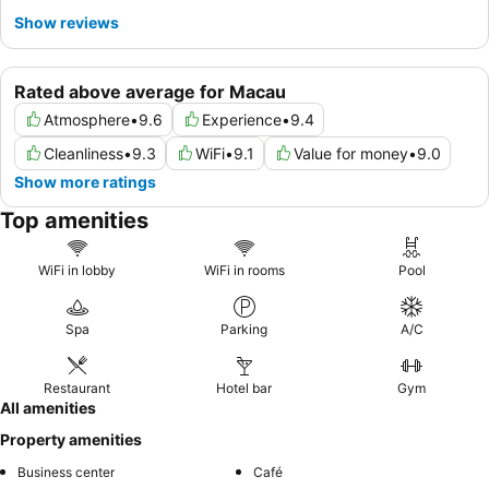
Show reviews
Rated above average for Macau
Atmosphere
•
9.6
Experience
•
9.4
Cleanliness
•
9.3
WiFi
•
9.1
Value for money
•
9.0
Show more ratings
Top amenities
WiFi in lobby
WiFi in rooms
Pool
Spa
Parking
A/C
Restaurant
Hotel bar
Gym
All amenities
Property amenities
Business center
Café