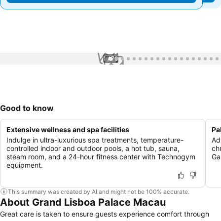
1 / 70
Good to know
Extensive wellness and spa facilities
Pa
Indulge in ultra-luxurious spa treatments, temperature-
Ad
controlled indoor and outdoor pools, a hot tub, sauna,
ch
steam room, and a 24-hour fitness center with Technogym
Ga
equipment.
This summary was created by AI and might not be 100% accurate.
About Grand Lisboa Palace Macau
Great care is taken to ensure guests experience comfort through