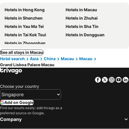
Hotels in Hong Kong
Hotels in Macau
Hotels in Shenzhen
Hotels in Zhuhai
Hotels in Yau Ma Tei
Hotels in Sha Tin
Hotels in Tai Kok Tsui
Hotels in Dongguan
Hotels in Zhongshan
See all stays in Macau
Hotel search
Asia
China
Macau
Macau
Grand Lisboa Palace Macau
Facebook
Twitter
Insta
Yo
Choose your country
Add on Google
Find our results easily: add trivago as a
preferred source on Google.
Company