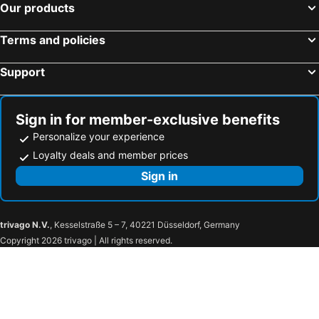
Our products
Terms and policies
Support
Sign in for member-exclusive benefits
Personalize your experience
Loyalty deals and member prices
Sign in
trivago N.V.
, Kesselstraße 5 – 7, 40221 Düsseldorf, Germany
Copyright 2026 trivago | All rights reserved.