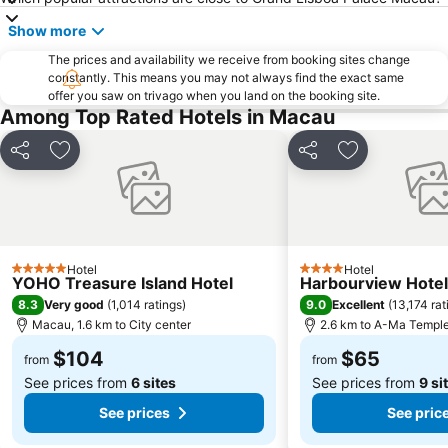
Hong Kong Gold Coast
Show more
The prices and availability we receive from booking sites change
constantly. This means you may not always find the exact same
offer you saw on trivago when you land on the booking site.
Among Top Rated Hotels in Macau
Share
Add to favorites
Share
Add to favori
Hotel
Hotel
5 Stars
4 Stars
YOHO Treasure Island Hotel
Harbourview Hote
8.3
9.0
Very good
(
1,014 ratings
)
Excellent
(
13,174 rat
Macau, 1.6 km to City center
2.6 km to A-Ma Templ
$104
$65
from
from
See prices from
6 sites
See prices from
9 si
See prices
See pric