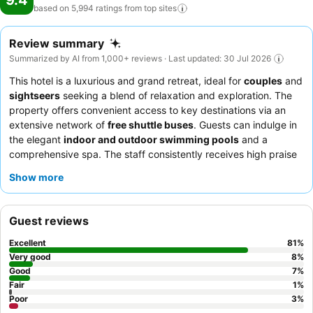
9.4
based on 5,994 ratings from top
sites
Review summary
Summarized by AI from 1,000+ reviews · Last updated: 30 Jul 2026
This hotel is a luxurious and grand retreat, ideal for
couples
and
sightseers
seeking a blend of relaxation and exploration. The
property offers convenient access to key destinations via an
extensive network of
free shuttle buses
. Guests can indulge in
the elegant
indoor and outdoor swimming pools
and a
comprehensive spa. The staff consistently receives high praise
for their exceptional service, and the
breakfast buffet
is a
Show more
highlight, offering a wide array of Chinese and Western options.
For a truly serene experience, guests should request a
garden
view room
.
Guest reviews
Excellent
81
%
Very good
8
%
Good
7
%
Fair
1
%
Poor
3
%