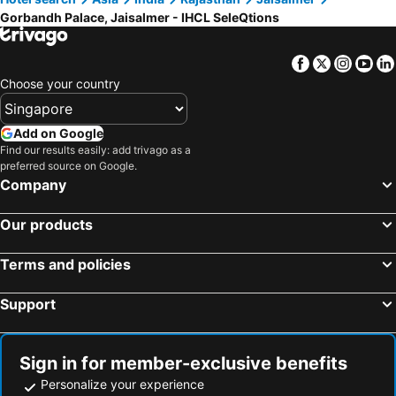
Gorbandh Palace, Jaisalmer - IHCL SeleQtions
Facebook
Twitter
Insta
Yo
Choose your country
Add on Google
Find our results easily: add trivago as a
preferred source on Google.
Company
Our products
Terms and policies
Support
Sign in for member-exclusive benefits
Personalize your experience