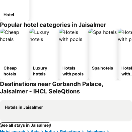
Hotel
Popular hotel categories in Jaisalmer
Cheap
Luxury
Hotels
Spa hotels
Hote
hotels
hotels
with pools
with
park
Destinations near Gorbandh Palace,
Jaisalmer - IHCL SeleQtions
Hotels in Jaisalmer
See all stays in Jaisalmer
Hotel search
Asia
India
Rajasthan
Jaisalmer