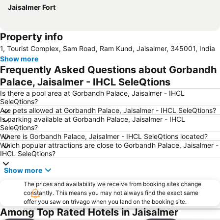
Jaisalmer Fort
Property info
1, Tourist Complex, Sam Road, Ram Kund, Jaisalmer, 345001, India
Show more
Frequently Asked Questions about Gorbandh
Palace, Jaisalmer - IHCL SeleQtions
Is there a pool area at Gorbandh Palace, Jaisalmer - IHCL
SeleQtions?
Are pets allowed at Gorbandh Palace, Jaisalmer - IHCL SeleQtions?
Is parking available at Gorbandh Palace, Jaisalmer - IHCL
SeleQtions?
Where is Gorbandh Palace, Jaisalmer - IHCL SeleQtions located?
Which popular attractions are close to Gorbandh Palace, Jaisalmer -
IHCL SeleQtions?
Show more
The prices and availability we receive from booking sites change
constantly. This means you may not always find the exact same
offer you saw on trivago when you land on the booking site.
Among Top Rated Hotels in Jaisalmer