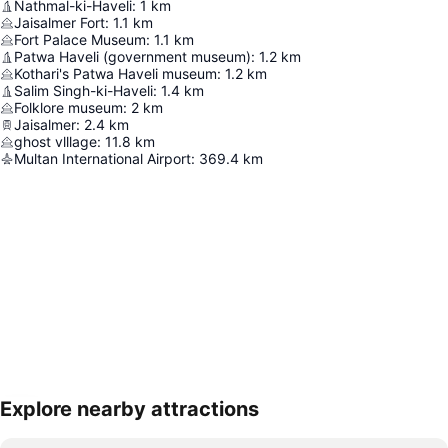
Nathmal-ki-Haveli
:
1
km
Jaisalmer Fort
:
1.1
km
Fort Palace Museum
:
1.1
km
Patwa Haveli (government museum)
:
1.2
km
Kothari's Patwa Haveli museum
:
1.2
km
Salim Singh-ki-Haveli
:
1.4
km
Folklore museum
:
2
km
Jaisalmer
:
2.4
km
ghost vlllage
:
11.8
km
Multan International Airport
:
369.4
km
Explore nearby attractions
Expand map