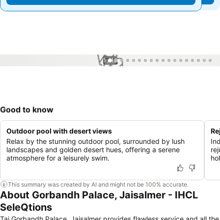
1 / 18
Good to know
Outdoor pool with desert views
Re
Relax by the stunning outdoor pool, surrounded by lush
In
landscapes and golden desert hues, offering a serene
re
atmosphere for a leisurely swim.
hol
This summary was created by AI and might not be 100% accurate.
About Gorbandh Palace, Jaisalmer - IHCL
SeleQtions
Taj Gorbandh Palace, Jaisalmer provides flawless service and all the