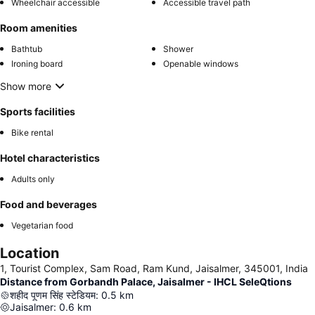
Wheelchair accessible
Accessible travel path
Room amenities
Bathtub
Shower
Ironing board
Openable windows
Show more
Sports facilities
Bike rental
Hotel characteristics
Adults only
Food and beverages
Vegetarian food
Location
1, Tourist Complex, Sam Road, Ram Kund, Jaisalmer, 345001, India
Distance from Gorbandh Palace, Jaisalmer - IHCL SeleQtions
शहीद पूणम सिंह स्टेडियम
:
0.5
km
Jaisalmer
:
0.6
km