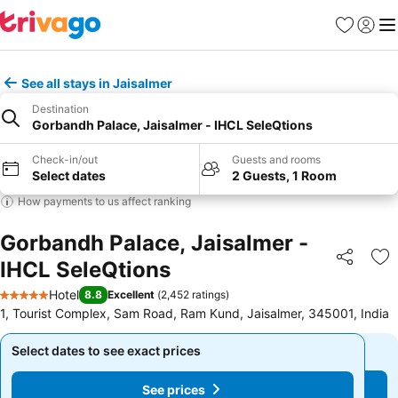
Favorites
Sign in
Me
See all stays in Jaisalmer
Destination
Gorbandh Palace, Jaisalmer - IHCL SeleQtions
Check-in/out
Guests and rooms
Select dates
2 Guests, 1 Room
How payments to us affect ranking
Gorbandh Palace, Jaisalmer -
IHCL SeleQtions
Share
Ad
Hotel
8.8
Excellent
(
2,452 ratings
)
5 Stars
1, Tourist Complex, Sam Road, Ram Kund, Jaisalmer, 345001, India
Select dates to see exact prices
Select dates to see exact prices
See prices
See prices