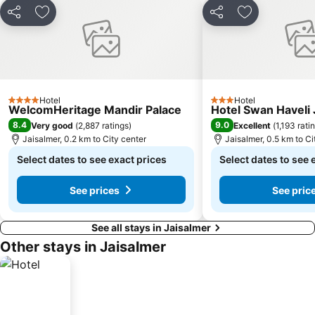
Share
Add to favorites
Share
Add to favori
Hotel
Hotel
4 Stars
3 Stars
WelcomHeritage Mandir Palace
Hotel Swan Haveli 
8.4
9.0
Very good
(
2,887 ratings
)
Excellent
(
1,193 rati
Jaisalmer, 0.2 km to City center
Jaisalmer, 0.5 km to Ci
Select dates to see exact prices
Select dates to see 
See prices
See pric
See all stays in Jaisalmer
Other stays in Jaisalmer