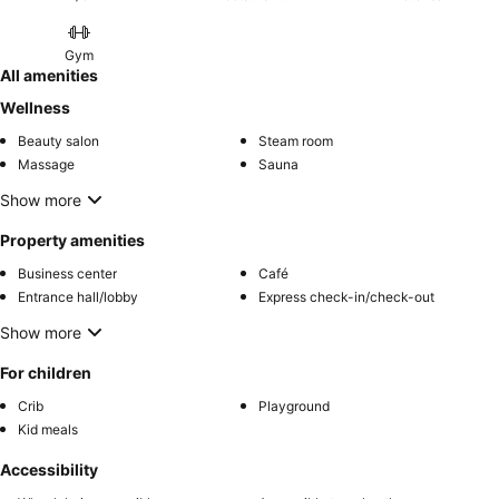
entertainment. Visitors wishing to create their personal culinary
delights will appreciate the on-site BBQ facilities provided at this
establishment.Throughout the day, engage in the entertaining
Gym
activities available at Taj Gorbandh Palace, Jaisalmer. Unwind and
All amenities
conclude each day delightfully by stopping by massage, salon, spa
Wellness
and sauna, ensuring a soothing experience. Unwind by the pool at
Beauty salon
Steam room
hotel and cherish a leisurely moment.Enjoy a refreshing beverage al
Massage
Sauna
fresco at hotel's poolside bar savoring your preferred concoction.
Show more
Property amenities
Business center
Café
Entrance hall/lobby
Express check-in/check-out
Show more
For children
Crib
Playground
Kid meals
Accessibility