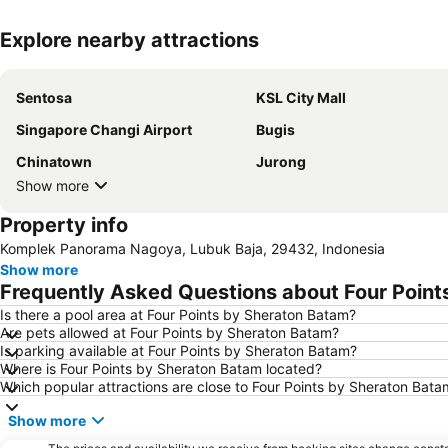
Explore nearby attractions
Sentosa
KSL City Mall
Singapore Changi Airport
Bugis
Chinatown
Jurong
Show more
Property info
Komplek Panorama Nagoya, Lubuk Baja, 29432, Indonesia
Show more
Frequently Asked Questions about Four Point
Is there a pool area at Four Points by Sheraton Batam?
Are pets allowed at Four Points by Sheraton Batam?
Is parking available at Four Points by Sheraton Batam?
Where is Four Points by Sheraton Batam located?
Which popular attractions are close to Four Points by Sheraton Bata
Show more