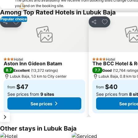
The prices and availability we receive from booking sites change cons
you land on the booking site.
Among Top Rated Hotels in Lubuk Baja
Popular choice
Add to favorites
Add to favorite
Share
Share
Hotel
Hotel
3 Stars
4 Stars
Aston Inn Gideon Batam
The BCC Hotel & 
8.7
7.7
Excellent
(
13,372 ratings
)
Good
(
12,764 rating
Lubuk Baja, 1.0 km to City center
Lubuk Baja, 0.8 km to 
$47
$40
from
from
See prices from
9 sites
See prices from
8 si
See prices
See pric
Other stays in Lubuk Baja