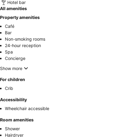
Hotel bar
All amenities
Property amenities
Café
Bar
Non-smoking rooms
24-hour reception
Spa
Concierge
Show more
For children
Crib
Accessibility
Wheelchair accessible
Room amenities
Shower
Hairdryer