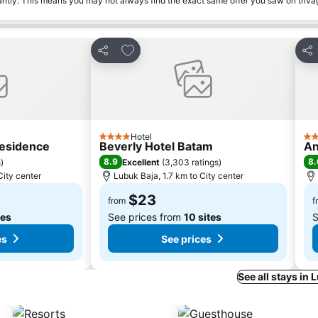
tantly. This means you may not always find the exact same offer you saw on triv
s
Add to favorites
Share
Sha
Hotel
4 Stars
3 S
Residence
Beverly Hotel Batam
An
8.9
8.
s
)
Excellent
(
3,303 ratings
)
City center
Lubuk Baja, 1.7 km to City center
$23
from
f
tes
See prices from
10 sites
S
es
See prices
See all stays in 