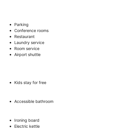
Parking
Conference rooms
Restaurant
Laundry service
Room service
Airport shuttle
Kids stay for free
Accessible bathroom
Ironing board
Electric kettle