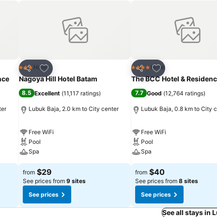
Add to favorites
Add to favorites
Hotel
Hotel
3 Stars
4 Stars
Share
Share
nce
Nagoya Hill Hotel Batam
The BCC Hotel & Residen
8.5
7.7
Excellent
(
11,117 ratings
)
Good
(
12,764 ratings
)
ter
Lubuk Baja, 2.0 km to City center
Lubuk Baja, 0.8 km to City 
Free WiFi
Free WiFi
Pool
Pool
Spa
Spa
$29
$40
from
from
See prices from
9 sites
See prices from
8 sites
See prices
See prices
See all stays in 