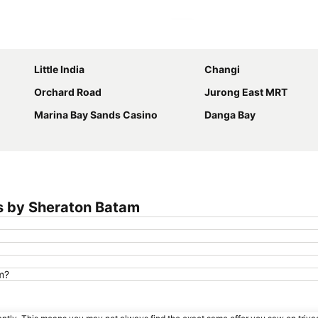
Expand map
Little India
Changi
Orchard Road
Jurong East MRT
Marina Bay Sands Casino
Danga Bay
s by Sheraton Batam
m?