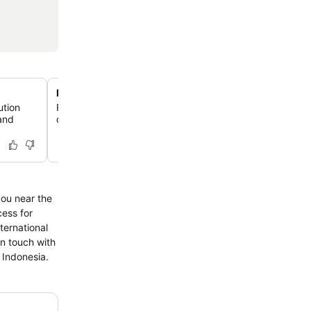
Lobby lounge with Grab & Go area
ution
Find convenience at the lobby lounge, featuring a Grab 
 and
quick snacks and beverages, perfect for guests on the
you near the
ess for
ternational
in touch with
 Indonesia.