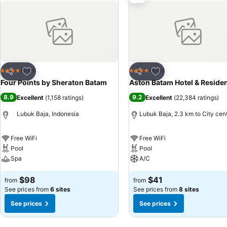
Add to favorites
Add to favorites
Hotel
Hotel
4 Stars
4 Stars
Share
Share
Four Points by Sheraton Batam
Aston Batam Hotel & Reside
8.9
9.2
Excellent
(
1,158 ratings
)
Excellent
(
22,384 ratings
)
Lubuk Baja, Indonesia
Lubuk Baja, 2.3 km to City cen
Free WiFi
Free WiFi
Pool
Pool
Spa
A/C
$98
$41
from
from
See prices from
6 sites
See prices from
8 sites
See prices
See prices