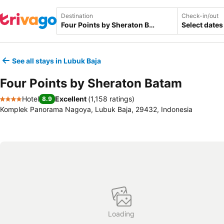
Destination
Check-in/out
Select dates
See all stays in Lubuk Baja
Four Points by Sheraton Batam
Hotel
Excellent
(
1,158 ratings
)
8.9
4 Stars
Komplek Panorama Nagoya, Lubuk Baja, 29432, Indonesia
Loading