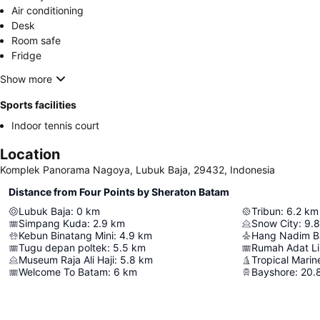
Air conditioning
Desk
Room safe
Fridge
Show more
Sports facilities
Indoor tennis court
Location
Komplek Panorama Nagoya, Lubuk Baja, 29432, Indonesia
Distance from Four Points by Sheraton Batam
Lubuk Baja
:
0
km
Tribun
:
6.2
km
Simpang Kuda
:
2.9
km
Snow City
:
9.8
Kebun Binatang Mini
:
4.9
km
Hang Nadim Ba
Tugu depan poltek
:
5.5
km
Rumah Adat L
Museum Raja Ali Haji
:
5.8
km
Tropical Marin
Welcome To Batam
:
6
km
Bayshore
:
20.