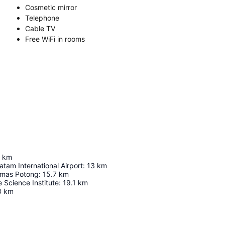
Cosmetic mirror
Telephone
Cable TV
Free WiFi in rooms
km
tam International Airport
:
13
km
imas Potong
:
15.7
km
e Science Institute
:
19.1
km
8
km