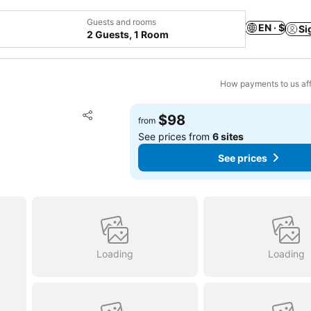
Guests and rooms
EN · $
Si
2 Guests, 1 Room
How payments to us aff
Add to favorites
$98
from
Share
See prices from
6 sites
See prices
Loading
Loading