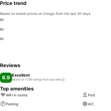
Price trend
Based on lowest prices on trivago from the last 30 days
$0
$0
$0
Reviews
Excellent
8.9
based on 1,158 ratings from top
sites
Top amenities
WiFi in rooms
Pool
Parking
A/C