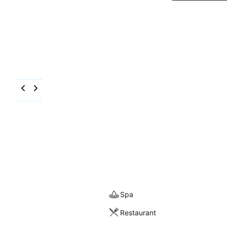
Spa
Restaurant