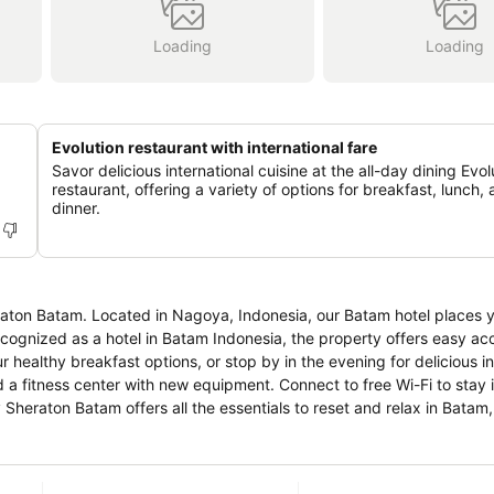
Loading
Loading
Evolution restaurant with international fare
Savor delicious international cuisine at the all-day dining Evol
restaurant, offering a variety of options for breakfast, lunch,
dinner.
eraton Batam. Located in Nagoya, Indonesia, our Batam hotel places 
ognized as a hotel in Batam Indonesia, the property offers easy acc
r healthy breakfast options, or stop by in the evening for delicious in
 a fitness center with new equipment. Connect to free Wi-Fi to stay 
 Sheraton Batam offers all the essentials to reset and relax in Batam,