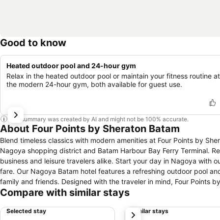
Good to know
Heated outdoor pool and 24-hour gym
Relax in the heated outdoor pool or maintain your fitness routine at
the modern 24-hour gym, both available for guest use.
This summary was created by AI and might not be 100% accurate.
About Four Points by Sheraton Batam
Blend timeless classics with modern amenities at Four Points by Sh
Nagoya shopping district and Batam Harbour Bay Ferry Terminal. Rec
business and leisure travelers alike. Start your day in Nagoya with ou
fare. Our Nagoya Batam hotel features a refreshing outdoor pool and
family and friends. Designed with the traveler in mind, Four Points by
Compare with similar stays
Selected stay
Similar stays
next