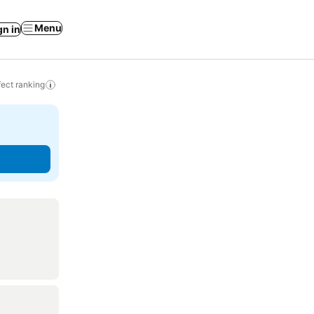
Menu
gn in
ect ranking