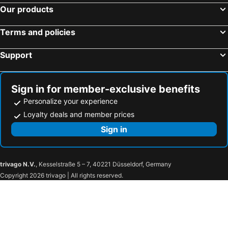
Our products
Terms and policies
Support
Sign in for member-exclusive benefits
Personalize your experience
Loyalty deals and member prices
Sign in
trivago N.V.
, Kesselstraße 5 – 7, 40221 Düsseldorf, Germany
Copyright 2026 trivago | All rights reserved.