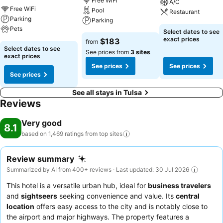
Free WiFi
A/C
Free WiFi
Pool
Restaurant
Parking
Parking
Pets
Select dates to see
exact prices
$183
from
Select dates to see
See prices from
3 sites
exact prices
See prices
See prices
See prices
See all stays in Tulsa
Reviews
Very good
8.1
based on 1,469 ratings from top
sites
Review summary
Summarized by AI from 400+ reviews · Last updated: 30 Jul 2026
This hotel is a versatile urban hub, ideal for
business travelers
and
sightseers
seeking convenience and value. Its
central
location
offers easy access to the city and is notably close to
the airport and major highways. The property features a