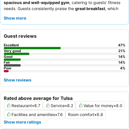
spacious and well-equipped gym
, catering to guests' fitness
needs. Guests consistently praise the
great breakfast
, which
includes a variety of hot items like eggs, sausage, and biscuits
Show more
with gravy, and commend the attentive breakfast crew. For a
quieter experience, consider requesting a room facing away
from the highway.
Guest reviews
Excellent
47
%
Very good
21
%
Good
14
%
Fair
14
%
Poor
4
%
Show reviews
Rated above average for Tulsa
Restaurant
•
8.7
Service
•
8.2
Value for money
•
8.0
Facilities and amenities
•
7.6
Room comfort
•
6.8
Show more ratings