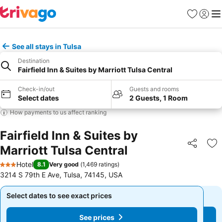
Favorites
Sign in
Me
See all stays in Tulsa
Destination
Fairfield Inn & Suites by Marriott Tulsa Central
Check-in/out
Guests and rooms
Select dates
2 Guests, 1 Room
How payments to us affect ranking
Fairfield Inn & Suites by
Marriott Tulsa Central
Share
Ad
Hotel
8.1
Very good
(
1,469 ratings
)
3 Stars
3214 S 79th E Ave, Tulsa, 74145, USA
Select dates to see exact prices
Select dates to see exact prices
See prices
See prices