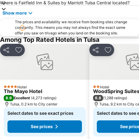
Where is Fairfield Inn & Suites by Marriott Tulsa Central located?
Show more
The prices and availability we receive from booking sites change
constantly. This means you may not always find the exact same
offer you saw on trivago when you land on the booking site.
Among Top Rated Hotels in Tulsa
Share
Add to favorites
Share
Add to favori
Hotel
Hotel
4 Stars
2 Stars
The Mayo Hotel
WoodSpring Suites
8.9
6.8
Excellent
(
4,273 ratings
)
(
1,288 ratings
)
Tulsa, 0.2 km to City center
Tulsa, 9.2 km to City c
Select dates to see exact prices
Select dates to see 
See prices
See pric