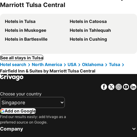
Marriott Tulsa Central
Hotels in Tulsa
Hotels in Catoosa
Hotels in Muskogee
Hotels in Tahlequah
Hotels in Bartlesville
Hotels in Cushing
See all stays in Tulsa
Hotel search
North America
USA
Oklahoma
Tulsa
Fairfield Inn & Suites by Marriott Tulsa Central
Facebook
Twitter
Insta
Yo
Choose your country
Add on Google
Find our results easily: add trivago as a
preferred source on Google.
Company