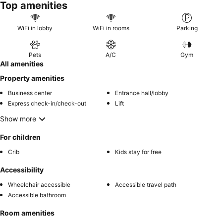
Top amenities
WiFi in lobby
WiFi in rooms
Parking
Pets
A/C
Gym
All amenities
Property amenities
Business center
Entrance hall/lobby
Express check-in/check-out
Lift
Show more
For children
Crib
Kids stay for free
Accessibility
Wheelchair accessible
Accessible travel path
Accessible bathroom
Room amenities