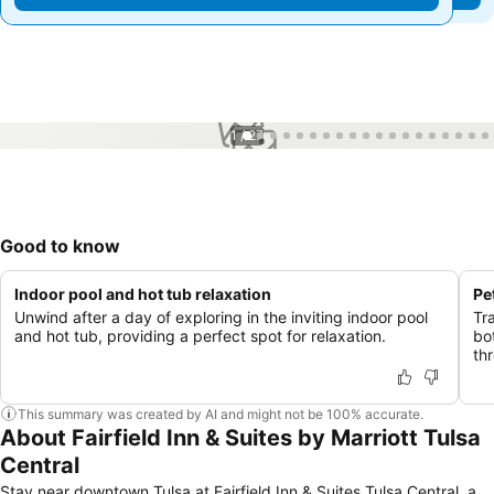
1 / 27
Good to know
Indoor pool and hot tub relaxation
Pe
Unwind after a day of exploring in the inviting indoor pool
Tr
and hot tub, providing a perfect spot for relaxation.
bo
th
This summary was created by AI and might not be 100% accurate.
About Fairfield Inn & Suites by Marriott Tulsa
Central
Stay near downtown Tulsa at Fairfield Inn & Suites Tulsa Central, a