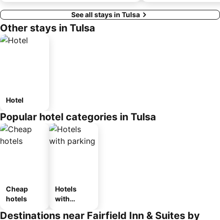
See all stays in Tulsa
Other stays in Tulsa
Hotel
Popular hotel categories in Tulsa
Cheap
Hotels
hotels
with
parking
Destinations near Fairfield Inn & Suites by