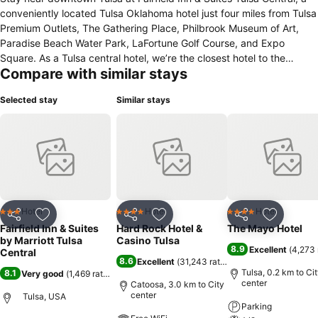
conveniently located Tulsa Oklahoma hotel just four miles from Tulsa
Premium Outlets, The Gathering Place, Philbrook Museum of Art,
Paradise Beach Water Park, LaFortune Golf Course, and Expo
Square. As a Tulsa central hotel, we’re the closest hotel to the
Compare with similar stays
University of Tulsa and offer easy access to the Tulsa Zoo, BOK
Center, and Mohawk Park. Guests enjoy complimentary Wi‑Fi, a hot
Selected stay
Similar stays
breakfast, and access to our on‑site fitness center, along with
convenient amenities like dry‑cleaning, laundry facilities, and a
business center with fax, copying, and printing services. Unwind in
guest rooms featuring plush bedding, coffeemakers, work desks,
alarm clocks, and flat‑screen TVs. Upgrade to a suite for pullout
sofas, microwaves, and separate living areas. As a pet friendly hotel
in Tulsa OK, we help make traveling with your four‑legged
companions easier. With The Fairfield 100% Guarantee™, expect a
Hotel
Hotel
Hotel
3 Stars
4 Stars
4 Stars
Share
Add to favorites
Share
Add to favorites
Share
Add to f
great stay in midtown Tulsa.
Fairfield Inn & Suites
Hard Rock Hotel &
The Mayo Hotel
by Marriott Tulsa
Casino Tulsa
8.9
Excellent
(
4,273 
Central
8.6
Excellent
(
31,243 ratings
)
Tulsa, 0.2 km to Ci
8.1
Very good
(
1,469 ratings
)
center
Catoosa, 3.0 km to City
center
Tulsa, USA
Parking