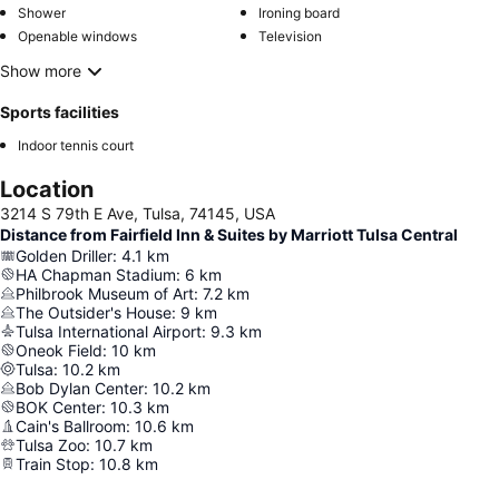
Shower
Ironing board
Openable windows
Television
Show more
Sports facilities
Indoor tennis court
Location
3214 S 79th E Ave, Tulsa, 74145, USA
Distance from Fairfield Inn & Suites by Marriott Tulsa Central
Golden Driller
:
4.1
km
HA Chapman Stadium
:
6
km
Philbrook Museum of Art
:
7.2
km
The Outsider's House
:
9
km
Tulsa International Airport
:
9.3
km
Oneok Field
:
10
km
Tulsa
:
10.2
km
Bob Dylan Center
:
10.2
km
BOK Center
:
10.3
km
Cain's Ballroom
:
10.6
km
Tulsa Zoo
:
10.7
km
Train Stop
:
10.8
km