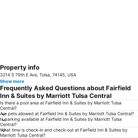
Property info
Expand map
3214 S 79th E Ave, Tulsa, 74145, USA
Show more
Frequently Asked Questions about Fairfield
Inn & Suites by Marriott Tulsa Central
Is there a pool area at Fairfield Inn & Suites by Marriott Tulsa
Central?
Are pets allowed at Fairfield Inn & Suites by Marriott Tulsa Central?
Is parking available at Fairfield Inn & Suites by Marriott Tulsa
Central?
What time is check-in and check-out at Fairfield Inn & Suites by
Marriott Tulsa Central?