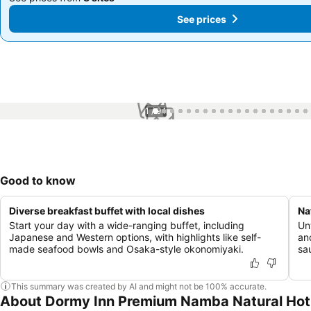
See prices
See prices
1 / 94
Good to know
Diverse breakfast buffet with local dishes
Na
Start your day with a wide-ranging buffet, including
Un
Japanese and Western options, with highlights like self-
an
made seafood bowls and Osaka-style okonomiyaki.
sa
This summary was created by AI and might not be 100% accurate.
About Dormy Inn Premium Namba Natural Hot