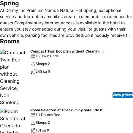
Spring
At Dormy Inn Premium Namba Natural Hot Spring, exceptional
service and top-notch amenities create a memorable experience for
guests.Complimentary internet access is available in the hotel to
ensure you stay connected during your visit.For guests with their
own vehicle, parking facilities are provided.Continuously receive the
Rooms
support you require through front desk amenities such as luggage
storage and safety deposit boxes.At the hotel, utilize the convenient
Compact Twin Eco plan without Cleaning Service, Non Smoking
laundromat to maintain your preferred travel attire fresh, allowing
1 2 Twin Beds
you to pack lighter. Additionally, you can obtain minor travel
Sleeps 2
essentials and miscellaneous items at the convenience stores
248 sq ft
without departing from the Dormy Inn Premium Namba Natural Hot
Spring. For the health and well-being of all guests and staff,
smoking is restricted exclusively to assigned zones.
Accommodations come equipped with all the conveniences required
View prices
for a restful night's slumber.A selection of rooms feature linen
service, blackout curtains and air conditioning to ensure your
comfort and convenience. A few chosen rooms are equipped with
Room Selected at Check-In by hotel, No bed type guaranteed- Non-Smoking
1 1 Double Bed
television, in-room video streaming and cable TV to ensure guest
amusement.In certain rooms, the hotel offers visitors access to a
Sleeps 2
refrigerator, bottled water and instant coffee.Dormy Inn Premium
161 sq ft