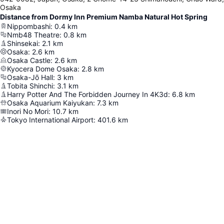
Osaka
Distance from Dormy Inn Premium Namba Natural Hot Spring
Nippombashi
:
0.4
km
Nmb48 Theatre
:
0.8
km
Shinsekai
:
2.1
km
Osaka
:
2.6
km
Osaka Castle
:
2.6
km
Kyocera Dome Osaka
:
2.8
km
Osaka-Jō Hall
:
3
km
Tobita Shinchi
:
3.1
km
Harry Potter And The Forbidden Journey In 4K3d
:
6.8
km
Osaka Aquarium Kaiyukan
:
7.3
km
Inori No Mori
:
10.7
km
Tokyo International Airport
:
401.6
km