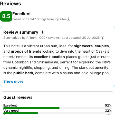
Reviews
Excellent
8.5
based on 12,947 ratings from top
sites
Review summary
Summarized by AI from 1,000+ reviews · Last updated: 30 Jul 2026
This hotel is a vibrant urban hub, ideal for
sightseers
,
couples
,
and
groups of friends
looking to dive into the heart of Osaka's
entertainment. Its
excellent location
places guests just minutes
from Dotonbori and Shinsaibashi, perfect for exploring the city's
dynamic nightlife, shopping, and dining. The standout amenity
is the
public bath
, complete with a sauna and cold plunge pool,
offering a relaxing retreat after a day of exploration. Guests
Show more
consistently praise the
polite and helpful staff
and the
exceptional
breakfast buffet
, which features a wide array of
Japanese and Western options, including fresh seafood and
Guest reviews
local specialties, alongside complimentary evening ramen and
ice cream. For a truly unique experience, consider taking
Excellent
52
%
advantage of the
free washing machines
and the convenient
Very good
32
%