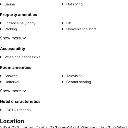
Sauna
Hot spring
Property amenities
Entrance hall/lobby
Lift
Parking
Convenience store
Show more
Accessibility
Wheelchair accessible
Room amenities
Shower
Television
Hairdryer
Central heating
Show more
Hotel characteristics
LGBTQ+ friendly
Location
542-0082, Japan, Osaka, 2 Chome-14-23 Shimanouchi, Chuo Ward,