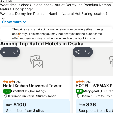
Spring?
What time is check-in and check-out at Dormy Inn Premium Namba
Karasuma Station
Kobe Station
Natural Hot Spring?
Where is Dormy Inn Premium Namba Natural Hot Spring located?
Osaka City Air Terminal
Nishiki Market
Kyobashi Station
Daimaru Shinsaibashi
Show more
Kyocera Dome Osaka
Rinku Premium Outlets
The prices and availability we receive from booking sites change
constantly. This means you may not always find the exact same
Arashiyama
Otsu Station
offer you saw on trivago when you land on the booking site.
Among Top Rated Hotels in Osaka
Osaka Castle
Sanjo Station
Yodoyabashi Station
Japan Mint
Share
Add to favorites
Share
Add to favori
Karasuma Oike Station
Gion
Sakaisuji Hommachi Station
Naniwa
Bentencho Station
Arashiyama bamboo forest
Tennoji
Shinsekai
Hotel
Hotel
4 Stars
3 Stars
Hotel Keihan Universal Tower
HOTEL LiVEMAX 
Higashiyama
Umeda sky building
8.6
8.0
Excellent
(
17,641 ratings
)
Very good
(
1,509 ra
0.6 km to Universal Studios Japan
Osaka, 1.5 km to City 
$100
$36
from
from
See prices from
8 sites
See prices from
8 si