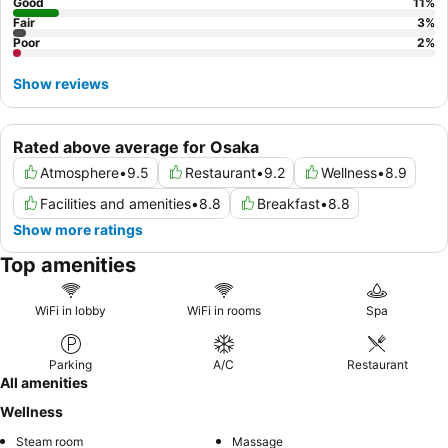
self-service check-in kiosks.
Good
11
%
Fair
3
%
Poor
2
%
Show reviews
Rated above average for Osaka
Atmosphere
•
9.5
Restaurant
•
9.2
Wellness
•
8.9
Facilities and amenities
•
8.8
Breakfast
•
8.8
Show more ratings
Top amenities
WiFi in lobby
WiFi in rooms
Spa
Parking
A/C
Restaurant
All amenities
Wellness
Steam room
Massage