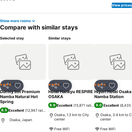
View prices
Show more rooms
Compare with similar stays
Selected stay
Similar stays
Hotel
Hotel
Hotel
4 Stars
4 Stars
4 Stars
Share
Add to favorites
Share
Add to favorites
Share
Add to f
Dormy Inn Premium
Hotel Hankyu RESPIRE
Hiyori Hotel Osaka
Namba Natural Hot
OSAKA
Namba Station
Spring
8.9
9.0
Excellent
(
15,871 ratings
)
Excellent
(
8,435 
8.5
Excellent
(
12,947 ratings
)
Osaka, 1.3 km to City
Osaka, 3.4 km to C
center
center
Osaka, Japan
Free WiFi
Free WiFi