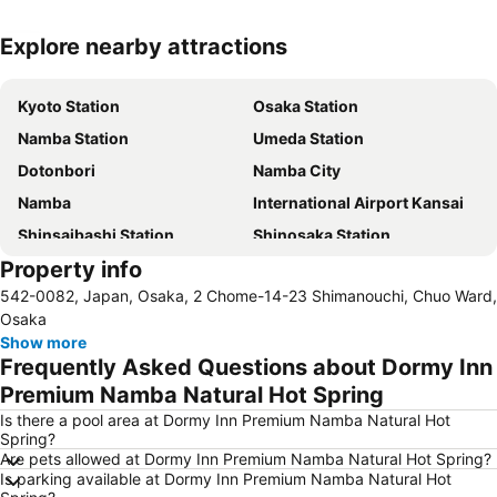
Explore nearby attractions
Expand map
Kyoto Station
Osaka Station
Namba Station
Umeda Station
Dotonbori
Namba City
Namba
International Airport Kansai
Shinsaibashi Station
Shinosaka Station
Property info
Shinsaibashi
Universal Studios Japan
542-0082, Japan, Osaka, 2 Chome-14-23 Shimanouchi, Chuo Ward,
Kawaramachi Station
Kobe Sannomiya Station
Osaka
Gion-Shijo Station
Dotonbori
Show more
Frequently Asked Questions about Dormy Inn
Rinku Town Station
Arima Onsen
Premium Namba Natural Hot Spring
Tennoji Station
Shijo Station
Is there a pool area at Dormy Inn Premium Namba Natural Hot
Nipponbashi Station
Sannomiya Station
Spring?
Are pets allowed at Dormy Inn Premium Namba Natural Hot Spring?
International Airport Osaka
Kyoto Shiyakusho-mae Station
Is parking available at Dormy Inn Premium Namba Natural Hot
Nara Station
Kitahama Station