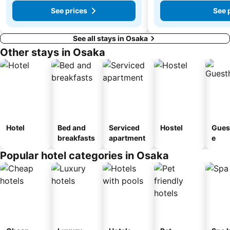
See prices
See 
See all stays in Osaka
Other stays in Osaka
Hotel
Bed and
Serviced
Hostel
Gues
breakfasts
apartment
e
Popular hotel categories in Osaka