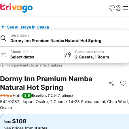
Favorites
Sign in
Me
See all stays in Osaka
Destination
Dormy Inn Premium Namba Natural Hot Spring
Check-in/out
Guests and rooms
Select dates
2 Guests, 1 Room
How payments to us affect ranking
Dormy Inn Premium Namba
Natural Hot Spring
Share
Ad
Hotel
8.5
Excellent
(
12,947 ratings
)
4 Stars
542-0082, Japan, Osaka, 2 Chome-14-23 Shimanouchi, Chuo Ward,
Osaka
$108
$108
from
from
See prices from
8 sites
See prices from
8 sites