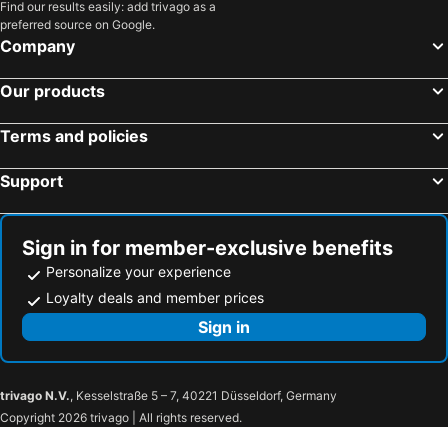
Find our results easily: add trivago as a
preferred source on Google.
Company
Our products
Terms and policies
Support
Sign in for member-exclusive benefits
Personalize your experience
Loyalty deals and member prices
Sign in
trivago N.V.
, Kesselstraße 5 – 7, 40221 Düsseldorf, Germany
Copyright 2026 trivago | All rights reserved.