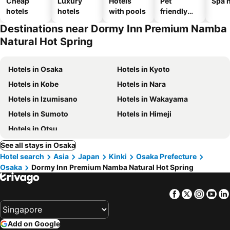
Cheap
Luxury
Hotels
Pet
Spa h
hotels
hotels
with pools
friendly
hotels
Destinations near Dormy Inn Premium Namba
Natural Hot Spring
Hotels in Osaka
Hotels in Kyoto
Hotels in Kobe
Hotels in Nara
Hotels in Izumisano
Hotels in Wakayama
Hotels in Sumoto
Hotels in Himeji
Hotels in Otsu
See all stays in Osaka
Hotel search
Asia
Japan
Kinki
Osaka Prefecture
Osaka
Dormy Inn Premium Namba Natural Hot Spring
Facebook
Twitter
Insta
Yo
Add on Google