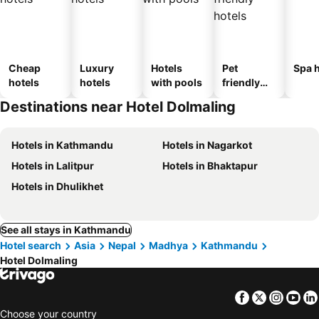
Cheap
Luxury
Hotels
Pet
Spa h
hotels
hotels
with pools
friendly
hotels
Destinations near Hotel Dolmaling
Hotels in Kathmandu
Hotels in Nagarkot
Hotels in Lalitpur
Hotels in Bhaktapur
Hotels in Dhulikhet
See all stays in Kathmandu
Hotel search
Asia
Nepal
Madhya
Kathmandu
Hotel Dolmaling
Facebook
Twitter
Insta
Yo
Choose your country