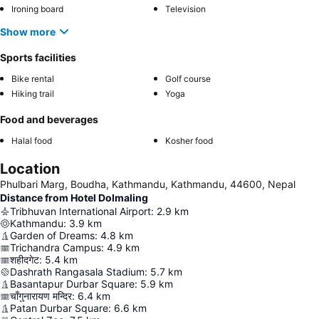
Ironing board
Television
Show more
Sports facilities
Bike rental
Golf course
Hiking trail
Yoga
Food and beverages
Halal food
Kosher food
Location
Phulbari Marg, Boudha, Kathmandu, Kathmandu, 44600, Nepal
Distance from Hotel Dolmaling
Tribhuvan International Airport
:
2.9
km
Kathmandu
:
3.9
km
Garden of Dreams
:
4.8
km
Trichandra Campus
:
4.9
km
शहीदगेट
:
5.4
km
Dashrath Rangasala Stadium
:
5.7
km
Basantapur Durbar Square
:
5.9
km
चाँगुनारायण मन्दिर
:
6.4
km
Patan Durbar Square
:
6.6
km