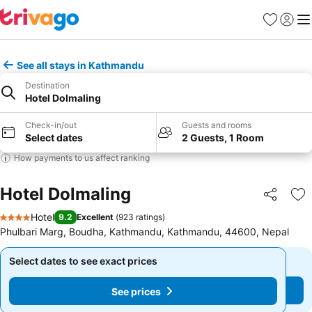
Favorites
Sign in
Me
See all stays in Kathmandu
Destination
Hotel Dolmaling
Check-in/out
Guests and rooms
Select dates
2 Guests, 1 Room
How payments to us affect ranking
Hotel Dolmaling
Share
Ad
Hotel
9.2
Excellent
(
923 ratings
)
4 Stars
Phulbari Marg, Boudha, Kathmandu, Kathmandu, 44600, Nepal
Select dates to see exact prices
Select dates to see exact prices
See prices
See prices