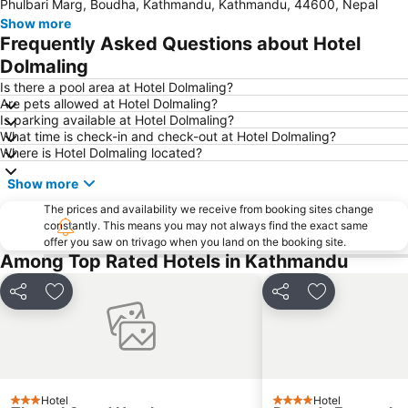
Phulbari Marg, Boudha, Kathmandu, Kathmandu, 44600, Nepal
Show more
Frequently Asked Questions about Hotel
Dolmaling
Is there a pool area at Hotel Dolmaling?
Are pets allowed at Hotel Dolmaling?
Is parking available at Hotel Dolmaling?
What time is check-in and check-out at Hotel Dolmaling?
Where is Hotel Dolmaling located?
Show more
The prices and availability we receive from booking sites change
constantly. This means you may not always find the exact same
offer you saw on trivago when you land on the booking site.
Among Top Rated Hotels in Kathmandu
Share
Add to favorites
Share
Add to favori
Hotel
Hotel
3 Stars
4 Stars