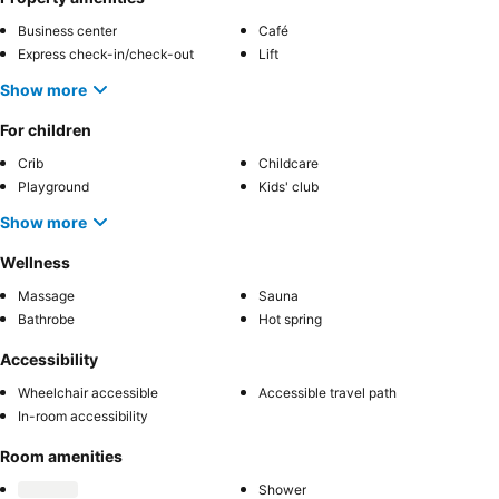
Business center
Café
Express check-in/check-out
Lift
Show more
For children
Crib
Childcare
Playground
Kids' club
Show more
Wellness
Massage
Sauna
Bathrobe
Hot spring
Accessibility
Wheelchair accessible
Accessible travel path
In-room accessibility
Room amenities
Shower