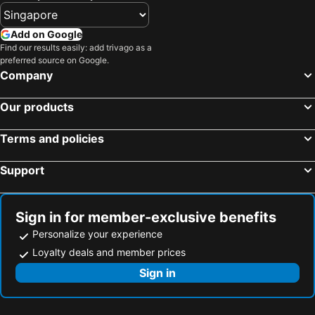
Add on Google
Find our results easily: add trivago as a
preferred source on Google.
Company
Our products
Terms and policies
Support
Sign in for member-exclusive benefits
Personalize your experience
Loyalty deals and member prices
Sign in