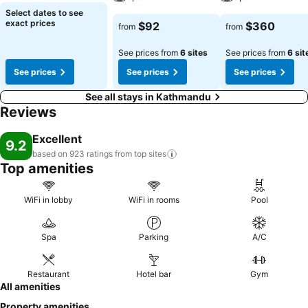
remarkable monks.
Select dates to see
exact prices
$92
$360
from
from
See prices from
6 sites
See prices from
6 sit
See prices
See prices
See prices
See all stays in Kathmandu
Reviews
Excellent
9.2
based on 923 ratings from top
sites
Top amenities
WiFi in lobby
WiFi in rooms
Pool
Spa
Parking
A/C
Restaurant
Hotel bar
Gym
All amenities
Property amenities