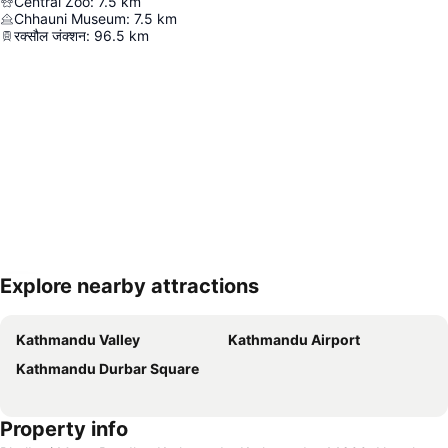
Central Zoo
:
7.5
km
Chhauni Museum
:
7.5
km
रक्सौल जंक्शन
:
96.5
km
Explore nearby attractions
Expand map
Kathmandu Valley
Kathmandu Airport
Kathmandu Durbar Square
Property info