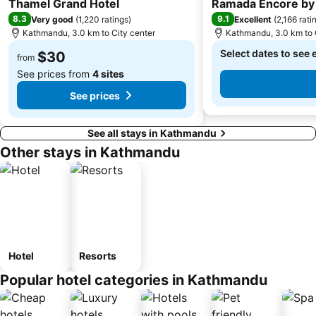
Thamel Grand Hotel
Ramada Encore b
8.3
9.1
Very good
(
1,220 ratings
)
Excellent
(
2,166 rati
Kathmandu, 3.0 km to City center
Kathmandu, 3.0 km to 
Select dates to see 
$30
from
See prices from
4 sites
See prices
See all stays in Kathmandu
Other stays in Kathmandu
Hotel
Resorts
Popular hotel categories in Kathmandu