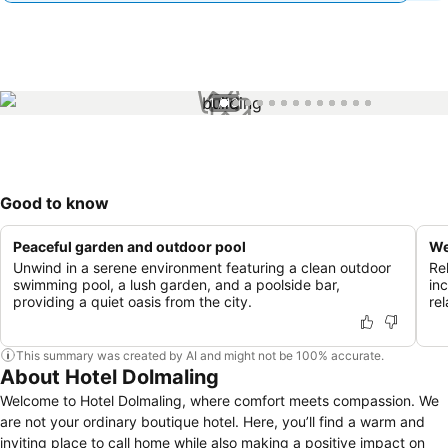
1 / 13
Good to know
Peaceful garden and outdoor pool
We
Unwind in a serene environment featuring a clean outdoor
Re
swimming pool, a lush garden, and a poolside bar,
in
providing a quiet oasis from the city.
rel
This summary was created by AI and might not be 100% accurate.
About Hotel Dolmaling
Welcome to Hotel Dolmaling, where comfort meets compassion. We
are not your ordinary boutique hotel. Here, you’ll find a warm and
inviting place to call home while also making a positive impact on