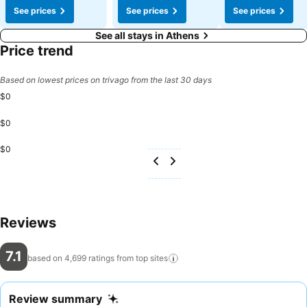
See prices
See prices
See prices
See all stays in Athens
Price trend
Based on lowest prices on trivago from the last 30 days
$0
$0
$0
Reviews
7.1
based on 4,699 ratings from top
sites
Review summary