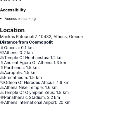
Accessibility
Accessible parking
Location
Marikas Kotopouli 7, 10432, Athens, Greece
Distance from Cosmopolit
Omonia
:
0.1
km
Athens
:
0.2
km
Temple Of Hephaestus
:
1.2
km
Ancient Agora Of Athens
:
1.3
km
Parthenon
:
1.5
km
Acropolis
:
1.5
km
Erechtheum
:
1.5
km
Odeon Of Herodes Atticus
:
1.6
km
Athena Nike Temple
:
1.6
km
Temple Of Olympian Zeus
:
1.8
km
Panathenaic Stadium
:
2.2
km
Athens International Airport
:
20
km