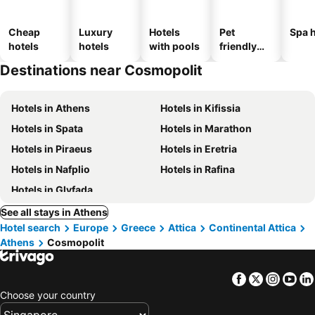
Cheap
Luxury
Hotels
Pet
Spa h
hotels
hotels
with pools
friendly
hotels
Destinations near Cosmopolit
Hotels in Athens
Hotels in Kifissia
Hotels in Spata
Hotels in Marathon
Hotels in Piraeus
Hotels in Eretria
Hotels in Nafplio
Hotels in Rafina
Hotels in Glyfada
See all stays in Athens
Hotel search
Europe
Greece
Attica
Continental Attica
Athens
Cosmopolit
Facebook
Twitter
Insta
Yo
Choose your country