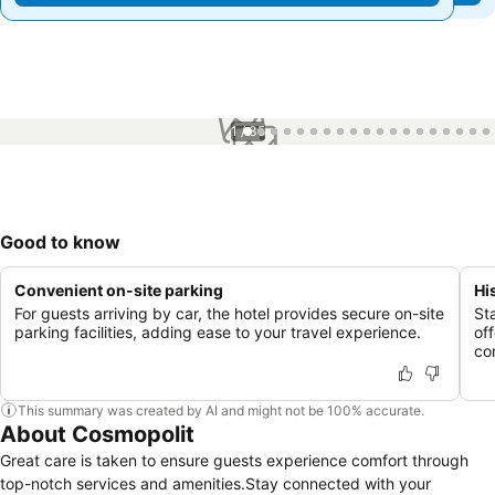
1 / 35
Good to know
Convenient on-site parking
Hi
For guests arriving by car, the hotel provides secure on-site
St
parking facilities, adding ease to your travel experience.
of
co
This summary was created by AI and might not be 100% accurate.
About Cosmopolit
Great care is taken to ensure guests experience comfort through
top-notch services and amenities.Stay connected with your