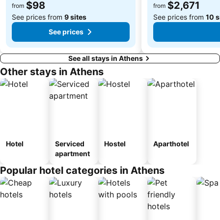
$98
$2,671
from
from
See prices from
9 sites
See prices from
10 s
See prices
See all stays in Athens
Other stays in Athens
Hotel
Serviced
Hostel
Aparthotel
apartment
Popular hotel categories in Athens