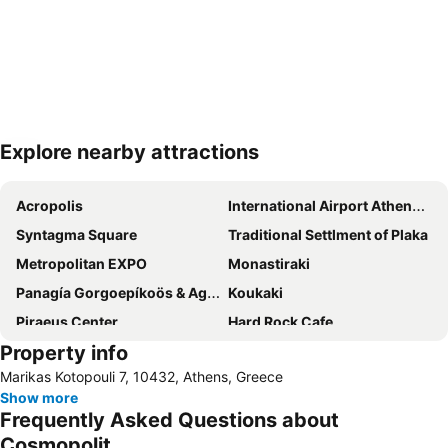
Explore nearby attractions
Expand map
Acropolis
International Airport Athens Eleftherios Venizelos
Syntagma Square
Traditional Settlment of Plaka
Metropolitan EXPO
Monastiraki
Panagía Gorgoepíkoös & Agios Elefthérios
Koukaki
Piraeus Center
Hard Rock Cafe
Property info
Megaron Mousikis Athinon
Health Expo Athens
Marikas Kotopouli 7, 10432, Athens, Greece
Ampelokipoi
Show more
Frequently Asked Questions about
Cosmopolit