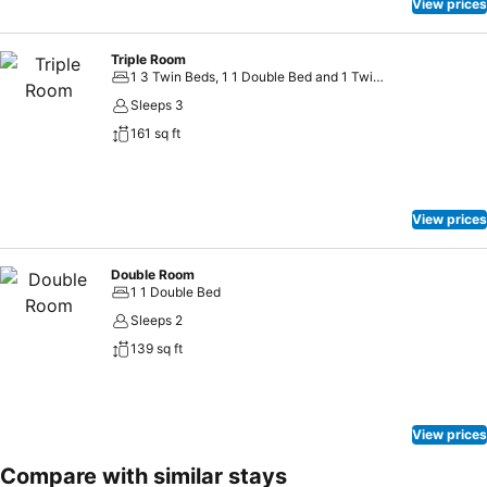
night, guests can enjoy light refreshments with the hotel offering
View prices
vending machines.
Triple Room
1 3 Twin Beds, 1 1 Double Bed and 1 Twin Bed
Sleeps 3
161 sq ft
View prices
Double Room
1 1 Double Bed
Sleeps 2
139 sq ft
View prices
Compare with similar stays