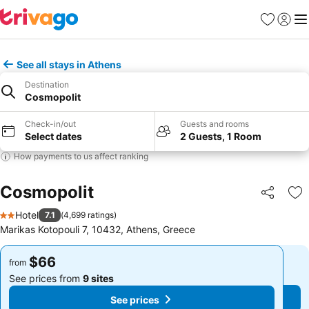
Favorites
Sign in
Me
See all stays in Athens
Destination
Cosmopolit
Check-in/out
Guests and rooms
Select dates
2 Guests, 1 Room
How payments to us affect ranking
Cosmopolit
Share
Ad
Hotel
7.1
(
4,699 ratings
)
2 Stars
Marikas Kotopouli 7, 10432, Athens, Greece
$66
$66
from
from
See prices from
9 sites
See prices from
9 sites
See prices
See prices