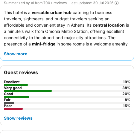
Summarized by AI from 700+ reviews · Last updated: 30 Jul 2026
This hotel is a
versatile urban hub
catering to business
travelers, sightseers, and budget travelers seeking an
affordable and convenient stay in Athens. Its
central location
is
a minute's walk from Omonia Metro Station, offering excellent
connectivity to the airport and major city attractions. The
presence of a
mini-fridge
in some rooms is a welcome amenity
for guests. Guests consistently praise the
hotel staff
for their
Show more
exceptional friendliness and the
breakfast buffet
for being
simple yet sufficient and surprisingly varied. For a quieter stay,
consider requesting a room facing away from the street to
Guest reviews
minimize internal noise.
Excellent
19
%
Very good
38
%
Good
20
%
Fair
8
%
Poor
15
%
Show reviews