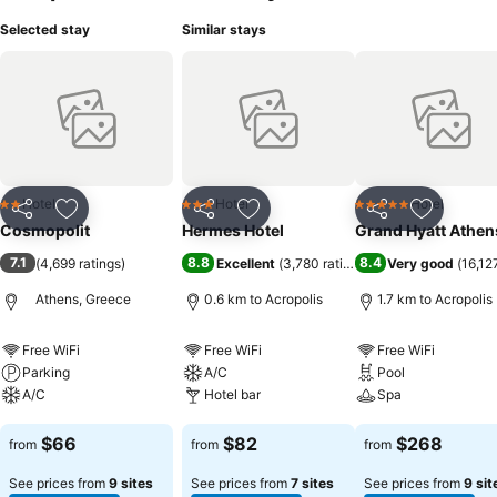
Selected stay
Similar stays
Hotel
Hotel
Hotel
2 Stars
3 Stars
5 Stars
Share
Add to favorites
Share
Add to favorites
Share
Add to f
Cosmopolit
Hermes Hotel
Grand Hyatt Athen
7.1
8.8
8.4
(
4,699 ratings
)
Excellent
(
3,780 ratings
)
Very good
(
16,12
Athens, Greece
0.6 km to Acropolis
1.7 km to Acropolis
Free WiFi
Free WiFi
Free WiFi
Parking
A/C
Pool
A/C
Hotel bar
Spa
See prices
See prices
See prices
$66
$82
$268
from
from
from
See prices from
9 sites
See prices from
7 sites
See prices from
9 sit