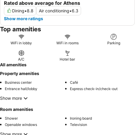
Rated above average for Athens
Dining
•
8.8
Air conditioning
•
6.3
Show more ratings
Top amenities
WiFi in lobby
WiFi in rooms
Parking
A/C
Hotel bar
All amenities
Property amenities
Business center
Café
Entrance hall/lobby
Express check-in/check-out
Show more
Room amenities
Shower
Ironing board
Openable windows
Television
Show more