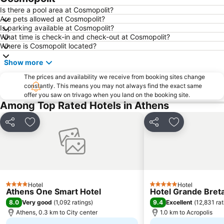
Is there a pool area at Cosmopolit?
Are pets allowed at Cosmopolit?
Is parking available at Cosmopolit?
What time is check-in and check-out at Cosmopolit?
Where is Cosmopolit located?
Show more
The prices and availability we receive from booking sites change
constantly. This means you may not always find the exact same
offer you saw on trivago when you land on the booking site.
Among Top Rated Hotels in Athens
Share
Add to favorites
Share
Add to favori
Hotel
Hotel
4 Stars
5 Stars
Athens One Smart Hotel
Hotel Grande Breta
8.0
9.4
Very good
(
1,092 ratings
)
Excellent
(
12,831 rat
Athens, 0.3 km to City center
1.0 km to Acropolis