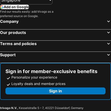
Add on Google
Find our results easily: add trivago as a
preferred source on Google.
Company
Our products
Terms and policies
Support
Sign in for member-exclusive benefits
Personalize your experience
Loyalty deals and member prices
Sign in
trivago N.V.
, Kesselstraße 5 – 7, 40221 Düsseldorf, Germany