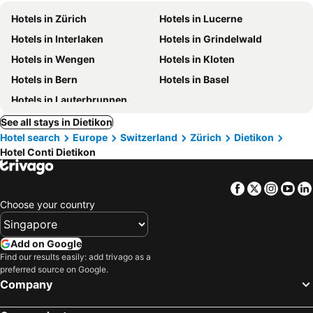
Hotels in Zürich
Hotels in Lucerne
Hotels in Interlaken
Hotels in Grindelwald
Hotels in Wengen
Hotels in Kloten
Hotels in Bern
Hotels in Basel
Hotels in Lauterbrunnen
See all stays in Dietikon
Hotel search
Europe
Switzerland
Zürich
Dietikon
Hotel Conti Dietikon
Facebook
Twitter
Insta
Yo
Choose your country
Add on Google
Find our results easily: add trivago as a
preferred source on Google.
Company