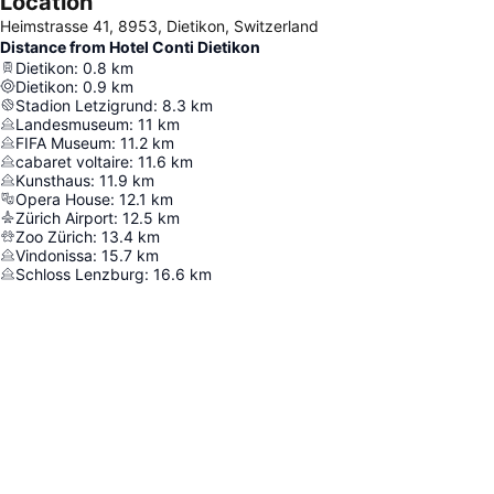
Location
Heimstrasse 41, 8953, Dietikon, Switzerland
Distance from Hotel Conti Dietikon
Dietikon
:
0.8
km
Dietikon
:
0.9
km
Stadion Letzigrund
:
8.3
km
Landesmuseum
:
11
km
FIFA Museum
:
11.2
km
cabaret voltaire
:
11.6
km
Kunsthaus
:
11.9
km
Opera House
:
12.1
km
Zürich Airport
:
12.5
km
Zoo Zürich
:
13.4
km
Vindonissa
:
15.7
km
Schloss Lenzburg
:
16.6
km