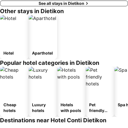
See all stays in Dietikon
Other stays in Dietikon
Hotel
Aparthotel
Popular hotel categories in Dietikon
Cheap
Luxury
Hotels
Pet
Spa h
hotels
hotels
with pools
friendly
hotels
Destinations near Hotel Conti Dietikon