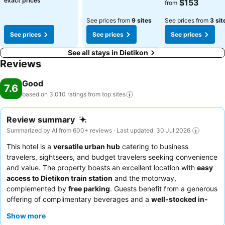
exact prices
$153
from
See prices from
9 sites
See prices from
3 sit
See prices
See prices
See prices
See all stays in Dietikon
Reviews
Good
7.6
based on 3,010 ratings from top
sites
Review summary
Summarized by AI from 600+ reviews · Last updated: 30 Jul 2026
This hotel is a
versatile urban hub
catering to business
travelers, sightseers, and budget travelers seeking convenience
and value. The property boasts an excellent location with
easy
access to Dietikon train station
and the motorway,
complemented by
free parking
. Guests benefit from a generous
offering of complimentary beverages and a
well-stocked in-
room minibar
. The staff, particularly the reception and cleaning
Show more
teams, are frequently praised for their helpfulness and friendly