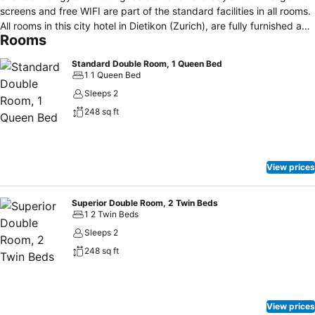
screens and free WIFI are part of the standard facilities in all rooms.
All rooms in this city hotel in Dietikon (Zurich), are fully furnished and
Rooms
decorated. Check-in: 14:00 h. Check-out: 12:00 h. The place to
meet in the Limmat valley where doors are open from early morning
Standard Double Room, 1 Queen Bed
until late at night. Whether you want to enjoy coffee and Gipfeli
1 1 Queen Bed
(croissants) in the morning, a quick and inexpensive lunch or a
Sleeps 2
cocktail in the evening – our lounge bar is always worth a visit. The
248 sq ft
lounge bar’s cosy garden is the ideal place to socialise in a relaxed
atmosphere and offers a place in the shade on hot days.
View prices
Superior Double Room, 2 Twin Beds
1 2 Twin Beds
Sleeps 2
248 sq ft
View prices