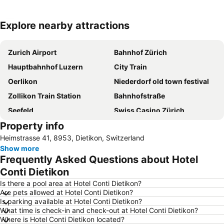
Explore nearby attractions
Expand map
Zurich Airport
Bahnhof Zürich
Hauptbahnhof Luzern
City Train
Oerlikon
Niederdorf old town festival
Zollikon Train Station
Bahnhofstraße
Seefeld
Swiss Casino Zürich
Property info
City
Confiserie Sprüngli Paradeplatz
Heimstrasse 41, 8953, Dietikon, Switzerland
Lake Lucerne
Best of Zurich City Tour with Optional Zoo Visit
Show more
Langstrasse
Rathaus Zürich
Frequently Asked Questions about Hotel
Hottingen
Conti Dietikon
Is there a pool area at Hotel Conti Dietikon?
Are pets allowed at Hotel Conti Dietikon?
Is parking available at Hotel Conti Dietikon?
What time is check-in and check-out at Hotel Conti Dietikon?
Where is Hotel Conti Dietikon located?