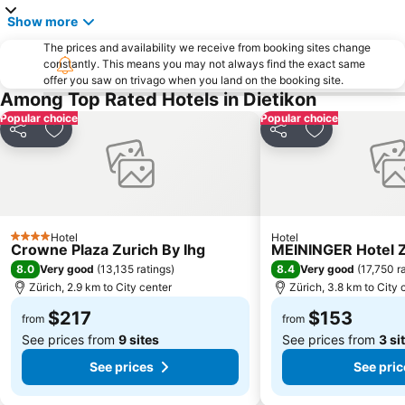
Show more
The prices and availability we receive from booking sites change
constantly. This means you may not always find the exact same
offer you saw on trivago when you land on the booking site.
Among Top Rated Hotels in Dietikon
Popular choice
Popular choice
Share
Add to favorites
Share
Add to favori
Hotel
Hotel
4 Stars
Crowne Plaza Zurich By Ihg
MEININGER Hotel Z
8.0
8.4
Very good
(
13,135 ratings
)
Very good
(
17,750 r
Zürich, 2.9 km to City center
Zürich, 3.8 km to City 
$217
$153
from
from
See prices from
9 sites
See prices from
3 si
See prices
See pric