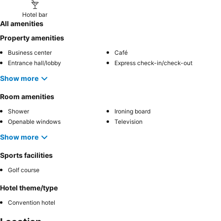
Hotel bar
All amenities
Property amenities
Business center
Café
Entrance hall/lobby
Express check-in/check-out
Show more
Room amenities
Shower
Ironing board
Openable windows
Television
Show more
Sports facilities
Golf course
Hotel theme/type
Convention hotel