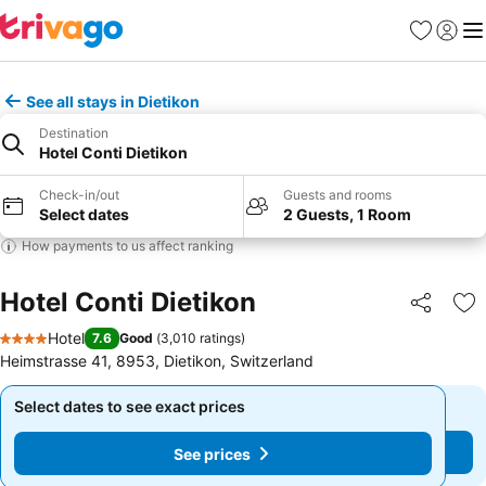
Favorites
Sign in
Me
See all stays in Dietikon
Destination
Hotel Conti Dietikon
Check-in/out
Guests and rooms
Select dates
2 Guests, 1 Room
How payments to us affect ranking
Hotel Conti Dietikon
Share
Ad
Hotel
7.6
Good
(
3,010 ratings
)
4 Stars
Heimstrasse 41, 8953, Dietikon, Switzerland
Select dates to see exact prices
Select dates to see exact prices
See prices
See prices