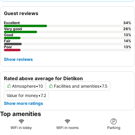
service. For a quieter experience, guests may prefer rooms
facing away from the street due to potential external noise.
Guest reviews
Excellent
34
%
Very good
26
%
Good
13
%
Fair
14
%
Poor
13
%
Show reviews
Rated above average for Dietikon
Atmosphere
•
10
Facilities and amenities
•
7.5
Value for money
•
7.2
Show more ratings
Top amenities
WiFi in lobby
WiFi in rooms
Parking