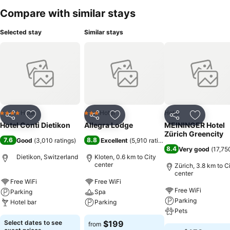
Compare with similar stays
Selected stay
Similar stays
Hotel
Hotel
Hotel
4 Stars
3 Stars
Share
Add to favorites
Share
Add to favorites
Share
Add to f
Hotel Conti Dietikon
Allegra Lodge
MEININGER Hotel
Zürich Greencity
7.6
8.8
Good
(
3,010 ratings
)
Excellent
(
5,910 ratings
)
8.4
Very good
(
17,75
Dietikon, Switzerland
Kloten, 0.6 km to City
center
Zürich, 3.8 km to C
center
Free WiFi
Free WiFi
Free WiFi
Parking
Spa
Parking
Hotel bar
Parking
Pets
Select dates to see
$199
from