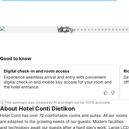
1 / 70
Good to know
Digital check-in and room access
Ri
Experience seamless arrival and entry with convenient
Sa
digital check-in and mobile key access for your room and
off
the hotel entrance.
This summary was created by AI and might not be 100% accurate.
About Hotel Conti Dietikon
Hotel Conti has over 72 comfortable rooms and suites. All our rooms
are adapted to the growing needs of our guests. Modern facilities
and technology await our guests after a hard day’s work. Large LCD