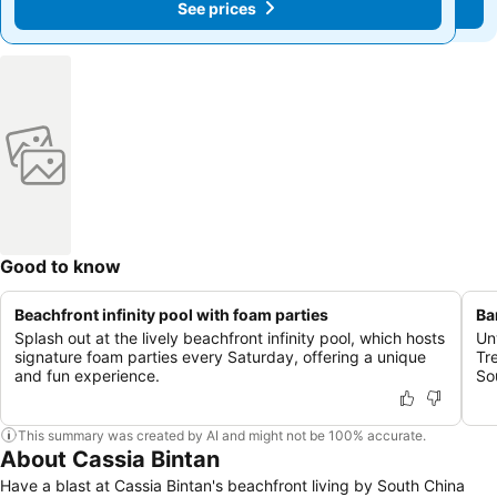
See prices
See prices
Good to know
Beachfront infinity pool with foam parties
Ba
Splash out at the lively beachfront infinity pool, which hosts
Un
signature foam parties every Saturday, offering a unique
Tr
and fun experience.
So
This summary was created by AI and might not be 100% accurate.
About Cassia Bintan
Have a blast at Cassia Bintan's beachfront living by South China