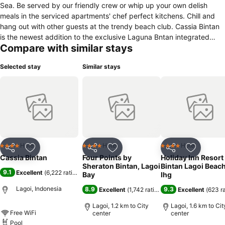
Sea. Be served by our friendly crew or whip up your own delish
meals in the serviced apartments' chef perfect kitchens. Chill and
hang out with other guests at the trendy beach club. Cassia Bintan
is the newest addition to the exclusive Laguna Bntan integrated
Compare with similar stays
resort, which houses a suite of facilities including indulgent spas and
an 18 hole golf course. Welcome to Cassia Bintan.
Selected stay
Similar stays
Hotel
Hotel
Hotel
4 Stars
4 Stars
4 Stars
Share
Add to favorites
Share
Add to favorites
Share
Add to f
Cassia Bintan
Four Points by
Holiday Inn Resort
Sheraton Bintan, Lagoi
Bintan Lagoi Beac
9.1
Excellent
(
6,222 ratings
)
Bay
Ihg
Lagoi, Indonesia
8.9
9.3
Excellent
(
1,742 ratings
)
Excellent
(
623 r
Lagoi, 1.2 km to City
Lagoi, 1.6 km to Cit
Free WiFi
center
center
Pool