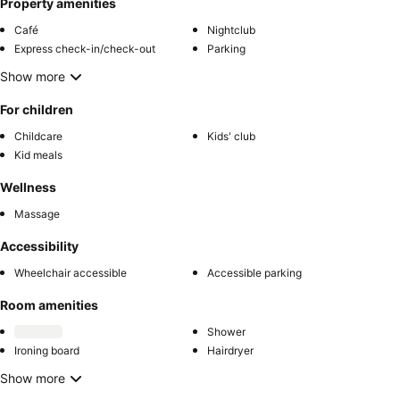
Property amenities
Café
Nightclub
Express check-in/check-out
Parking
Show more
For children
Childcare
Kids' club
Kid meals
Wellness
Massage
Accessibility
Wheelchair accessible
Accessible parking
Room amenities
Shower
Ironing board
Hairdryer
Show more