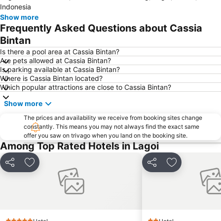
Indonesia
Changi Airport Metro Station
Tanah Merah MRT
Show more
Frequently Asked Questions about Cassia
Tanah Merah MRT Station
Pasir Ris Metro Station
Bintan
Far East Tampines
Pulau Ubin
Is there a pool area at Cassia Bintan?
Are pets allowed at Cassia Bintan?
Is parking available at Cassia Bintan?
Where is Cassia Bintan located?
Which popular attractions are close to Cassia Bintan?
Show more
The prices and availability we receive from booking sites change
constantly. This means you may not always find the exact same
offer you saw on trivago when you land on the booking site.
Among Top Rated Hotels in Lagoi
Share
Add to favorites
Share
Add to favori