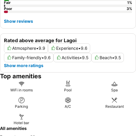
Fair
1
%
Poor
3
%
Show reviews
Rated above average for Lagoi
Atmosphere
•
9.9
Experience
•
9.6
Family-friendly
•
9.6
Activities
•
9.5
Beach
•
9.5
Show more ratings
Top amenities
WiFi in rooms
Pool
Spa
Parking
A/C
Restaurant
Hotel bar
All amenities