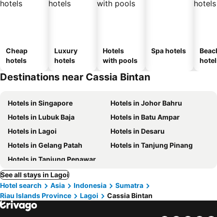
Cheap
Luxury
Hotels
Spa hotels
Beac
hotels
hotels
with pools
hotel
Destinations near Cassia Bintan
Hotels in Singapore
Hotels in Johor Bahru
Hotels in Lubuk Baja
Hotels in Batu Ampar
Hotels in Lagoi
Hotels in Desaru
Hotels in Gelang Patah
Hotels in Tanjung Pinang
Hotels in Tanjung Penawar
See all stays in Lagoi
Hotel search
Asia
Indonesia
Sumatra
Riau Islands Province
Lagoi
Cassia Bintan