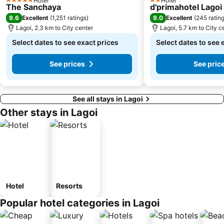
Hotel
Hotel
5 Stars
2 Stars
The Sanchaya
d'primahotel Lagoi
9.6
9.0
Excellent
(
1,251 ratings
)
Excellent
(
245 ratin
Lagoi, 2.3 km to City center
Lagoi, 5.7 km to City c
Select dates to see exact prices
Select dates to see 
See prices
See pric
See all stays in Lagoi
Other stays in Lagoi
Hotel
Resorts
Popular hotel categories in Lagoi