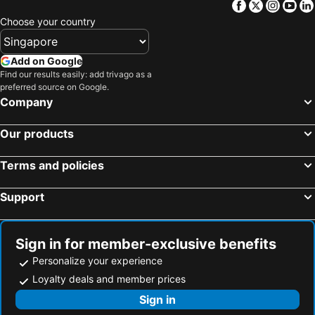
Facebook
Twitter
Insta
Yo
Choose your country
Add on Google
Find our results easily: add trivago as a
preferred source on Google.
Company
Our products
Terms and policies
Support
Sign in for member-exclusive benefits
Personalize your experience
Loyalty deals and member prices
Sign in