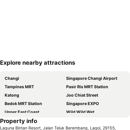
Explore nearby attractions
Expand map
Changi
Singapore Changi Airport
Tampines MRT
Pasir Ris MRT Station
Katong
Joo Chiat Street
Bedok MRT Station
Singapore EXPO
Upper East Coast
Wild Wild Wet
Property info
Simei Metro Station
Kembangan MRT
Laguna Bintan Resort, Jalan Teluk Berembang, Lagoi, 29155,
Kembangan MRT Station
Bedok MRT