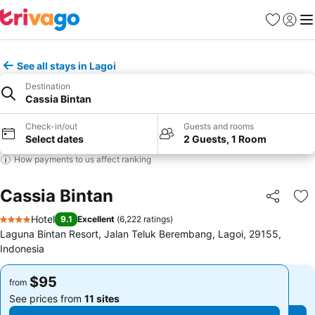
Favorites
Sign in
Me
See all stays in Lagoi
Destination
Cassia Bintan
Check-in/out
Guests and rooms
Select dates
2 Guests, 1 Room
How payments to us affect ranking
Cassia Bintan
Share
Ad
Hotel
9.1
Excellent
(
6,222 ratings
)
4 Stars
Laguna Bintan Resort, Jalan Teluk Berembang, Lagoi, 29155,
Indonesia
$95
$95
from
from
See prices from
11 sites
See prices from
11 sites