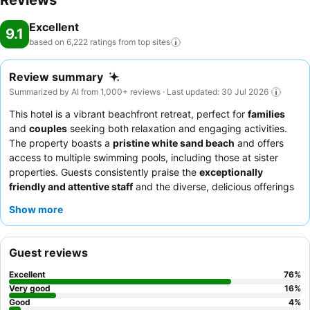
Reviews
Excellent
9.1
based on 6,222 ratings from top
sites
Review summary
Summarized by AI from 1,000+ reviews · Last updated: 30 Jul 2026
This hotel is a vibrant beachfront retreat, perfect for
families
and
couples
seeking both relaxation and engaging activities.
The property boasts a
pristine white sand beach
and offers
access to multiple swimming pools, including those at sister
properties. Guests consistently praise the
exceptionally
friendly and attentive staff
and the diverse, delicious offerings
at the breakfast buffet. For a unique experience, consider
Show more
visiting the on-site
turtle rescue program
and nursery.
Guest reviews
Excellent
76
%
Very good
16
%
Good
4
%