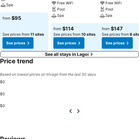
Free WiFi
Free WiFi
Spa
Pool
Pool
Spa
Spa
$95
from
$114
$147
from
from
See prices from
11 sites
See prices from
10 sites
See prices from
6 sit
See prices
See prices
See prices
See all stays in Lagoi
Price trend
Based on lowest prices on trivago from the last 30 days
$0
$0
$0