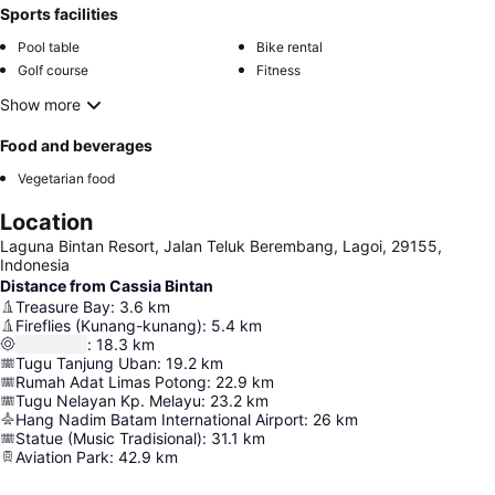
Sports facilities
Pool table
Bike rental
Golf course
Fitness
Show more
Food and beverages
Vegetarian food
Location
Laguna Bintan Resort, Jalan Teluk Berembang, Lagoi, 29155,
Indonesia
Distance from Cassia Bintan
Treasure Bay
:
3.6
km
Fireflies (Kunang-kunang)
:
5.4
km
:
18.3
km
Tugu Tanjung Uban
:
19.2
km
Rumah Adat Limas Potong
:
22.9
km
Tugu Nelayan Kp. Melayu
:
23.2
km
Hang Nadim Batam International Airport
:
26
km
Statue (Music Tradisional)
:
31.1
km
Aviation Park
:
42.9
km