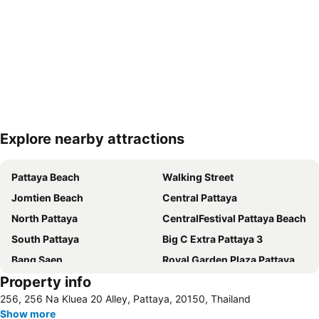
Explore nearby attractions
Expand map
Pattaya Beach
Walking Street
Jomtien Beach
Central Pattaya
North Pattaya
CentralFestival Pattaya Beach
South Pattaya
Big C Extra Pattaya 3
Bang Saen
Royal Garden Plaza Pattaya
Property info
Sriracha Tiger Zoo
256, 256 Na Kluea 20 Alley, Pattaya, 20150, Thailand
Show more