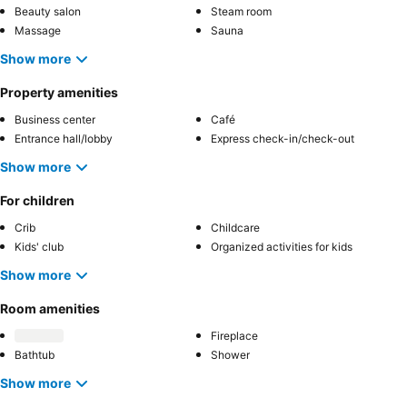
Beauty salon
Steam room
Massage
Sauna
Show more
Property amenities
Business center
Café
Entrance hall/lobby
Express check-in/check-out
Show more
For children
Crib
Childcare
Kids' club
Organized activities for kids
Show more
Room amenities
Fireplace
Bathtub
Shower
Show more