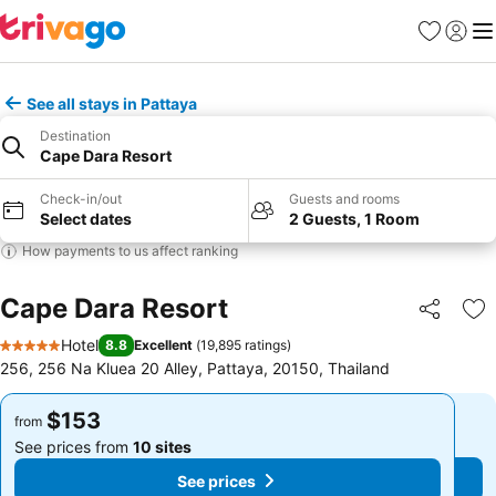
Favorites
Sign in
Me
See all stays in Pattaya
Destination
Cape Dara Resort
Check-in/out
Guests and rooms
Select dates
2 Guests, 1 Room
How payments to us affect ranking
Cape Dara Resort
Share
Ad
Hotel
8.8
Excellent
(
19,895 ratings
)
5 Stars
256, 256 Na Kluea 20 Alley, Pattaya, 20150, Thailand
$153
$153
from
from
See prices from
10 sites
See prices from
10 sites
See prices
See prices