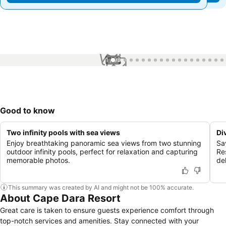
1 / 99
Good to know
Two infinity pools with sea views
Di
Enjoy breathtaking panoramic sea views from two stunning
Sa
outdoor infinity pools, perfect for relaxation and capturing
Re
memorable photos.
de
This summary was created by AI and might not be 100% accurate.
About Cape Dara Resort
Great care is taken to ensure guests experience comfort through
top-notch services and amenities. Stay connected with your