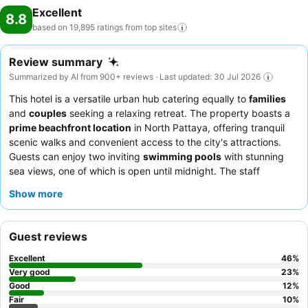
Excellent
8.8
based on 19,895 ratings from top
sites
Review summary
Summarized by AI from 900+ reviews · Last updated: 30 Jul 2026
This hotel is a versatile urban hub catering equally to
families
and
couples
seeking a relaxing retreat. The property boasts a
prime beachfront location
in North Pattaya, offering tranquil
scenic walks and convenient access to the city's attractions.
Guests can enjoy two inviting
swimming pools
with stunning
sea views, one of which is open until midnight. The staff
consistently receives praise for their exceptional friendliness
Show more
and attentiveness, complementing the extensive and diverse
breakfast buffet
that features Thai, Chinese, Japanese, and
Western dishes. For an enhanced experience, consider booking
Guest reviews
a suite with a
private pool
for luxurious touches and added
relaxation.
Excellent
46
%
Very good
23
%
Good
12
%
Fair
10
%