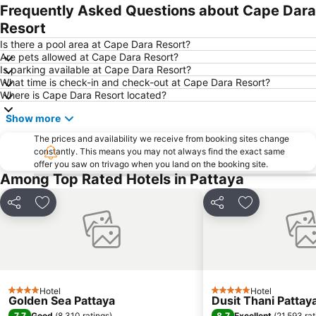
Frequently Asked Questions about Cape Dara
Resort
Is there a pool area at Cape Dara Resort?
Are pets allowed at Cape Dara Resort?
Is parking available at Cape Dara Resort?
What time is check-in and check-out at Cape Dara Resort?
Where is Cape Dara Resort located?
Show more
The prices and availability we receive from booking sites change
constantly. This means you may not always find the exact same
offer you saw on trivago when you land on the booking site.
Among Top Rated Hotels in Pattaya
Share
Add to favorites
Share
Add to favori
Hotel
Hotel
4 Stars
5 Stars
Golden Sea Pattaya
Dusit Thani Pattay
7.7
8.7
Good
(
8,310 ratings
)
Excellent
(
21,593 rat