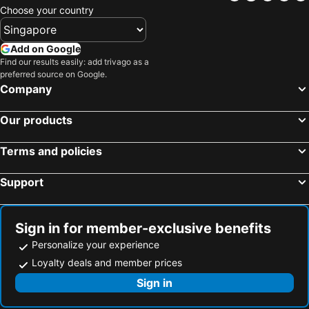
Choose your country
Add on Google
Find our results easily: add trivago as a
preferred source on Google.
Company
Our products
Terms and policies
Support
Sign in for member-exclusive benefits
Personalize your experience
Loyalty deals and member prices
Sign in