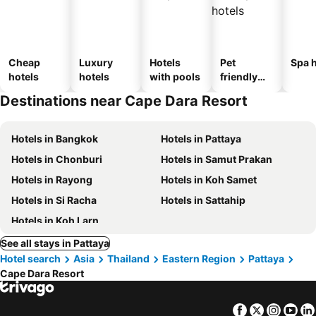
Cheap
Luxury
Hotels
Pet
Spa h
hotels
hotels
with pools
friendly
hotels
Destinations near Cape Dara Resort
Hotels in Bangkok
Hotels in Pattaya
Hotels in Chonburi
Hotels in Samut Prakan
Hotels in Rayong
Hotels in Koh Samet
Hotels in Si Racha
Hotels in Sattahip
Hotels in Koh Larn
See all stays in Pattaya
Hotel search
Asia
Thailand
Eastern Region
Pattaya
Cape Dara Resort
Facebook
Twitter
Insta
Yo