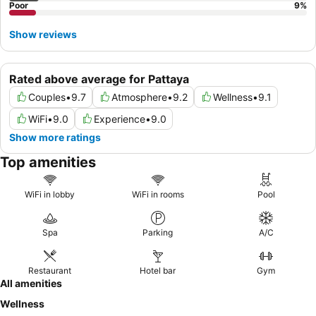
Poor
9
%
Show reviews
Rated above average for Pattaya
Couples
•
9.7
Atmosphere
•
9.2
Wellness
•
9.1
WiFi
•
9.0
Experience
•
9.0
Show more ratings
Top amenities
WiFi in lobby
WiFi in rooms
Pool
Spa
Parking
A/C
Restaurant
Hotel bar
Gym
All amenities
Wellness