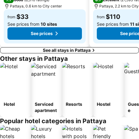
Pattaya, 0.6 km to City center
Pattaya, 2.2 km to City
$33
$110
from
from
See prices from
10 sites
See prices from
11 s
See prices
See pric
See all stays in Pattaya
Other stays in Pattaya
Hotel
Serviced
Resorts
Hostel
Gues
apartment
e
Popular hotel categories in Pattaya