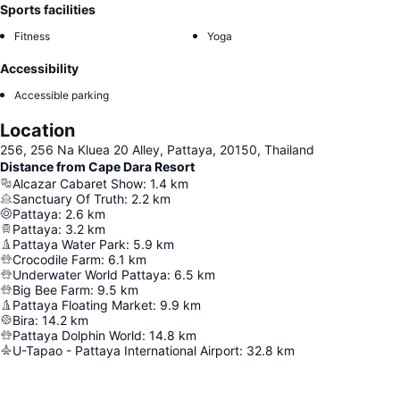
Sports facilities
Fitness
Yoga
Accessibility
Accessible parking
Location
256, 256 Na Kluea 20 Alley, Pattaya, 20150, Thailand
Distance from Cape Dara Resort
Alcazar Cabaret Show
:
1.4
km
Sanctuary Of Truth
:
2.2
km
Pattaya
:
2.6
km
Pattaya
:
3.2
km
Pattaya Water Park
:
5.9
km
Crocodile Farm
:
6.1
km
Underwater World Pattaya
:
6.5
km
Big Bee Farm
:
9.5
km
Pattaya Floating Market
:
9.9
km
Bira
:
14.2
km
Pattaya Dolphin World
:
14.8
km
U-Tapao - Pattaya International Airport
:
32.8
km