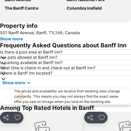
The Banff Centre
Columbia Icefield
Property info
501 Banff Avenue, Banff, T1L1A9, Canada
Show more
Frequently Asked Questions about Banff Inn
Is there a pool area at Banff Inn?
Are pets allowed at Banff Inn?
Is parking available at Banff Inn?
What time is check-in and check-out at Banff Inn?
Where is Banff Inn located?
Show more
The prices and availability we receive from booking sites change
constantly. This means you may not always find the exact same
offer you saw on trivago when you land on the booking site.
Among Top Rated Hotels in Banff
Share
Add to favorites
Share
Add to favori