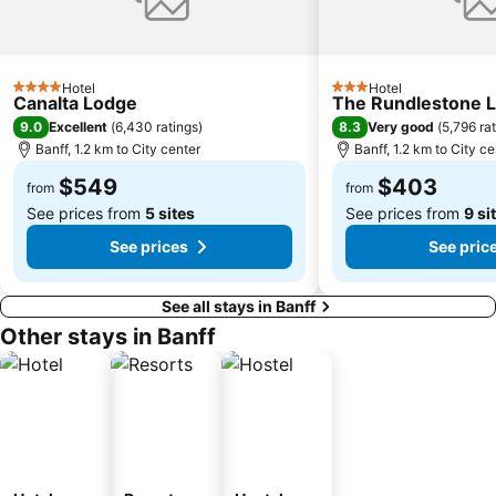
Hotel
Hotel
4 Stars
3 Stars
Canalta Lodge
The Rundlestone 
9.0
8.3
Excellent
(
6,430 ratings
)
Very good
(
5,796 ra
Banff, 1.2 km to City center
Banff, 1.2 km to City ce
$549
$403
from
from
See prices from
5 sites
See prices from
9 si
See prices
See pric
See all stays in Banff
Other stays in Banff