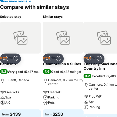
Show more rooms
Compare with similar stays
Selected stay
Similar stays
Hotel
Hotel
Hotel
3 Stars
3 Stars
3 Stars
Share
Add to favorites
Share
Add to favorites
Share
Add to f
Banff Inn
Canmore Inn & Suites
The Lady MacDona
Country Inn
8.2
7.6
Very good
(
5,417 ratings
)
Good
(
6,418 ratings
)
9.2
Excellent
(
2,480 
Banff, Canada
Canmore, 0.7 km to City
center
Canmore, 0.4 km to
center
Free WiFi
Free WiFi
Free WiFi
Spa
Parking
Spa
A/C
Pets
Parking
See prices
See prices
$439
$250
from
from