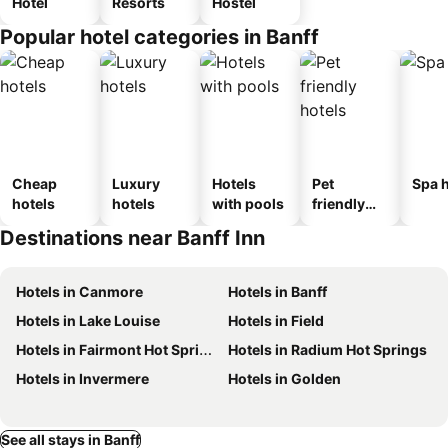
Hotel
Resorts
Hostel
Popular hotel categories in Banff
Cheap
Luxury
Hotels
Pet
Spa h
hotels
hotels
with pools
friendly
hotels
Destinations near Banff Inn
Hotels in Canmore
Hotels in Banff
Hotels in Lake Louise
Hotels in Field
Hotels in Fairmont Hot Springs
Hotels in Radium Hot Springs
Hotels in Invermere
Hotels in Golden
See all stays in Banff