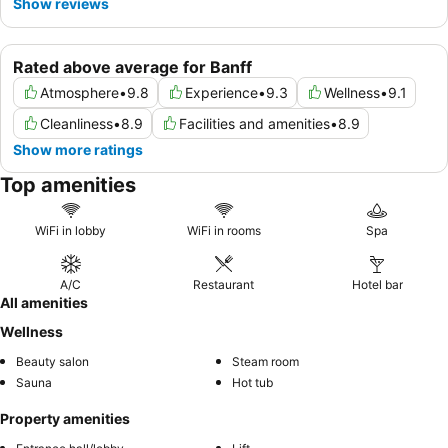
Show reviews
Rated above average for Banff
Atmosphere
•
9.8
Experience
•
9.3
Wellness
•
9.1
Cleanliness
•
8.9
Facilities and amenities
•
8.9
Show more ratings
Top amenities
WiFi in lobby
WiFi in rooms
Spa
A/C
Restaurant
Hotel bar
All amenities
Wellness
Beauty salon
Steam room
Sauna
Hot tub
Property amenities