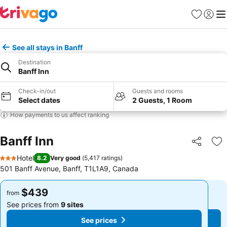
Favorites
Sign in
Me
See all stays in Banff
Destination
Banff Inn
Check-in/out
Guests and rooms
Select dates
2 Guests, 1 Room
How payments to us affect ranking
Banff Inn
Share
Ad
Hotel
8.2
Very good
(
5,417 ratings
)
3 Stars
501 Banff Avenue, Banff, T1L1A9, Canada
$439
$439
from
from
See prices from
9 sites
See prices from
9 sites
See prices
See prices