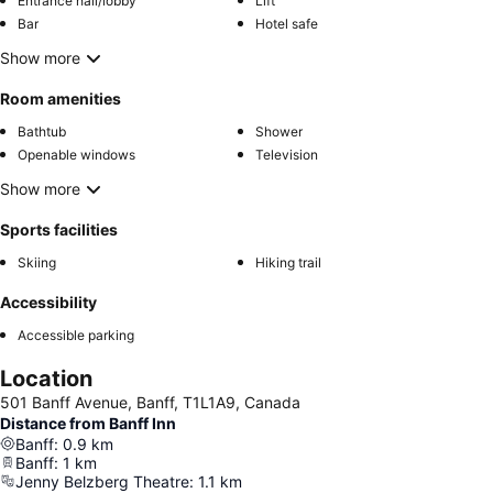
Entrance hall/lobby
Lift
Bar
Hotel safe
Show more
Room amenities
Bathtub
Shower
Openable windows
Television
Show more
Sports facilities
Skiing
Hiking trail
Accessibility
Accessible parking
Location
501 Banff Avenue, Banff, T1L1A9, Canada
Distance from Banff Inn
Banff
:
0.9
km
Banff
:
1
km
Jenny Belzberg Theatre
:
1.1
km