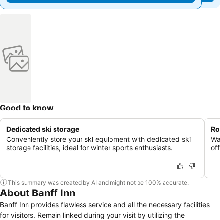
Good to know
Dedicated ski storage
Ro
Conveniently store your ski equipment with dedicated ski
Wa
storage facilities, ideal for winter sports enthusiasts.
of
This summary was created by AI and might not be 100% accurate.
About Banff Inn
Banff Inn provides flawless service and all the necessary facilities
for visitors. Remain linked during your visit by utilizing the