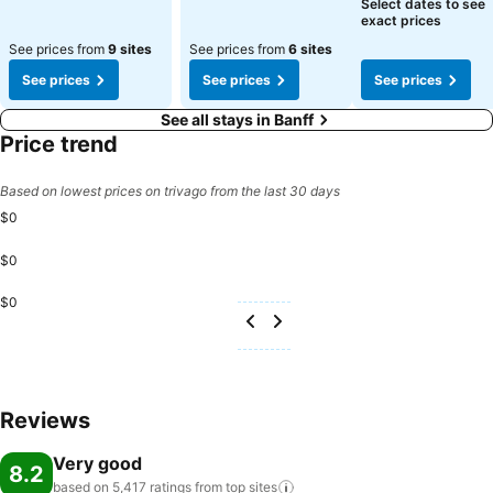
See prices
Select dates to see
exact prices
See prices from
9 sites
See prices from
6 sites
See prices
See prices
See prices
See all stays in Banff
Price trend
Based on lowest prices on trivago from the last 30 days
$0
$0
$0
Reviews
Very good
8.2
based on 5,417 ratings from top
sites