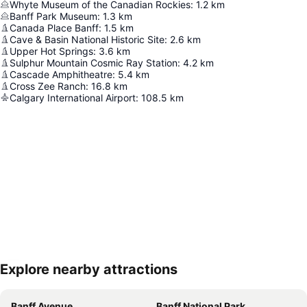
Whyte Museum of the Canadian Rockies
:
1.2
km
Banff Park Museum
:
1.3
km
Canada Place Banff
:
1.5
km
Cave & Basin National Historic Site
:
2.6
km
Upper Hot Springs
:
3.6
km
Sulphur Mountain Cosmic Ray Station
:
4.2
km
Cascade Amphitheatre
:
5.4
km
Cross Zee Ranch
:
16.8
km
Calgary International Airport
:
108.5
km
Explore nearby attractions
Expand map
Banff Avenue
Banff National Park