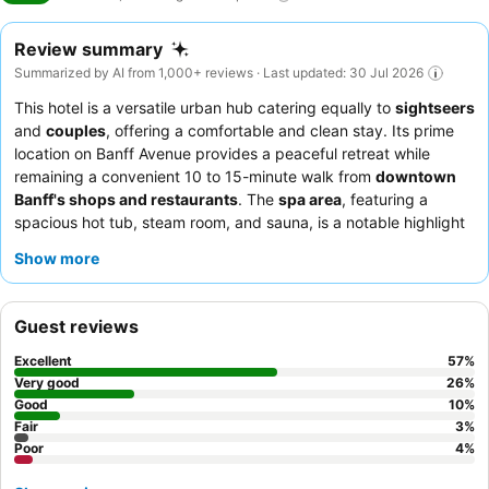
Review summary
Summarized by AI from 1,000+ reviews · Last updated: 30 Jul 2026
This hotel is a versatile urban hub catering equally to
sightseers
and
couples
, offering a comfortable and clean stay. Its prime
location on Banff Avenue provides a peaceful retreat while
remaining a convenient 10 to 15-minute walk from
downtown
Banff's shops and restaurants
. The
spa area
, featuring a
spacious hot tub, steam room, and sauna, is a notable highlight
for relaxation after a day of exploring. Guests consistently
Show more
praise the
friendly and helpful reception staff
who are always
willing to assist with requests and local recommendations. For a
quieter stay, consider requesting a room with a
mountain view
.
Guest reviews
Excellent
57
%
Very good
26
%
Good
10
%
Fair
3
%
Poor
4
%