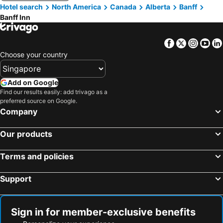
Hotel search
North America
Canada
Alberta
Banff
Banff Inn
Facebook
Twitter
Insta
Yo
Choose your country
Add on Google
Find our results easily: add trivago as a
preferred source on Google.
Company
Our products
Terms and policies
Support
Sign in for member-exclusive benefits