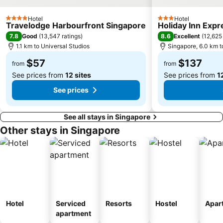
Bedok MRT Station
Singapore Zoo
Hotel
Hotel
Clementi Singapore
Paya Lebar MRT Station
4 Stars
3 Stars
Travelodge Harbourfront Singapore
Holiday Inn Expr
Singapore EXPO
City Hall
7.8
8.6
Good
(
13,547 ratings
)
Excellent
(
12,625 
1.1 km to Universal Studios
Singapore, 6.0 km t
Orchard MRT Station
Upper East Coast
$57
$137
Boon Lay Metro Station
Wild Wild Wet
from
from
See prices from
12 sites
See prices from
1
See prices
See all stays in Singapore
Other stays in Singapore
Hotel
Serviced
Resorts
Hostel
Apar
apartment