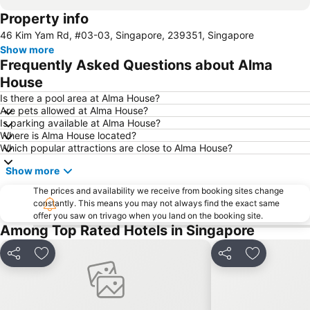
Property info
Jurong
Marina Bay Sands Casino
46 Kim Yam Rd, #03-03, Singapore, 239351, Singapore
Senai International Airport
Danga Bay
Show more
Woodlands MRT Station
Yishun
Frequently Asked Questions about Alma
AEON Tebrau City
Universal Studios
House
Puteri Harbour
Clarke Quay
Is there a pool area at Alma House?
Are pets allowed at Alma House?
Serangoon MRT Station
Geylang Serai Market
Is parking available at Alma House?
Where is Alma House located?
Punggol MRT Station
Singapore Sentosa Island Afternoon Trip
Which popular attractions are close to Alma House?
Buona Vista MRT Station
Tampines MRT
Show more
Tanjong Pagar MRT Station
East Coast Park
The prices and availability we receive from booking sites change
Ang Mo Kio - AMK
Bugis MRT
constantly. This means you may not always find the exact same
offer you saw on trivago when you land on the booking site.
Pasir Ris MRT Station
Lavender MRT Station
Among Top Rated Hotels in Singapore
Katong
Novena MRT Station
Farrer Park MRT Station
Sembawang MRT Station
Share
Add to favorites
Share
Add to fav
Marina Area
Plaza Pelangi
Orchard Central
Joo Chiat Street