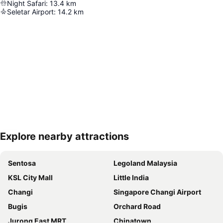
Night Safari
:
13.4
km
Seletar Airport
:
14.2
km
Explore nearby attractions
Expand map
Sentosa
Legoland Malaysia
KSL City Mall
Little India
Changi
Singapore Changi Airport
Bugis
Orchard Road
Jurong East MRT
Chinatown