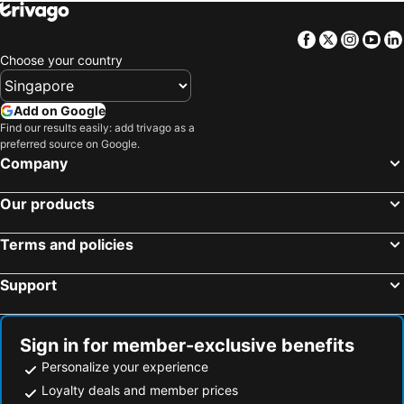
Facebook
Twitter
Insta
Yo
Choose your country
Add on Google
Find our results easily: add trivago as a
preferred source on Google.
Company
Our products
Terms and policies
Support
Sign in for member-exclusive benefits
Personalize your experience
Loyalty deals and member prices