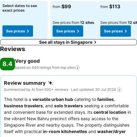
seems necessary. In the serviced apartment, certain guest
Select dates to see
$99
$113
from
from
bathrooms come equipped with essential bathroom amenities, such
exact prices
as a hair dryer and toiletries, ensuring a comfortable stay for guests.
Begin your day feeling refreshed and invigorated as you enjoy a
See prices from
12 sites
See prices from
12 si
delightful cup of quality coffee available at the cafe situated within
See prices
See prices
See prices
the serviced apartment.At the serviced apartment, an assortment of
easily accessible and delicious meal choices are available to satisfy
See all stays in Singapore
your appetite whenever it strikes.At Alma House, guests can take
Reviews
pleasure in the delightful recreational amenities provided for their
entertainment.Conclude your holiday perfectly with a visit to
Very good
8.4
massage and spa on your final days. Discover the fitness amenities
based on 449 ratings from top
sites
at serviced apartment to maintain your health and strength during
your getaway.
Review summary
Summarized by AI from 500+ reviews · Last updated: 30 Jul 2026
This hotel is a
versatile urban hub
catering to
families
,
business travelers
, and
solo travelers
seeking a comfortable
and convenient base for extended stays. Its
central location
in
the vibrant New Bahru precinct offers easy access to the
Singapore River and nearby quays. The property distinguishes
itself with practical
in-room kitchenettes
and
washer/dryer