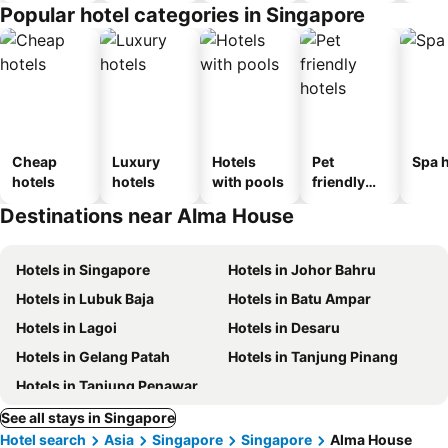
Popular hotel categories in Singapore
Cheap
Luxury
Hotels
Pet
Spa h
hotels
hotels
with pools
friendly
hotels
Destinations near Alma House
Hotels in Singapore
Hotels in Johor Bahru
Hotels in Lubuk Baja
Hotels in Batu Ampar
Hotels in Lagoi
Hotels in Desaru
Hotels in Gelang Patah
Hotels in Tanjung Pinang
Hotels in Tanjung Penawar
See all stays in Singapore
Hotel search
Asia
Singapore
Singapore
Alma House