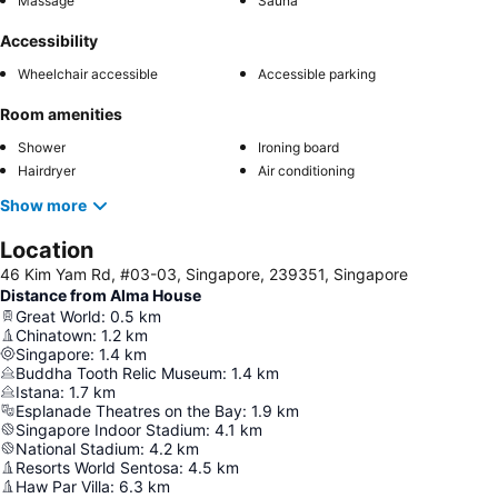
Massage
Sauna
Accessibility
Wheelchair accessible
Accessible parking
Room amenities
Shower
Ironing board
Hairdryer
Air conditioning
Show more
Location
46 Kim Yam Rd, #03-03, Singapore, 239351, Singapore
Distance from Alma House
Great World
:
0.5
km
Chinatown
:
1.2
km
Singapore
:
1.4
km
Buddha Tooth Relic Museum
:
1.4
km
Istana
:
1.7
km
Esplanade Theatres on the Bay
:
1.9
km
Singapore Indoor Stadium
:
4.1
km
National Stadium
:
4.2
km
Resorts World Sentosa
:
4.5
km
Haw Par Villa
:
6.3
km