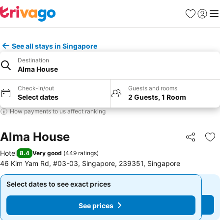
Favorites
Sign in
Me
See all stays in Singapore
Destination
Alma House
Check-in/out
Guests and rooms
Select dates
2 Guests, 1 Room
How payments to us affect ranking
Alma House
Share
Ad
Hotel
8.4
Very good
(
449 ratings
)
46 Kim Yam Rd, #03-03, Singapore, 239351, Singapore
Select dates to see exact prices
Select dates to see exact prices
See prices
See prices