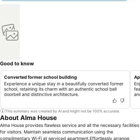
Good to know
Converted former school building
Ap
Experience a unique stay in a beautifully converted former
En
school, retaining its charm with an authentic school bell
fe
doorbell and distinctive architecture.
an
This summary was created by AI and might not be 100% accurate.
About Alma House
Alma House provides flawless service and all the necessary facilities
for visitors. Maintain seamless communication using the
complimentary Wi-Fi at serviced apartment.Effortlessly arrange