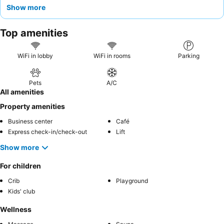
units
, ideal for longer visits. Guests consistently praise the
Show more
attentive and friendly staff
and the diverse array of on-site
restaurants and coffee shops. For a truly convenient stay,
Top amenities
consider utilizing the
complimentary shuttle service
to Orchard
Road and exploring the pet-friendly options available.
WiFi in lobby
WiFi in rooms
Parking
Pets
A/C
All amenities
Property amenities
Business center
Café
Express check-in/check-out
Lift
Show more
For children
Crib
Playground
Kids' club
Wellness