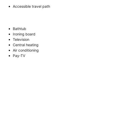
Accessible travel path
Bathtub
Ironing board
Television
Central heating
Air conditioning
Pay-TV