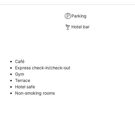
Parking
Hotel bar
Café
Express check-in/check-out
Gym
Terrace
Hotel safe
Non-smoking rooms