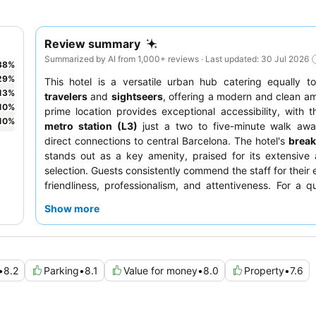
Review summary
Summarized by AI from 1,000+ reviews · Last updated: 30 Jul 2026
38
%
29
%
This hotel is a versatile urban hub catering equally 
13
%
travelers
and
sightseers
, offering a modern and clean am
10
%
prime location provides exceptional accessibility, with 
10
%
metro station (L3)
just a two to five-minute walk away
direct connections to central Barcelona. The hotel's
break
stands out as a key amenity, praised for its extensive
selection. Guests consistently commend the staff for their 
friendliness, professionalism, and attentiveness. For a qu
guests should consider requesting a room facing the gard
Show more
•
8.2
Parking
•
8.1
Value for money
•
8.0
Property
•
7.6