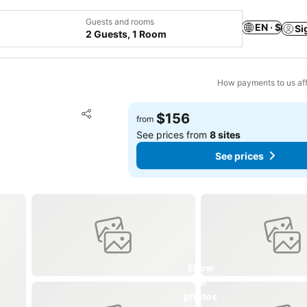
Guests and rooms
EN · $
Si
2 Guests, 1 Room
How payments to us aff
Add to favorites
$156
from
Share
See prices from
8 sites
See prices