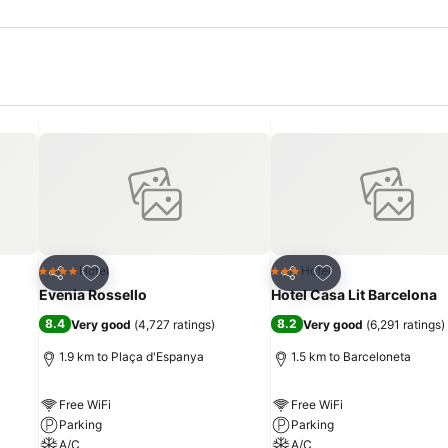
Add to favorites
Add to favorites
Hotel
Hotel
4 Stars
3 Stars
Share
Share
Evenia Rossello
Hotel Casa Lit Barcelona
8.4
8.2
Very good
(
4,727 ratings
)
Very good
(
6,291 ratings
)
1.9 km to Plaça d'Espanya
1.5 km to Barceloneta
Free WiFi
Free WiFi
Parking
Parking
A/C
A/C