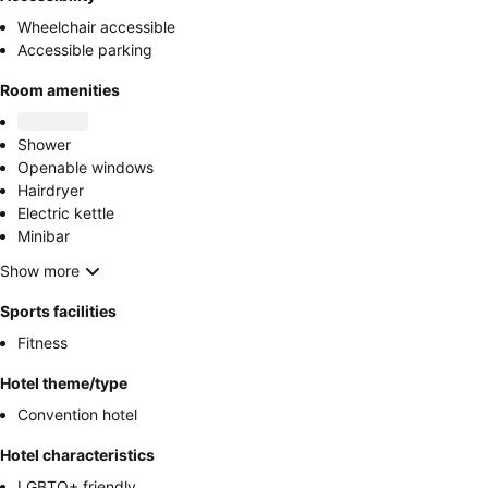
Wheelchair accessible
Accessible parking
Room amenities
Shower
Openable windows
Hairdryer
Electric kettle
Minibar
Show more
Sports facilities
Fitness
Hotel theme/type
Convention hotel
Hotel characteristics
LGBTQ+ friendly