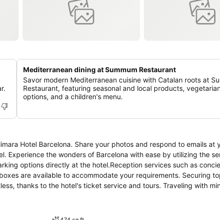
Mediterranean dining at Summum Restaurant
Savor modern Mediterranean cuisine with Catalan roots at
r.
Restaurant, featuring seasonal and local products, vegetaria
options, and a children's menu.
Alimara Hotel Barcelona. Share your photos and respond to emails at 
el. Experience the wonders of Barcelona with ease by utilizing the se
arking options directly at the hotel.Reception services such as conci
 boxes are available to accommodate your requirements. Securing t
ss, thanks to the hotel's ticket service and tours. Traveling with mi
y cleaning service and laundry service ensures your garments stay f
king a perfect selection for your stay.The hotel maintains a complet
 specified smoking zones.Each accommodation at Alimara Hotel Barce
474 sq ft