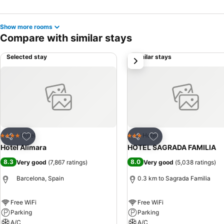
Show more rooms
Compare with similar stays
Selected stay
Similar stays
next
Add to favorites
Add to favorites
Hotel
Hotel
4 Stars
3 Stars
Share
Share
Hotel Alimara
HOTEL SAGRADA FAMILIA
8.3
8.0
Very good
(
7,867 ratings
)
Very good
(
5,038 ratings
)
Barcelona, Spain
0.3 km to Sagrada Familia
Free WiFi
Free WiFi
Parking
Parking
A/C
A/C