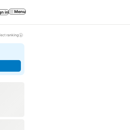
Menu
gn in
ect ranking