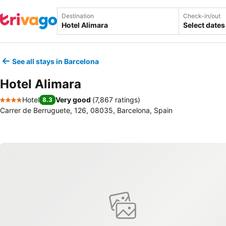
Destination
Check-in/out
Select dates
See all stays in Barcelona
Hotel Alimara
Hotel
Very good
(
7,867 ratings
)
8.3
4 Stars
Carrer de Berruguete, 126, 08035, Barcelona, Spain