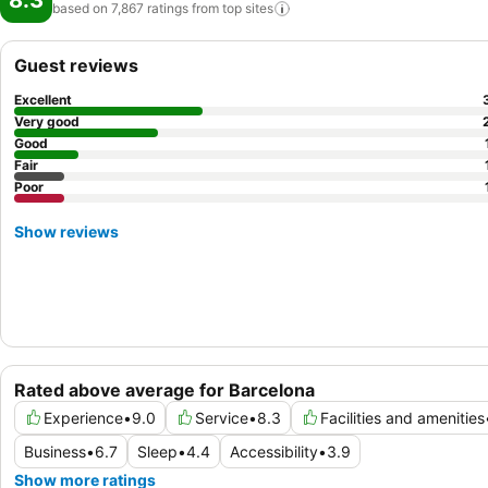
8.3
based on 7,867 ratings from top
sites
Guest reviews
Excellent
Very good
Good
Fair
Poor
Show reviews
Rated above average for Barcelona
Experience
•
9.0
Service
•
8.3
Facilities and amenities
Business
•
6.7
Sleep
•
4.4
Accessibility
•
3.9
Show more ratings