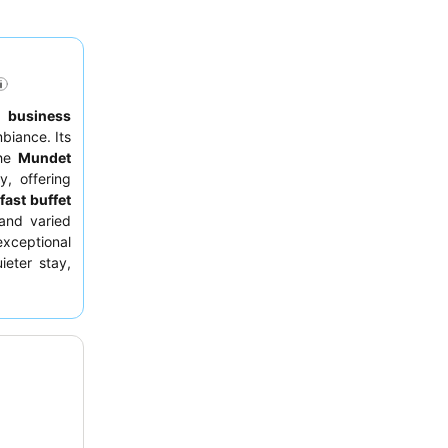
to
business
biance. Its
the
Mundet
, offering
fast buffet
 and varied
exceptional
ieter stay,
en.