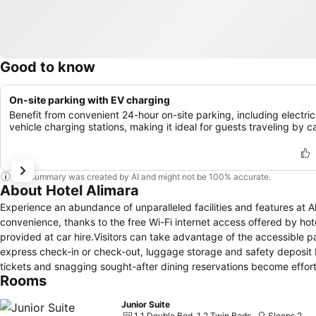
Good to know
On-site parking with EV charging
Benefit from convenient 24-hour on-site parking, including electric
vehicle charging stations, making it ideal for guests traveling by ca
This summary was created by AI and might not be 100% accurate.
About Hotel Alimara
Experience an abundance of unparalleled facilities and features at 
convenience, thanks to the free Wi-Fi internet access offered by hot
provided at car hire.Visitors can take advantage of the accessible p
express check-in or check-out, luggage storage and safety deposit
tickets and snagging sought-after dining reservations become effortle
Rooms
baggage is achievable at Alimara Hotel Barcelona, as the hotel's dr
amenities like room service and daily housekeeping contribute to ma
Junior Suite
free zone, providing a breathable atmosphere.Smoking is limited to
1 1 Double Bed, 1 2 Twin Beds
Sleeps 2