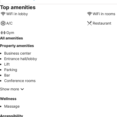
Top amenities
WiFi in lobby
WiFi in rooms
A/C
Restaurant
Gym
All amenities
Property amenities
Business center
Entrance hall/lobby
Lift
Parking
Bar
Conference rooms
Show more
Wellness
Massage
Accessibility