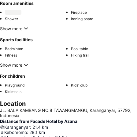
Room amenities
Fireplace
Shower
Ironing board
Show more
Sports facilities
Badminton
Pool table
Fitness
Hiking trail
Show more
For children
Playground
Kids' club
Kid meals
Location
JL. BALAIKAMBANG NO.8 TAWANGMANGU, Karanganyar, 57792,
Indonesia
Distance from Facade Hotel by Azana
Karanganyar
:
21.4
km
Kebonromo
:
28.1
km