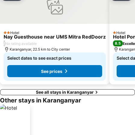
Hotel
Hotel
2 Stars
1 Stars
Nay Guesthouse near UMS Mitra RedDoorz
Hotel Po
/
8.5
No rating available
Excell
Karanganyar, 22.5 km to City center
Karangany
Select dates to see exact prices
Select da
See prices
See all stays in Karanganyar
Other stays in Karanganyar