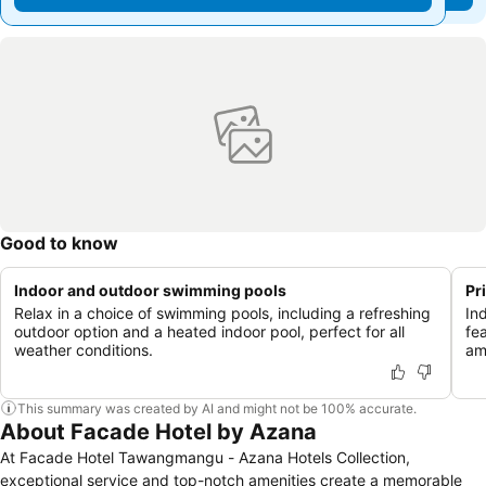
Good to know
Indoor and outdoor swimming pools
Pr
Relax in a choice of swimming pools, including a refreshing
In
outdoor option and a heated indoor pool, perfect for all
fe
weather conditions.
am
This summary was created by AI and might not be 100% accurate.
About Facade Hotel by Azana
At Facade Hotel Tawangmangu - Azana Hotels Collection,
exceptional service and top-notch amenities create a memorable