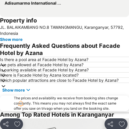
Adisumarmo International Airport
Property info
JL. BALAIKAMBANG NO.8 TAWANGMANGU, Karanganyar, 57792,
Indonesia
Show more
Frequently Asked Questions about Facade
Hotel by Azana
Is there a pool area at Facade Hotel by Azana?
Are pets allowed at Facade Hotel by Azana?
Is parking available at Facade Hotel by Azana?
Where is Facade Hotel by Azana located?
Which popular attractions are close to Facade Hotel by Azana?
Show more
The prices and availability we receive from booking sites change
constantly. This means you may not always find the exact same
offer you saw on trivago when you land on the booking site.
Among Top Rated Hotels in Karanganyar
Share
Add to favorites
Share
Add