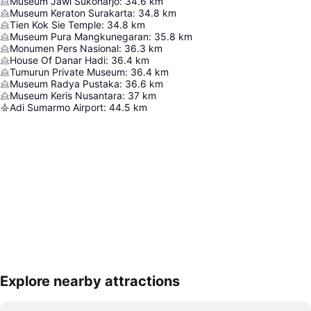
Museum Jawi Sukoharjo
:
34.6
km
Museum Keraton Surakarta
:
34.8
km
Tien Kok Sie Temple
:
34.8
km
Museum Pura Mangkunegaran
:
35.8
km
Monumen Pers Nasional
:
36.3
km
House Of Danar Hadi
:
36.4
km
Tumurun Private Museum
:
36.4
km
Museum Radya Pustaka
:
36.6
km
Museum Keris Nusantara
:
37
km
Adi Sumarmo Airport
:
44.5
km
Explore nearby attractions
Expand map