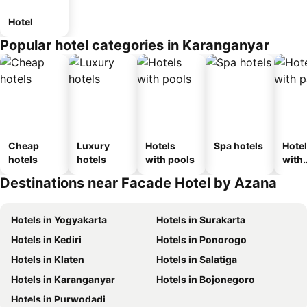
Hotel
Popular hotel categories in Karanganyar
Cheap
Luxury
Hotels
Spa hotels
Hote
hotels
hotels
with pools
with
park
Destinations near Facade Hotel by Azana
Hotels in Yogyakarta
Hotels in Surakarta
Hotels in Kediri
Hotels in Ponorogo
Hotels in Klaten
Hotels in Salatiga
Hotels in Karanganyar
Hotels in Bojonegoro
Hotels in Purwodadi