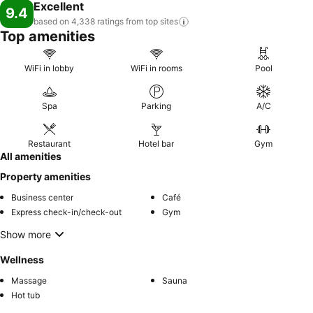
memorable by taking a rejuvenating plunge into the pool. At Facade
Excellent
9.4
Hotel Tawangmangu - Azana Hotels Collection, the poolside bar
based on 4,338 ratings from top
sites
provides an excellent incentive to enjoy extended hours in your
Top amenities
swimwear.
WiFi in lobby
WiFi in rooms
Pool
Spa
Parking
A/C
Restaurant
Hotel bar
Gym
All amenities
Property amenities
Business center
Café
Express check-in/check-out
Gym
Show more
Wellness
Massage
Sauna
Hot tub