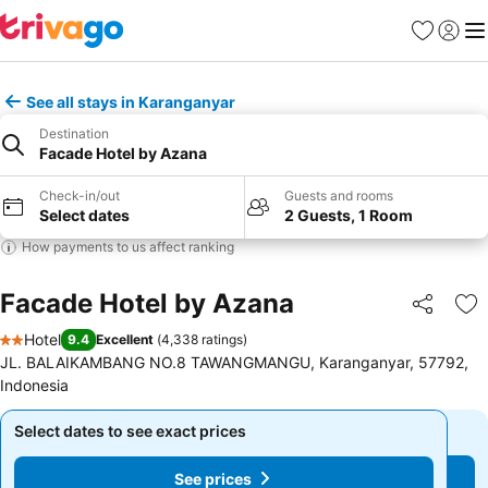
Favorites
Sign in
Me
See all stays in Karanganyar
Destination
Facade Hotel by Azana
Check-in/out
Guests and rooms
Select dates
2 Guests, 1 Room
How payments to us affect ranking
Facade Hotel by Azana
Share
Ad
Hotel
9.4
Excellent
(
4,338 ratings
)
2 Stars
JL. BALAIKAMBANG NO.8 TAWANGMANGU, Karanganyar, 57792,
Indonesia
Select dates to see exact prices
Select dates to see exact prices
See prices
See prices