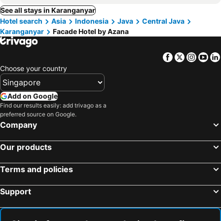
See all stays in Karanganyar
Hotel search
Asia
Indonesia
Java
Central Java
Karanganyar
Facade Hotel by Azana
Facebook
Twitter
Insta
Yo
Choose your country
Add on Google
Find our results easily: add trivago as a
preferred source on Google.
Company
Our products
Terms and policies
Support