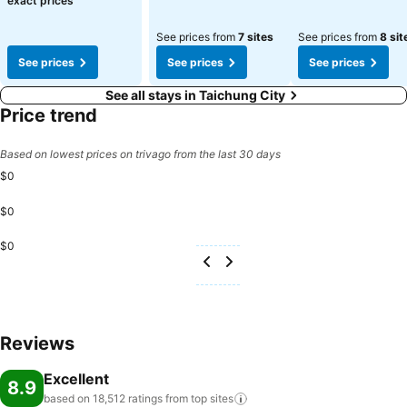
exact prices
See prices from
7 sites
See prices from
8 sit
See prices
See prices
See prices
See all stays in Taichung City
Price trend
Based on lowest prices on trivago from the last 30 days
$0
$0
$0
Reviews
Excellent
8.9
based on 18,512 ratings from top
sites