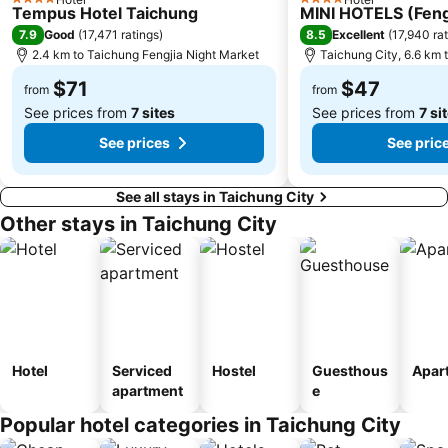
4 Stars
4 Stars
Tempus Hotel Taichung
MINI HOTELS (Feng
7.9
8.5
Good
(
17,471 ratings
)
Excellent
(
17,940 ra
2.4 km to Taichung Fengjia Night Market
Taichung City, 6.6 km t
$71
$47
from
from
See prices from
7 sites
See prices from
7 si
See prices
See pric
See all stays in Taichung City
Other stays in Taichung City
Hotel
Serviced
Hostel
Guesthous
Apar
apartment
e
Popular hotel categories in Taichung City