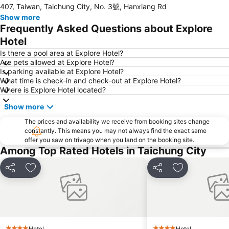
407, Taiwan, Taichung City, No. 3號, Hanxiang Rd
Taichung Tunghai Art Street
Taichung Xinshe Sea of Flower
Show more
Dongshi Forest Garden
Taian Hot Spring
Frequently Asked Questions about Explore
Hotel
Is there a pool area at Explore Hotel?
Are pets allowed at Explore Hotel?
Is parking available at Explore Hotel?
What time is check-in and check-out at Explore Hotel?
Where is Explore Hotel located?
Show more
The prices and availability we receive from booking sites change
constantly. This means you may not always find the exact same
offer you saw on trivago when you land on the booking site.
Among Top Rated Hotels in Taichung City
Share
Add to favorites
Share
Add to favori
Hotel
Hotel