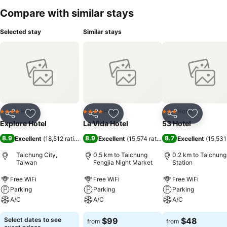
Compare with similar stays
Selected stay
Similar stays
Hotel
Hotel
Hotel
4 Stars
4 Stars
3 Stars
Share
Add to favorites
Share
Add to favorites
Share
Add to f
Explore Hotel
La Vida Hotel
53 Hotel
8.9
8.9
8.7
Excellent
(
18,512 ratings
)
Excellent
(
15,574 ratings
)
Excellent
(
15,531
Taichung City,
0.5 km to Taichung
0.2 km to Taichung
Taiwan
Fengjia Night Market
Station
Free WiFi
Free WiFi
Free WiFi
Parking
Parking
Parking
A/C
A/C
A/C
Select dates to see
$99
$48
from
from