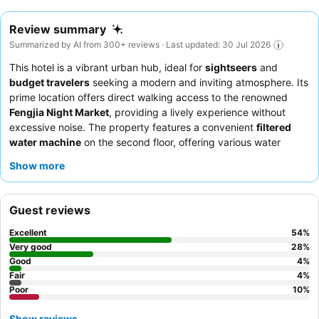
Review summary
Summarized by AI from 300+ reviews · Last updated: 30 Jul 2026
This hotel is a vibrant urban hub, ideal for
sightseers
and
budget travelers
seeking a modern and inviting atmosphere. Its
prime location offers direct walking access to the renowned
Fengjia Night Market
, providing a lively experience without
excessive noise. The property features a convenient
filtered
water machine
on the second floor, offering various water
temperatures. Guests consistently praise the exceptionally
Show more
friendly and helpful staff, who contribute significantly to a
positive and comfortable stay. For those driving, the hotel offers
spacious underground parking
, a valuable amenity in this
Guest reviews
bustling area.
Excellent
54
%
Very good
28
%
Good
4
%
Fair
4
%
Poor
10
%
Show reviews