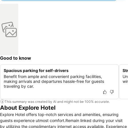
Good to know
Spacious parking for self-drivers
St
Benefit from ample and convenient parking facilities,
Un
making arrivals and departures hassle-free for guests
wi
traveling by car.
This summary was created by AI and might not be 100% accurate.
About Explore Hotel
Explore Hotel offers top-notch services and amenities, ensuring
guests experience utmost comfort.Remain linked during your visit
by utilizing the complimentary internet access available. Experience