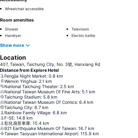
Wheelchair accessible
Room amenities
Shower
Television
Hairdryer
Electric kettle
Show more
Location
407, Taiwan, Taichung City, No. 3號, Hanxiang Rd
Distance from Explore Hotel
Fengjia Night Market
:
0.8
km
Wenxin Yinghua
:
2.1
km
National Taichung Theater
:
2.5
km
National Taiwan Museum Of Fine Arts
:
5.1
km
Taichung Stadium
:
5.8
km
National Taiwan Museum Of Comics
:
6.4
km
Taichung City
:
6.7
km
Rainbow Family Village
:
6.8
km
F-5E
:
14.8
km
彰化扇形車庫
:
15.4
km
921 Earthquake Museum Of Taiwan
:
16.7
km
Taiwan Taoyuan International Airport
:
115.9
km