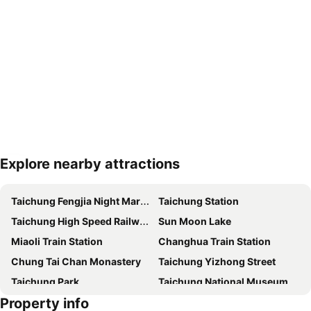
Explore nearby attractions
Expand map
Taichung Fengjia Night Market
Taichung Station
Taichung High Speed Railway Station
Sun Moon Lake
Miaoli Train Station
Changhua Train Station
Chung Tai Chan Monastery
Taichung Yizhong Street
Taichung Park
Taichung National Museum of Natural Science
Property info
Taichung Precision Machinery Innovation Technology Park
Flying Cow Ranch