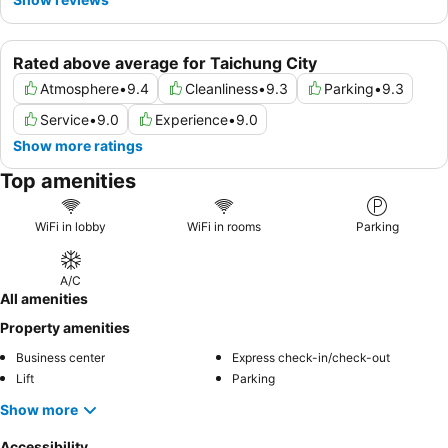
Rated above average for Taichung City
Atmosphere
•
9.4
Cleanliness
•
9.3
Parking
•
9.3
Service
•
9.0
Experience
•
9.0
Show more ratings
Top amenities
WiFi in lobby
WiFi in rooms
Parking
A/C
All amenities
Property amenities
Business center
Express check-in/check-out
Lift
Parking
Show more
Accessibility