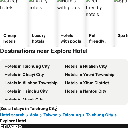
Cheap
Luxury
Hotels
Pet
Spa h
hotels
hotels
with pools
friendly
hotels
Destinations near Explore Hotel
Hotels in Taichung City
Hotels in Hualien City
Hotels in Chiayi City
Hotels in Yuchi Township
Hotels in Alishan Township
Hotels in Xitun District
Hotels in Hsinchu City
Hotels in Nantou City
Hotels in Miaoli City
See all stays in Taichung City
Hotel search
Asia
Taiwan
Taichung
Taichung City
Explore Hotel