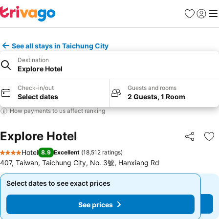
Favorites
Sign in
Me
See all stays in Taichung City
Destination
Explore Hotel
Check-in/out
Guests and rooms
Select dates
2 Guests, 1 Room
How payments to us affect ranking
Explore Hotel
Share
Ad
Hotel
8.9
Excellent
(
18,512 ratings
)
4 Stars
407, Taiwan, Taichung City, No. 3號, Hanxiang Rd
Select dates to see exact prices
Select dates to see exact prices
See prices
See prices