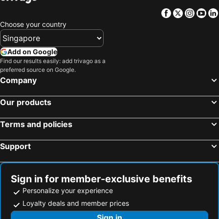
Facebook
Twitter
Insta
Yo
Choose your country
Add on Google
Find our results easily: add trivago as a
preferred source on Google.
Company
Our products
Terms and policies
Support
Sign in for member-exclusive benefits
Personalize your experience
Loyalty deals and member prices
Sign in