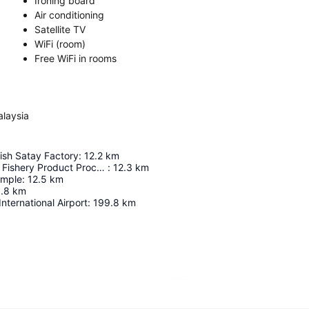
Ironing board
Air conditioning
Satellite TV
WiFi (room)
Free WiFi in rooms
alaysia
ish Satay Factory
:
12.2
km
Pulau Pangkor Fishery Product Processing Centre
:
12.3
km
emple
:
12.5
km
.8
km
nternational Airport
:
199.8
km
Expand map