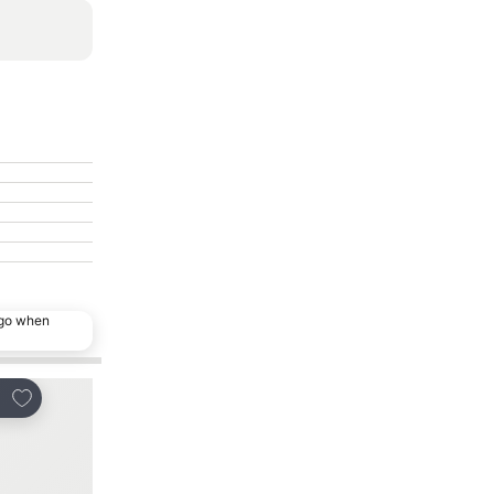
ago when
Add to favorites
Add to favorites
re
Share