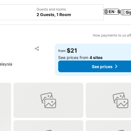
Guests and rooms
EN · $
Si
2 Guests, 1 Room
How payments to us aff
Add to favorites
$21
from
Share
See prices from
4 sites
alaysia
See prices