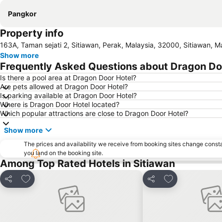
Pangkor
Property info
163A, Taman sejati 2, Sitiawan, Perak, Malaysia, 32000, Sitiawan, M
Show more
Frequently Asked Questions about Dragon Do
Is there a pool area at Dragon Door Hotel?
Are pets allowed at Dragon Door Hotel?
Is parking available at Dragon Door Hotel?
Where is Dragon Door Hotel located?
Which popular attractions are close to Dragon Door Hotel?
Show more
The prices and availability we receive from booking sites change cons
you land on the booking site.
Among Top Rated Hotels in Sitiawan
Add to favorites
Add to favorite
Share
Share