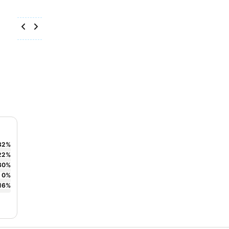
32
%
22
%
30
%
0
%
16
%