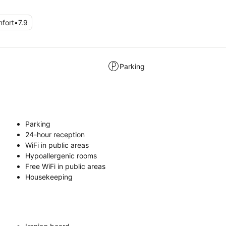
fort
•
7.9
Parking
Parking
24-hour reception
WiFi in public areas
Hypoallergenic rooms
Free WiFi in public areas
Housekeeping