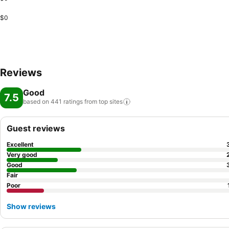
$0
Reviews
Good
7.5
based on 441 ratings from top
sites
Guest reviews
Excellent
Very good
Good
Fair
Poor
Show reviews