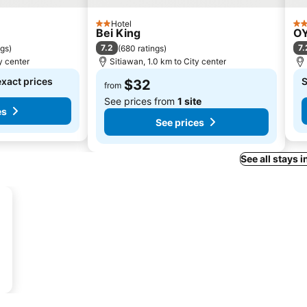
Hotel
2 Stars
3 S
Bei King
OY
7.2
7.
ngs
)
(
680 ratings
)
y center
Sitiawan, 1.0 km to City center
exact prices
S
$32
from
See prices from
1 site
es
See prices
See all stays 