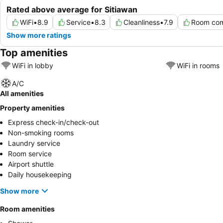
Rated above average for Sitiawan
WiFi
•
8.9
Service
•
8.3
Cleanliness
•
7.9
Room com
Show more ratings
Top amenities
WiFi in lobby
WiFi in rooms
A/C
All amenities
Property amenities
Express check-in/check-out
Non-smoking rooms
Laundry service
Room service
Airport shuttle
Daily housekeeping
Show more
Room amenities