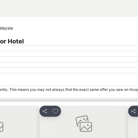
alaysia
or Hotel
tantly. This means you may not always find the exact same offer you saw on triv
s
Add to favorites
Share
Sha