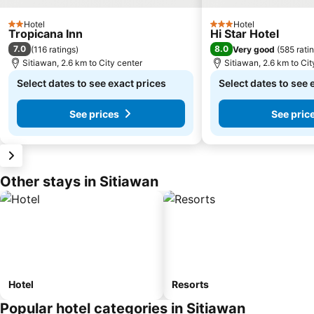
Hotel
Hotel
2 Stars
3 Stars
Tropicana Inn
Hi Star Hotel
7.0
8.0
(
116 ratings
)
Very good
(
585 rati
Sitiawan, 2.6 km to City center
Sitiawan, 2.6 km to Cit
Select dates to see exact prices
Select dates to see 
See prices
See pric
Other stays in Sitiawan
Hotel
Resorts
Popular hotel categories in Sitiawan