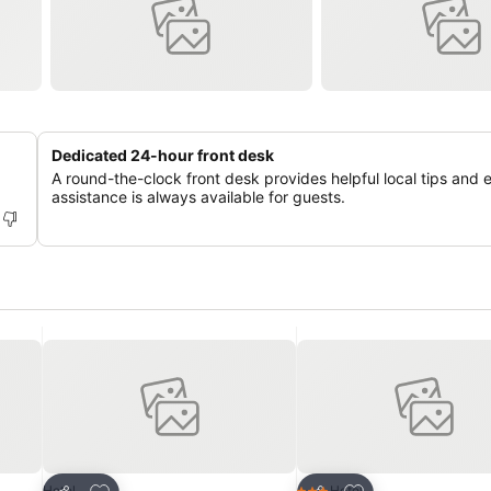
Dedicated 24-hour front desk
A round-the-clock front desk provides helpful local tips and 
assistance is always available for guests.
Add to favorites
Add to favorites
Hotel
Hotel