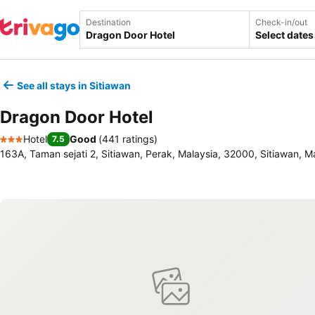
Destination
Check-in/out
Select dates
See all stays in Sitiawan
Dragon Door Hotel
Hotel
Good
(
441 ratings
)
7.5
3 Stars
163A, Taman sejati 2, Sitiawan, Perak, Malaysia, 32000, Sitiawan, M