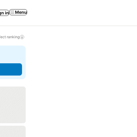
Menu
gn in
ect ranking