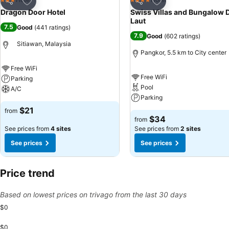
3 Stars
4 Stars
Share
Share
Dragon Door Hotel
Swiss Villas and Bungalow 
Laut
7.5
Good
(
441 ratings
)
7.9
Good
(
602 ratings
)
Sitiawan, Malaysia
Pangkor, 5.5 km to City center
Free WiFi
Free WiFi
Parking
Pool
A/C
Parking
$21
from
$34
from
See prices from
4 sites
See prices from
2 sites
See prices
See prices
Price trend
Based on lowest prices on trivago from the last 30 days
$0
$0