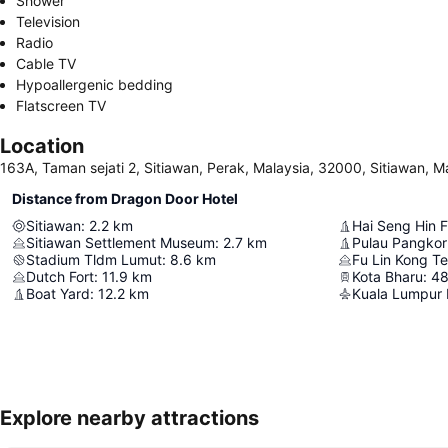
Shower
Television
Radio
Cable TV
Hypoallergenic bedding
Flatscreen TV
Location
163A, Taman sejati 2, Sitiawan, Perak, Malaysia, 32000, Sitiawan, M
Distance from Dragon Door Hotel
Sitiawan
:
2.2
km
Hai Seng Hin F
Sitiawan Settlement Museum
:
2.7
km
Stadium Tldm Lumut
:
8.6
km
Fu Lin Kong T
Dutch Fort
:
11.9
km
Kota Bharu
:
48
Boat Yard
:
12.2
km
Kuala Lumpur I
Explore nearby attractions