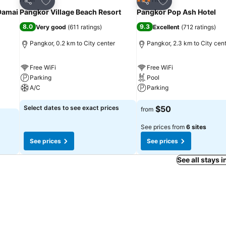
3 Stars
Share
Share
Damai
Pangkor Village Beach Resort
Pangkor Pop Ash Hotel
8.0
9.3
Very good
(
611 ratings
)
Excellent
(
712 ratings
)
Pangkor, 0.2 km to City center
Pangkor, 2.3 km to City cen
Free WiFi
Free WiFi
Parking
Pool
A/C
Parking
Select dates to see exact prices
$50
from
See prices from
6 sites
See prices
See prices
See all stays 