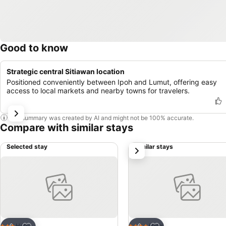
Good to know
Strategic central Sitiawan location
Positioned conveniently between Ipoh and Lumut, offering easy
access to local markets and nearby towns for travelers.
This summary was created by AI and might not be 100% accurate.
Compare with similar stays
Selected stay
Similar stays
next
Add to favorites
Add to favorites
Hotel
Hotel